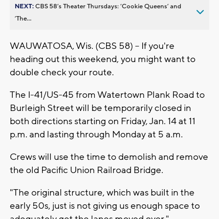
NEXT:
CBS 58’s Theater Thursdays: ’Cookie Queens’ and
’The...
WAUWATOSA, Wis. (CBS 58) -- If you're
heading out this weekend, you might want to
double check your route.
The I-41/US-45 from Watertown Plank Road to
Burleigh Street will be temporarily closed in
both directions starting on Friday, Jan. 14 at 11
p.m. and lasting through Monday at 5 a.m.
Crews will use the time to demolish and remove
the old Pacific Union Railroad Bridge.
"The original structure, which was built in the
early 50s, just is not giving us enough space to
adequately get the lanes moved over,"