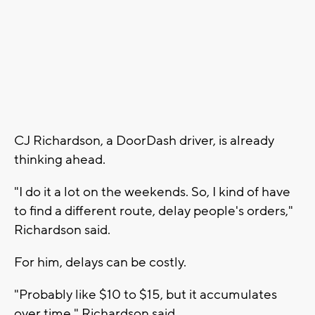
CJ Richardson, a DoorDash driver, is already
thinking ahead.
"I do it a lot on the weekends. So, I kind of have
to find a different route, delay people's orders,"
Richardson said.
For him, delays can be costly.
"Probably like $10 to $15, but it accumulates
over time," Richardson said.