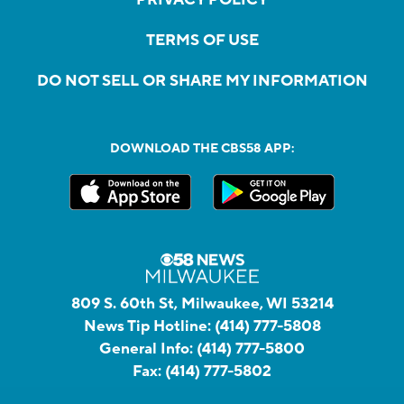
PRIVACY POLICY
TERMS OF USE
DO NOT SELL OR SHARE MY INFORMATION
DOWNLOAD THE CBS58 APP:
809 S. 60th St, Milwaukee, WI 53214
News Tip Hotline:
(414) 777-5808
General Info:
(414) 777-5800
Fax:
(414) 777-5802