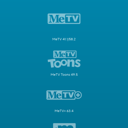
MeTV 41.1/58.2
MeTV Toons 49.5
MeTV+ 63.4