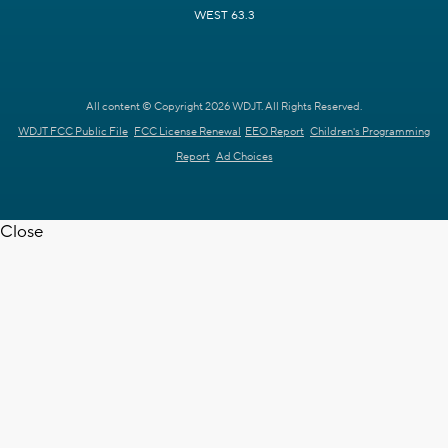
WEST 63.3
All content © Copyright 2026 WDJT. All Rights Reserved.
WDJT FCC Public File
FCC License Renewal
EEO Report
Children's Programming
Report
Ad Choices
Close