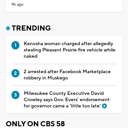
9h ago
TRENDING
Kenosha woman charged after allegedly
stealing Pleasant Prairie fire vehicle while
naked
2 arrested after Facebook Marketplace
robbery in Muskego
Milwaukee County Executive David
Crowley says Gov. Evers' endorsement
for governor came a 'little too late'
ONLY ON CBS 58