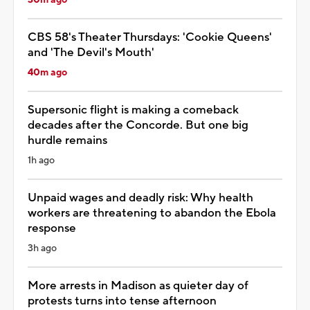
30m ago
CBS 58's Theater Thursdays: 'Cookie Queens'
and 'The Devil's Mouth'
40m ago
Supersonic flight is making a comeback
decades after the Concorde. But one big
hurdle remains
1h ago
Unpaid wages and deadly risk: Why health
workers are threatening to abandon the Ebola
response
3h ago
More arrests in Madison as quieter day of
protests turns into tense afternoon