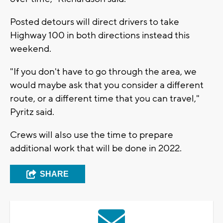
Posted detours will direct drivers to take
Highway 100 in both directions instead this
weekend.
"If you don't have to go through the area, we
would maybe ask that you consider a different
route, or a different time that you can travel,"
Pyritz said.
Crews will also use the time to prepare
additional work that will be done in 2022.
SHARE