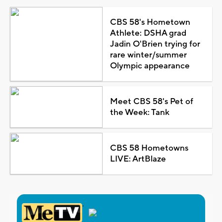
CBS 58's Hometown
Athlete: DSHA grad
Jadin O'Brien trying for
rare winter/summer
Olympic appearance
Meet CBS 58's Pet of
the Week: Tank
CBS 58 Hometowns
LIVE: ArtBlaze