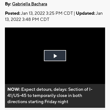
By:
Gabriella Bachara
Posted:
Jan 13, 2022 3:25 PM CDT |
Updated:
Jan
13, 2022 3:48 PM CDT
Play
Video
NOW:
Expect detours, delays: Section of I-
41/US-45 to temporarily close in both
directions starting Friday night