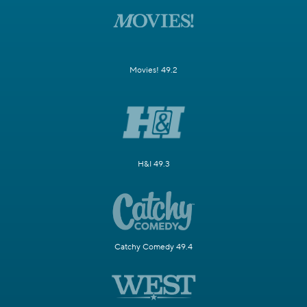
Movies! 49.2
H&I 49.3
Catchy Comedy 49.4