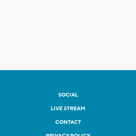
SOCIAL
LIVE STREAM
CONTACT