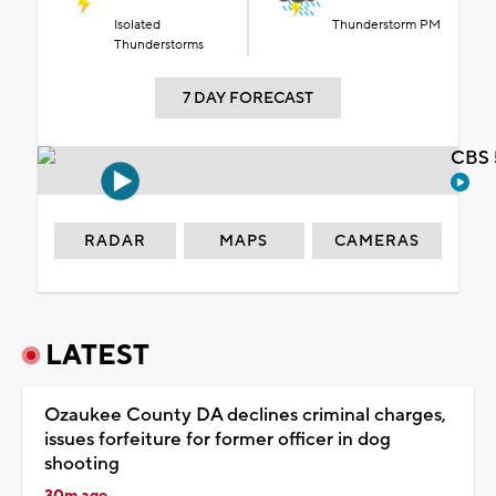
Isolated
Thunderstorm PM
Thunderstorms
7 DAY FORECAST
CBS 
RADAR
MAPS
CAMERAS
LATEST
Ozaukee County DA declines criminal charges,
issues forfeiture for former officer in dog
shooting