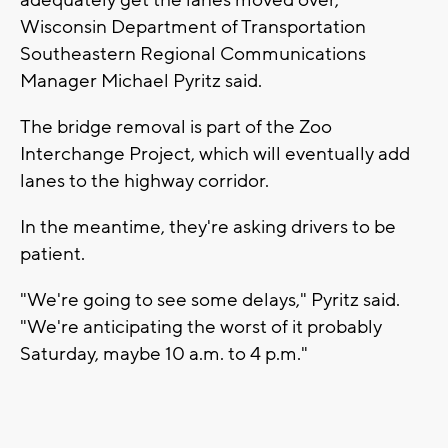
Wisconsin Department of Transportation
Southeastern Regional Communications
Manager Michael Pyritz said.
The bridge removal is part of the Zoo
Interchange Project, which will eventually add
lanes to the highway corridor.
In the meantime, they're asking drivers to be
patient.
"We're going to see some delays," Pyritz said.
"We're anticipating the worst of it probably
Saturday, maybe 10 a.m. to 4 p.m."