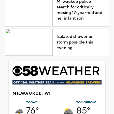
Milwaukee police
search for critically
missing 17-year-old and
her infant son
Isolated shower or
storm possible this
evening
MILWAUKEE, WI
TODAY
TOMORROW
76°
85°