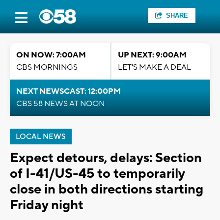
SHARE
ON NOW: 7:00AM
UP NEXT: 9:00AM
CBS MORNINGS
LET'S MAKE A DEAL
NEXT NEWSCAST: 12:00PM
CBS 58 NEWS AT NOON
LOCAL NEWS
Expect detours, delays: Section
of I-41/US-45 to temporarily
close in both directions starting
Friday night