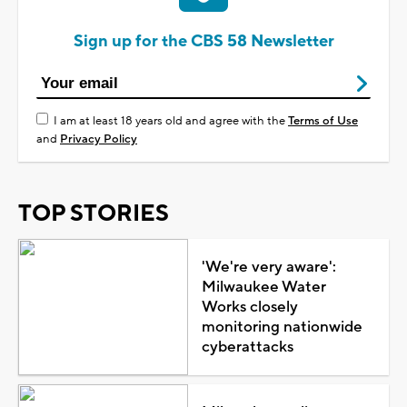
Sign up for the CBS 58 Newsletter
I am at least 18 years old and agree with the
Terms of Use
and
Privacy Policy
TOP STORIES
'We're very aware':
Milwaukee Water
Works closely
monitoring nationwide
cyberattacks