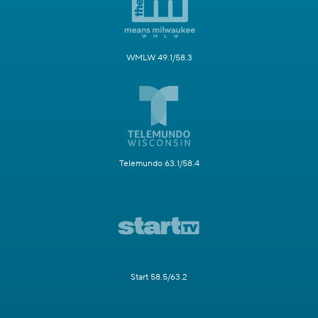
WMLW 49.1/58.3
Telemundo 63.1/58.4
Start 58.5/63.2