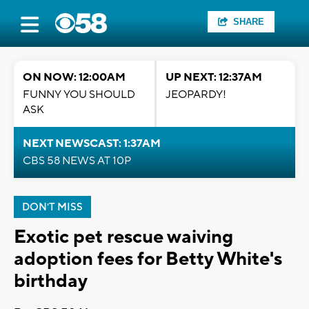
SHARE
ON NOW: 12:00AM
UP NEXT: 12:37AM
FUNNY YOU SHOULD
JEOPARDY!
ASK
NEXT NEWSCAST: 1:37AM
CBS 58 NEWS AT 10P
DON'T MISS
Exotic pet rescue waiving
adoption fees for Betty White's
birthday