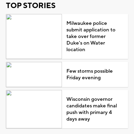
TOP STORIES
Milwaukee police
submit application to
take over former
Duke's on Water
location
Few storms possible
Friday evening
Wisconsin governor
candidates make final
push with primary 4
days away