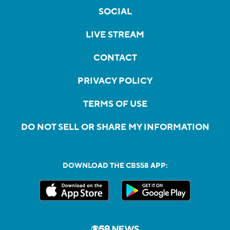
SOCIAL
LIVE STREAM
CONTACT
PRIVACY POLICY
TERMS OF USE
DO NOT SELL OR SHARE MY INFORMATION
DOWNLOAD THE CBS58 APP: