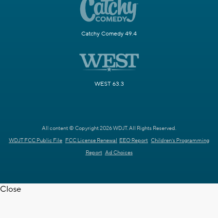
Catchy Comedy 49.4
WEST 63.3
All content © Copyright 2026 WDJT. All Rights Reserved.
WDJT FCC Public File
FCC License Renewal
EEO Report
Children's Programming
Report
Ad Choices
Close