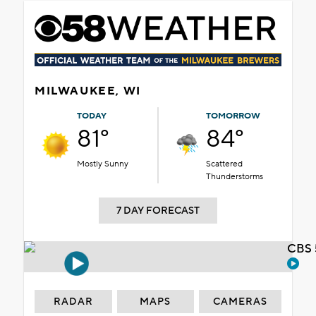
MILWAUKEE, WI
TODAY
TOMORROW
81°
84°
Mostly Sunny
Scattered
Thunderstorms
7 DAY FORECAST
CBS 
RADAR
MAPS
CAMERAS