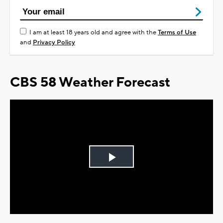
I am at least 18 years old and agree with the
Terms of Use
and
Privacy Policy
CBS 58 Weather Forecast
Play
Video