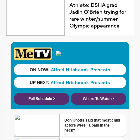
Athlete: DSHA grad
Jadin O'Brien trying for
rare winter/summer
Olympic appearance