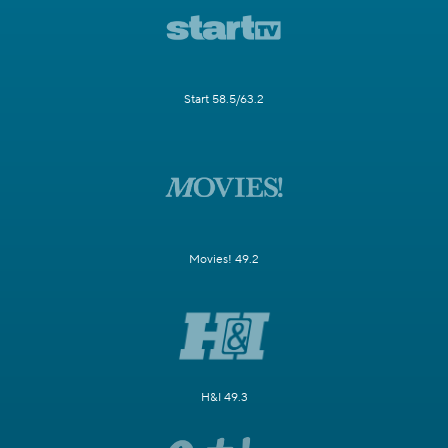
Start 58.5/63.2
Movies! 49.2
H&I 49.3