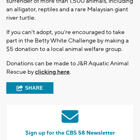
surrender of more than 1,500 animals, including
an alligator, reptiles and a rare Malaysian giant
river turtle.
If you can't adopt, you're encouraged to take
part in the Betty White Challenge by making a
$5 donation to a local animal welfare group.
Donations can be made to J&R Aquatic Animal
Rescue by
clicking here
.
SHARE
Sign up for the CBS 58 Newsletter