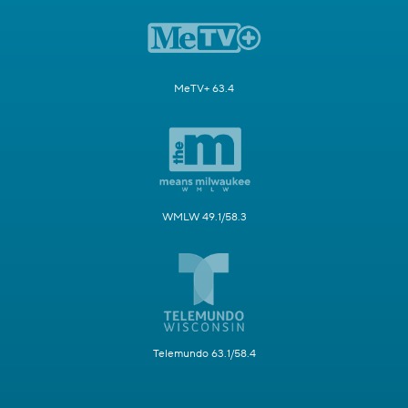
MeTV+ 63.4
WMLW 49.1/58.3
Telemundo 63.1/58.4