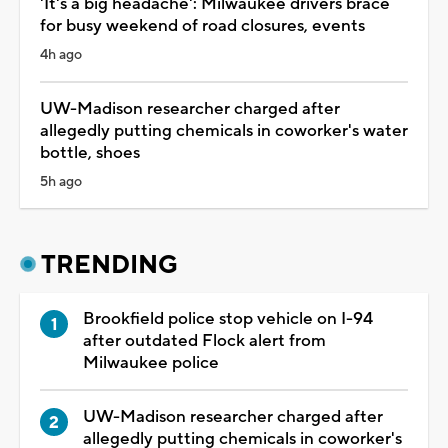
'It's a big headache': Milwaukee drivers brace
for busy weekend of road closures, events
4h ago
UW-Madison researcher charged after
allegedly putting chemicals in coworker's water
bottle, shoes
5h ago
TRENDING
Brookfield police stop vehicle on I-94
after outdated Flock alert from
Milwaukee police
UW-Madison researcher charged after
allegedly putting chemicals in coworker's