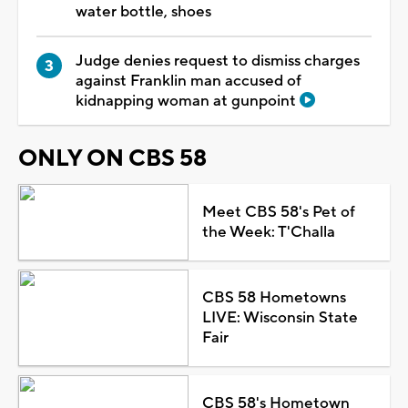
water bottle, shoes
Judge denies request to dismiss charges
against Franklin man accused of
kidnapping woman at gunpoint
ONLY ON CBS 58
Meet CBS 58's Pet of
the Week: T'Challa
CBS 58 Hometowns
LIVE: Wisconsin State
Fair
CBS 58's Hometown