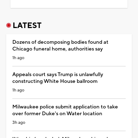
LATEST
Dozens of decomposing bodies found at
Chicago funeral home, authorities say
1h ago
Appeals court says Trump is unlawfully
constructing White House ballroom
1h ago
Milwaukee police submit application to take
over former Duke's on Water location
3h ago