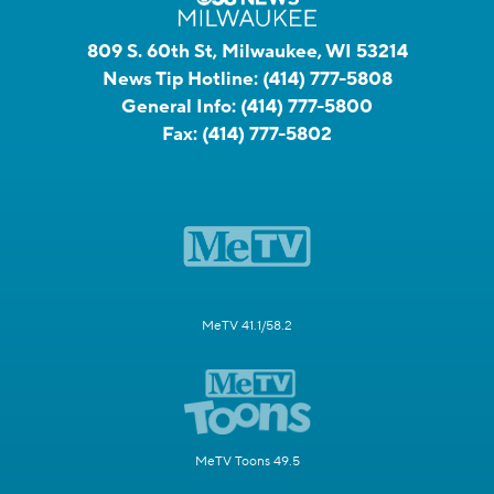
809 S. 60th St, Milwaukee, WI 53214
News Tip Hotline:
(414) 777-5808
General Info:
(414) 777-5800
Fax:
(414) 777-5802
MeTV 41.1/58.2
MeTV Toons 49.5