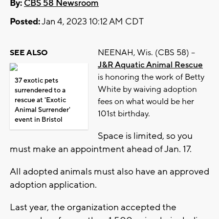
By:
CBS 58 Newsroom
Posted:
Jan 4, 2023 10:12 AM CDT
NEENAH, Wis. (CBS 58) --
SEE ALSO
J&R Aquatic Animal Rescue
is honoring the work of Betty
37 exotic pets
White by waiving adoption
surrendered to a
rescue at 'Exotic
fees on what would be her
Animal Surrender'
101st birthday.
event in Bristol
Space is limited, so you
must make an appointment ahead of Jan. 17.
All adopted animals must also have an approved
adoption application.
Last year, the organization accepted the