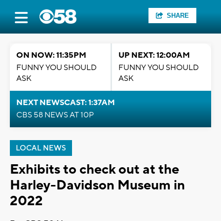
SHARE
ON NOW: 11:35PM
UP NEXT: 12:00AM
FUNNY YOU SHOULD
FUNNY YOU SHOULD
ASK
ASK
NEXT NEWSCAST: 1:37AM
CBS 58 NEWS AT 10P
LOCAL NEWS
Exhibits to check out at the
Harley-Davidson Museum in
2022