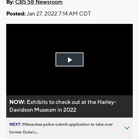
By:
CBS 58 Newsroom
Posted:
Jan 27, 2022 7:14 AM CDT
Play
Video
NOW:
Exhibits to check out at the Harley-
Davidson Museum in 2022
NEXT:
Milwaukee police submit application to take over
former Duke’s...