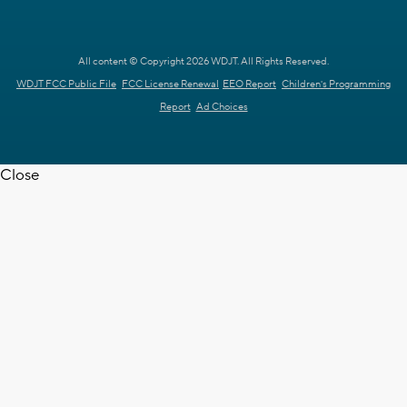
All content © Copyright 2026 WDJT. All Rights Reserved.
WDJT FCC Public File
FCC License Renewal
EEO Report
Children's Programming
Report
Ad Choices
Close