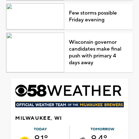
Few storms possible
Friday evening
Wisconsin governor
candidates make final
push with primary 4
days away
MILWAUKEE, WI
TODAY
TOMORROW