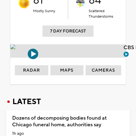
81°
84°
Mostly Sunny
Scattered
Thunderstorms
7 DAY FORECAST
CBS 
RADAR
MAPS
CAMERAS
LATEST
Dozens of decomposing bodies found at
Chicago funeral home, authorities say
1h ago