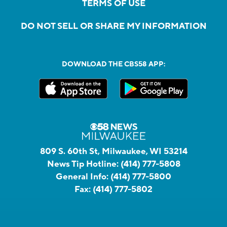
TERMS OF USE
DO NOT SELL OR SHARE MY INFORMATION
DOWNLOAD THE CBS58 APP:
809 S. 60th St, Milwaukee, WI 53214
News Tip Hotline:
(414) 777-5808
General Info:
(414) 777-5800
Fax:
(414) 777-5802