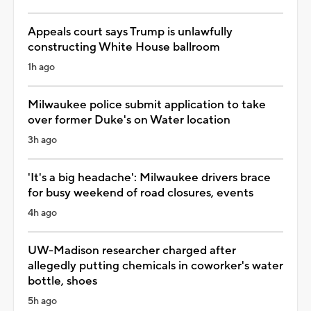
Appeals court says Trump is unlawfully
constructing White House ballroom
1h ago
Milwaukee police submit application to take
over former Duke's on Water location
3h ago
'It's a big headache': Milwaukee drivers brace
for busy weekend of road closures, events
4h ago
UW-Madison researcher charged after
allegedly putting chemicals in coworker's water
bottle, shoes
5h ago