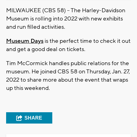
MILWAUKEE (CBS 58) -- The Harley-Davidson
Museum is rolling into 2022 with new exhibits
and run filled activities.
Museum Days
is the perfect time to check it out
and get a good deal on tickets.
Tim McCormick handles public relations for the
museum. He joined CBS 58 on Thursday, Jan. 27,
2022 to share more about the event that wraps
up this weekend.
SHARE