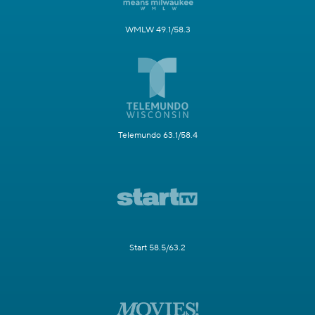
WMLW 49.1/58.3
Telemundo 63.1/58.4
Start 58.5/63.2