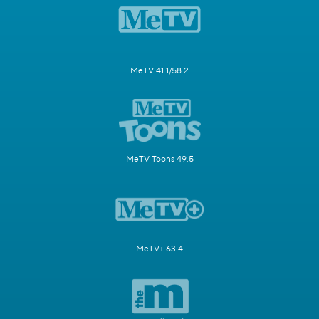
MeTV 41.1/58.2
MeTV Toons 49.5
MeTV+ 63.4