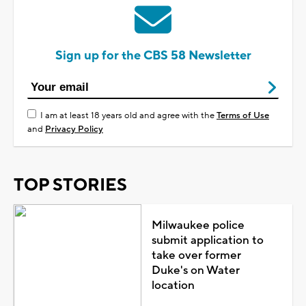
Sign up for the CBS 58 Newsletter
I am at least 18 years old and agree with the
Terms of Use
and
Privacy Policy
TOP STORIES
Milwaukee police
submit application to
take over former
Duke's on Water
location