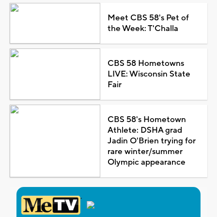
Meet CBS 58's Pet of
the Week: T'Challa
CBS 58 Hometowns
LIVE: Wisconsin State
Fair
CBS 58's Hometown
Athlete: DSHA grad
Jadin O'Brien trying for
rare winter/summer
Olympic appearance