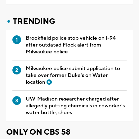
TRENDING
Brookfield police stop vehicle on I-94
after outdated Flock alert from
Milwaukee police
Milwaukee police submit application to
take over former Duke's on Water
location
UW-Madison researcher charged after
allegedly putting chemicals in coworker's
water bottle, shoes
ONLY ON CBS 58