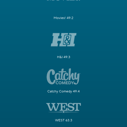
Movies! 49.2
H&I 49.3
Catchy Comedy 49.4
WEST 63.3