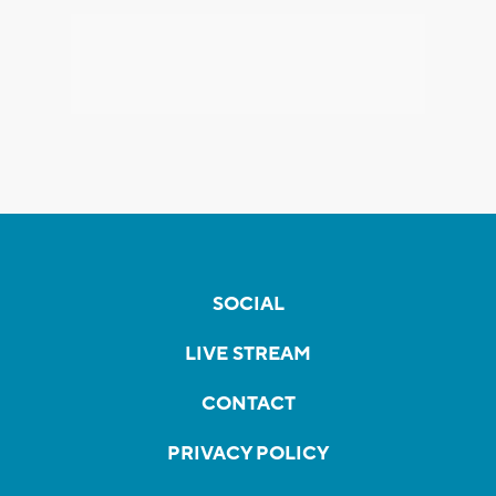
SOCIAL
LIVE STREAM
CONTACT
PRIVACY POLICY