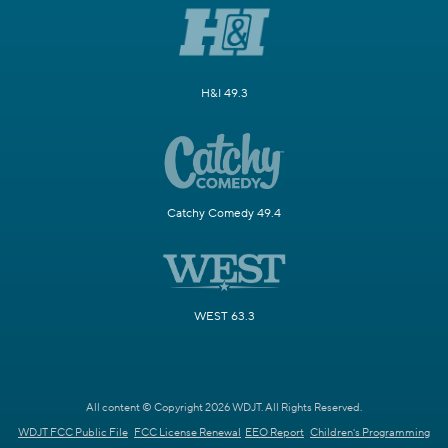
H&I 49.3
Catchy Comedy 49.4
WEST 63.3
All content © Copyright 2026 WDJT. All Rights Reserved.
WDJT FCC Public File
FCC License Renewal
EEO Report
Children's Programming