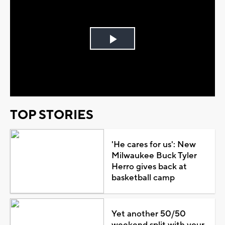
Play
Video
TOP STORIES
'He cares for us': New
Milwaukee Buck Tyler
Herro gives back at
basketball camp
Yet another 50/50
weekend split with your