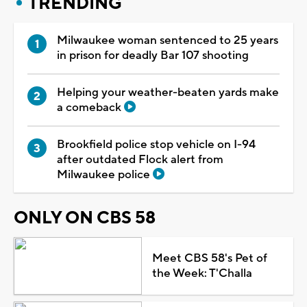
TRENDING
Milwaukee woman sentenced to 25 years
in prison for deadly Bar 107 shooting
Helping your weather-beaten yards make
a comeback
Brookfield police stop vehicle on I-94
after outdated Flock alert from
Milwaukee police
ONLY ON CBS 58
Meet CBS 58's Pet of
the Week: T'Challa