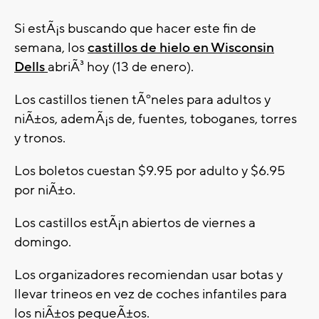
Si estÃ¡s buscando que hacer este fin de
semana, los
castillos de hielo en Wisconsin
Dells
abriÃ³ hoy (13 de enero).
Los castillos tienen tÃºneles para adultos y
niÃ±os, ademÃ¡s de, fuentes, toboganes, torres
y tronos.
Los boletos cuestan $9.95 por adulto y $6.95
por niÃ±o.
Los castillos estÃ¡n abiertos de viernes a
domingo.
Los organizadores recomiendan usar botas y
llevar trineos en vez de coches infantiles para
los niÃ±os pequeÃ±os.