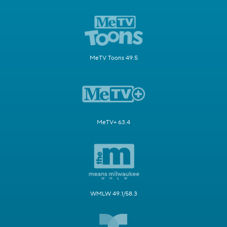
MeTV Toons 49.5
MeTV+ 63.4
WMLW 49.1/58.3