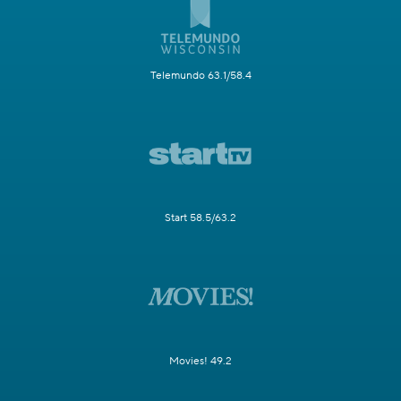
Telemundo 63.1/58.4
Start 58.5/63.2
Movies! 49.2