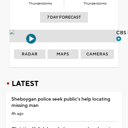
Thunderstorms
Thunderstorms
7 DAY FORECAST
CBS 
RADAR
MAPS
CAMERAS
LATEST
Sheboygan police seek public's help locating
missing man
4h ago