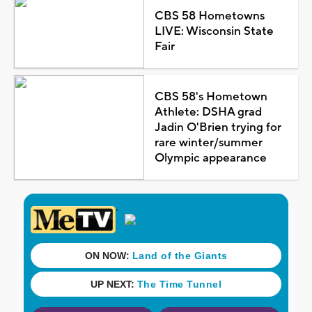
CBS 58 Hometowns
LIVE: Wisconsin State
Fair
CBS 58's Hometown
Athlete: DSHA grad
Jadin O'Brien trying for
rare winter/summer
Olympic appearance