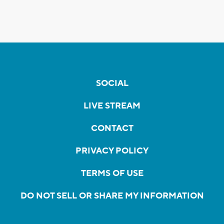
SOCIAL
LIVE STREAM
CONTACT
PRIVACY POLICY
TERMS OF USE
DO NOT SELL OR SHARE MY INFORMATION