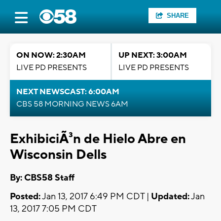
SHARE
ON NOW: 2:30AM
UP NEXT: 3:00AM
LIVE PD PRESENTS
LIVE PD PRESENTS
NEXT NEWSCAST: 6:00AM
CBS 58 MORNING NEWS 6AM
ExhibiciÃ³n de Hielo Abre en
Wisconsin Dells
By: CBS58 Staff
Posted:
Jan 13, 2017 6:49 PM CDT |
Updated:
Jan
13, 2017 7:05 PM CDT