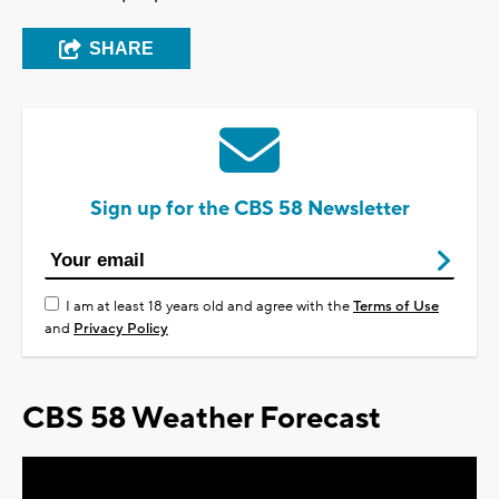
SHARE
Sign up for the CBS 58 Newsletter
I am at least 18 years old and agree with the
Terms of Use
and
Privacy Policy
CBS 58 Weather Forecast