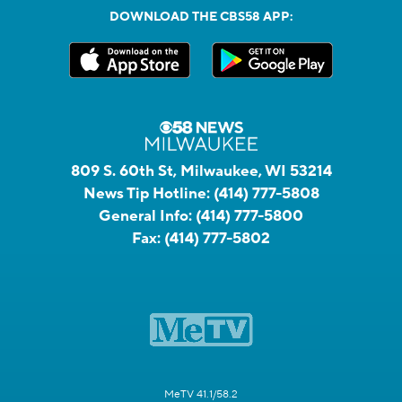
DOWNLOAD THE CBS58 APP:
809 S. 60th St, Milwaukee, WI 53214
News Tip Hotline:
(414) 777-5808
General Info:
(414) 777-5800
Fax:
(414) 777-5802
MeTV 41.1/58.2