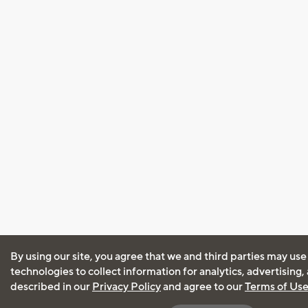
By using our site, you agree that we and third parties may use
technologies to collect information for analytics, advertising
described in our
Privacy Policy
and agree to our
Terms of Us