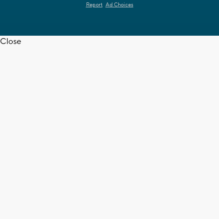
Report
Ad Choices
Close