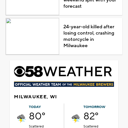
forecast
24-year-old killed after
losing control, crashing
motorcycle in
Milwaukee
MILWAUKEE, WI
TODAY
TOMORROW
80°
82°
Scattered
Scattered