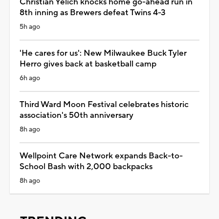
Christian Yelich knocks home go-ahead run in
8th inning as Brewers defeat Twins 4-3
5h ago
'He cares for us': New Milwaukee Buck Tyler
Herro gives back at basketball camp
6h ago
Third Ward Moon Festival celebrates historic
association's 50th anniversary
8h ago
Wellpoint Care Network expands Back-to-
School Bash with 2,000 backpacks
8h ago