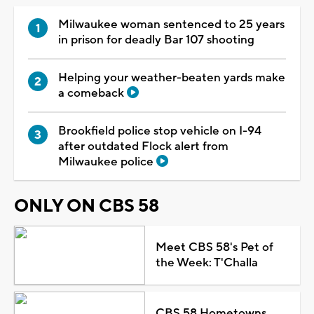
Milwaukee woman sentenced to 25 years
in prison for deadly Bar 107 shooting
Helping your weather-beaten yards make
a comeback
Brookfield police stop vehicle on I-94
after outdated Flock alert from
Milwaukee police
ONLY ON CBS 58
Meet CBS 58's Pet of
the Week: T'Challa
CBS 58 Hometowns