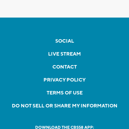
SOCIAL
LIVE STREAM
CONTACT
PRIVACY POLICY
TERMS OF USE
DO NOT SELL OR SHARE MY INFORMATION
DOWNLOAD THE CBS58 APP: