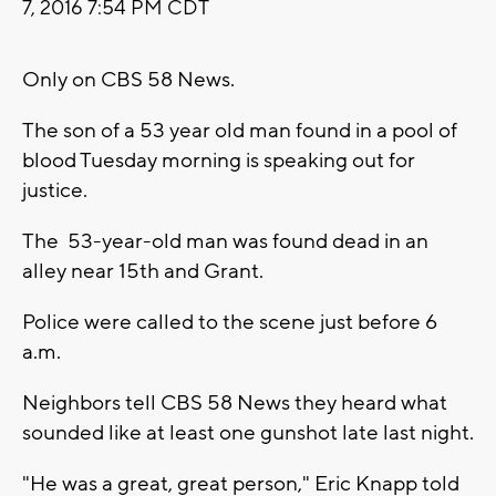
7, 2016 7:54 PM CDT
Only on CBS 58 News.
The son of a 53 year old man found in a pool of
blood Tuesday morning is speaking out for
justice.
The 53-year-old man was found dead in an
alley near 15th and Grant.
Police were called to the scene just before 6
a.m.
Neighbors tell CBS 58 News they heard what
sounded like at least one gunshot late last night.
"He was a great, great person," Eric Knapp told