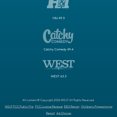
H&I 49.3
Catchy Comedy 49.4
WEST 63.3
All content © Copyright 2026 WDJT. All Rights Reserved.
WDJT FCC Public File
FCC License Renewal
EEO Report
Children's Programming
Report
Ad Choices