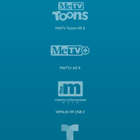
MeTV Toons 49.5
MeTV+ 63.4
WMLW 49.1/58.3