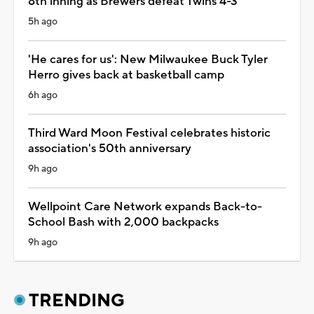
8th inning as Brewers defeat Twins 4-3
5h ago
'He cares for us': New Milwaukee Buck Tyler
Herro gives back at basketball camp
6h ago
Third Ward Moon Festival celebrates historic
association's 50th anniversary
9h ago
Wellpoint Care Network expands Back-to-
School Bash with 2,000 backpacks
9h ago
TRENDING