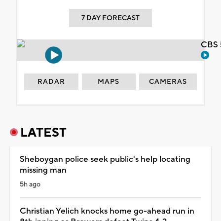
7 DAY FORECAST
CBS 
RADAR
MAPS
CAMERAS
LATEST
Sheboygan police seek public's help locating
missing man
5h ago
Christian Yelich knocks home go-ahead run in