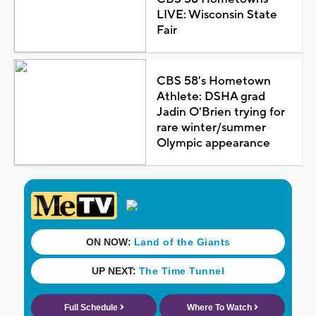
LIVE: Wisconsin State
Fair
CBS 58's Hometown
Athlete: DSHA grad
Jadin O'Brien trying for
rare winter/summer
Olympic appearance