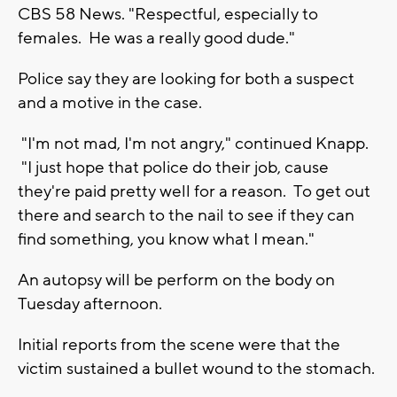
CBS 58 News. "Respectful, especially to
females. He was a really good dude."
Police say they are looking for both a suspect
and a motive in the case.
"I'm not mad, I'm not angry," continued Knapp.
"I just hope that police do their job, cause
they're paid pretty well for a reason. To get out
there and search to the nail to see if they can
find something, you know what I mean."
An autopsy will be perform on the body on
Tuesday afternoon.
Initial reports from the scene were that the
victim sustained a bullet wound to the stomach.