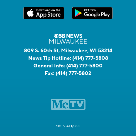
809 S. 60th St, Milwaukee, WI 53214
News Tip Hotline:
(414) 777-5808
General Info:
(414) 777-5800
Fax:
(414) 777-5802
MeTV 41.1/58.2