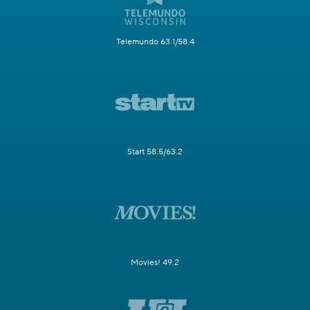
Telemundo 63.1/58.4
Start 58.5/63.2
Movies! 49.2