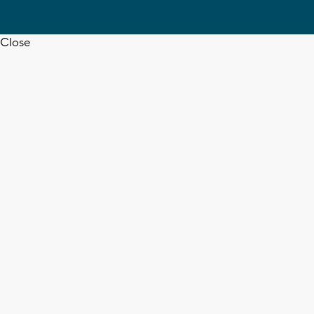
Close