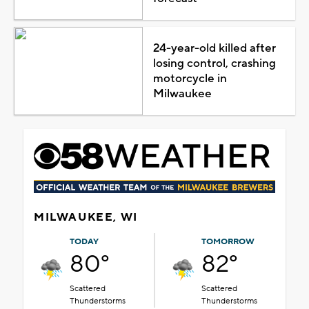
24-year-old killed after
losing control, crashing
motorcycle in
Milwaukee
MILWAUKEE, WI
TODAY
TOMORROW
80°
82°
Scattered
Scattered
Thunderstorms
Thunderstorms