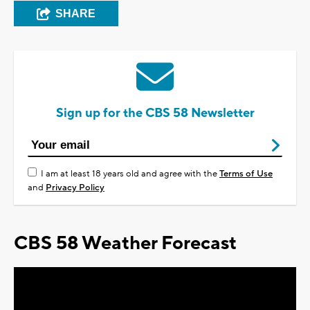
SHARE
Sign up for the CBS 58 Newsletter
I am at least 18 years old and agree with the
Terms of Use
and
Privacy Policy
CBS 58 Weather Forecast