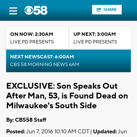
SHARE
ON NOW: 2:30AM
UP NEXT: 3:00AM
LIVE PD PRESENTS
LIVE PD PRESENTS
NEXT NEWSCAST: 6:00AM
CBS 58 MORNING NEWS 6AM
EXCLUSIVE: Son Speaks Out
After Man, 53, is Found Dead on
Milwaukee's South Side
By: CBS58 Staff
Posted:
Jun 7, 2016 10:10 AM CDT |
Updated:
Jun