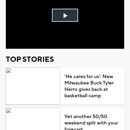
Play
Video
TOP STORIES
'He cares for us': New
Milwaukee Buck Tyler
Herro gives back at
basketball camp
Yet another 50/50
weekend split with your
forecast