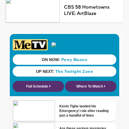
CBS 58 Hometowns
LIVE: ArtBlaze