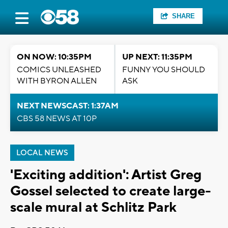
SHARE
ON NOW: 10:35PM
UP NEXT: 11:35PM
COMICS UNLEASHED
FUNNY YOU SHOULD
WITH BYRON ALLEN
ASK
NEXT NEWSCAST: 1:37AM
CBS 58 NEWS AT 10P
LOCAL NEWS
'Exciting addition': Artist Greg
Gossel selected to create large-
scale mural at Schlitz Park