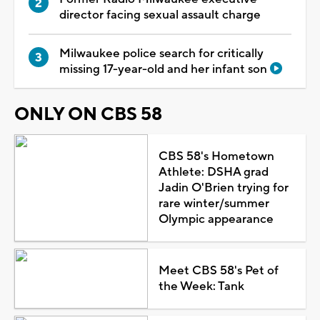
director facing sexual assault charge
Milwaukee police search for critically
missing 17-year-old and her infant son
ONLY ON CBS 58
CBS 58's Hometown
Athlete: DSHA grad
Jadin O'Brien trying for
rare winter/summer
Olympic appearance
Meet CBS 58's Pet of
the Week: Tank