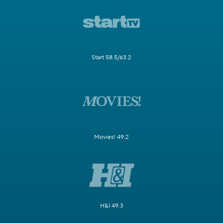
Start 58.5/63.2
Movies! 49.2
H&I 49.3