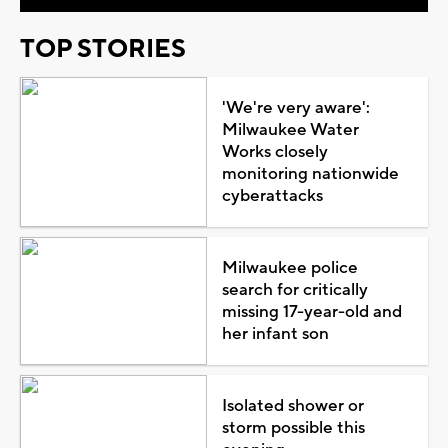
TOP STORIES
'We're very aware':
Milwaukee Water
Works closely
monitoring nationwide
cyberattacks
Milwaukee police
search for critically
missing 17-year-old and
her infant son
Isolated shower or
storm possible this