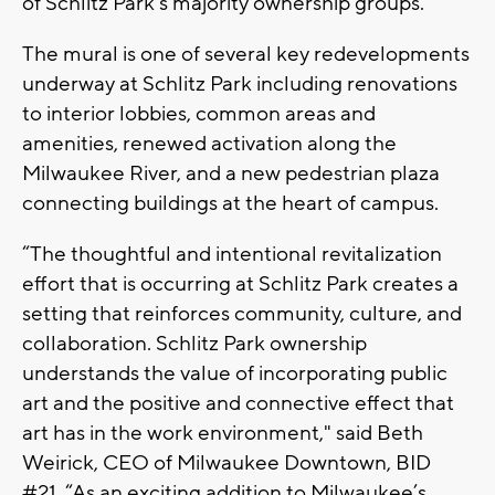
of Schlitz Park’s majority ownership groups.
The mural is one of several key redevelopments
underway at Schlitz Park including renovations
to interior lobbies, common areas and
amenities, renewed activation along the
Milwaukee River, and a new pedestrian plaza
connecting buildings at the heart of campus.
“The thoughtful and intentional revitalization
effort that is occurring at Schlitz Park creates a
setting that reinforces community, culture, and
collaboration. Schlitz Park ownership
understands the value of incorporating public
art and the positive and connective effect that
art has in the work environment," said Beth
Weirick, CEO of Milwaukee Downtown, BID
#21. “As an exciting addition to Milwaukee’s