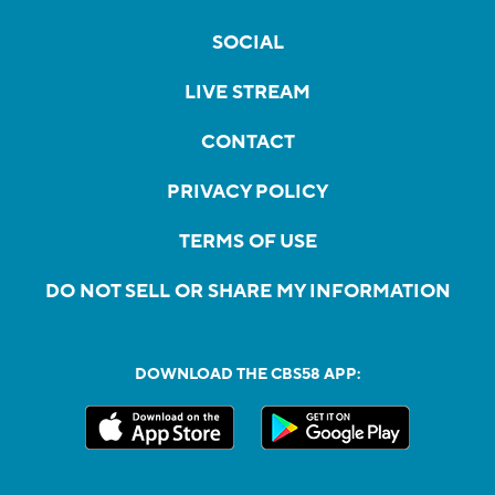
SOCIAL
LIVE STREAM
CONTACT
PRIVACY POLICY
TERMS OF USE
DO NOT SELL OR SHARE MY INFORMATION
DOWNLOAD THE CBS58 APP: