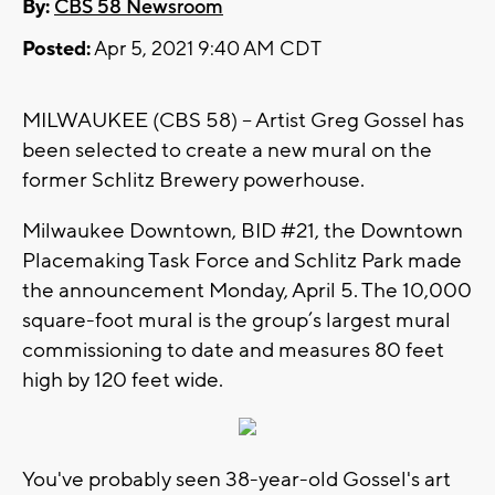
By:
CBS 58 Newsroom
Posted:
Apr 5, 2021 9:40 AM CDT
MILWAUKEE (CBS 58) -- Artist Greg Gossel has
been selected to create a new mural on the
former Schlitz Brewery powerhouse.
Milwaukee Downtown, BID #21, the Downtown
Placemaking Task Force and Schlitz Park made
the announcement Monday, April 5. The 10,000
square-foot mural is the group’s largest mural
commissioning to date and measures 80 feet
high by 120 feet wide.
You've probably seen 38-year-old Gossel's art