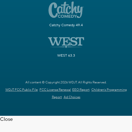
Catchy Comedy 49.4
WEST 63.3
All content © Copyright 2026 WDJT. All Rights Reserved.
WDJT FCC Public File
FCC License Renewal
EEO Report
Children's Programming
Report
Ad Choices
Close