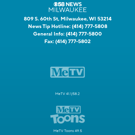
809 S. 60th St, Milwaukee, WI 53214
News Tip Hotline:
(414) 777-5808
General Info:
(414) 777-5800
Fax:
(414) 777-5802
MeTV 41.1/58.2
MeTV Toons 49.5