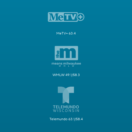
MeTV+ 63.4
WMLW 49.1/58.3
Telemundo 63.1/58.4