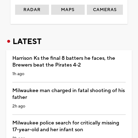
RADAR
MAPS
CAMERAS
LATEST
Harrison Ks the final 8 batters he faces, the
Brewers beat the Pirates 4-2
1h ago
Milwaukee man charged in fatal shooting of his
father
2h ago
Milwaukee police search for critically missing
17-year-old and her infant son