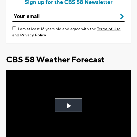
Sign up for the CBS 58 Newsletter
I am at least 18 years old and agree with the
Terms of Use
and
Privacy Policy
CBS 58 Weather Forecast
Play
Video