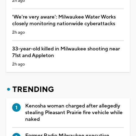
2h ago
'We're very aware': Milwaukee Water Works
closely monitoring nationwide cyberattacks
2h ago
33-year-old killed in Milwaukee shooting near
71st and Appleton
2h ago
TRENDING
Kenosha woman charged after allegedly
stealing Pleasant Prairie fire vehicle while
naked
Former Radio Milwaukee executive