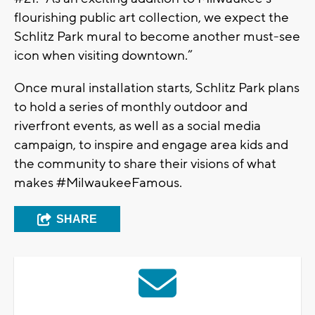
flourishing public art collection, we expect the
Schlitz Park mural to become another must-see
icon when visiting downtown.”
Once mural installation starts, Schlitz Park plans
to hold a series of monthly outdoor and
riverfront events, as well as a social media
campaign, to inspire and engage area kids and
the community to share their visions of what
makes #MilwaukeeFamous.
SHARE