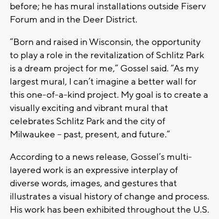
before; he has mural installations outside Fiserv
Forum and in the Deer District.
“Born and raised in Wisconsin, the opportunity
to play a role in the revitalization of Schlitz Park
is a dream project for me,” Gossel said. “As my
largest mural, I can’t imagine a better wall for
this one-of-a-kind project. My goal is to create a
visually exciting and vibrant mural that
celebrates Schlitz Park and the city of
Milwaukee -- past, present, and future.”
According to a news release, Gossel’s multi-
layered work is an expressive interplay of
diverse words, images, and gestures that
illustrates a visual history of change and process.
His work has been exhibited throughout the U.S.