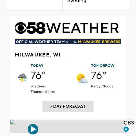
evening
MILWAUKEE, WI
TODAY
TOMORROW
76°
76°
Scattered
Partly Cloudy
Thunderstorms
7 DAY FORECAST
CBS 