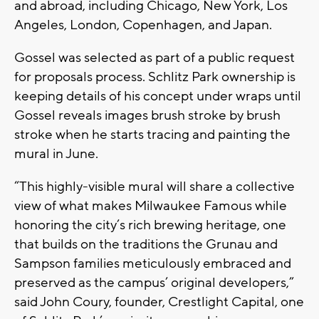
and abroad, including Chicago, New York, Los
Angeles, London, Copenhagen, and Japan.
Gossel was selected as part of a public request
for proposals process. Schlitz Park ownership is
keeping details of his concept under wraps until
Gossel reveals images brush stroke by brush
stroke when he starts tracing and painting the
mural in June.
“This highly-visible mural will share a collective
view of what makes Milwaukee Famous while
honoring the city’s rich brewing heritage, one
that builds on the traditions the Grunau and
Sampson families meticulously embraced and
preserved as the campus’ original developers,”
said John Coury, founder, Crestlight Capital, one