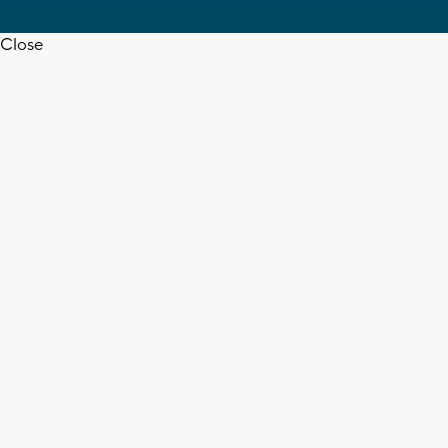
Close