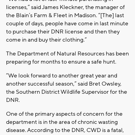
licenses,” said James Kleckner, the manager of
the Blain’s Farm & Fleet in Madison. “[The] last
couple of days, people have come in last minute
to purchase their DNR license and then they
come in and buy their clothing.”
The Department of Natural Resources has been
preparing for months to ensure a safe hunt.
“We look forward to another great year and
another successful season,” said Bret Owsley,
the Southern District Wildlife Supervisor for the
DNR.
One of the primary aspects of concern for the
department is in the area of chronic wasting
disease. According to the DNR, CWD is a fatal,