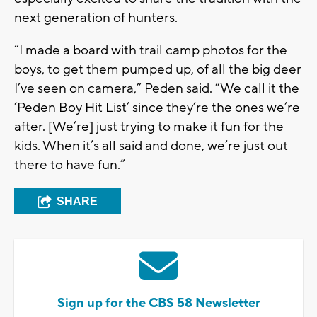
next generation of hunters.
“I made a board with trail camp photos for the
boys, to get them pumped up, of all the big deer
I’ve seen on camera,” Peden said. “We call it the
‘Peden Boy Hit List’ since they’re the ones we’re
after. [We’re] just trying to make it fun for the
kids. When it’s all said and done, we’re just out
there to have fun.”
SHARE
Sign up for the CBS 58 Newsletter