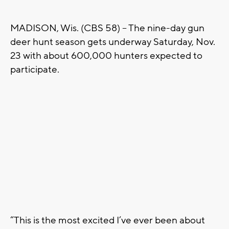
MADISON, Wis. (CBS 58) -- The nine-day gun
deer hunt season gets underway Saturday, Nov.
23 with about 600,000 hunters expected to
participate.
“This is the most excited I’ve ever been about