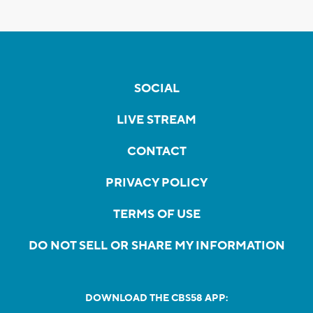
SOCIAL
LIVE STREAM
CONTACT
PRIVACY POLICY
TERMS OF USE
DO NOT SELL OR SHARE MY INFORMATION
DOWNLOAD THE CBS58 APP: