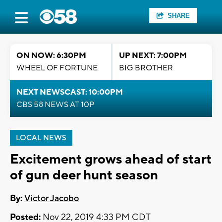
SHARE
ON NOW: 6:30PM
UP NEXT: 7:00PM
WHEEL OF FORTUNE
BIG BROTHER
NEXT NEWSCAST: 10:00PM
CBS 58 NEWS AT 10P
LOCAL NEWS
Excitement grows ahead of start
of gun deer hunt season
By:
Victor Jacobo
Posted:
Nov 22, 2019 4:33 PM CDT