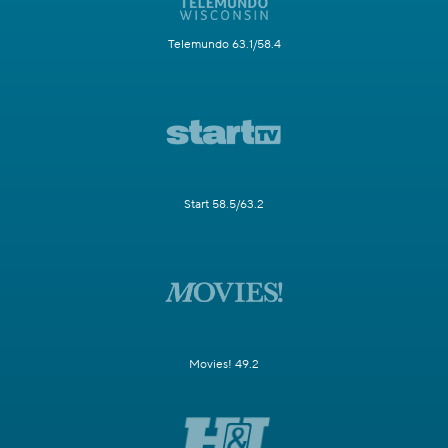
Telemundo 63.1/58.4
Start 58.5/63.2
Movies! 49.2