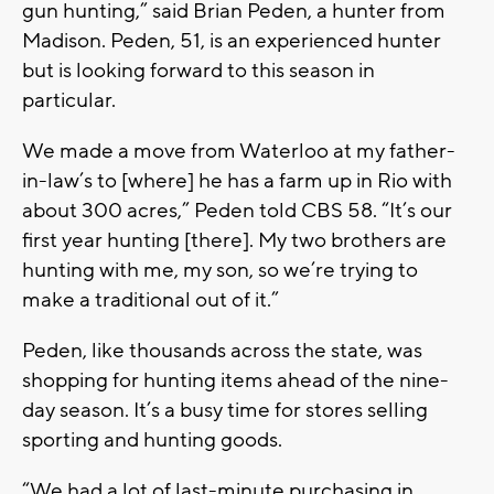
gun hunting,” said Brian Peden, a hunter from
Madison. Peden, 51, is an experienced hunter
but is looking forward to this season in
particular.
We made a move from Waterloo at my father-
in-law’s to [where] he has a farm up in Rio with
about 300 acres,” Peden told CBS 58. “It’s our
first year hunting [there]. My two brothers are
hunting with me, my son, so we’re trying to
make a traditional out of it.”
Peden, like thousands across the state, was
shopping for hunting items ahead of the nine-
day season. It’s a busy time for stores selling
sporting and hunting goods.
“We had a lot of last-minute purchasing in