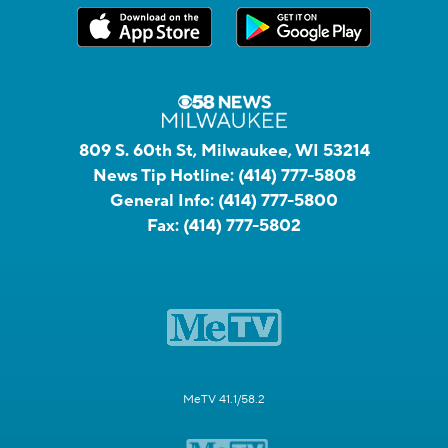
809 S. 60th St, Milwaukee, WI 53214
News Tip Hotline:
(414) 777-5808
General Info:
(414) 777-5800
Fax:
(414) 777-5802
MeTV 41.1/58.2