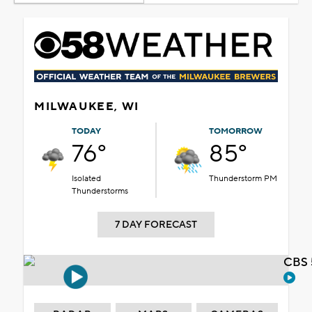
MILWAUKEE, WI
TODAY
TOMORROW
76°
85°
Isolated
Thunderstorm PM
Thunderstorms
7 DAY FORECAST
CBS 