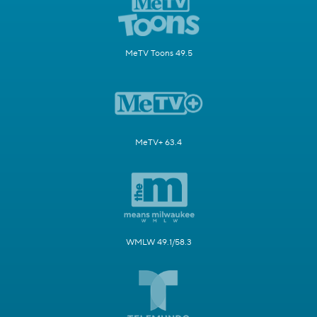
MeTV Toons 49.5
MeTV+ 63.4
WMLW 49.1/58.3