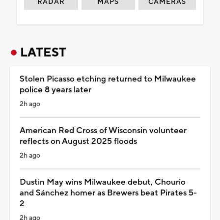
RADAR
MAPS
CAMERAS
LATEST
Stolen Picasso etching returned to Milwaukee
police 8 years later
2h ago
American Red Cross of Wisconsin volunteer
reflects on August 2025 floods
2h ago
Dustin May wins Milwaukee debut, Chourio
and Sánchez homer as Brewers beat Pirates 5-
2
2h ago