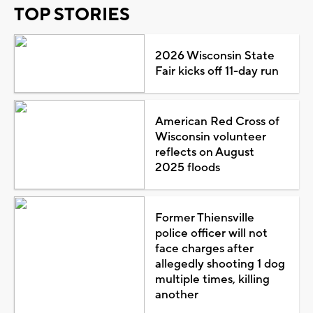
TOP STORIES
2026 Wisconsin State
Fair kicks off 11-day run
American Red Cross of
Wisconsin volunteer
reflects on August
2025 floods
Former Thiensville
police officer will not
face charges after
allegedly shooting 1 dog
multiple times, killing
another