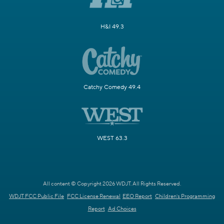
H&I 49.3
Catchy Comedy 49.4
WEST 63.3
All content © Copyright 2026 WDJT. All Rights Reserved.
WDJT FCC Public File
FCC License Renewal
EEO Report
Children's Programming
Report
Ad Choices