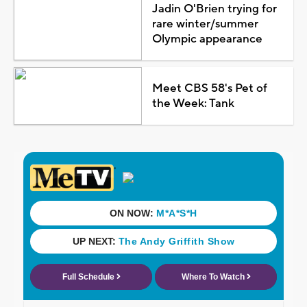
Jadin O'Brien trying for
rare winter/summer
Olympic appearance
Meet CBS 58's Pet of
the Week: Tank