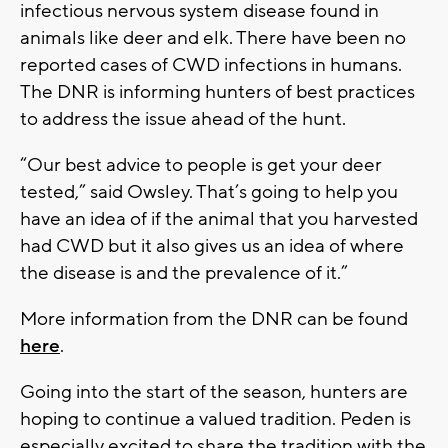
infectious nervous system disease found in
animals like deer and elk. There have been no
reported cases of CWD infections in humans.
The DNR is informing hunters of best practices
to address the issue ahead of the hunt.
“Our best advice to people is get your deer
tested,” said Owsley. That’s going to help you
have an idea of if the animal that you harvested
had CWD but it also gives us an idea of where
the disease is and the prevalence of it.”
More information from the DNR can be found
here
.
Going into the start of the season, hunters are
hoping to continue a valued tradition. Peden is
especially excited to share the tradition with the