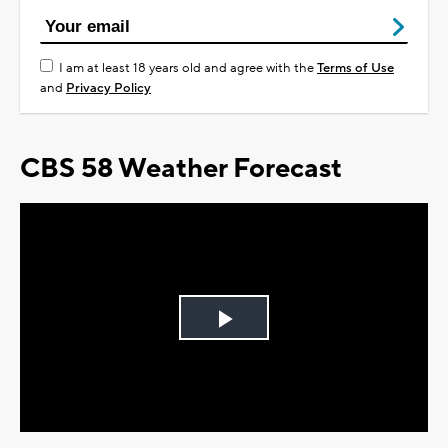
I am at least 18 years old and agree with the
Terms of Use
and
Privacy Policy
CBS 58 Weather Forecast
Play
Video