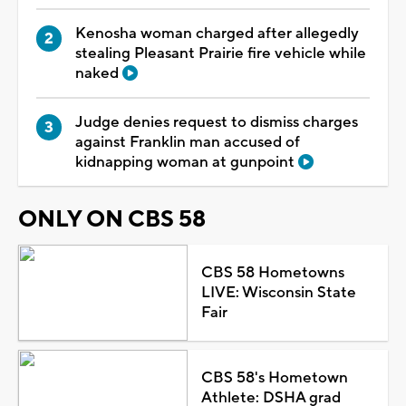
Kenosha woman charged after allegedly
stealing Pleasant Prairie fire vehicle while
naked
Judge denies request to dismiss charges
against Franklin man accused of
kidnapping woman at gunpoint
ONLY ON CBS 58
CBS 58 Hometowns
LIVE: Wisconsin State
Fair
CBS 58's Hometown
Athlete: DSHA grad