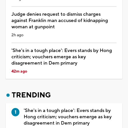
Judge denies request to dismiss charges
against Franklin man accused of kidnapping
woman at gunpoint
2h ago
'She's in a tough place': Evers stands by Hong
criticism; vouchers emerge as key
disagreement in Dem primary
42m ago
TRENDING
'She's in a tough place': Evers stands by
Hong criticism; vouchers emerge as key
disagreement in Dem primary