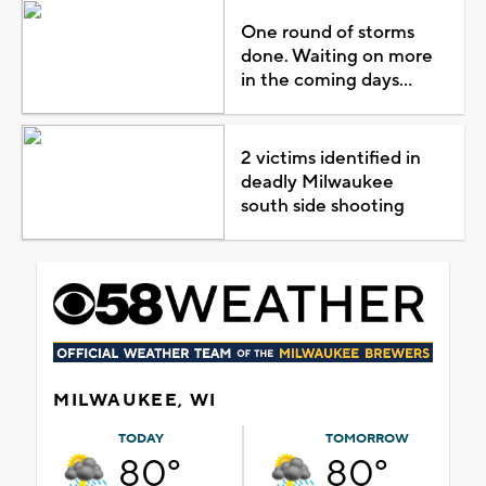
One round of storms
done. Waiting on more
in the coming days...
2 victims identified in
deadly Milwaukee
south side shooting
MILWAUKEE, WI
TODAY
TOMORROW
80°
80°