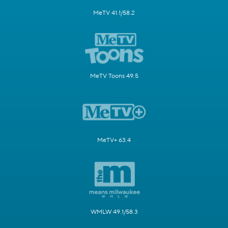
MeTV 41.1/58.2
MeTV Toons 49.5
MeTV+ 63.4
WMLW 49.1/58.3