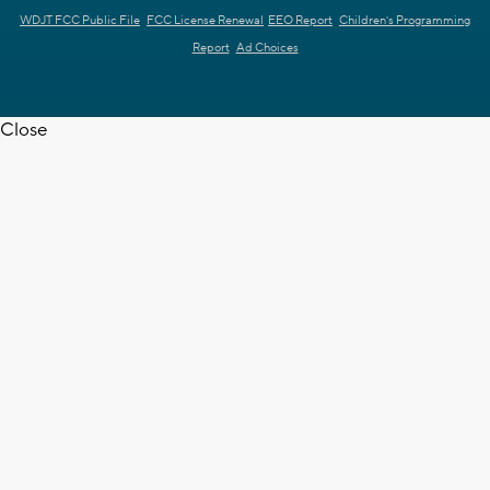
WDJT FCC Public File
FCC License Renewal
EEO Report
Children's Programming
Report
Ad Choices
Close