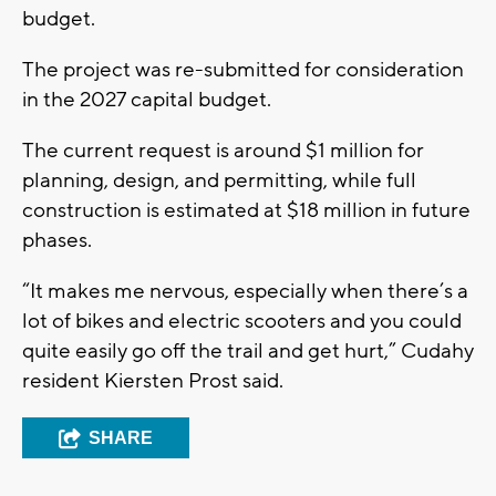
budget.
The project was re-submitted for consideration
in the 2027 capital budget.
The current request is around $1 million for
planning, design, and permitting, while full
construction is estimated at $18 million in future
phases.
“It makes me nervous, especially when there’s a
lot of bikes and electric scooters and you could
quite easily go off the trail and get hurt,” Cudahy
resident Kiersten Prost said.
SHARE