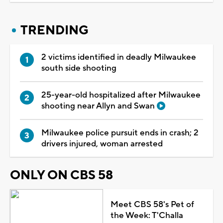
TRENDING
2 victims identified in deadly Milwaukee
south side shooting
25-year-old hospitalized after Milwaukee
shooting near Allyn and Swan
Milwaukee police pursuit ends in crash; 2
drivers injured, woman arrested
ONLY ON CBS 58
Meet CBS 58's Pet of
the Week: T'Challa