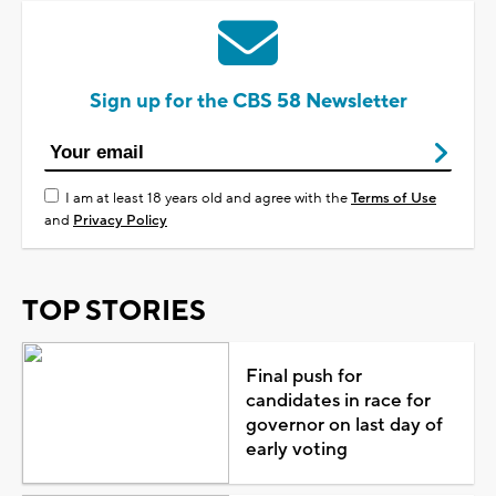
Sign up for the CBS 58 Newsletter
I am at least 18 years old and agree with the
Terms of Use
and
Privacy Policy
TOP STORIES
Final push for
candidates in race for
governor on last day of
early voting