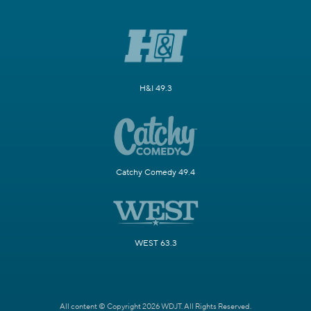
H&I 49.3
Catchy Comedy 49.4
WEST 63.3
All content © Copyright 2026 WDJT. All Rights Reserved.