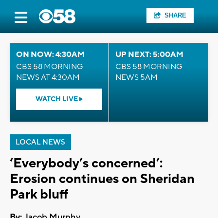
SHARE
ON NOW: 4:30AM
UP NEXT: 5:00AM
CBS 58 MORNING
CBS 58 MORNING
NEWS AT 4:30AM
NEWS 5AM
WATCH LIVE
LOCAL NEWS
‘Everybody’s concerned’:
Erosion continues on Sheridan
Park bluff
By:
Jacob Murphy