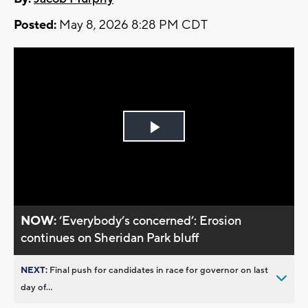
Posted:
May 8, 2026 8:28 PM CDT
Play
Video
NOW:
‘Everybody’s concerned’: Erosion
continues on Sheridan Park bluff
NEXT:
Final push for candidates in race for governor on last
day of...