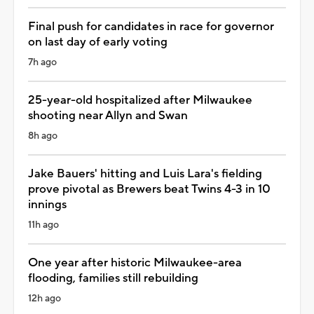
Final push for candidates in race for governor
on last day of early voting
7h ago
25-year-old hospitalized after Milwaukee
shooting near Allyn and Swan
8h ago
Jake Bauers' hitting and Luis Lara's fielding
prove pivotal as Brewers beat Twins 4-3 in 10
innings
11h ago
One year after historic Milwaukee-area
flooding, families still rebuilding
12h ago