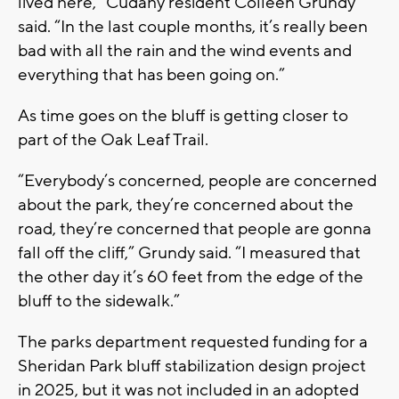
lived here,” Cudahy resident Colleen Grundy
said. “In the last couple months, it’s really been
bad with all the rain and the wind events and
everything that has been going on.”
As time goes on the bluff is getting closer to
part of the Oak Leaf Trail.
“Everybody’s concerned, people are concerned
about the park, they’re concerned about the
road, they’re concerned that people are gonna
fall off the cliff,” Grundy said. “I measured that
the other day it’s 60 feet from the edge of the
bluff to the sidewalk.”
The parks department requested funding for a
Sheridan Park bluff stabilization design project
in 2025, but it was not included in an adopted