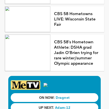
CBS 58 Hometowns
LIVE: Wisconsin State
Fair
CBS 58's Hometown
Athlete: DSHA grad
Jadin O'Brien trying for
rare winter/summer
Olympic appearance