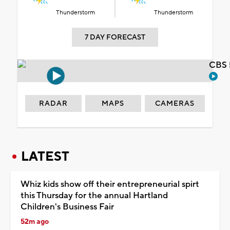
Thunderstorm
Thunderstorm
7 DAY FORECAST
CBS 
RADAR
MAPS
CAMERAS
LATEST
Whiz kids show off their entrepreneurial spirt
this Thursday for the annual Hartland
Children's Business Fair
52m ago