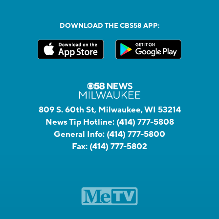
DOWNLOAD THE CBS58 APP:
809 S. 60th St, Milwaukee, WI 53214
News Tip Hotline:
(414) 777-5808
General Info:
(414) 777-5800
Fax:
(414) 777-5802