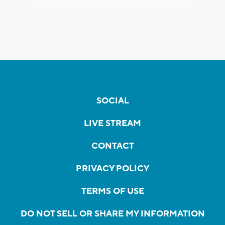
SOCIAL
LIVE STREAM
CONTACT
PRIVACY POLICY
TERMS OF USE
DO NOT SELL OR SHARE MY INFORMATION