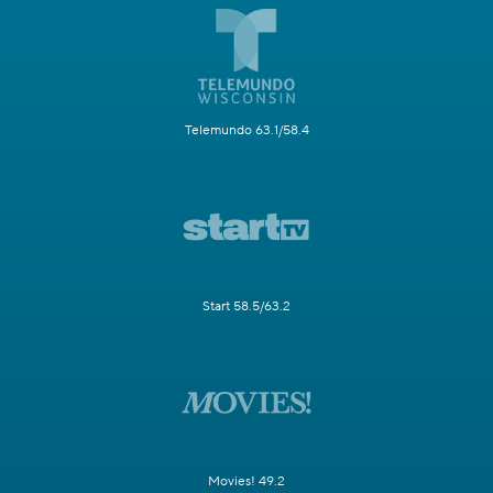
Telemundo 63.1/58.4
Start 58.5/63.2
Movies! 49.2