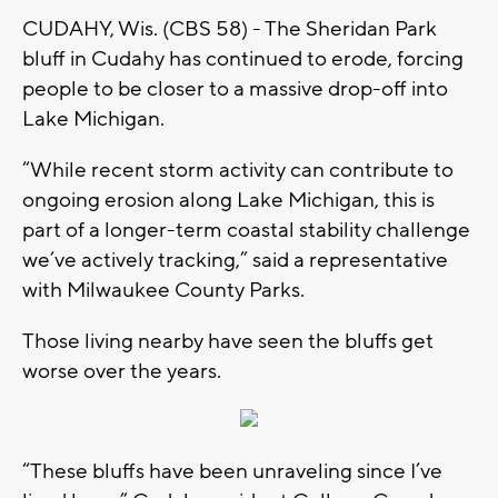
CUDAHY, Wis. (CBS 58) - The Sheridan Park
bluff in Cudahy has continued to erode, forcing
people to be closer to a massive drop-off into
Lake Michigan.
“While recent storm activity can contribute to
ongoing erosion along Lake Michigan, this is
part of a longer-term coastal stability challenge
we’ve actively tracking,” said a representative
with Milwaukee County Parks.
Those living nearby have seen the bluffs get
worse over the years.
“These bluffs have been unraveling since I’ve