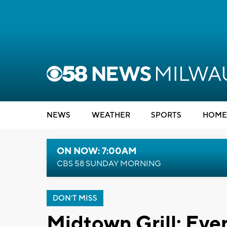
NEWS
WEATHER
SPORTS
HOME
ON NOW: 7:00AM
CBS 58 SUNDAY MORNING
DON'T MISS
Midtown Grill: Eve