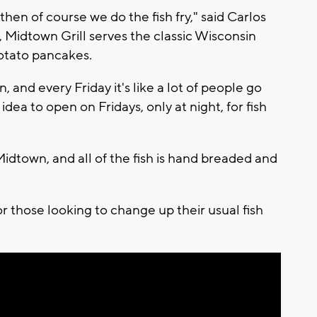
then of course we do the fish fry," said Carlos
., Midtown Grill serves the classic Wisconsin
 potato pancakes.
in, and every Friday it's like a lot of people go
 idea to open on Fridays, only at night, for fish
idtown, and all of the fish is hand breaded and
r those looking to change up their usual fish