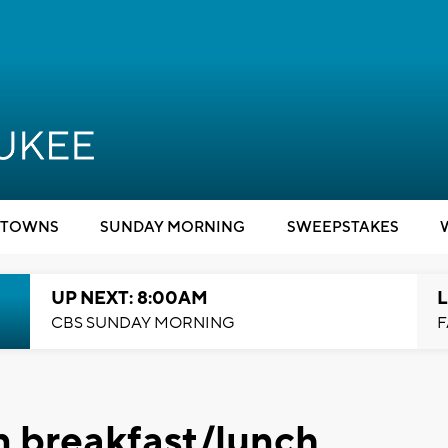
TOWNS
SUNDAY MORNING
SWEEPSTAKES
UP NEXT: 8:00AM
L
CBS SUNDAY MORNING
F
n breakfast/lunch