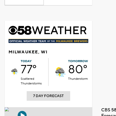
MILWAUKEE, WI
TODAY
TOMORROW
77°
80°
Scattered
Thunderstorm
Thunderstorms
7 DAY FORECAST
CBS 58
Foreca