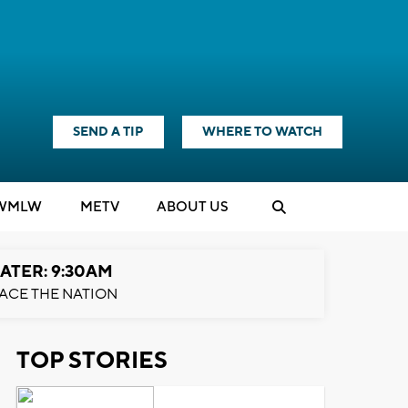
SEND A TIP
WHERE TO WATCH
WMLW
M
E
TV
ABOUT US
ATER: 9:30AM
ACE THE NATION
TOP STORIES