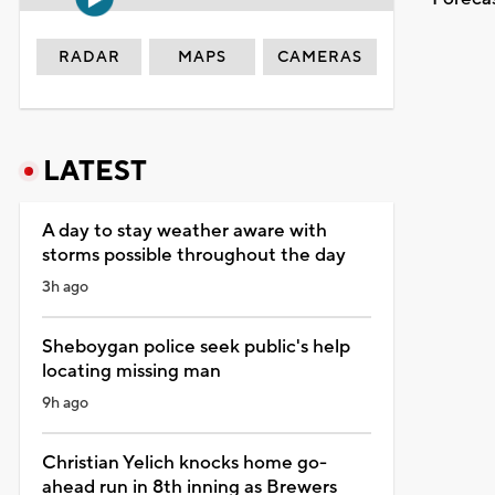
RADAR
MAPS
CAMERAS
LATEST
A day to stay weather aware with
storms possible throughout the day
3h ago
Sheboygan police seek public's help
locating missing man
9h ago
Christian Yelich knocks home go-
ahead run in 8th inning as Brewers