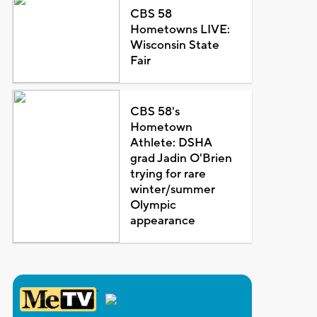
CBS 58
Hometowns LIVE:
Wisconsin State
Fair
CBS 58's
Hometown
Athlete: DSHA
grad Jadin O'Brien
trying for rare
winter/summer
Olympic
appearance