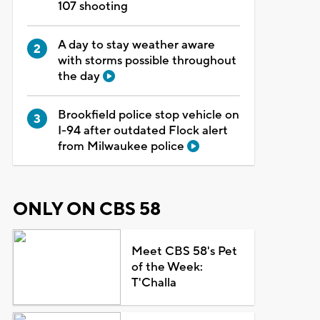
107 shooting
A day to stay weather aware
with storms possible throughout
the day
Brookfield police stop vehicle on
I-94 after outdated Flock alert
from Milwaukee police
ONLY ON CBS 58
Meet CBS 58's Pet
of the Week:
T'Challa