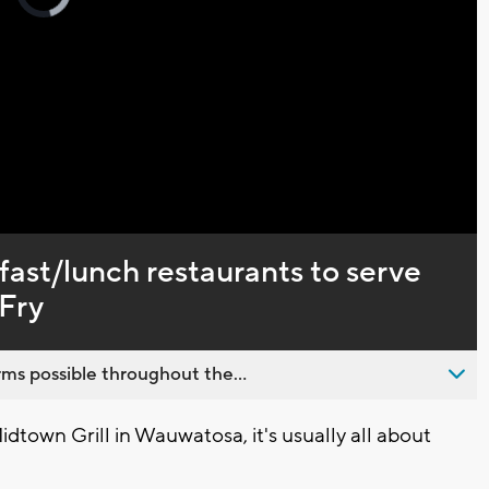
loading.
Captions
ast/lunch restaurants to serve
 Fry
ms possible throughout the...
own Grill in Wauwatosa, it's usually all about