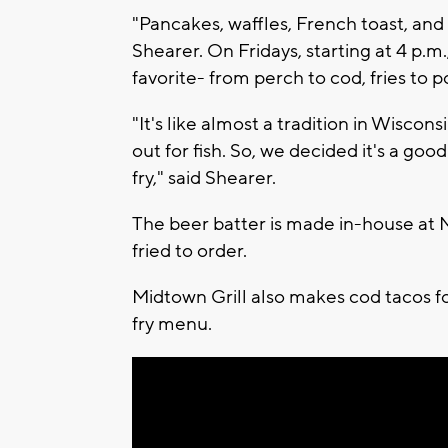
"Pancakes, waffles, French toast, and 
Shearer. On Fridays, starting at 4 p.m
favorite- from perch to cod, fries to
"It's like almost a tradition in Wiscons
out for fish. So, we decided it's a good
fry," said Shearer.
The beer batter is made in-house at M
fried to order.
Midtown Grill also makes cod tacos fo
fry menu.