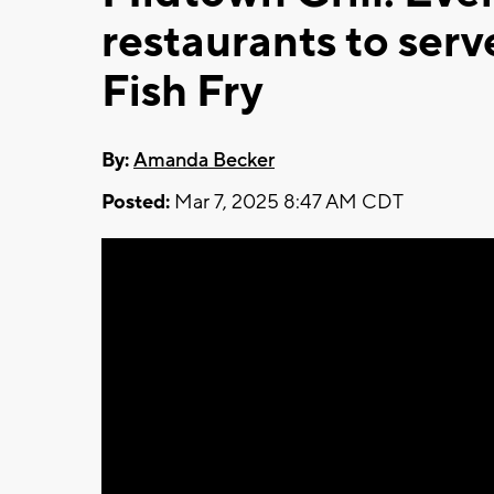
restaurants to serv
Fish Fry
By:
Amanda Becker
Posted:
Mar 7, 2025 8:47 AM CDT