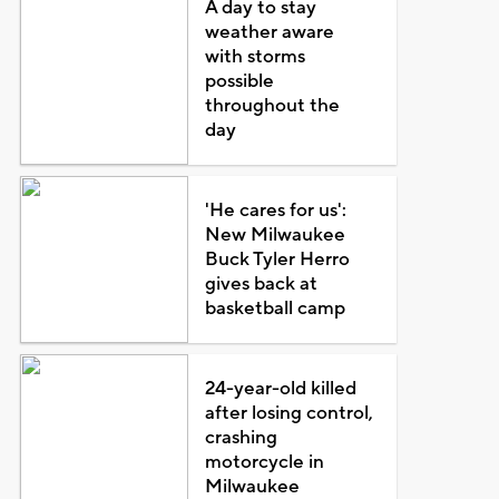
A day to stay
weather aware
with storms
possible
throughout the
day
'He cares for us':
New Milwaukee
Buck Tyler Herro
gives back at
basketball camp
24-year-old killed
after losing control,
crashing
motorcycle in
Milwaukee