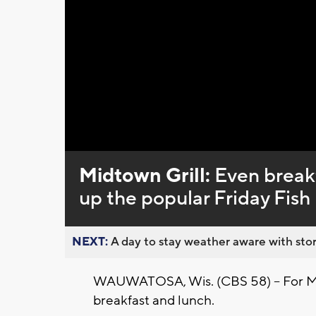
Loaded
:
Unmute
0%
Midtown Grill:
Even breakf
up the popular Friday Fish
NEXT:
A day to stay weather aware with stor
WAUWATOSA, Wis. (CBS 58) -- For Midt
breakfast and lunch.