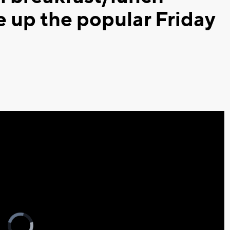
e up the popular Friday
Video
Player
is