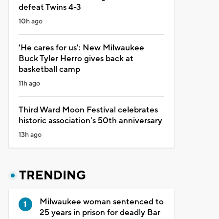
defeat Twins 4-3
10h ago
'He cares for us': New Milwaukee
Buck Tyler Herro gives back at
basketball camp
11h ago
Third Ward Moon Festival celebrates
historic association's 50th anniversary
13h ago
TRENDING
Milwaukee woman sentenced to
25 years in prison for deadly Bar