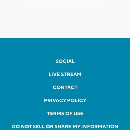
SOCIAL
LIVE STREAM
CONTACT
PRIVACY POLICY
TERMS OF USE
DO NOT SELL OR SHARE MY INFORMATION