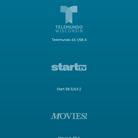
Telemundo 63.1/58.4
Start 58.5/63.2