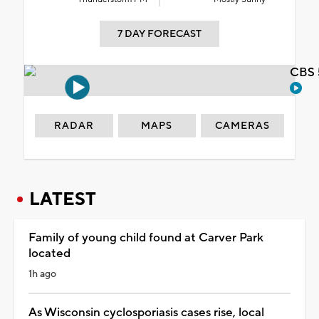
7 DAY FORECAST
CBS 
RADAR
MAPS
CAMERAS
LATEST
Family of young child found at Carver Park
located
1h ago
As Wisconsin cyclosporiasis cases rise, local