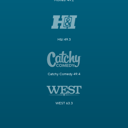
Movies! 49.2
H&I 49.3
Catchy Comedy 49.4
WEST 63.3