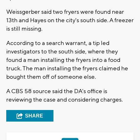
Weissgerber said two fryers were found near
13th and Hayes on the city's south side. A freezer
is still missing.
According to a search warrant, a tip led
investigators to the south side, where they
found a man installing the fryers into a food
truck. The man installing the fryers claimed he
bought them off of someone else.
A CBS 58 source said the DA's office is
reviewing the case and considering charges.
SHARE