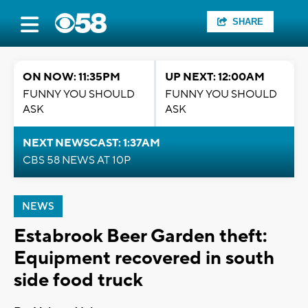
SHARE
ON NOW: 11:35PM
UP NEXT: 12:00AM
FUNNY YOU SHOULD
FUNNY YOU SHOULD
ASK
ASK
NEXT NEWSCAST: 1:37AM
CBS 58 NEWS AT 10P
NEWS
Estabrook Beer Garden theft:
Equipment recovered in south
side food truck