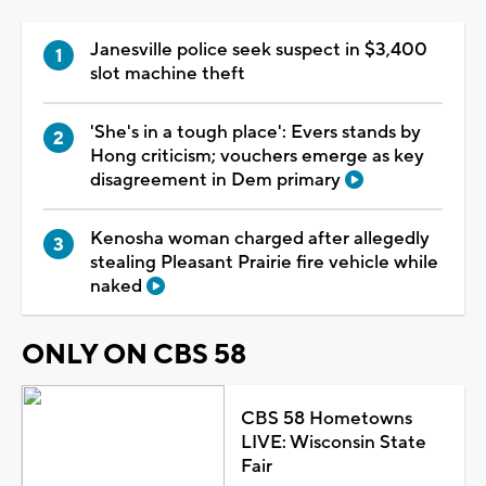
Janesville police seek suspect in $3,400
slot machine theft
'She's in a tough place': Evers stands by
Hong criticism; vouchers emerge as key
disagreement in Dem primary
Kenosha woman charged after allegedly
stealing Pleasant Prairie fire vehicle while
naked
ONLY ON CBS 58
CBS 58 Hometowns
LIVE: Wisconsin State
Fair