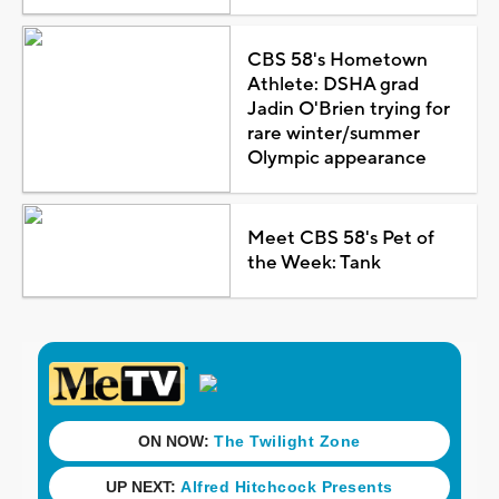
CBS 58's Hometown
Athlete: DSHA grad
Jadin O'Brien trying for
rare winter/summer
Olympic appearance
Meet CBS 58's Pet of
the Week: Tank