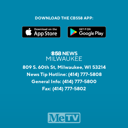
DOWNLOAD THE CBS58 APP:
809 S. 60th St, Milwaukee, WI 53214
News Tip Hotline:
(414) 777-5808
General Info:
(414) 777-5800
Fax:
(414) 777-5802