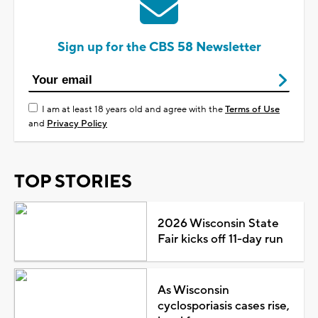
Sign up for the CBS 58 Newsletter
I am at least 18 years old and agree with the
Terms of Use
and
Privacy Policy
TOP STORIES
2026 Wisconsin State
Fair kicks off 11-day run
As Wisconsin
cyclosporiasis cases rise,