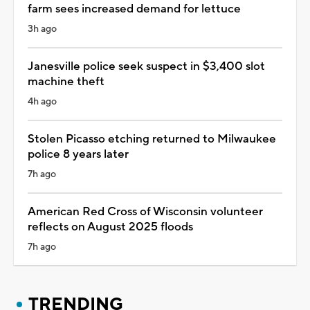
farm sees increased demand for lettuce
3h ago
Janesville police seek suspect in $3,400 slot
machine theft
4h ago
Stolen Picasso etching returned to Milwaukee
police 8 years later
7h ago
American Red Cross of Wisconsin volunteer
reflects on August 2025 floods
7h ago
TRENDING