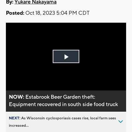
By:
Yukare Nakayama
Posted:
Oct 18, 2023 5:04 PM CDT
Play
Video
NOW:
Estabrook Beer Garden theft:
Equipment recovered in south side food truck
NEXT:
As Wisconsin cyclosporiasis cases rise, local farm sees
increased...