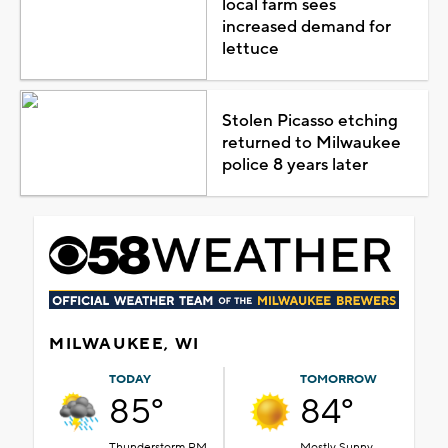
local farm sees
increased demand for
lettuce
Stolen Picasso etching
returned to Milwaukee
police 8 years later
MILWAUKEE, WI
TODAY
TOMORROW
85°
84°
Thunderstorm PM
Mostly Sunny