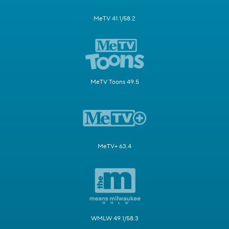
MeTV 41.1/58.2
MeTV Toons 49.5
MeTV+ 63.4
WMLW 49.1/58.3