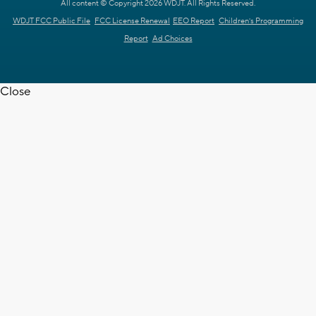
All content © Copyright 2026 WDJT. All Rights Reserved.
WDJT FCC Public File
FCC License Renewal
EEO Report
Children's Programming
Report
Ad Choices
Close