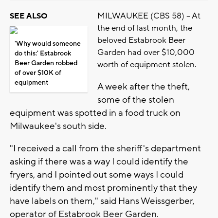
MILWAUKEE (CBS 58) -- At
SEE ALSO
the end of last month, the
beloved Estabrook Beer
'Why would someone
Garden had over $10,000
do this:' Estabrook
Beer Garden robbed
worth of equipment stolen.
of over $10K of
equipment
A week after the theft,
some of the stolen
equipment was spotted in a food truck on
Milwaukee's south side.
"I received a call from the sheriff's department
asking if there was a way I could identify the
fryers, and I pointed out some ways I could
identify them and most prominently that they
have labels on them," said Hans Weissgerber,
operator of Estabrook Beer Garden.