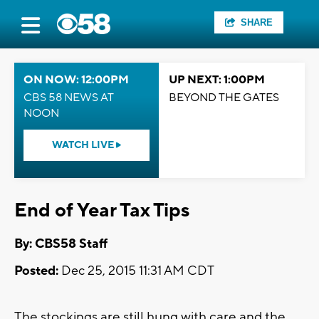
SHARE
ON NOW: 12:00PM
UP NEXT: 1:00PM
CBS 58 NEWS AT
BEYOND THE GATES
NOON
WATCH LIVE
End of Year Tax Tips
By: CBS58 Staff
Posted:
Dec 25, 2015 11:31 AM CDT
The stockings are still hung with care and the