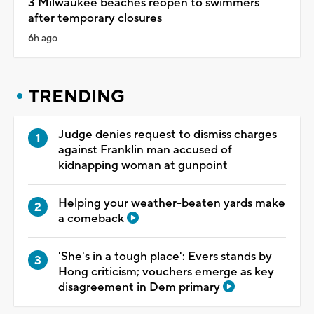
3 Milwaukee beaches reopen to swimmers
after temporary closures
6h ago
TRENDING
Judge denies request to dismiss charges
against Franklin man accused of
kidnapping woman at gunpoint
Helping your weather-beaten yards make
a comeback
'She's in a tough place': Evers stands by
Hong criticism; vouchers emerge as key
disagreement in Dem primary