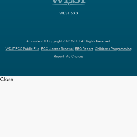
WEST 63.3
All content © Copyright 2026 WDJT. All Rights Reserved.
WDJT FCC Public File
FCC License Renewal
EEO Report
Children's Programming
Report
Ad Choices
Close