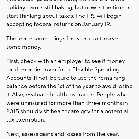
holiday ham is still baking, but now is the time to
start thinking about taxes. The IRS will begin
accepting federal returns on January 19.
There are some things filers can do to save
some money.
First, check with an employer to see if money
can be carried over from Flexible Spending
Accounts. If not, be sure to use the remaining
balance before the 1st of the year to avoid losing
it. Also, evaluate health insurance. People who
were uninsured for more than three months in
2015 should visit healthcare.gov for a potential
tax exemption.
Next, assess gains and losses from the year.