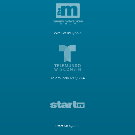
WMLW 49.1/58.3
Telemundo 63.1/58.4
Start 58.5/63.2