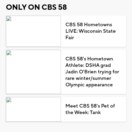
ONLY ON CBS 58
CBS 58 Hometowns
LIVE: Wisconsin State
Fair
CBS 58's Hometown
Athlete: DSHA grad
Jadin O'Brien trying for
rare winter/summer
Olympic appearance
Meet CBS 58's Pet of
the Week: Tank