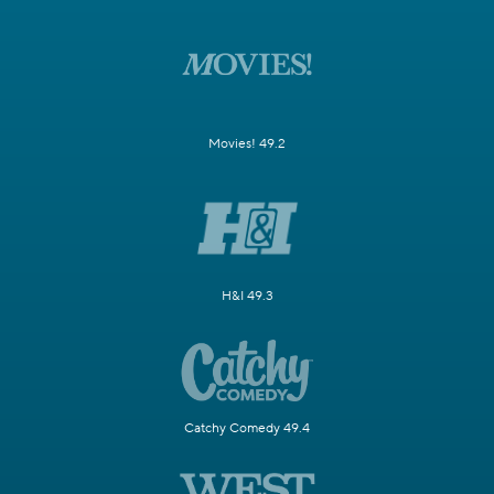
Movies! 49.2
H&I 49.3
Catchy Comedy 49.4