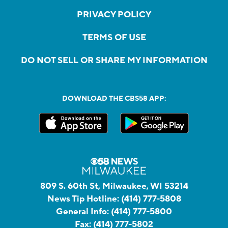
PRIVACY POLICY
TERMS OF USE
DO NOT SELL OR SHARE MY INFORMATION
DOWNLOAD THE CBS58 APP:
809 S. 60th St, Milwaukee, WI 53214
News Tip Hotline:
(414) 777-5808
General Info:
(414) 777-5800
Fax:
(414) 777-5802