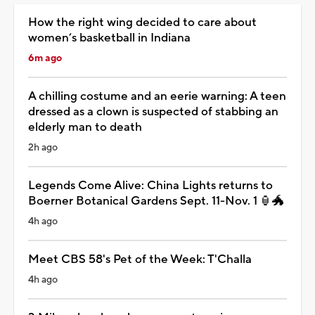
How the right wing decided to care about
women’s basketball in Indiana
6m ago
A chilling costume and an eerie warning: A teen
dressed as a clown is suspected of stabbing an
elderly man to death
2h ago
Legends Come Alive: China Lights returns to
Boerner Botanical Gardens Sept. 11-Nov. 1 🏮🐲
4h ago
Meet CBS 58's Pet of the Week: T'Challa
4h ago