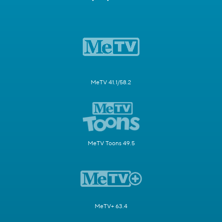
MeTV 41.1/58.2
MeTV Toons 49.5
MeTV+ 63.4