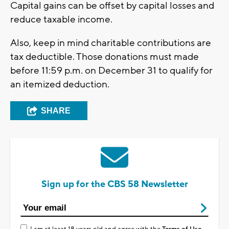
Capital gains can be offset by capital losses and
reduce taxable income.
Also, keep in mind charitable contributions are
tax deductible. Those donations must made
before 11:59 p.m. on December 31 to qualify for
an itemized deduction.
SHARE
Sign up for the CBS 58 Newsletter