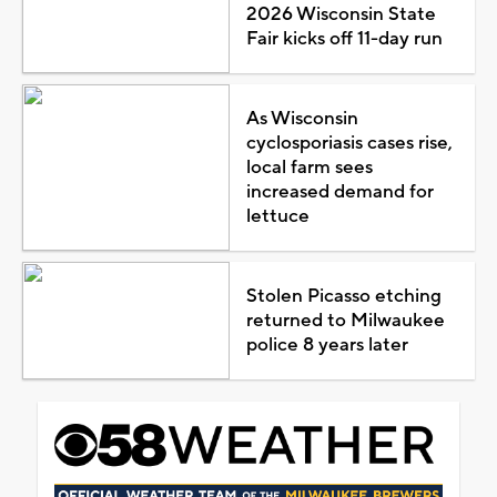
2026 Wisconsin State
Fair kicks off 11-day run
As Wisconsin
cyclosporiasis cases rise,
local farm sees
increased demand for
lettuce
Stolen Picasso etching
returned to Milwaukee
police 8 years later