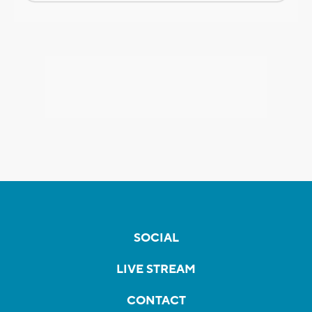
SOCIAL
LIVE STREAM
CONTACT