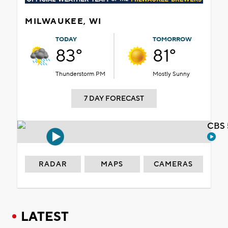
MILWAUKEE, WI
TODAY
TOMORROW
83°
81°
Thunderstorm PM
Mostly Sunny
7 DAY FORECAST
CBS 
RADAR
MAPS
CAMERAS
LATEST