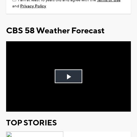
I am at least 18 years old and agree with the
Terms of Use
and
Privacy Policy
CBS 58 Weather Forecast
Play
Video
TOP STORIES