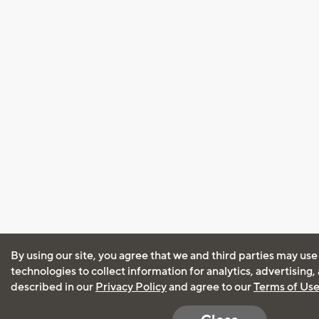
By using our site, you agree that we and third parties may use
technologies to collect information for analytics, advertising
described in our
Privacy Policy
and agree to our
Terms of Us