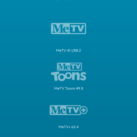
MeTV 41.1/58.2
MeTV Toons 49.5
MeTV+ 63.4