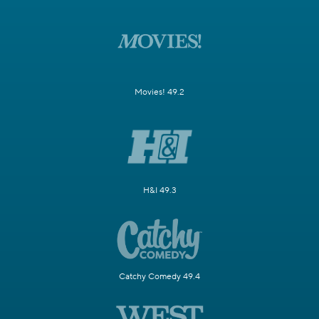
Movies! 49.2
H&I 49.3
Catchy Comedy 49.4