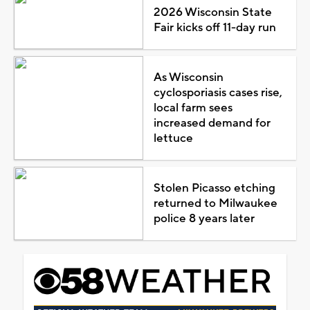
2026 Wisconsin State
Fair kicks off 11-day run
As Wisconsin
cyclosporiasis cases rise,
local farm sees
increased demand for
lettuce
Stolen Picasso etching
returned to Milwaukee
police 8 years later