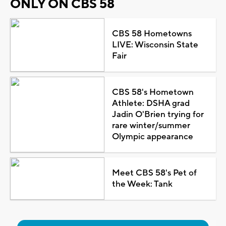
ONLY ON CBS 58
CBS 58 Hometowns
LIVE: Wisconsin State
Fair
CBS 58's Hometown
Athlete: DSHA grad
Jadin O'Brien trying for
rare winter/summer
Olympic appearance
Meet CBS 58's Pet of
the Week: Tank