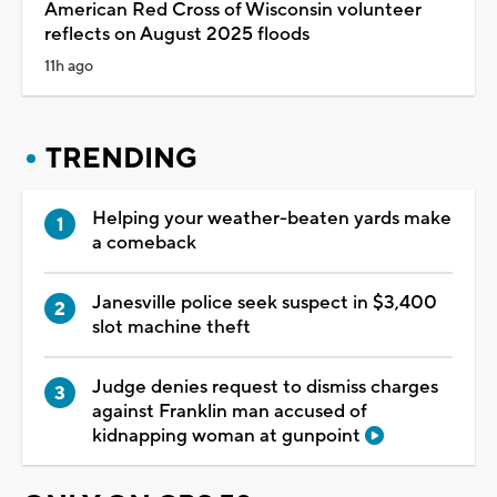
American Red Cross of Wisconsin volunteer
reflects on August 2025 floods
11h ago
TRENDING
Helping your weather-beaten yards make
a comeback
Janesville police seek suspect in $3,400
slot machine theft
Judge denies request to dismiss charges
against Franklin man accused of
kidnapping woman at gunpoint