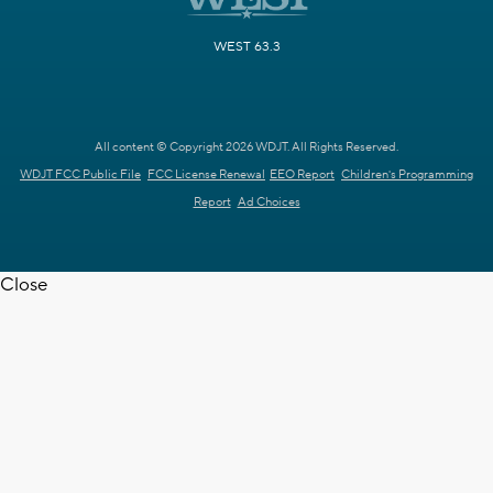
WEST 63.3
All content © Copyright 2026 WDJT. All Rights Reserved.
WDJT FCC Public File
FCC License Renewal
EEO Report
Children's Programming
Report
Ad Choices
Close