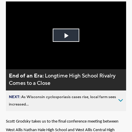
Play
Video
End of an Era:
Longtime High School Rivalry
Comes to a Close
NEXT:
As Wisconsin cyclosporiasis cases rise, local farm sees
increased...
Scott Grodsky takes us to the final conference meeting between
West Allis Nathan Hale High School and West Allis Central High