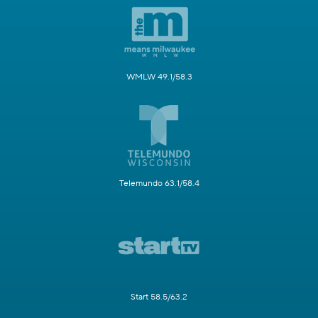
WMLW 49.1/58.3
Telemundo 63.1/58.4
Start 58.5/63.2