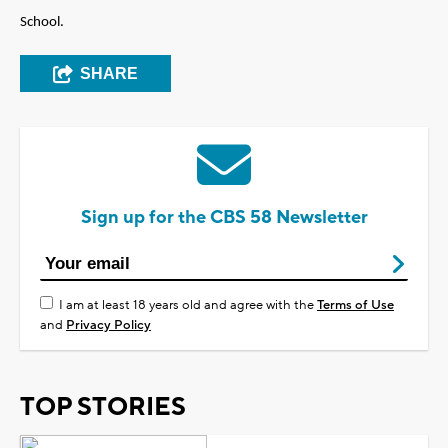
School.
SHARE
Sign up for the CBS 58 Newsletter
I am at least 18 years old and agree with the
Terms of Use
and
Privacy Policy
TOP STORIES