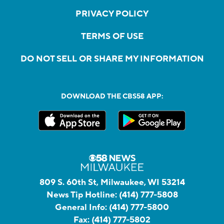
PRIVACY POLICY
TERMS OF USE
DO NOT SELL OR SHARE MY INFORMATION
DOWNLOAD THE CBS58 APP:
809 S. 60th St, Milwaukee, WI 53214
News Tip Hotline:
(414) 777-5808
General Info:
(414) 777-5800
Fax:
(414) 777-5802