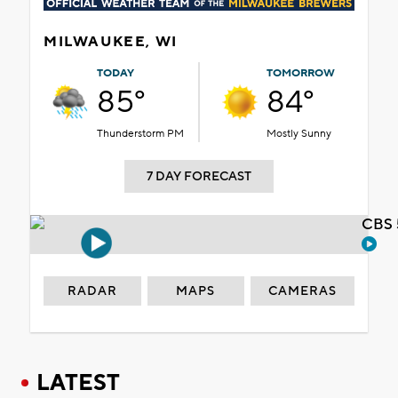
MILWAUKEE, WI
TODAY
TOMORROW
85°
84°
Thunderstorm PM
Mostly Sunny
7 DAY FORECAST
CBS 
RADAR
MAPS
CAMERAS
LATEST