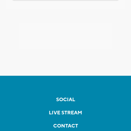
SOCIAL
LIVE STREAM
CONTACT