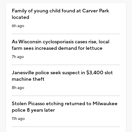
Family of young child found at Carver Park
located
6h ago
As Wisconsin cyclosporiasis cases rise, local
farm sees increased demand for lettuce
7h ago
Janesville police seek suspect in $3,400 slot
machine theft
8h ago
Stolen Picasso etching returned to Milwaukee
police 8 years later
11h ago