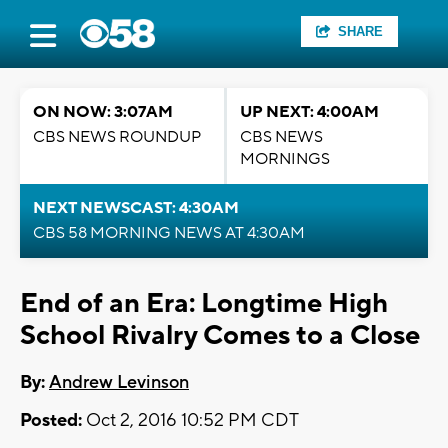
SHARE
ON NOW: 3:07AM
UP NEXT: 4:00AM
CBS NEWS ROUNDUP
CBS NEWS
MORNINGS
NEXT NEWSCAST: 4:30AM
CBS 58 MORNING NEWS AT 4:30AM
End of an Era: Longtime High
School Rivalry Comes to a Close
By:
Andrew Levinson
Posted:
Oct 2, 2016 10:52 PM CDT