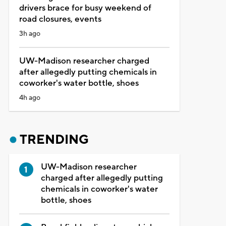
drivers brace for busy weekend of
road closures, events
3h ago
UW-Madison researcher charged
after allegedly putting chemicals in
coworker's water bottle, shoes
4h ago
TRENDING
UW-Madison researcher
charged after allegedly putting
chemicals in coworker's water
bottle, shoes