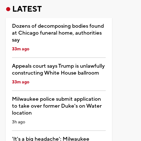
LATEST
Dozens of decomposing bodies found
at Chicago funeral home, authorities
say
33m ago
Appeals court says Trump is unlawfully
constructing White House ballroom
33m ago
Milwaukee police submit application
to take over former Duke's on Water
location
3h ago
'It's a big headache': Milwaukee