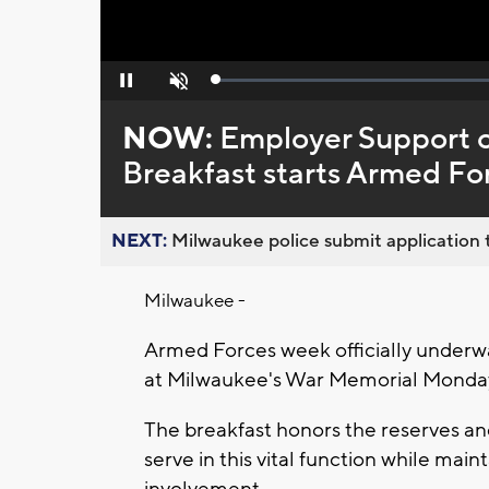
Loaded
:
Pause
Unmute
0%
NOW:
Employer Support o
Breakfast starts Armed F
NEXT:
Milwaukee police submit application t
Milwaukee -
Armed Forces week officially underwa
at Milwaukee's War Memorial Monda
The breakfast honors the reserves a
serve in this vital function while m