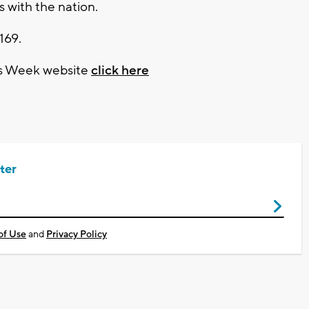
 with the nation.
169.
es Week website
click here
ter
of Use
and
Privacy Policy