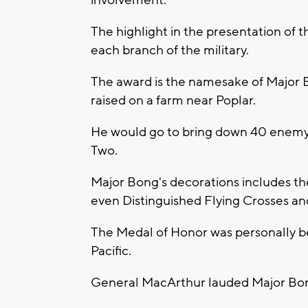
involvement.
The highlight in the presentation of
each branch of the military.
The award is the namesake of Major 
raised on a farm near Poplar.
He would go to bring down 40 enemy 
Two.
Major Bong's decorations includes the
even Distinguished Flying Crosses an
The Medal of Honor was personally 
Pacific.
General MacArthur lauded Major Bong 