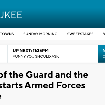
TOWNS
SUNDAY MORNING
SWEEPSTAKES
UP NEXT: 11:35PM
N
FUNNY YOU SHOULD ASK
C
of the Guard and the
starts Armed Forces
e