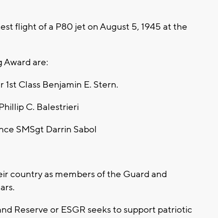
 test flight of a P80 jet on August 5, 1945 at the
g Award are:
 1st Class Benjamin E. Stern.
illip C. Balestrieri
ance SMSgt Darrin Sabol
heir country as members of the Guard and
ars.
nd Reserve or ESGR seeks to support patriotic