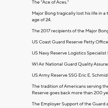
The "Ace of Aces."
Major Bong tragically lost his life in a
age of 24.
The 2017 recipients of the Major Bon
US Coast Guard Reserve Petty Officer
US Navy Reserve Logistics Specialist Ph
WI Air National Guard Quality Assur
US Army Reserve SSG Eric E. Schmid
The tradition of Americans serving t
Reserve goes back more than 200 ye
The Employer Support of the Guard a