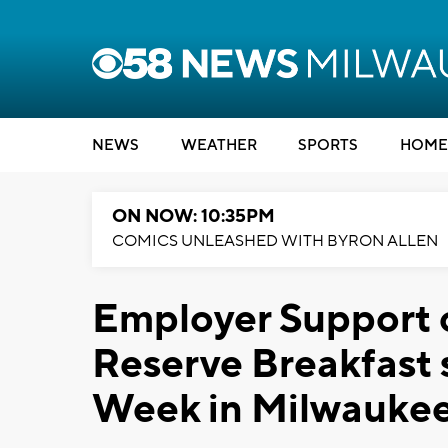
NEWS
WEATHER
SPORTS
HOME
ON NOW: 10:35PM
COMICS UNLEASHED WITH BYRON ALLEN
Employer Support 
Reserve Breakfast 
Week in Milwauke