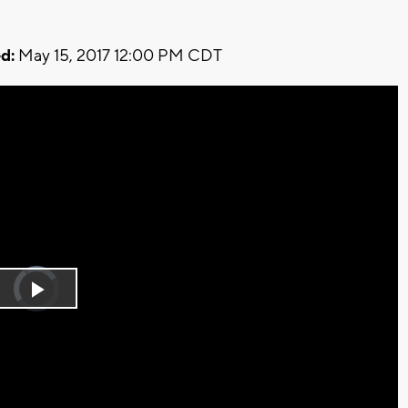
d:
May 15, 2017 12:00 PM CDT
Video
Player
is
Play
loading.
Video