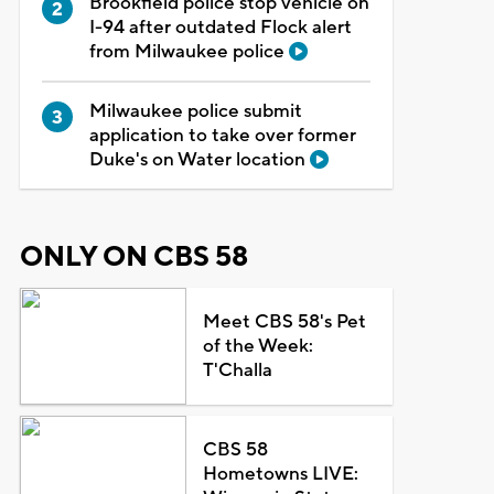
Brookfield police stop vehicle on
I-94 after outdated Flock alert
from Milwaukee police
Milwaukee police submit
application to take over former
Duke's on Water location
ONLY ON CBS 58
Meet CBS 58's Pet
of the Week:
T'Challa
CBS 58
Hometowns LIVE: