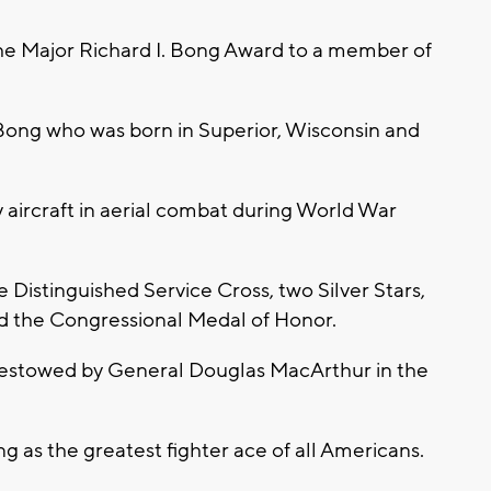
 the Major Richard I. Bong Award to a member of
Bong who was born in Superior, Wisconsin and
aircraft in aerial combat during World War
 Distinguished Service Cross, two Silver Stars,
d the Congressional Medal of Honor.
bestowed by General Douglas MacArthur in the
as the greatest fighter ace of all Americans.