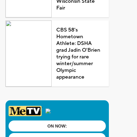
Wisconsin State
Fair
CBS 58's
Hometown
Athlete: DSHA
grad Jadin O'Brien
trying for rare
winter/summer
Olympic
appearance