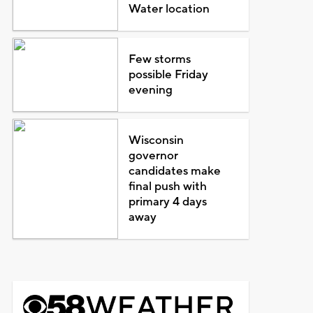
Water location
Few storms
possible Friday
evening
Wisconsin
governor
candidates make
final push with
primary 4 days
away