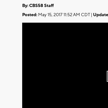
By: CBS58 Staff
Posted:
May 15, 2017 11:52 AM CDT |
Update