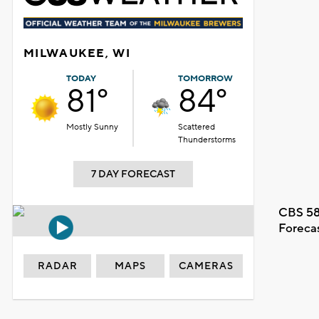
MILWAUKEE, WI
TODAY
TOMORROW
81°
84°
Mostly Sunny
Scattered
Thunderstorms
7 DAY FORECAST
CBS 58
Foreca
RADAR
MAPS
CAMERAS