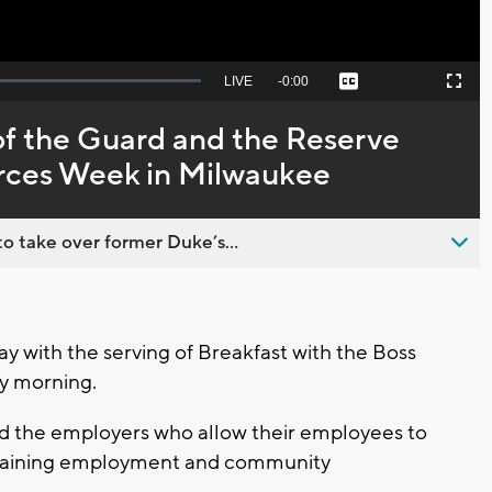
Seek
LIVE
Remaining
-
0:00
Captions
Picture-
Fullscreen
to
in-
live,
Picture
currently
Time
f the Guard and the Reserve
behind
live
orces Week in Milwaukee
o take over former Duke’s...
y with the serving of Breakfast with the Boss
y morning.
nd the employers who allow their employees to
aintaining employment and community