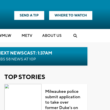
SEND A TIP
WHERE TO WATCH
WMLW
M
E
TV
ABOUT US
EXT NEWSCAST: 1:37AM
BS 58 NEWS AT 10P
TOP STORIES
Milwaukee police
submit application
to take over
former Duke's on