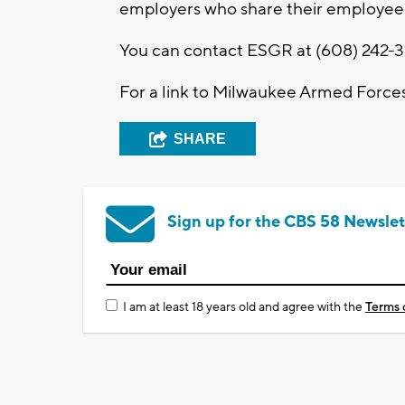
employers who share their employees
You can contact ESGR at (608) 242-3
For a link to Milwaukee Armed Forc
SHARE
Sign up for the CBS 58 Newslet
I am at least 18 years old and agree with the
Terms 