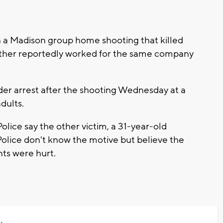
 a Madison group home shooting that killed
other reportedly worked for the same company
er arrest after the shooting Wednesday at a
dults.
lice say the other victim, a 31-year-old
olice don't know the motive but believe the
nts were hurt.