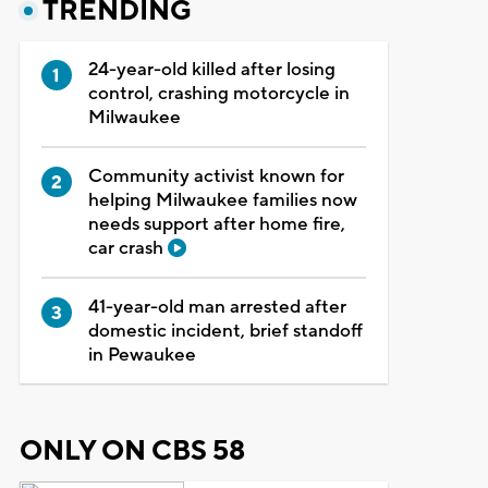
TRENDING
24-year-old killed after losing
control, crashing motorcycle in
Milwaukee
Community activist known for
helping Milwaukee families now
needs support after home fire,
car crash
41-year-old man arrested after
domestic incident, brief standoff
in Pewaukee
ONLY ON CBS 58