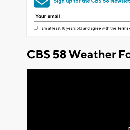
Sign up for the CBS 58 Newslet
I am at least 18 years old and agree with the
Terms 
CBS 58 Weather Fo