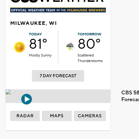
MILWAUKEE, WI
TODAY
TOMORROW
81°
80°
Mostly Sunny
Scattered
Thunderstorms
7 DAY FORECAST
CBS 58
Foreca
RADAR
MAPS
CAMERAS