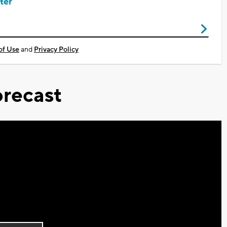
ter
of Use
and
Privacy Policy
recast