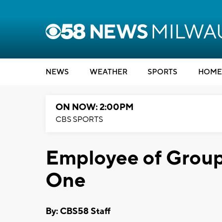
NEWS
WEATHER
SPORTS
HOME
ON NOW: 2:00PM
CBS SPORTS
Employee of Group
One
By: CBS58 Staff