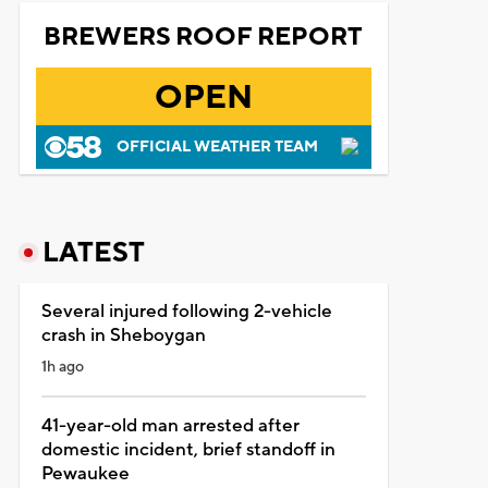
BREWERS ROOF REPORT
OPEN
OFFICIAL WEATHER TEAM
LATEST
Several injured following 2-vehicle
crash in Sheboygan
1h ago
41-year-old man arrested after
domestic incident, brief standoff in
Pewaukee