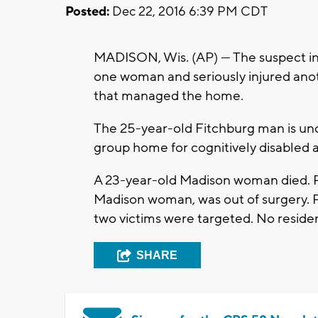
Posted:
Dec 22, 2016 6:39 PM CDT
MADISON, Wis. (AP) — The suspect in
one woman and seriously injured an
that managed the home.
The 25-year-old Fitchburg man is und
group home for cognitively disabled a
A 23-year-old Madison woman died. Po
Madison woman, was out of surgery. P
two victims were targeted. No reside
SHARE