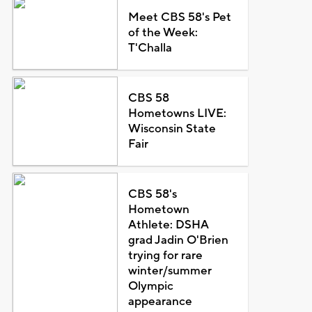
Meet CBS 58's Pet
of the Week:
T'Challa
CBS 58
Hometowns LIVE:
Wisconsin State
Fair
CBS 58's
Hometown
Athlete: DSHA
grad Jadin O'Brien
trying for rare
winter/summer
Olympic
appearance