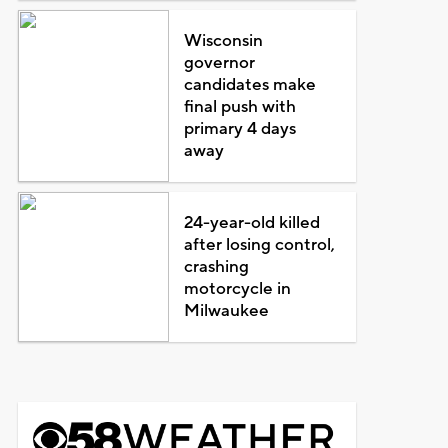
Wisconsin
governor
candidates make
final push with
primary 4 days
away
24-year-old killed
after losing control,
crashing
motorcycle in
Milwaukee