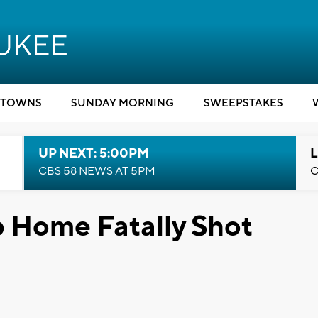
TOWNS
SUNDAY MORNING
SWEEPSTAKES
UP NEXT: 5:00PM
L
CBS 58 NEWS AT 5PM
C
 Home Fatally Shot