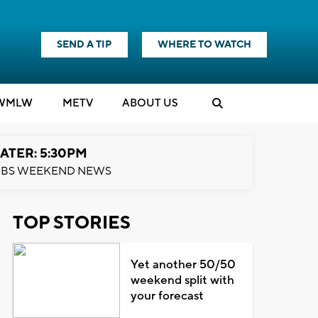
SEND A TIP
WHERE TO WATCH
WMLW
M
E
TV
ABOUT US
ATER: 5:30PM
BS WEEKEND NEWS
TOP STORIES
Yet another 50/50
weekend split with
your forecast