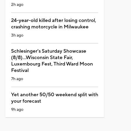
2h ago
24-year-old killed after losing control,
crashing motorcycle in Milwaukee
3h ago
Schlesinger's Saturday Showcase
(8/8)...Wisconsin State Fair,
Luxembourg Fest, Third Ward Moon
Festival
7h ago
Yet another 50/50 weekend split with
your forecast
9h ago