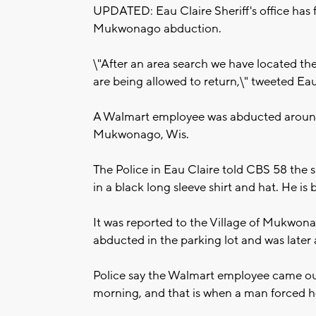
UPDATED: Eau Claire Sheriff's office has 
Mukwonago abduction.
\"After an area search we have located the
are being allowed to return,\" tweeted Eau
A Walmart employee was abducted around 
Mukwonago, Wis.
The Police in Eau Claire told CBS 58 the 
in a black long sleeve shirt and hat. He i
It was reported to the Village of Mukwo
abducted in the parking lot and was later
Police say the Walmart employee came out 
morning, and that is when a man forced her