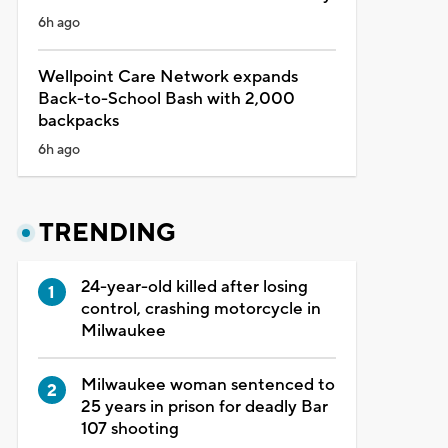
6h ago
Wellpoint Care Network expands
Back-to-School Bash with 2,000
backpacks
6h ago
TRENDING
24-year-old killed after losing
control, crashing motorcycle in
Milwaukee
Milwaukee woman sentenced to
25 years in prison for deadly Bar
107 shooting