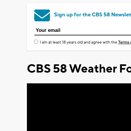
Sign up for the CBS 58 Newslet
I am at least 18 years old and agree with the
Terms 
CBS 58 Weather Fo