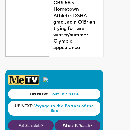
CBS 58's
Hometown
Athlete: DSHA
grad Jadin O'Brien
trying for rare
winter/summer
Olympic
appearance