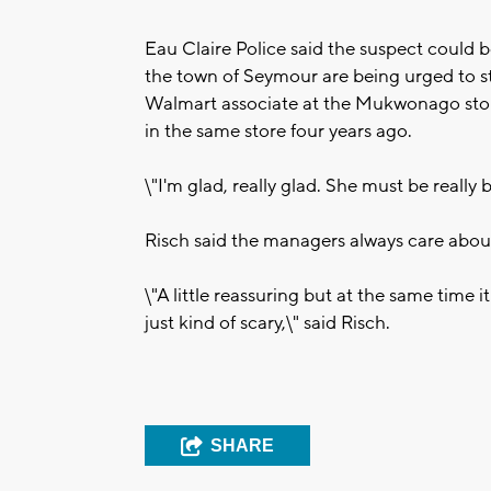
Eau Claire Police said the suspect could 
the town of Seymour are being urged to st
Walmart associate at the Mukwonago store
in the same store four years ago.
\"I'm glad, really glad. She must be really
Risch said the managers always care about
\"A little reassuring but at the same time i
just kind of scary,\" said Risch.
SHARE