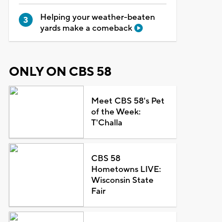
Helping your weather-beaten
yards make a comeback
ONLY ON CBS 58
Meet CBS 58's Pet
of the Week:
T'Challa
CBS 58
Hometowns LIVE:
Wisconsin State
Fair