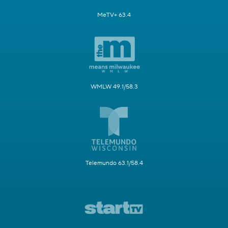
MeTV+ 63.4
WMLW 49.1/58.3
Telemundo 63.1/58.4