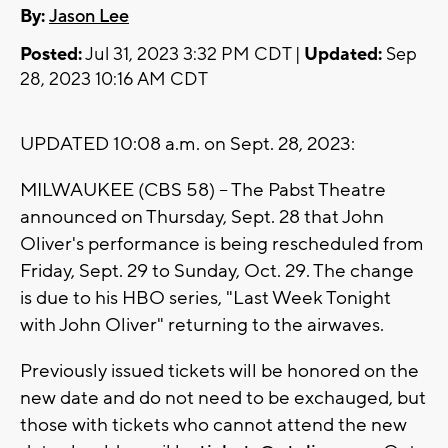
By:
Jason Lee
Posted:
Jul 31, 2023 3:32 PM CDT |
Updated:
Sep
28, 2023 10:16 AM CDT
UPDATED 10:08 a.m. on Sept. 28, 2023:
MILWAUKEE (CBS 58) -- The Pabst Theatre
announced on Thursday, Sept. 28 that John
Oliver's performance is being rescheduled from
Friday, Sept. 29 to Sunday, Oct. 29. The change
is due to his HBO series, "Last Week Tonight
with John Oliver" returning to the airwaves.
Previously issued tickets will be honored on the
new date and do not need to be exchauged, but
those with tickets who cannot attend the new