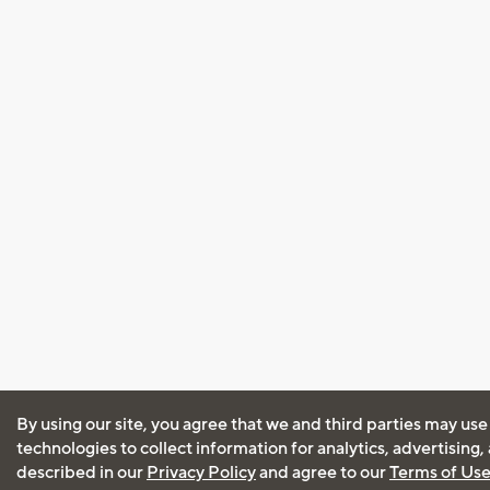
By using our site, you agree that we and third parties may use
technologies to collect information for analytics, advertising
described in our
Privacy Policy
and agree to our
Terms of Us