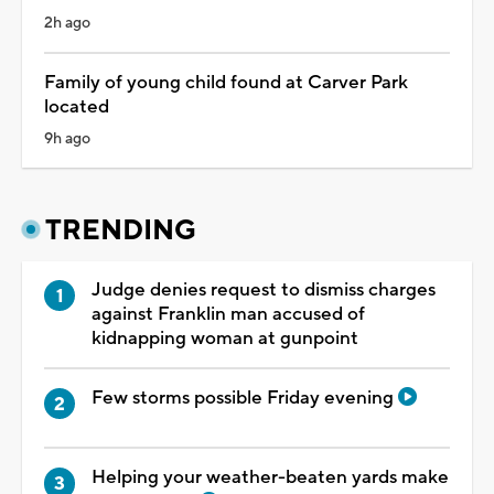
2h ago
Family of young child found at Carver Park
located
9h ago
TRENDING
Judge denies request to dismiss charges
against Franklin man accused of
kidnapping woman at gunpoint
Few storms possible Friday evening
Helping your weather-beaten yards make