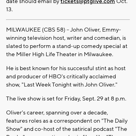
date should email by
tickets@ptglive.com
Oct.
13.
MILWAUKEE (CBS 58) -- John Oliver, Emmy-
winning television host, writer and comedian, is
slated to perform a stand-up comedy special at
the Miller High Life Theater in Milwaukee.
He is best known for his successful stint as host
and producer of HBO's critically acclaimed
show, "Last Week Tonight with John Oliver."
The live show is set for Friday, Sept. 29 at 8 p.m.
Oliver's career, spanning over a decade,
features roles as a correspondent on "The Daily
Show" and co-host of the satirical podcast "The