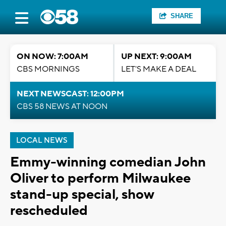
SHARE
ON NOW: 7:00AM
UP NEXT: 9:00AM
CBS MORNINGS
LET'S MAKE A DEAL
NEXT NEWSCAST: 12:00PM
CBS 58 NEWS AT NOON
LOCAL NEWS
Emmy-winning comedian John
Oliver to perform Milwaukee
stand-up special, show
rescheduled