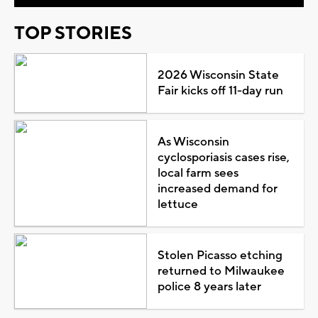
TOP STORIES
2026 Wisconsin State
Fair kicks off 11-day run
As Wisconsin
cyclosporiasis cases rise,
local farm sees
increased demand for
lettuce
Stolen Picasso etching
returned to Milwaukee
police 8 years later