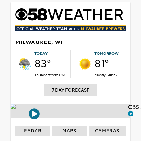
MILWAUKEE, WI
TODAY
TOMORROW
83°
81°
Thunderstorm PM
Mostly Sunny
7 DAY FORECAST
CBS 
RADAR
MAPS
CAMERAS