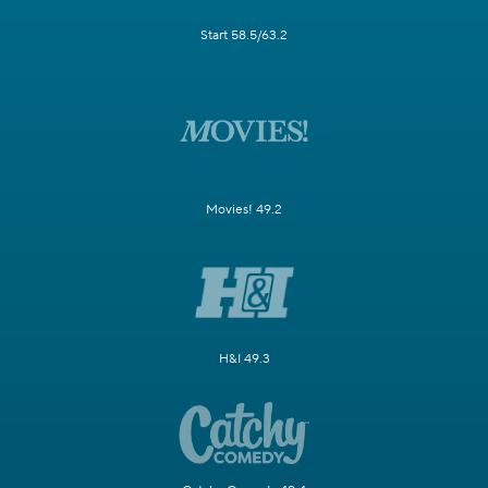
Start 58.5/63.2
Movies! 49.2
H&I 49.3