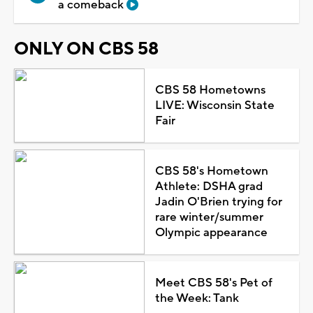
a comeback
ONLY ON CBS 58
CBS 58 Hometowns
LIVE: Wisconsin State
Fair
CBS 58's Hometown
Athlete: DSHA grad
Jadin O'Brien trying for
rare winter/summer
Olympic appearance
Meet CBS 58's Pet of
the Week: Tank