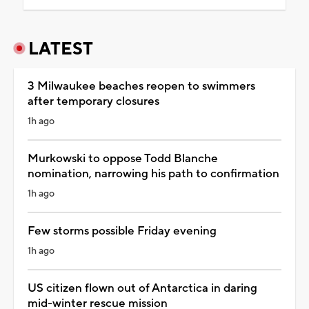
LATEST
3 Milwaukee beaches reopen to swimmers
after temporary closures
1h ago
Murkowski to oppose Todd Blanche
nomination, narrowing his path to confirmation
1h ago
Few storms possible Friday evening
1h ago
US citizen flown out of Antarctica in daring
mid-winter rescue mission