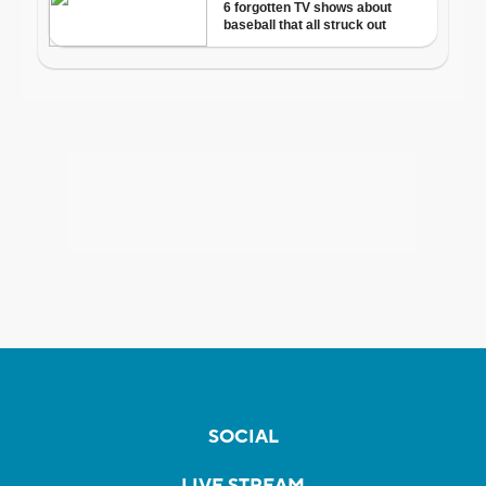
SOCIAL