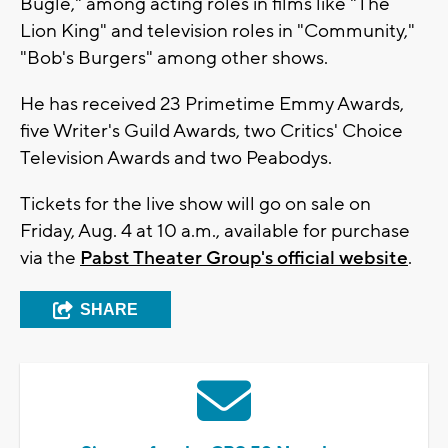
Bugle," among acting roles in films like "The
Lion King" and television roles in "Community,"
"Bob's Burgers" among other shows.
He has received 23 Primetime Emmy Awards,
five Writer's Guild Awards, two Critics' Choice
Television Awards and two Peabodys.
Tickets for the live show will go on sale on
Friday, Aug. 4 at 10 a.m., available for purchase
via the
Pabst Theater Group's official website
.
SHARE