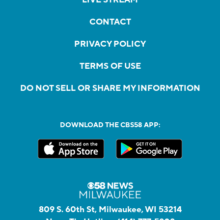
LIVE STREAM
CONTACT
PRIVACY POLICY
TERMS OF USE
DO NOT SELL OR SHARE MY INFORMATION
DOWNLOAD THE CBS58 APP:
809 S. 60th St, Milwaukee, WI 53214