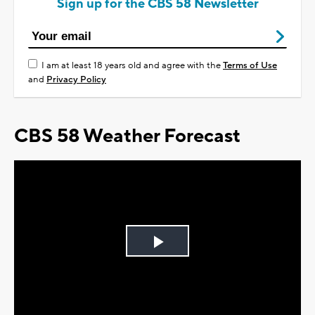
Sign up for the CBS 58 Newsletter
I am at least 18 years old and agree with the
Terms of Use
and
Privacy Policy
CBS 58 Weather Forecast
Play
Video