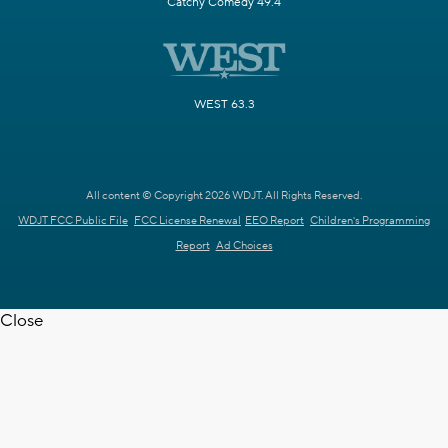
Catchy Comedy 49.4
WEST 63.3
All content © Copyright 2026 WDJT. All Rights Reserved.
WDJT FCC Public File
FCC License Renewal
EEO Report
Children's Programming
Report
Ad Choices
Close