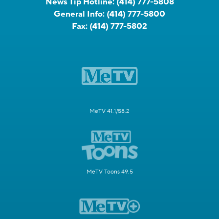
News Tip Hotline:
(414) 777-5808
General Info:
(414) 777-5800
Fax:
(414) 777-5802
MeTV 41.1/58.2
MeTV Toons 49.5