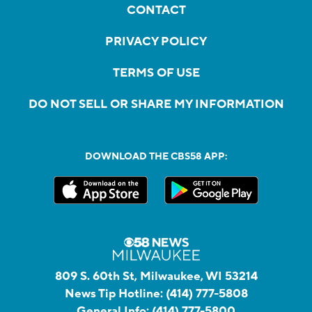
CONTACT
PRIVACY POLICY
TERMS OF USE
DO NOT SELL OR SHARE MY INFORMATION
DOWNLOAD THE CBS58 APP:
809 S. 60th St, Milwaukee, WI 53214
News Tip Hotline:
(414) 777-5808
General Info:
(414) 777-5800