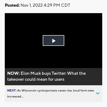
Posted:
Nov 1, 2022 4:29 PM CDT
Play
Video
NOW:
Elon Musk buys Twitter: What the
takeover could mean for users
NEXT:
As Wisconsin cyclosporiasis cases rise, local farm sees
increased...