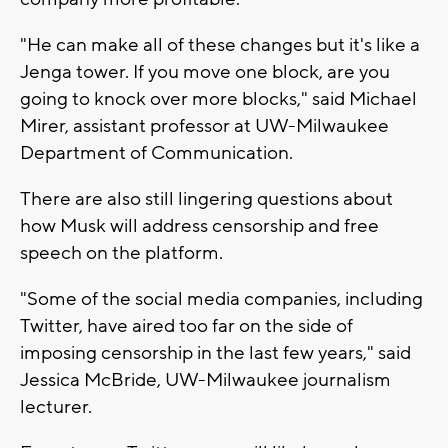
"He can make all of these changes but it's like a
Jenga tower. If you move one block, are you
going to knock over more blocks," said Michael
Mirer, assistant professor at UW-Milwaukee
Department of Communication.
There are also still lingering questions about
how Musk will address censorship and free
speech on the platform.
"Some of the social media companies, including
Twitter, have aired too far on the side of
imposing censorship in the last few years," said
Jessica McBride, UW-Milwaukee journalism
lecturer.