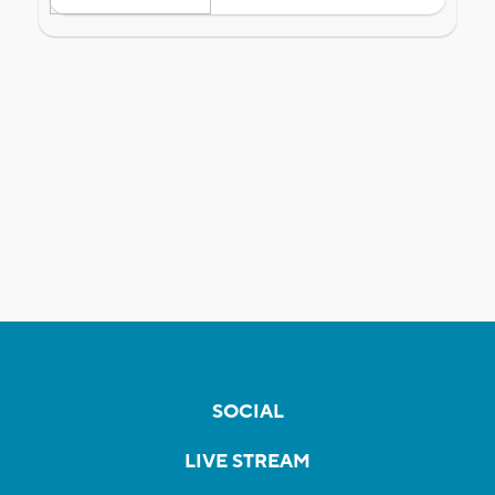
SOCIAL
LIVE STREAM