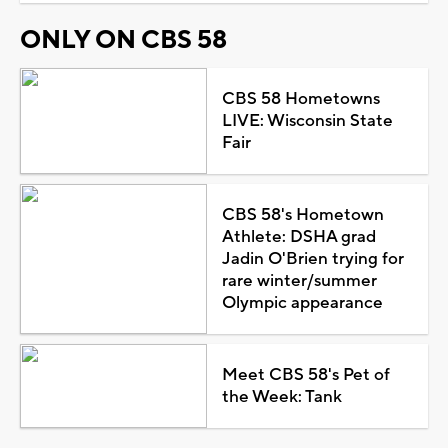
ONLY ON CBS 58
CBS 58 Hometowns
LIVE: Wisconsin State
Fair
CBS 58's Hometown
Athlete: DSHA grad
Jadin O'Brien trying for
rare winter/summer
Olympic appearance
Meet CBS 58's Pet of
the Week: Tank