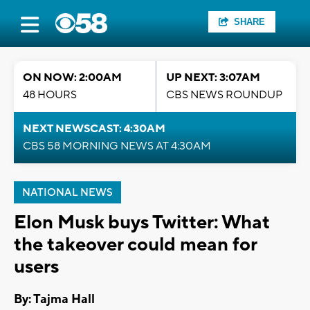
SHARE
ON NOW: 2:00AM
UP NEXT: 3:07AM
48 HOURS
CBS NEWS ROUNDUP
NEXT NEWSCAST: 4:30AM
CBS 58 MORNING NEWS AT 4:30AM
NATIONAL NEWS
Elon Musk buys Twitter: What
the takeover could mean for
users
By: Tajma Hall