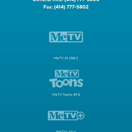
Fax:
(414) 777-5802
MeTV 41.1/58.2
MeTV Toons 49.5
MeTV+ 63.4