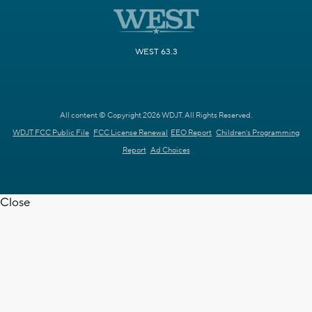
WEST 63.3
All content © Copyright 2026 WDJT. All Rights Reserved.
WDJT FCC Public File
FCC License Renewal
EEO Report
Children's Programming
Report
Ad Choices
Close