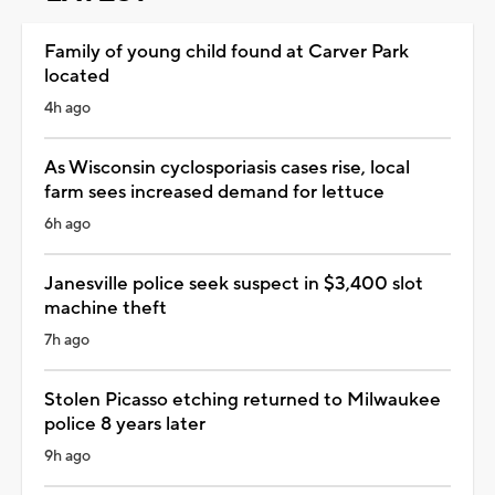
Family of young child found at Carver Park
located
4h ago
As Wisconsin cyclosporiasis cases rise, local
farm sees increased demand for lettuce
6h ago
Janesville police seek suspect in $3,400 slot
machine theft
7h ago
Stolen Picasso etching returned to Milwaukee
police 8 years later
9h ago