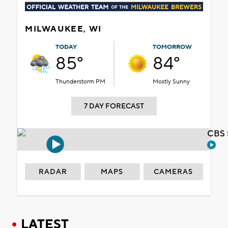
MILWAUKEE, WI
TODAY
TOMORROW
85°
84°
Thunderstorm PM
Mostly Sunny
7 DAY FORECAST
CBS 
RADAR
MAPS
CAMERAS
LATEST