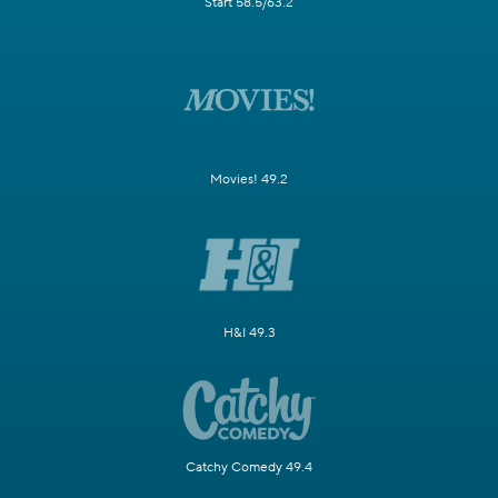
Start 58.5/63.2
Movies! 49.2
H&I 49.3
Catchy Comedy 49.4