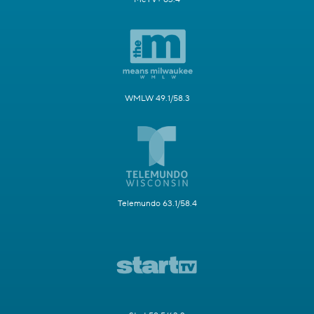
WMLW 49.1/58.3
Telemundo 63.1/58.4