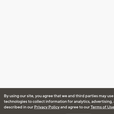
By using our site, you agree that we and third parties may use
technologies to collect information for analytics, advertising
described in our
Privacy Policy
and agree to our
Terms of Us