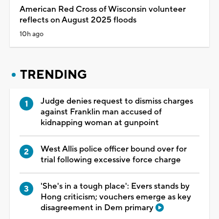
American Red Cross of Wisconsin volunteer
reflects on August 2025 floods
10h ago
TRENDING
Judge denies request to dismiss charges
against Franklin man accused of
kidnapping woman at gunpoint
West Allis police officer bound over for
trial following excessive force charge
'She's in a tough place': Evers stands by
Hong criticism; vouchers emerge as key
disagreement in Dem primary