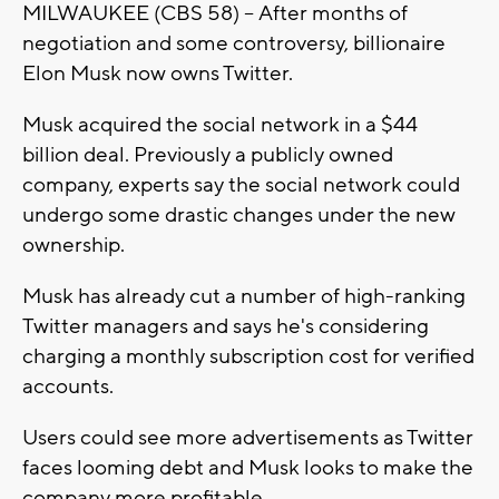
MILWAUKEE (CBS 58) -- After months of
negotiation and some controversy, billionaire
Elon Musk now owns Twitter.
Musk acquired the social network in a $44
billion deal. Previously a publicly owned
company, experts say the social network could
undergo some drastic changes under the new
ownership.
Musk has already cut a number of high-ranking
Twitter managers and says he's considering
charging a monthly subscription cost for verified
accounts.
Users could see more advertisements as Twitter
faces looming debt and Musk looks to make the
company more profitable.