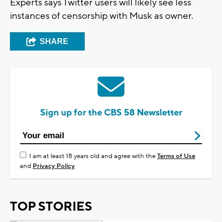
Experts says Twitter users will likely see less
instances of censorship with Musk as owner.
SHARE
Sign up for the CBS 58 Newsletter
I am at least 18 years old and agree with the
Terms of Use
and
Privacy Policy
TOP STORIES