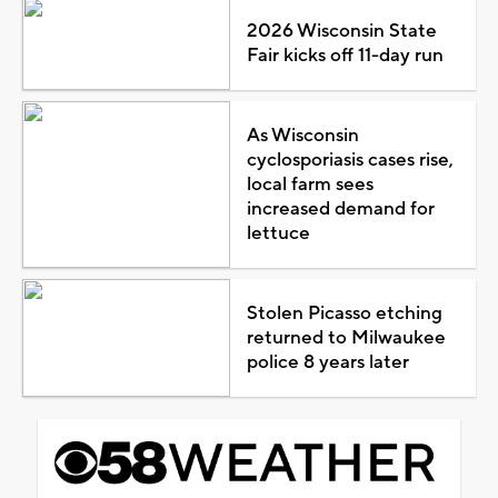
2026 Wisconsin State
Fair kicks off 11-day run
As Wisconsin
cyclosporiasis cases rise,
local farm sees
increased demand for
lettuce
Stolen Picasso etching
returned to Milwaukee
police 8 years later