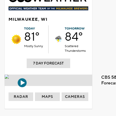
MILWAUKEE, WI
TODAY
TOMORROW
81°
84°
Mostly Sunny
Scattered
Thunderstorms
7 DAY FORECAST
CBS 58
Foreca
RADAR
MAPS
CAMERAS