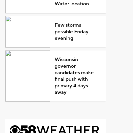
Water location
Few storms
possible Friday
evening
Wisconsin
governor
candidates make
final push with
primary 4 days
away