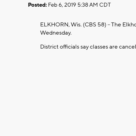
Posted:
Feb 6, 2019 5:38 AM CDT
ELKHORN, Wis. (CBS 58) – The Elkhorn
Wednesday.
District officials say classes are canc