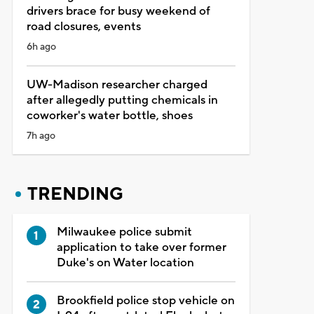
drivers brace for busy weekend of
road closures, events
6h ago
UW-Madison researcher charged
after allegedly putting chemicals in
coworker's water bottle, shoes
7h ago
TRENDING
Milwaukee police submit
application to take over former
Duke's on Water location
Brookfield police stop vehicle on