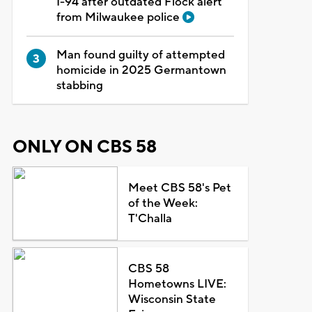
I-94 after outdated Flock alert
from Milwaukee police
Man found guilty of attempted
homicide in 2025 Germantown
stabbing
ONLY ON CBS 58
Meet CBS 58's Pet
of the Week:
T'Challa
CBS 58
Hometowns LIVE:
Wisconsin State