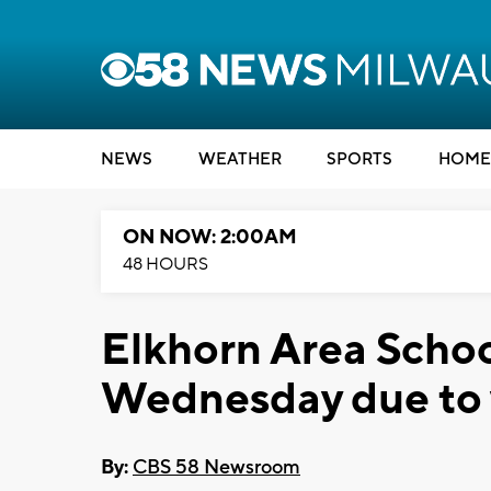
NEWS
WEATHER
SPORTS
HOME
ON NOW: 2:00AM
48 HOURS
Elkhorn Area School
Wednesday due to
By:
CBS 58 Newsroom