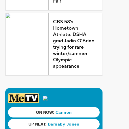
Fair
CBS 58's
Hometown
Athlete: DSHA
grad Jadin O'Brien
trying for rare
winter/summer
Olympic
appearance