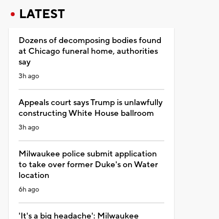
LATEST
Dozens of decomposing bodies found
at Chicago funeral home, authorities
say
3h ago
Appeals court says Trump is unlawfully
constructing White House ballroom
3h ago
Milwaukee police submit application
to take over former Duke's on Water
location
6h ago
'It's a big headache': Milwaukee