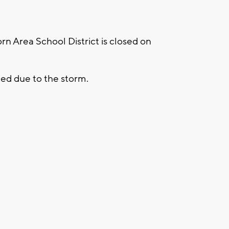
 Area School District is closed on
eled due to the storm.