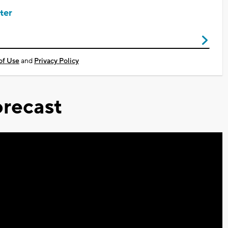
ter
of Use
and
Privacy Policy
recast