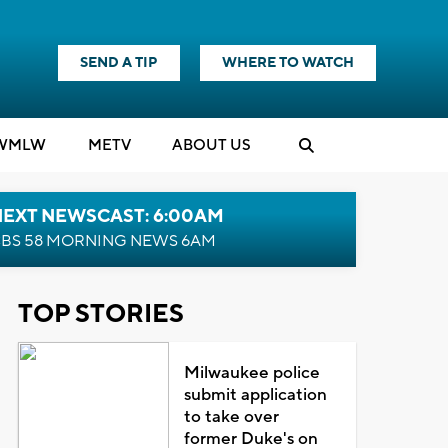
SEND A TIP
WHERE TO WATCH
WMLW
M
E
TV
ABOUT US
NEXT NEWSCAST: 6:00AM
BS 58 MORNING NEWS 6AM
TOP STORIES
Milwaukee police
submit application
to take over
former Duke's on