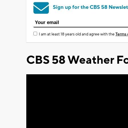
Sign up for the CBS 58 Newslet
I am at least 18 years old and agree with the
Terms 
CBS 58 Weather Fo