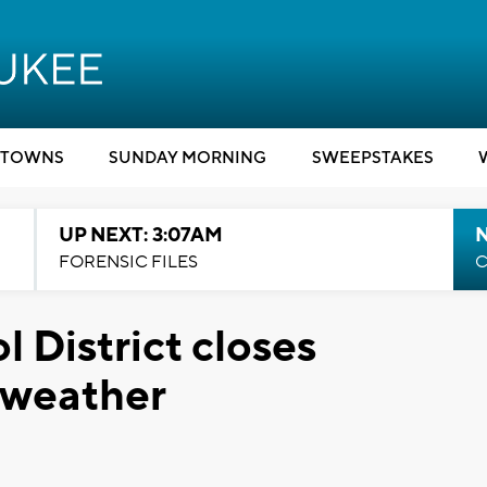
TOWNS
SUNDAY MORNING
SWEEPSTAKES
UP NEXT: 3:07AM
FORENSIC FILES
C
 District closes
 weather