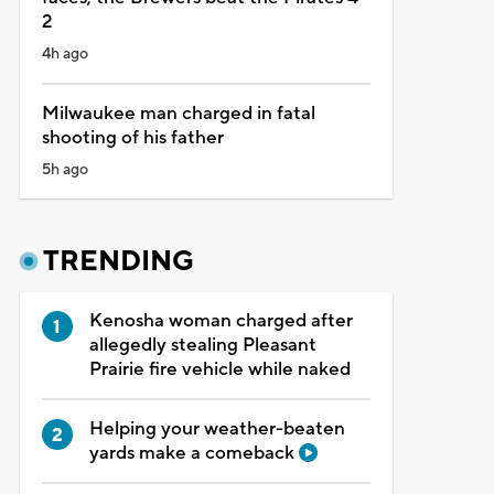
2
4h ago
Milwaukee man charged in fatal
shooting of his father
5h ago
TRENDING
Kenosha woman charged after
allegedly stealing Pleasant
Prairie fire vehicle while naked
Helping your weather-beaten
yards make a comeback