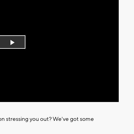
Play
Video
ion stressing you out? We've got some