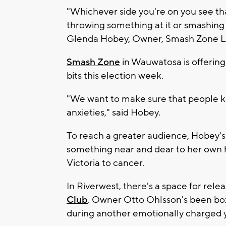
"Whichever side you're on you see that
throwing something at it or smashing 
Glenda Hobey, Owner, Smash Zone L
Smash Zone
in Wauwatosa is offering 
bits this election week.
"We want to make sure that people kn
anxieties," said Hobey.
To reach a greater audience, Hobey's
something near and dear to her own h
Victoria to cancer.
In Riverwest, there's a space for rele
Club
. Owner Otto Ohlsson's been box
during another emotionally charged 