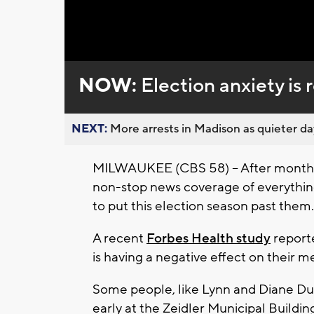
Loaded
:
Unmute
0%
NOW:
Election anxiety is r
NEXT:
More arrests in Madison as quieter day
MILWAUKEE (CBS 58) -- After months
non-stop news coverage of everythin
to put this election season past them.
A recent
Forbes Health study
reporte
is having a negative effect on their m
Some people, like Lynn and Diane Dun
early at the Zeidler Municipal Buildi