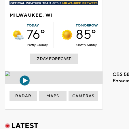
MILWAUKEE, WI
TODAY
TOMORROW
76°
85°
Partly Cloudy
Mostly Sunny
7 DAY FORECAST
CBS 58
Foreca
RADAR
MAPS
CAMERAS
LATEST