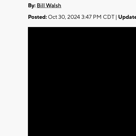
By:
Bill Walsh
Posted:
Oct 30, 2024 3:47 PM CDT |
Update