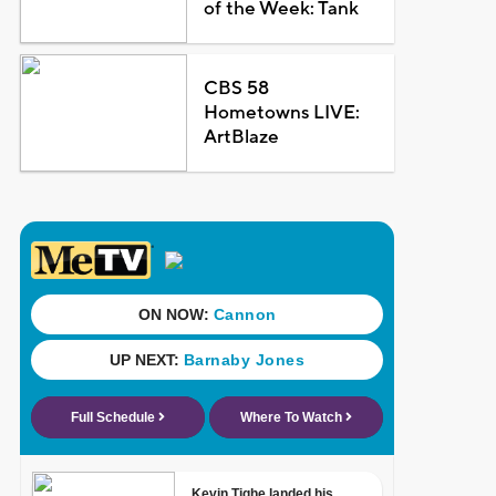
of the Week: Tank
CBS 58
Hometowns LIVE:
ArtBlaze