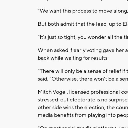
"We want this process to move along,
But both admit that the lead-up to Ele
"It's just so tight, you wonder all the
When asked if early voting gave her a 
back while waiting for results.
"There will only be a sense of relief i
said. "Otherwise, there won't be a sens
Mitch Vogel, licensed professional co
stressed-out electorate is no surprise
other side wins the election, the count
media benefits from playing into peop