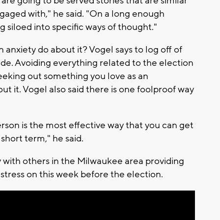
re going to be served stories that are similar
gaged with," he said. "On a long enough
g siloed into specific ways of thought."
anxiety do about it? Vogel says to log off of
side. Avoiding everything related to the election
seeking out something you love as an
out it. Vogel also said there is one foolproof way
rson is the most effective way that you can get
e short term," he said.
 with others in the Milwaukee area providing
stress on this week before the election.