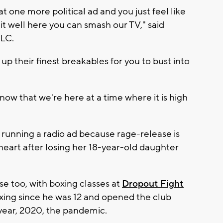
 one more political ad and you just feel like
it well here you can smash our TV," said
LC.
up their finest breakables for you to bust into
ow that we're here at a time where it is high
 running a radio ad because rage-release is
eart after losing her 18-year-old daughter
ase too, with boxing classes at
Dropout Fight
ing since he was 12 and opened the club
year, 2020, the pandemic.