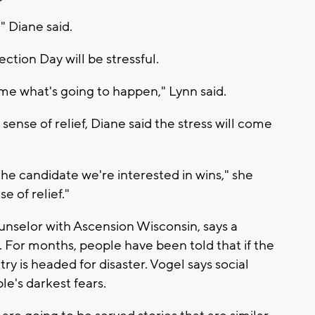
" Diane said.
ction Day will be stressful.
 time what's going to happen," Lynn said.
sense of relief, Diane said the stress will come
f the candidate we're interested in wins," she
e of relief."
unselor with Ascension Wisconsin, says a
. For months, people have been told that if the
ry is headed for disaster. Vogel says social
le's darkest fears.