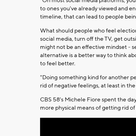
"On most social media platforms, you a
to ones you've already viewed and en
timeline, that can lead to people bein
What should people who feel election 
social media, turn off the TV, get out
might not be an effective mindset - 
alternative is a better way to think ab
to feel better.
"Doing something kind for another pe
rid of negative feelings, at least in th
CBS 58's Michele Fiore spent the day
more physical means of getting rid of 