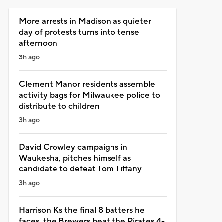
More arrests in Madison as quieter
day of protests turns into tense
afternoon
3h ago
Clement Manor residents assemble
activity bags for Milwaukee police to
distribute to children
3h ago
David Crowley campaigns in
Waukesha, pitches himself as
candidate to defeat Tom Tiffany
3h ago
Harrison Ks the final 8 batters he
faces, the Brewers beat the Pirates 4-