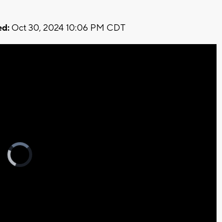
d:
Oct 30, 2024 10:06 PM CDT
Video
Player
is
loading.