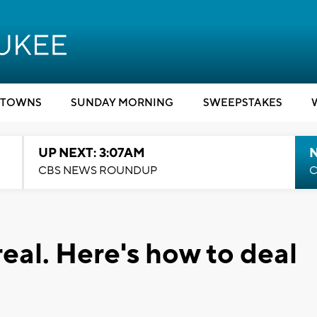
TOWNS
SUNDAY MORNING
SWEEPSTAKES
UP NEXT: 3:07AM
CBS NEWS ROUNDUP
C
real. Here's how to deal