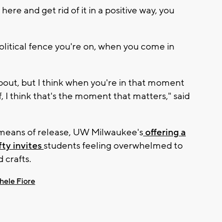
re and get rid of it in a positive way, you
olitical fence you're on, when you come in
about, but I think when you're in that moment
f, I think that's the moment that matters," said
l means of release, UW Milwaukee's
offering a
fty invites
students feeling overwhelmed to
 crafts.
hele Fiore