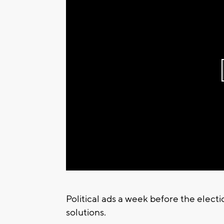
Political ads a week before the elect
solutions.