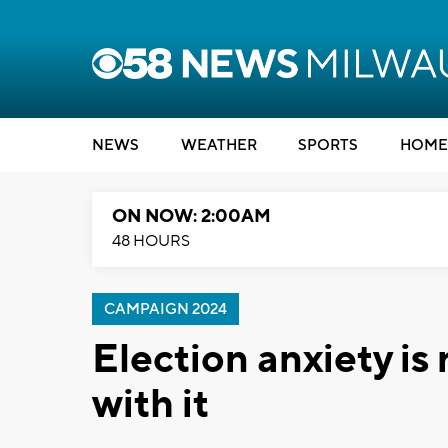
NEWS
WEATHER
SPORTS
HOME
ON NOW: 2:00AM
48 HOURS
CAMPAIGN 2024
Election anxiety is 
with it