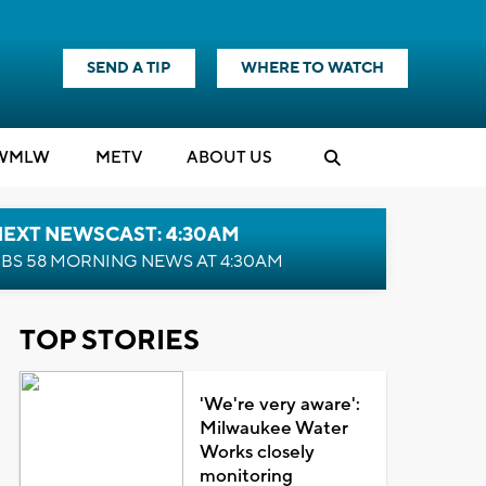
SEND A TIP
WHERE TO WATCH
WMLW
M
E
TV
ABOUT US
NEXT NEWSCAST: 4:30AM
BS 58 MORNING NEWS AT 4:30AM
TOP STORIES
'We're very aware':
Milwaukee Water
Works closely
monitoring