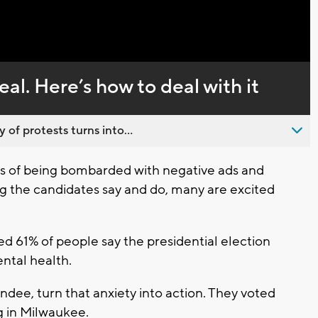
Captions
eal. Here’s how to deal with it
 of protests turns into...
 of being bombarded with negative ads and
g the candidates say and do, many are excited
d 61% of people say the presidential election
ental health.
dee, turn that anxiety into action. They voted
ng in Milwaukee.