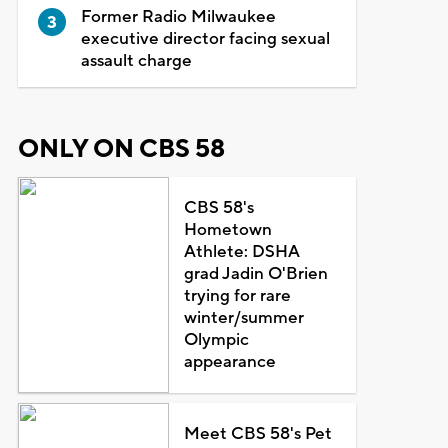
Former Radio Milwaukee
executive director facing sexual
assault charge
ONLY ON CBS 58
CBS 58's
Hometown
Athlete: DSHA
grad Jadin O'Brien
trying for rare
winter/summer
Olympic
appearance
Meet CBS 58's Pet