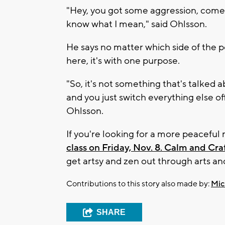
"Hey, you got some aggression, come he
know what I mean," said Ohlsson.
He says no matter which side of the p
here, it's with one purpose.
"So, it's not something that's talked 
and you just switch everything else of
Ohlsson.
If you're looking for a more peacefu
class on Friday, Nov. 8. Calm and Cra
get artsy and zen out through arts and
Contributions to this story also made by:
Mic
SHARE