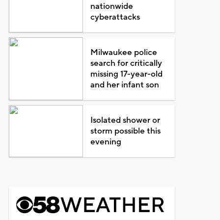
nationwide
cyberattacks
Milwaukee police
search for critically
missing 17-year-old
and her infant son
Isolated shower or
storm possible this
evening