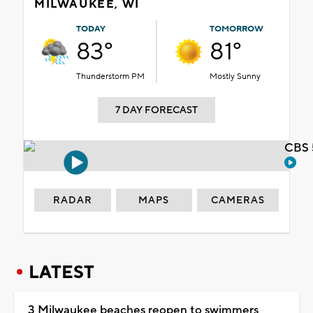
MILWAUKEE, WI
TODAY
TOMORROW
83°
81°
Thunderstorm PM
Mostly Sunny
7 DAY FORECAST
CBS 
RADAR
MAPS
CAMERAS
LATEST
3 Milwaukee beaches reopen to swimmers