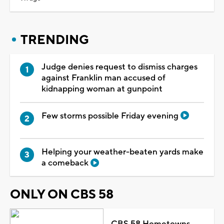
TRENDING
Judge denies request to dismiss charges
against Franklin man accused of
kidnapping woman at gunpoint
Few storms possible Friday evening
Helping your weather-beaten yards make
a comeback
ONLY ON CBS 58