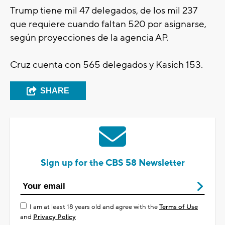
Trump tiene mil 47 delegados, de los mil 237
que requiere cuando faltan 520 por asignarse,
según proyecciones de la agencia AP.
Cruz cuenta con 565 delegados y Kasich 153.
SHARE
Sign up for the CBS 58 Newsletter
I am at least 18 years old and agree with the
Terms of Use
and
Privacy Policy