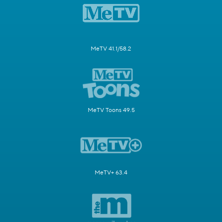
MeTV 41.1/58.2
MeTV Toons 49.5
MeTV+ 63.4