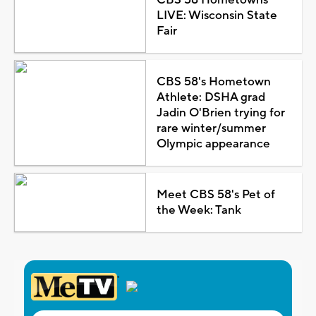
CBS 58 Hometowns
LIVE: Wisconsin State
Fair
CBS 58's Hometown
Athlete: DSHA grad
Jadin O'Brien trying for
rare winter/summer
Olympic appearance
Meet CBS 58's Pet of
the Week: Tank