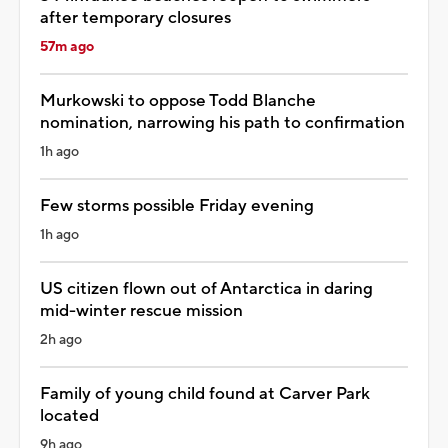
after temporary closures
57m ago
Murkowski to oppose Todd Blanche
nomination, narrowing his path to confirmation
1h ago
Few storms possible Friday evening
1h ago
US citizen flown out of Antarctica in daring
mid-winter rescue mission
2h ago
Family of young child found at Carver Park
located
9h ago