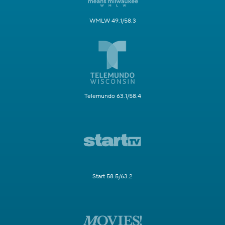
WMLW 49.1/58.3
Telemundo 63.1/58.4
Start 58.5/63.2