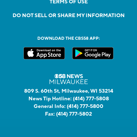
TERMS OF USE
DO NOT SELL OR SHARE MY INFORMATION
DOWNLOAD THE CBS58 APP:
809 S. 60th St, Milwaukee, WI 53214
News Tip Hotline:
(414) 777-5808
General Info:
(414) 777-5800
Fax:
(414) 777-5802