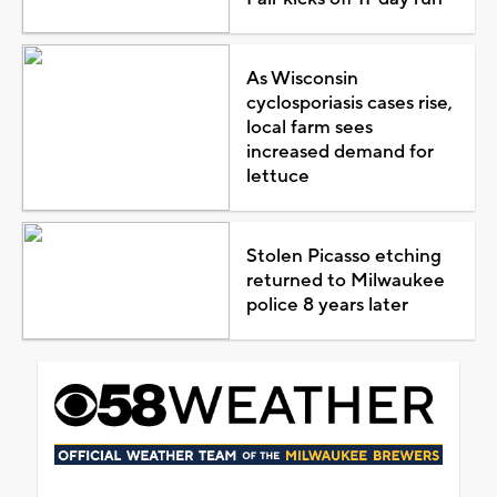
As Wisconsin
cyclosporiasis cases rise,
local farm sees
increased demand for
lettuce
Stolen Picasso etching
returned to Milwaukee
police 8 years later