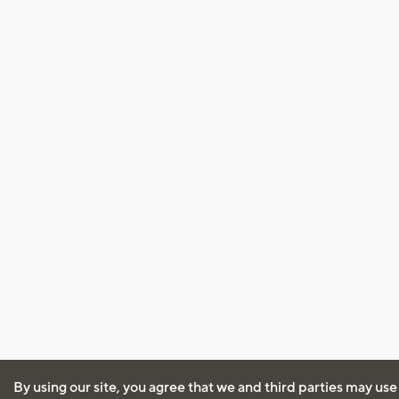
By using our site, you agree that we and third parties may use