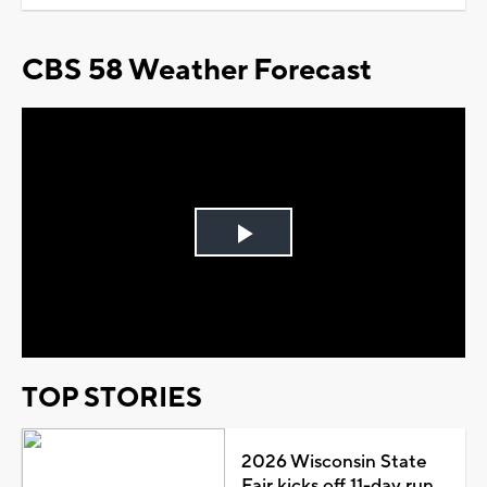
CBS 58 Weather Forecast
Play
Video
TOP STORIES
2026 Wisconsin State
Fair kicks off 11-day run