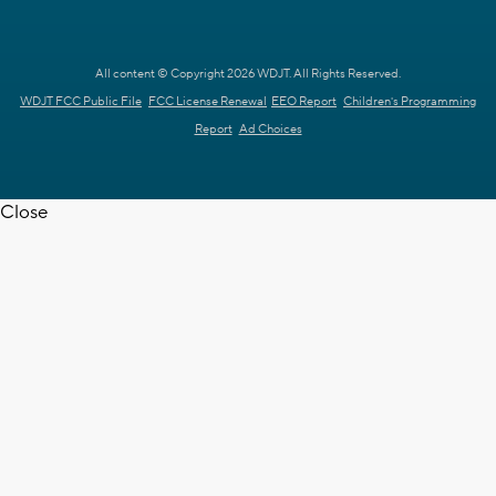
All content © Copyright 2026 WDJT. All Rights Reserved.
WDJT FCC Public File
FCC License Renewal
EEO Report
Children's Programming
Report
Ad Choices
Close