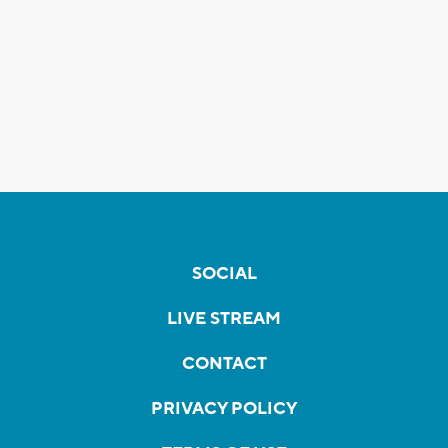
SOCIAL
LIVE STREAM
CONTACT
PRIVACY POLICY