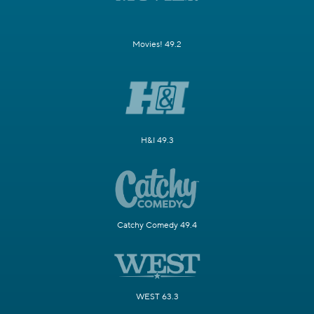
Movies! 49.2
H&I 49.3
Catchy Comedy 49.4
WEST 63.3