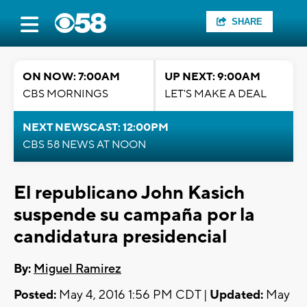
SHARE
ON NOW: 7:00AM
UP NEXT: 9:00AM
CBS MORNINGS
LET'S MAKE A DEAL
NEXT NEWSCAST: 12:00PM
CBS 58 NEWS AT NOON
El republicano John Kasich
suspende su campaña por la
candidatura presidencial
By:
Miguel Ramirez
Posted:
May 4, 2016 1:56 PM CDT |
Updated:
May