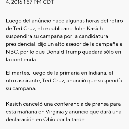
4, 2016 1:57 PM CDT
Luego del anúncio hace algunas horas del retiro
de Ted Cruz, el republicano John Kasich
suspendira su campaña por la candidatura
presidencial, dijo un alto asesor de la campaña a
NBC, por lo que Donald Trump quedará sólo en
la contienda.
El martes, luego de la primaria en Indiana, el
otro aspirante, Ted Cruz, anunció que suspendía
su campaña.
Kasich canceló una conferencia de prensa para
esta mañana en Virginia y anunció que dará una
declaración en Ohio por la tarde.