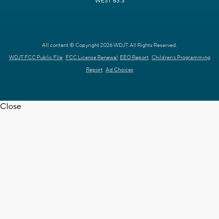
WEST 63.3
All content © Copyright 2026 WDJT. All Rights Reserved.
WDJT FCC Public File
FCC License Renewal
EEO Report
Children's Programming
Report
Ad Choices
Close