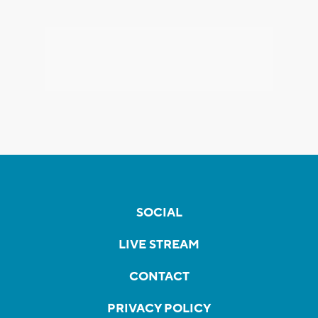
SOCIAL
LIVE STREAM
CONTACT
PRIVACY POLICY