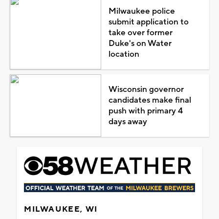
Milwaukee police
submit application to
take over former
Duke's on Water
location
Wisconsin governor
candidates make final
push with primary 4
days away
MILWAUKEE, WI