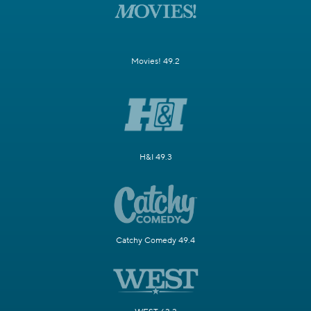
Movies! 49.2
H&I 49.3
Catchy Comedy 49.4