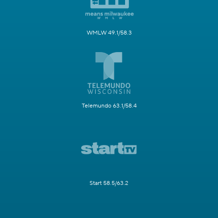
WMLW 49.1/58.3
Telemundo 63.1/58.4
Start 58.5/63.2