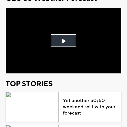
Play
Video
TOP STORIES
Yet another 50/50
weekend split with your
forecast