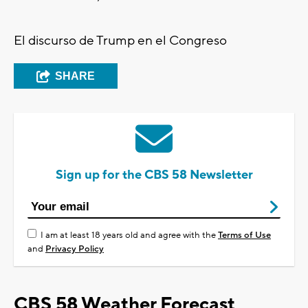
El discurso de Trump en el Congreso
SHARE
Sign up for the CBS 58 Newsletter
I am at least 18 years old and agree with the
Terms of Use
and
Privacy Policy
CBS 58 Weather Forecast