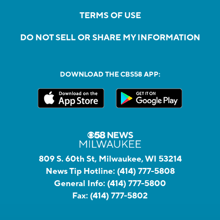
TERMS OF USE
DO NOT SELL OR SHARE MY INFORMATION
DOWNLOAD THE CBS58 APP:
809 S. 60th St, Milwaukee, WI 53214
News Tip Hotline:
(414) 777-5808
General Info:
(414) 777-5800
Fax:
(414) 777-5802