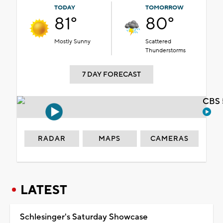
TODAY
TOMORROW
81°
80°
Mostly Sunny
Scattered
Thunderstorms
7 DAY FORECAST
CBS 
RADAR
MAPS
CAMERAS
LATEST
Schlesinger's Saturday Showcase