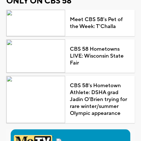
ONLY ON CBS 58
Meet CBS 58's Pet of
the Week: T'Challa
CBS 58 Hometowns
LIVE: Wisconsin State
Fair
CBS 58's Hometown
Athlete: DSHA grad
Jadin O'Brien trying for
rare winter/summer
Olympic appearance