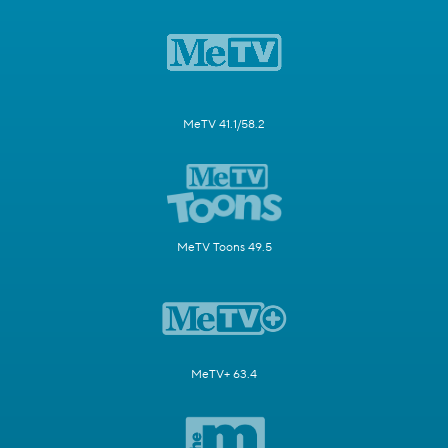
MeTV 41.1/58.2
MeTV Toons 49.5
MeTV+ 63.4