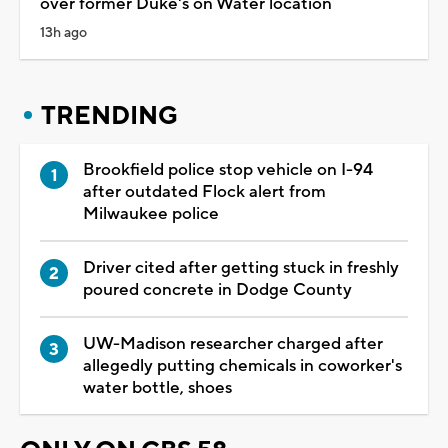
over former Duke's on Water location
13h ago
TRENDING
Brookfield police stop vehicle on I-94
after outdated Flock alert from
Milwaukee police
Driver cited after getting stuck in freshly
poured concrete in Dodge County
UW-Madison researcher charged after
allegedly putting chemicals in coworker's
water bottle, shoes