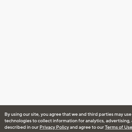
By using our site, you agree that we and third parties may use
technologies to collect information for analytics, advertising
described in our
Privacy Policy
and agree to our
Terms of Us