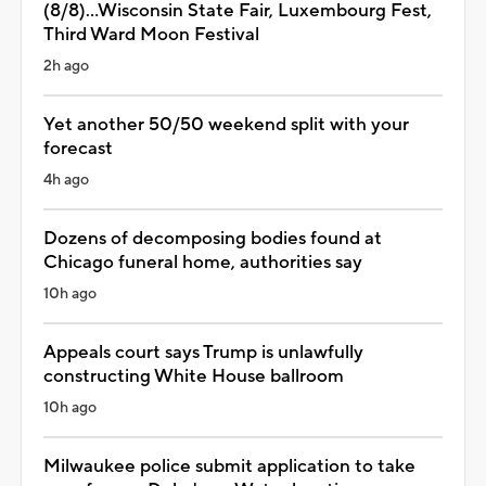
(8/8)...Wisconsin State Fair, Luxembourg Fest,
Third Ward Moon Festival
2h ago
Yet another 50/50 weekend split with your
forecast
4h ago
Dozens of decomposing bodies found at
Chicago funeral home, authorities say
10h ago
Appeals court says Trump is unlawfully
constructing White House ballroom
10h ago
Milwaukee police submit application to take