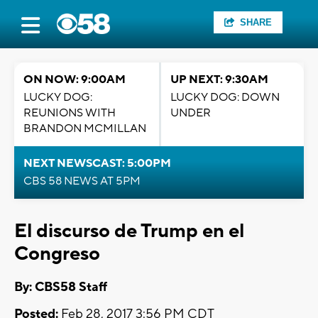
SHARE
ON NOW: 9:00AM
UP NEXT: 9:30AM
LUCKY DOG:
LUCKY DOG: DOWN
REUNIONS WITH
UNDER
BRANDON MCMILLAN
NEXT NEWSCAST: 5:00PM
CBS 58 NEWS AT 5PM
El discurso de Trump en el
Congreso
By: CBS58 Staff
Posted:
Feb 28, 2017 3:56 PM CDT