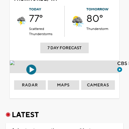
TODAY
TOMORROW
77°
80°
Scattered
Thunderstorm
Thunderstorms
7 DAY FORECAST
CBS 
RADAR
MAPS
CAMERAS
LATEST