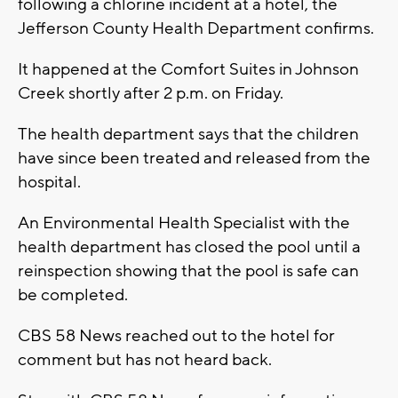
following a chlorine incident at a hotel, the
Jefferson County Health Department confirms.
It happened at the Comfort Suites in Johnson
Creek shortly after 2 p.m. on Friday.
The health department says that the children
have since been treated and released from the
hospital.
An Environmental Health Specialist with the
health department has closed the pool until a
reinspection showing that the pool is safe can
be completed.
CBS 58 News reached out to the hotel for
comment but has not heard back.