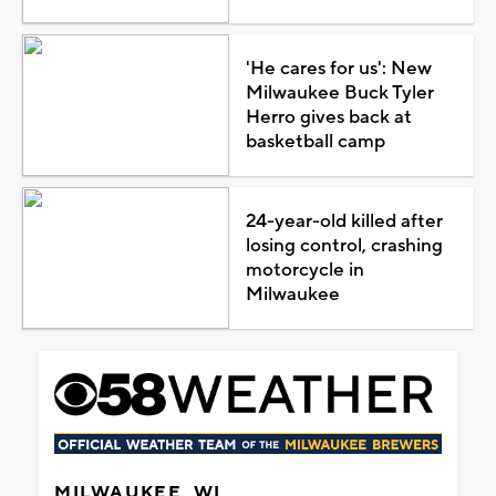
'He cares for us': New
Milwaukee Buck Tyler
Herro gives back at
basketball camp
24-year-old killed after
losing control, crashing
motorcycle in
Milwaukee
MILWAUKEE, WI