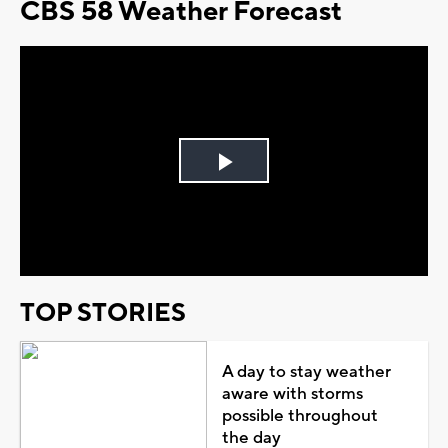
CBS 58 Weather Forecast
Play
Video
TOP STORIES
A day to stay weather
aware with storms
possible throughout
the day