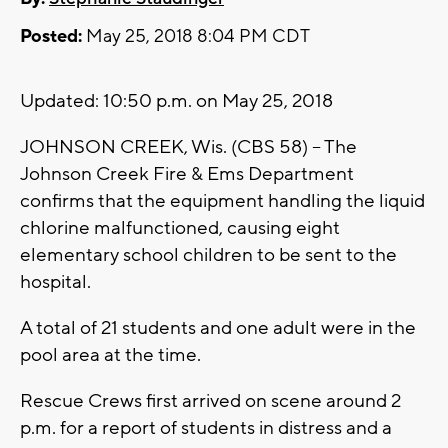
Posted:
May 25, 2018 8:04 PM CDT
Updated: 10:50 p.m. on May 25, 2018
JOHNSON CREEK, Wis. (CBS 58) -- The
Johnson Creek Fire & Ems Department
confirms that the equipment handling the liquid
chlorine malfunctioned, causing eight
elementary school children to be sent to the
hospital.
A total of 21 students and one adult were in the
pool area at the time.
Rescue Crews first arrived on scene around 2
p.m. for a report of students in distress and a