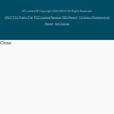
All content © Copyright 2026 WDJT. All Rights Reserved.
WDJT FCC Public File
FCC License Renewal
EEO Report
Children's Programming
Report
Ad Choices
Close