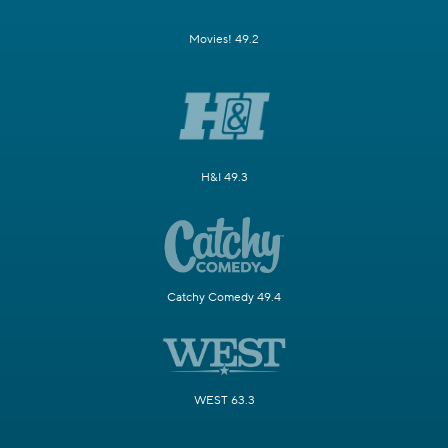
Movies! 49.2
H&I 49.3
Catchy Comedy 49.4
WEST 63.3