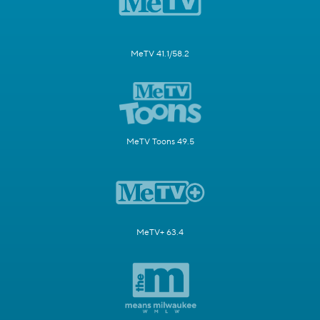
MeTV 41.1/58.2
MeTV Toons 49.5
MeTV+ 63.4