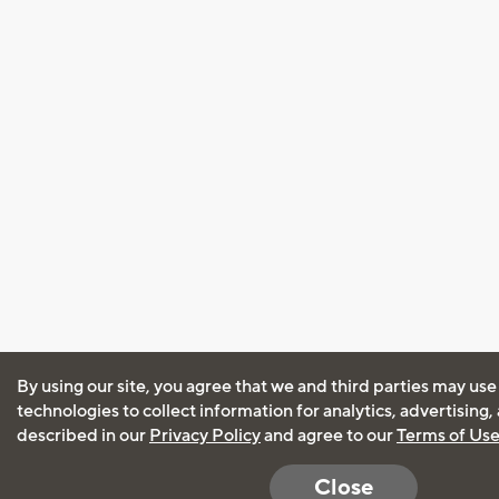
By using our site, you agree that we and third parties may use
technologies to collect information for analytics, advertising
described in our
Privacy Policy
and agree to our
Terms of Us
Close