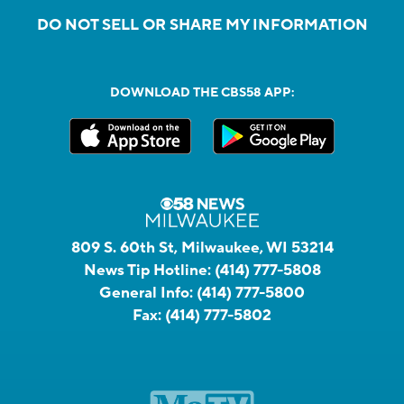
DO NOT SELL OR SHARE MY INFORMATION
DOWNLOAD THE CBS58 APP:
809 S. 60th St, Milwaukee, WI 53214
News Tip Hotline:
(414) 777-5808
General Info:
(414) 777-5800
Fax:
(414) 777-5802