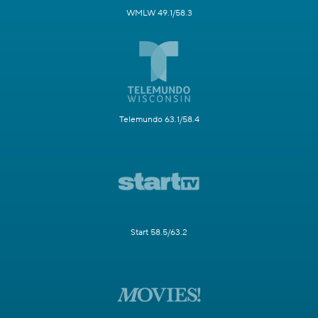
WMLW 49.1/58.3
Telemundo 63.1/58.4
Start 58.5/63.2