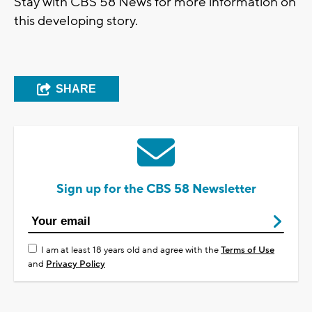
Stay with CBS 58 News for more information on
this developing story.
SHARE
Sign up for the CBS 58 Newsletter
I am at least 18 years old and agree with the
Terms of Use
and
Privacy Policy