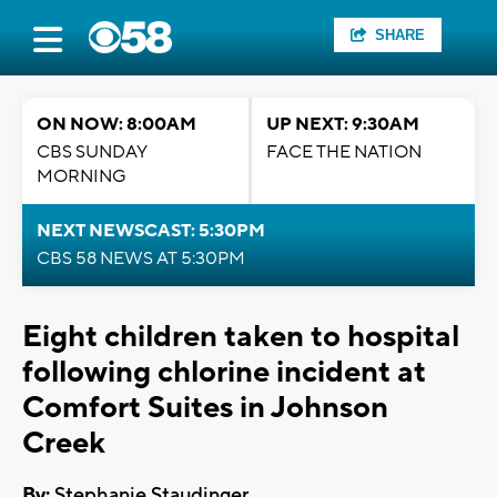
SHARE
ON NOW: 8:00AM
UP NEXT: 9:30AM
CBS SUNDAY
FACE THE NATION
MORNING
NEXT NEWSCAST: 5:30PM
CBS 58 NEWS AT 5:30PM
Eight children taken to hospital
following chlorine incident at
Comfort Suites in Johnson
Creek
By:
Stephanie Staudinger