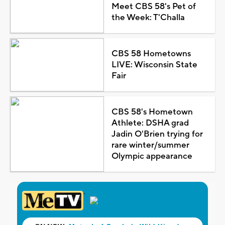
Meet CBS 58's Pet of
the Week: T'Challa
CBS 58 Hometowns
LIVE: Wisconsin State
Fair
CBS 58's Hometown
Athlete: DSHA grad
Jadin O'Brien trying for
rare winter/summer
Olympic appearance