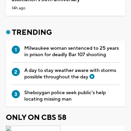
14h ago
TRENDING
Milwaukee woman sentenced to 25 years
in prison for deadly Bar 107 shooting
A day to stay weather aware with storms
possible throughout the day
Sheboygan police seek public's help
locating missing man
ONLY ON CBS 58