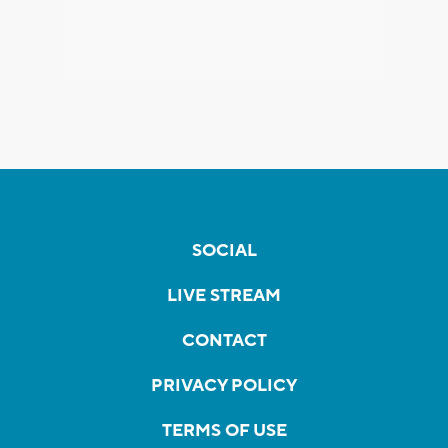
SOCIAL
LIVE STREAM
CONTACT
PRIVACY POLICY
TERMS OF USE