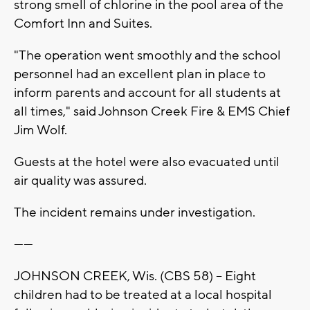
strong smell of chlorine in the pool area of the
Comfort Inn and Suites.
"The operation went smoothly and the school
personnel had an excellent plan in place to
inform parents and account for all students at
all times," said Johnson Creek Fire & EMS Chief
Jim Wolf.
Guests at the hotel were also evacuated until
air quality was assured.
The incident remains under investigation.
------
JOHNSON CREEK, Wis. (CBS 58) -- Eight
children had to be treated at a local hospital