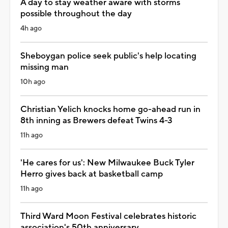
A day to stay weather aware with storms
possible throughout the day
4h ago
Sheboygan police seek public's help locating
missing man
10h ago
Christian Yelich knocks home go-ahead run in
8th inning as Brewers defeat Twins 4-3
11h ago
'He cares for us': New Milwaukee Buck Tyler
Herro gives back at basketball camp
11h ago
Third Ward Moon Festival celebrates historic
association's 50th anniversary