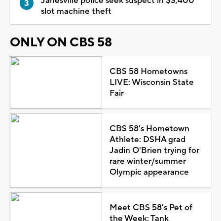
Janesville police seek suspect in $3,400
slot machine theft
ONLY ON CBS 58
CBS 58 Hometowns
LIVE: Wisconsin State
Fair
CBS 58's Hometown
Athlete: DSHA grad
Jadin O'Brien trying for
rare winter/summer
Olympic appearance
Meet CBS 58's Pet of
the Week: Tank