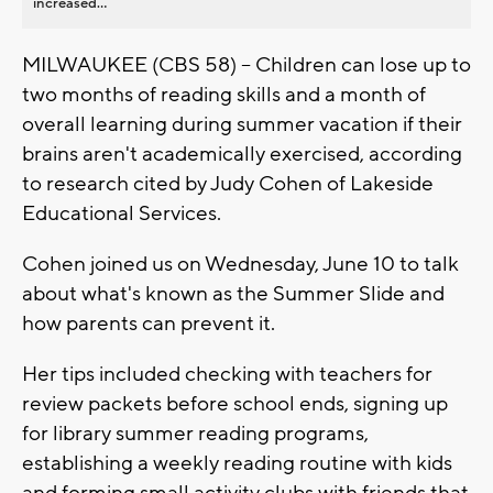
increased...
MILWAUKEE (CBS 58) -- Children can lose up to
two months of reading skills and a month of
overall learning during summer vacation if their
brains aren't academically exercised, according
to research cited by Judy Cohen of Lakeside
Educational Services.
Cohen joined us on Wednesday, June 10 to talk
about what's known as the Summer Slide and
how parents can prevent it.
Her tips included checking with teachers for
review packets before school ends, signing up
for library summer reading programs,
establishing a weekly reading routine with kids
and forming small activity clubs with friends that