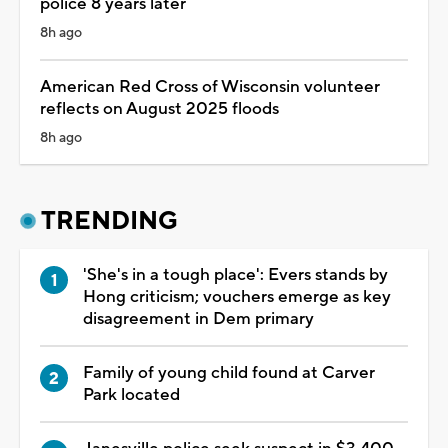
police 8 years later
8h ago
American Red Cross of Wisconsin volunteer
reflects on August 2025 floods
8h ago
TRENDING
'She's in a tough place': Evers stands by
Hong criticism; vouchers emerge as key
disagreement in Dem primary
Family of young child found at Carver
Park located