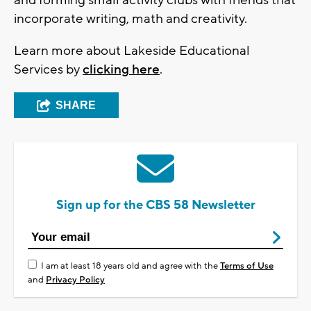
incorporate writing, math and creativity.
Learn more about Lakeside Educational
Services by
clicking here
.
SHARE
Sign up for the CBS 58 Newsletter
I am at least 18 years old and agree with the
Terms of Use
and
Privacy Policy