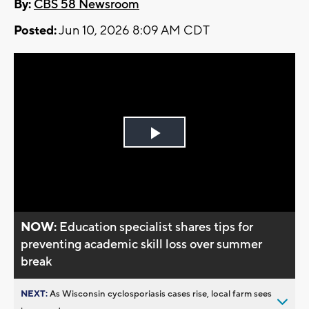
By:
CBS 58 Newsroom
Posted:
Jun 10, 2026 8:09 AM CDT
Play
Video
NOW:
Education specialist shares tips for
preventing academic skill loss over summer
break
NEXT:
As Wisconsin cyclosporiasis cases rise, local farm sees