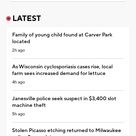
LATEST
Family of young child found at Carver Park
located
2h ago
As Wisconsin cyclosporiasis cases rise, local
farm sees increased demand for lettuce
4h ago
Janesville police seek suspect in $3,400 slot
machine theft
5h ago
Stolen Picasso etching returned to Milwaukee