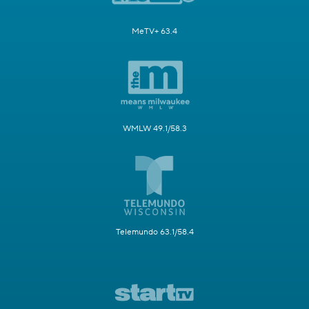
MeTV+ 63.4
WMLW 49.1/58.3
Telemundo 63.1/58.4