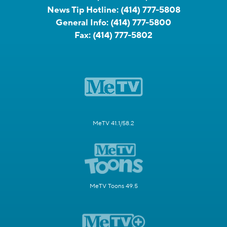
News Tip Hotline:
(414) 777-5808
General Info:
(414) 777-5800
Fax:
(414) 777-5802
MeTV 41.1/58.2
MeTV Toons 49.5