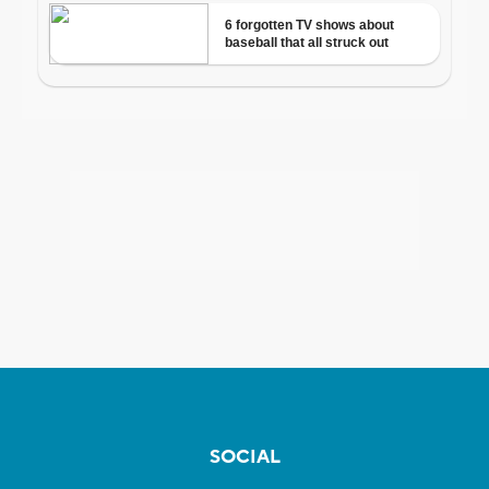
SOCIAL