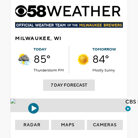
MILWAUKEE, WI
TODAY
TOMORROW
85°
84°
Thunderstorm PM
Mostly Sunny
7 DAY FORECAST
CBS 
RADAR
MAPS
CAMERAS