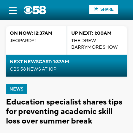
SHARE
ON NOW: 12:37AM
UP NEXT: 1:00AM
JEOPARDY!
THE DREW
BARRYMORE SHOW
NEXT NEWSCAST: 1:37AM
CBS 58 NEWS AT 10P
NEWS
Education specialist shares tips
for preventing academic skill
loss over summer break