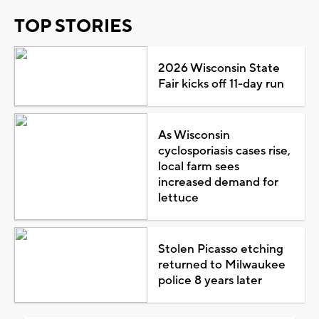
TOP STORIES
2026 Wisconsin State
Fair kicks off 11-day run
As Wisconsin
cyclosporiasis cases rise,
local farm sees
increased demand for
lettuce
Stolen Picasso etching
returned to Milwaukee
police 8 years later