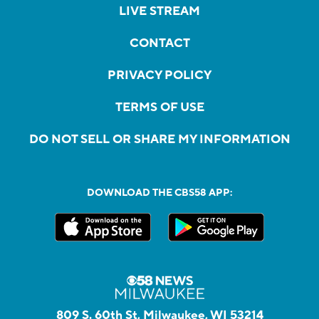
LIVE STREAM
CONTACT
PRIVACY POLICY
TERMS OF USE
DO NOT SELL OR SHARE MY INFORMATION
DOWNLOAD THE CBS58 APP:
809 S. 60th St, Milwaukee, WI 53214