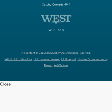
Catchy Comedy 49.4
WEST 63.3
All content © Copyright 2026 WDJT. All Rights Reserved.
WDJT FCC Public File
FCC License Renewal
EEO Report
Children's Programming
Report
Ad Choices
Close