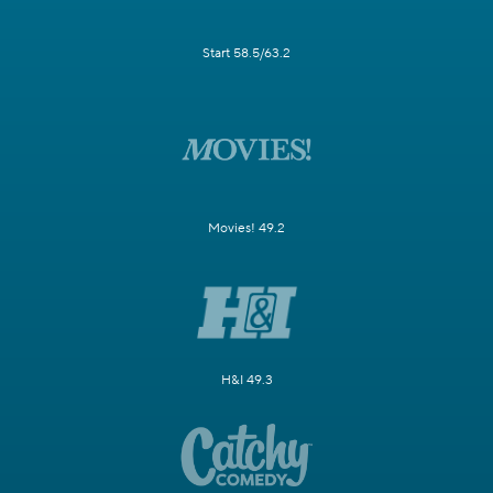
Start 58.5/63.2
Movies! 49.2
H&I 49.3