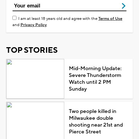
I am at least 18 years old and agree with the
Terms of Use
and
Privacy Policy
TOP STORIES
Mid-Morning Update:
Severe Thunderstorm
Watch until 2 PM
Sunday
Two people killed in
Milwaukee double
shooting near 21st and
Pierce Street