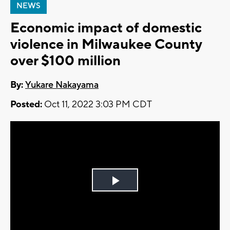
NEWS
Economic impact of domestic
violence in Milwaukee County
over $100 million
By:
Yukare Nakayama
Posted:
Oct 11, 2022 3:03 PM CDT
Play
Video