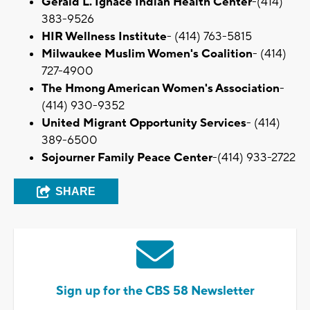
Gerald L. Ignace Indian Health Center
-(414)
383-9526
HIR Wellness Institute
- (414) 763-5815
Milwaukee Muslim Women's Coalition
- (414)
727-4900
The Hmong American Women's Association
-
(414) 930-9352
United Migrant Opportunity Services
- (414)
389-6500
Sojourner Family Peace Center
-(414) 933-2722
SHARE
Sign up for the CBS 58 Newsletter