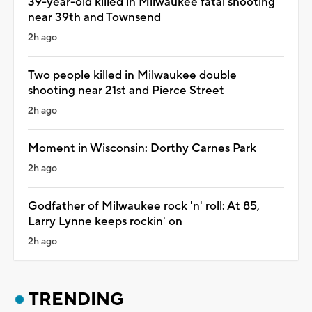
39-year-old killed in Milwaukee fatal shooting
near 39th and Townsend
2h ago
Two people killed in Milwaukee double
shooting near 21st and Pierce Street
2h ago
Moment in Wisconsin: Dorthy Carnes Park
2h ago
Godfather of Milwaukee rock 'n' roll: At 85,
Larry Lynne keeps rockin' on
2h ago
TRENDING