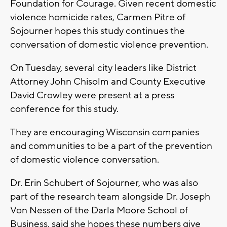
Foundation for Courage. Given recent domestic
violence homicide rates, Carmen Pitre of
Sojourner hopes this study continues the
conversation of domestic violence prevention.
On Tuesday, several city leaders like District
Attorney John Chisolm and County Executive
David Crowley were present at a press
conference for this study.
They are encouraging Wisconsin companies
and communities to be a part of the prevention
of domestic violence conversation.
Dr. Erin Schubert of Sojourner, who was also
part of the research team alongside Dr. Joseph
Von Nessen of the Darla Moore School of
Business, said she hopes these numbers give