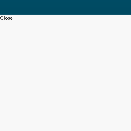
Close