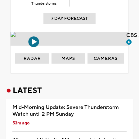
Thunderstorms
7 DAY FORECAST
CBS 
RADAR
MAPS
CAMERAS
LATEST
Mid-Morning Update: Severe Thunderstorm
Watch until 2 PM Sunday
53m ago