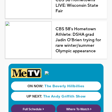
LIVE: Wisconsin State
Fair
CBS 58's Hometown
Athlete: DSHA grad
Jadin O'Brien trying for
rare winter/summer
Olympic appearance