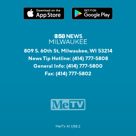
809 S. 60th St, Milwaukee, WI 53214
News Tip Hotline:
(414) 777-5808
General Info:
(414) 777-5800
Fax:
(414) 777-5802
MeTV 41.1/58.2