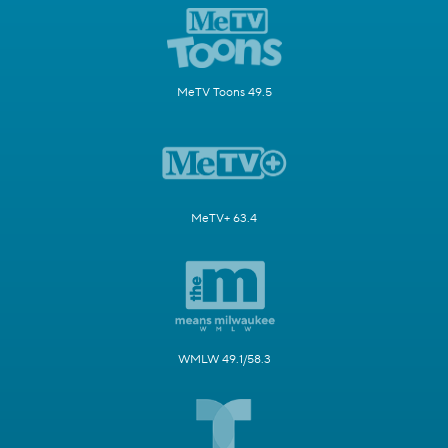
MeTV Toons 49.5
MeTV+ 63.4
WMLW 49.1/58.3