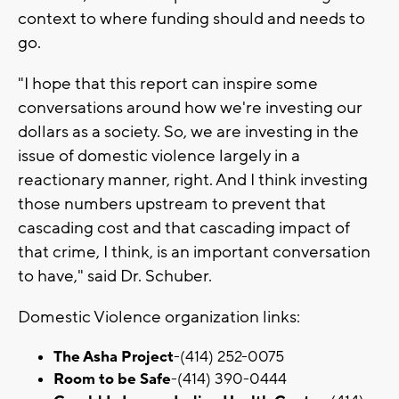
context to where funding should and needs to
go.
"I hope that this report can inspire some
conversations around how we're investing our
dollars as a society. So, we are investing in the
issue of domestic violence largely in a
reactionary manner, right. And I think investing
those numbers upstream to prevent that
cascading cost and that cascading impact of
that crime, I think, is an important conversation
to have," said Dr. Schuber.
Domestic Violence organization links:
The Asha Project
-(414) 252-0075
Room to be Safe
-(414) 390-0444