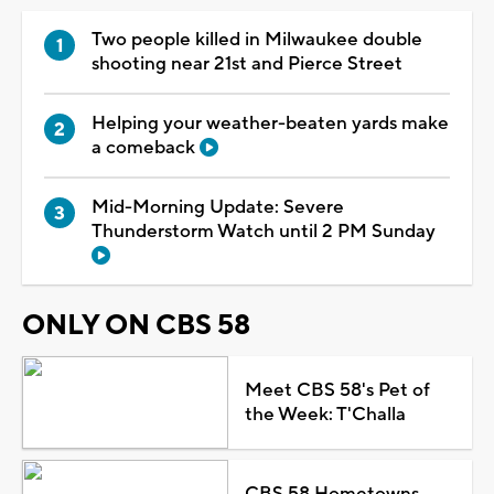
Two people killed in Milwaukee double
shooting near 21st and Pierce Street
Helping your weather-beaten yards make
a comeback
Mid-Morning Update: Severe
Thunderstorm Watch until 2 PM Sunday
ONLY ON CBS 58
Meet CBS 58's Pet of
the Week: T'Challa
CBS 58 Hometowns