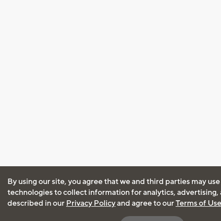
By using our site, you agree that we and third parties may use
technologies to collect information for analytics, advertising
described in our
Privacy Policy
and agree to our
Terms of Us