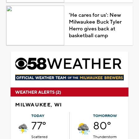
'He cares for us': New
Milwaukee Buck Tyler
Herro gives back at
basketball camp
WEATHER ALERTS (2)
MILWAUKEE, WI
TODAY
TOMORROW
77°
80°
Scattered
Thunderstorm