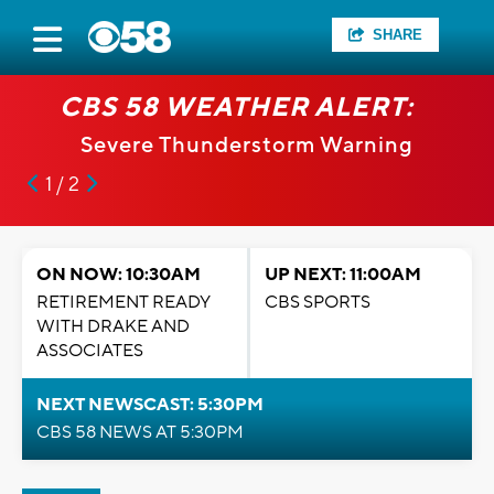
SHARE
CBS 58 WEATHER ALERT:
Severe Thunderstorm Warning
1 / 2
ON NOW: 10:30AM
UP NEXT: 11:00AM
RETIREMENT READY
CBS SPORTS
WITH DRAKE AND
ASSOCIATES
NEXT NEWSCAST: 5:30PM
CBS 58 NEWS AT 5:30PM