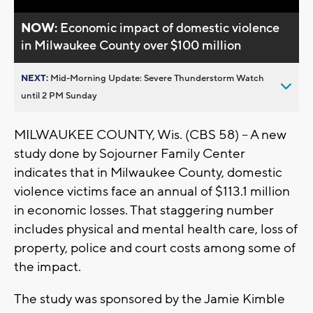
NOW:
Economic impact of domestic violence
in Milwaukee County over $100 million
NEXT:
Mid-Morning Update: Severe Thunderstorm Watch
until 2 PM Sunday
MILWAUKEE COUNTY, Wis. (CBS 58) -- A new
study done by Sojourner Family Center
indicates that in Milwaukee County, domestic
violence victims face an annual of $113.1 million
in economic losses. That staggering number
includes physical and mental health care, loss of
property, police and court costs among some of
the impact.
The study was sponsored by the Jamie Kimble