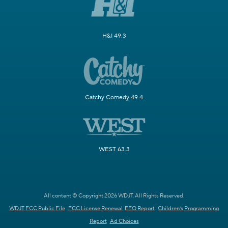
H&I 49.3
Catchy Comedy 49.4
WEST 63.3
All content © Copyright 2026 WDJT. All Rights Reserved.
WDJT FCC Public File
FCC License Renewal
EEO Report
Children's Programming
Report
Ad Choices