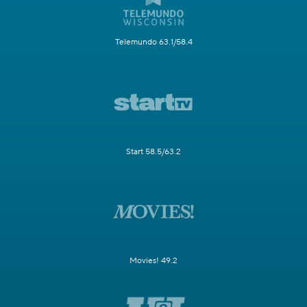
Telemundo 63.1/58.4
Start 58.5/63.2
Movies! 49.2