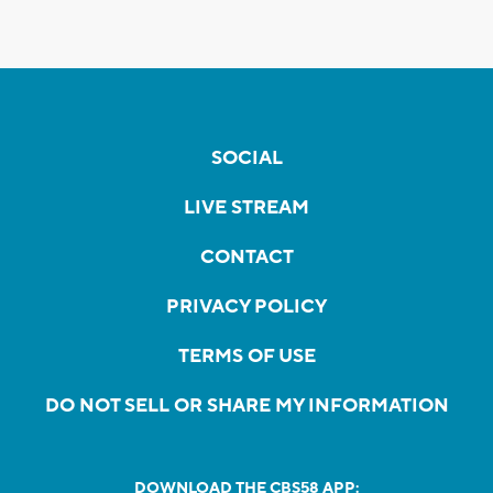
SOCIAL
LIVE STREAM
CONTACT
PRIVACY POLICY
TERMS OF USE
DO NOT SELL OR SHARE MY INFORMATION
DOWNLOAD THE CBS58 APP: