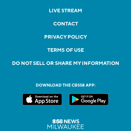
LIVE STREAM
CONTACT
PRIVACY POLICY
TERMS OF USE
DO NOT SELL OR SHARE MY INFORMATION
DOWNLOAD THE CBS58 APP: