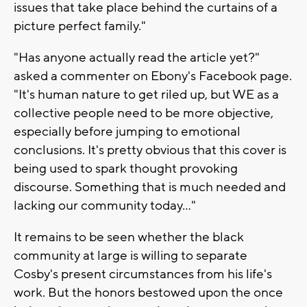
issues that take place behind the curtains of a
picture perfect family."
"Has anyone actually read the article yet?"
asked a commenter on Ebony's Facebook page.
"It's human nature to get riled up, but WE as a
collective people need to be more objective,
especially before jumping to emotional
conclusions. It's pretty obvious that this cover is
being used to spark thought provoking
discourse. Something that is much needed and
lacking our community today..."
It remains to be seen whether the black
community at large is willing to separate
Cosby's present circumstances from his life's
work. But the honors bestowed upon the once