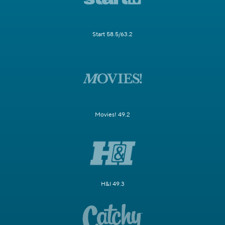
Start 58.5/63.2
Movies! 49.2
H&I 49.3