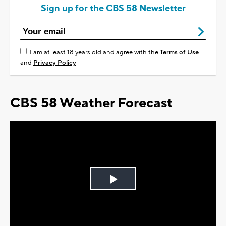
Sign up for the CBS 58 Newsletter
I am at least 18 years old and agree with the
Terms of Use
and
Privacy Policy
CBS 58 Weather Forecast
Play
Video