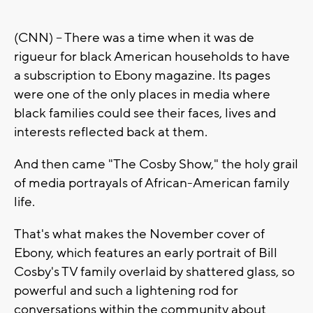
(CNN) -- There was a time when it was de
rigueur for black American households to have
a subscription to Ebony magazine. Its pages
were one of the only places in media where
black families could see their faces, lives and
interests reflected back at them.
And then came "The Cosby Show," the holy grail
of media portrayals of African-American family
life.
That's what makes the November cover of
Ebony, which features an early portrait of Bill
Cosby's TV family overlaid by shattered glass, so
powerful and such a lightening rod for
conversations within the community about