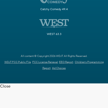
Catchy Comedy 49.4
WEST 63.3
All content © Copyright 2026 WDJT. All Rights Reserved.
WDJT FCC Public File
FCC License Renewal
EEO Report
Children's Programming
Report
Ad Choices
Close