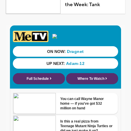
the Week: Tank