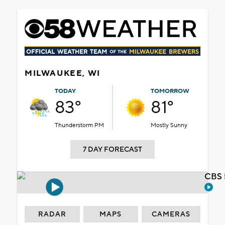
MILWAUKEE, WI
TODAY
TOMORROW
83°
81°
Thunderstorm PM
Mostly Sunny
7 DAY FORECAST
CBS 
RADAR
MAPS
CAMERAS