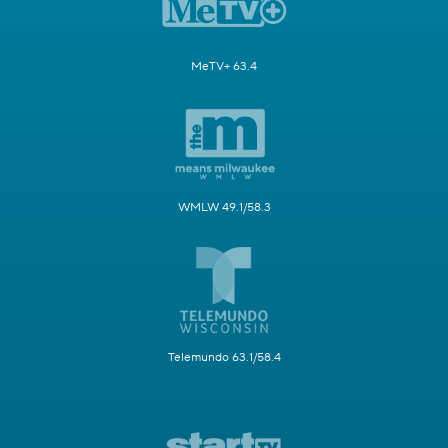
MeTV+ 63.4
WMLW 49.1/58.3
Telemundo 63.1/58.4