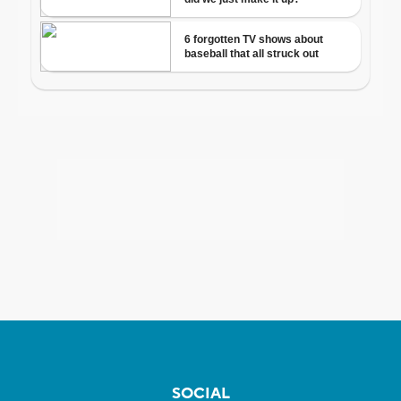
SOCIAL