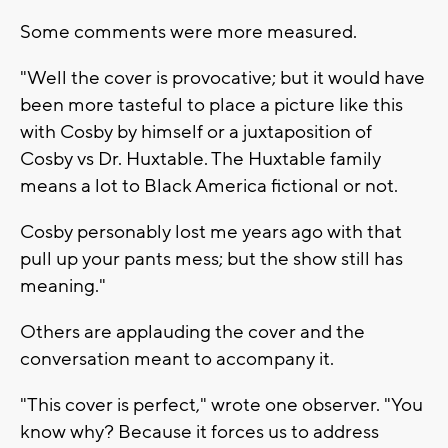
Some comments were more measured.
"Well the cover is provocative; but it would have
been more tasteful to place a picture like this
with Cosby by himself or a juxtaposition of
Cosby vs Dr. Huxtable. The Huxtable family
means a lot to Black America fictional or not.
Cosby personably lost me years ago with that
pull up your pants mess; but the show still has
meaning."
Others are applauding the cover and the
conversation meant to accompany it.
"This cover is perfect," wrote one observer. "You
know why? Because it forces us to address