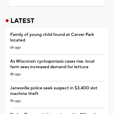
LATEST
Family of young child found at Carver Park
located
6h ago
As Wisconsin cyclosporiasis cases rise, local
farm sees increased demand for lettuce
8h ago
Janesville police seek suspect in $3,400 slot
machine theft
9h ago