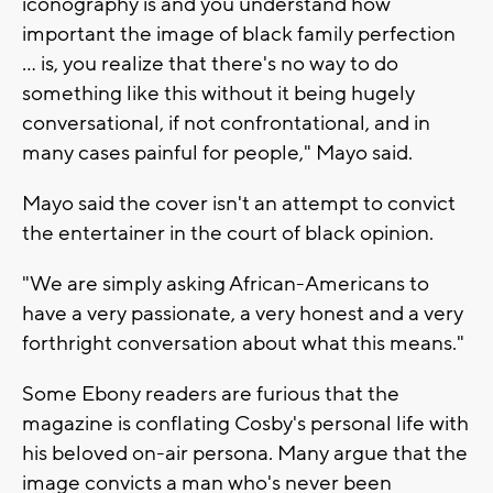
iconography is and you understand how
important the image of black family perfection
... is, you realize that there's no way to do
something like this without it being hugely
conversational, if not confrontational, and in
many cases painful for people," Mayo said.
Mayo said the cover isn't an attempt to convict
the entertainer in the court of black opinion.
"We are simply asking African-Americans to
have a very passionate, a very honest and a very
forthright conversation about what this means."
Some Ebony readers are furious that the
magazine is conflating Cosby's personal life with
his beloved on-air persona. Many argue that the
image convicts a man who's never been