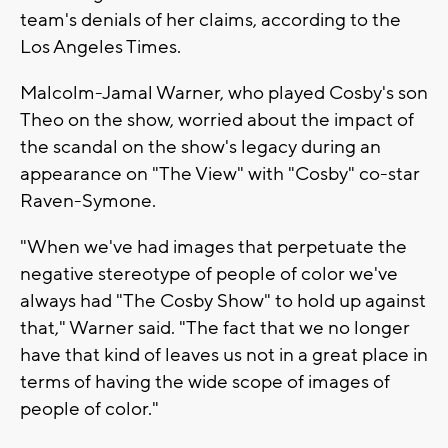
team's denials of her claims, according to the
Los Angeles Times.
Malcolm-Jamal Warner, who played Cosby's son
Theo on the show, worried about the impact of
the scandal on the show's legacy during an
appearance on "The View" with "Cosby" co-star
Raven-Symone.
"When we've had images that perpetuate the
negative stereotype of people of color we've
always had "The Cosby Show" to hold up against
that," Warner said. "The fact that we no longer
have that kind of leaves us not in a great place in
terms of having the wide scope of images of
people of color."