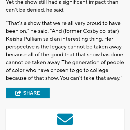
Yet the show still had a significant impact than
can't be denied, he said.
"That's a show that we're all very proud to have
been on," he said. "And (former Cosby co-star)
Keisha Pulliam said an interesting thing. Her
perspective is the legacy cannot be taken away
because all of the good that that show has done
cannot be taken away. The generation of people
of color who have chosen to go to college
because of that show. You can't take that away."
SHARE