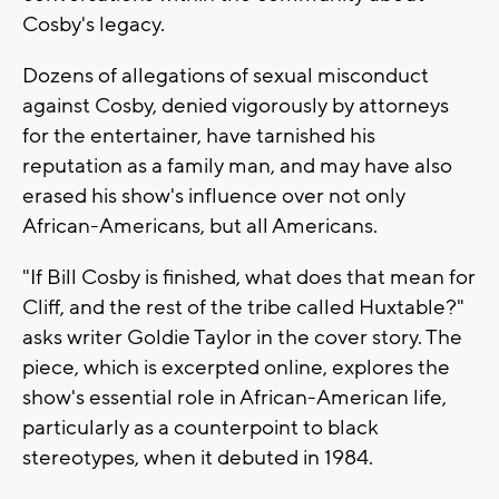
Cosby's legacy.
Dozens of allegations of sexual misconduct
against Cosby, denied vigorously by attorneys
for the entertainer, have tarnished his
reputation as a family man, and may have also
erased his show's influence over not only
African-Americans, but all Americans.
"If Bill Cosby is finished, what does that mean for
Cliff, and the rest of the tribe called Huxtable?"
asks writer Goldie Taylor in the cover story. The
piece, which is excerpted online, explores the
show's essential role in African-American life,
particularly as a counterpoint to black
stereotypes, when it debuted in 1984.