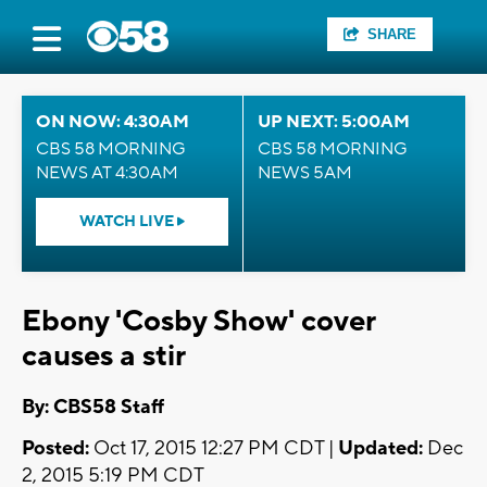
SHARE
ON NOW: 4:30AM
UP NEXT: 5:00AM
CBS 58 MORNING
CBS 58 MORNING
NEWS AT 4:30AM
NEWS 5AM
WATCH LIVE
Ebony 'Cosby Show' cover
causes a stir
By: CBS58 Staff
Posted:
Oct 17, 2015 12:27 PM CDT |
Updated:
Dec
2, 2015 5:19 PM CDT