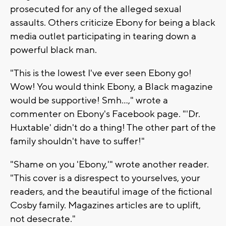
prosecuted for any of the alleged sexual
assaults. Others criticize Ebony for being a black
media outlet participating in tearing down a
powerful black man.
"This is the lowest I've ever seen Ebony go!
Wow! You would think Ebony, a Black magazine
would be supportive! Smh...," wrote a
commenter on Ebony's Facebook page. "'Dr.
Huxtable' didn't do a thing! The other part of the
family shouldn't have to suffer!"
"Shame on you 'Ebony,'" wrote another reader.
"This cover is a disrespect to yourselves, your
readers, and the beautiful image of the fictional
Cosby family. Magazines articles are to uplift,
not desecrate."