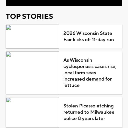
TOP STORIES
2026 Wisconsin State
Fair kicks off 11-day run
As Wisconsin
cyclosporiasis cases rise,
local farm sees
increased demand for
lettuce
Stolen Picasso etching
returned to Milwaukee
police 8 years later