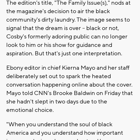
The edition's title, "The Family Issue(s)," nods at
the magazine's decision to air the black
community's dirty laundry. The image seems to
signal that the dream is over -- black or not,
Cosby's formerly adoring public can no longer
look to him or his show for guidance and
aspiration. But that's just one interpretation.
Ebony editor in chief Kierna Mayo and her staff
deliberately set out to spark the heated
conversation happening online about the cover.
Mayo told CNN's Brooke Baldwin on Friday that
she hadn't slept in two days due to the
emotional choice.
"When you understand the soul of black
America and you understand how important