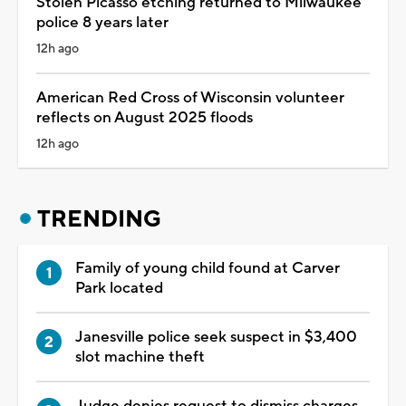
Stolen Picasso etching returned to Milwaukee
police 8 years later
12h ago
American Red Cross of Wisconsin volunteer
reflects on August 2025 floods
12h ago
TRENDING
Family of young child found at Carver
Park located
Janesville police seek suspect in $3,400
slot machine theft
Judge denies request to dismiss charges