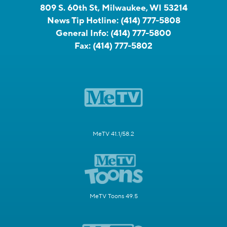
809 S. 60th St, Milwaukee, WI 53214
News Tip Hotline:
(414) 777-5808
General Info:
(414) 777-5800
Fax:
(414) 777-5802
MeTV 41.1/58.2
MeTV Toons 49.5