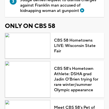
against Franklin man accused of
kidnapping woman at gunpoint
ONLY ON CBS 58
CBS 58 Hometowns
LIVE: Wisconsin State
Fair
CBS 58's Hometown
Athlete: DSHA grad
Jadin O'Brien trying for
rare winter/summer
Olympic appearance
Meet CBS 58's Pet of