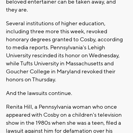
beloved entertainer can be taken away, and
they are.
Several institutions of higher education,
including three more this week, revoked
honorary degrees granted to Cosby, according
to media reports. Pennsylvania's Lehigh
University rescinded its honor on Wednesday,
while Tufts University in Massachusetts and
Goucher College in Maryland revoked their
honors on Thursday.
And the lawsuits continue.
Renita Hill, a Pennsylvania woman who once
appeared with Cosby on a children's television
show in the 1980s when she was a teen, filed a
lawsuit against him for defamation over his