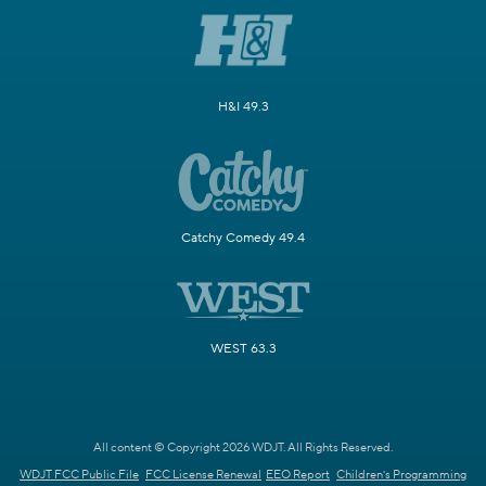
H&I 49.3
Catchy Comedy 49.4
WEST 63.3
All content © Copyright 2026 WDJT. All Rights Reserved.
WDJT FCC Public File
FCC License Renewal
EEO Report
Children's Programming