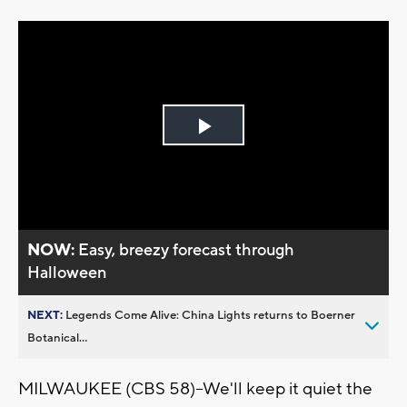
Play
Video
NOW:
Easy, breezy forecast through
Halloween
NEXT:
Legends Come Alive: China Lights returns to Boerner
Botanical...
MILWAUKEE (CBS 58)--We'll keep it quiet the