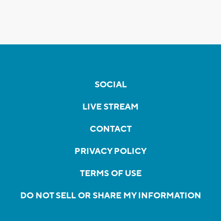
SOCIAL
LIVE STREAM
CONTACT
PRIVACY POLICY
TERMS OF USE
DO NOT SELL OR SHARE MY INFORMATION