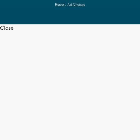
Report
Ad Choices
Close