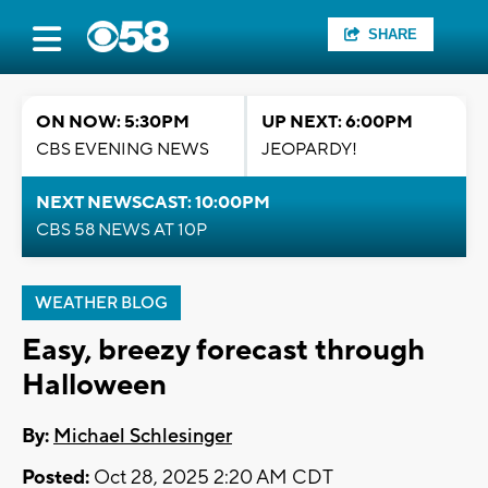
SHARE
ON NOW: 5:30PM
UP NEXT: 6:00PM
CBS EVENING NEWS
JEOPARDY!
NEXT NEWSCAST: 10:00PM
CBS 58 NEWS AT 10P
WEATHER BLOG
Easy, breezy forecast through
Halloween
By:
Michael Schlesinger
Posted:
Oct 28, 2025 2:20 AM CDT