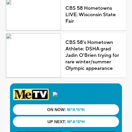
CBS 58 Hometowns
LIVE: Wisconsin State
Fair
CBS 58's Hometown
Athlete: DSHA grad
Jadin O'Brien trying for
rare winter/summer
Olympic appearance