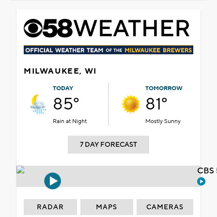
MILWAUKEE, WI
TODAY
TOMORROW
85°
81°
Rain at Night
Mostly Sunny
7 DAY FORECAST
CBS 
RADAR
MAPS
CAMERAS