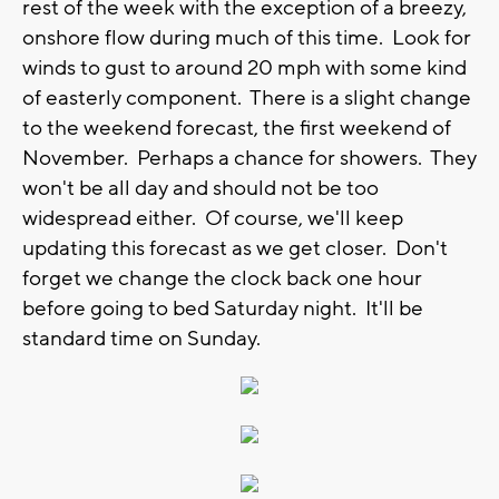
rest of the week with the exception of a breezy,
onshore flow during much of this time. Look for
winds to gust to around 20 mph with some kind
of easterly component. There is a slight change
to the weekend forecast, the first weekend of
November. Perhaps a chance for showers. They
won't be all day and should not be too
widespread either. Of course, we'll keep
updating this forecast as we get closer. Don't
forget we change the clock back one hour
before going to bed Saturday night. It'll be
standard time on Sunday.