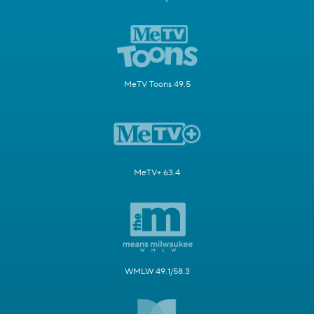
MeTV Toons 49.5
MeTV+ 63.4
WMLW 49.1/58.3