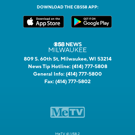
DOWNLOAD THE CBS58 APP:
809 S. 60th St, Milwaukee, WI 53214
News Tip Hotline:
(414) 777-5808
General Info:
(414) 777-5800
Fax:
(414) 777-5802
MeTV 41.1/58.2