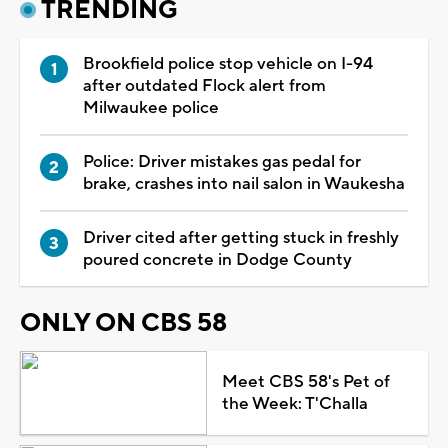
TRENDING
Brookfield police stop vehicle on I-94
after outdated Flock alert from
Milwaukee police
Police: Driver mistakes gas pedal for
brake, crashes into nail salon in Waukesha
Driver cited after getting stuck in freshly
poured concrete in Dodge County
ONLY ON CBS 58
Meet CBS 58's Pet of
the Week: T'Challa