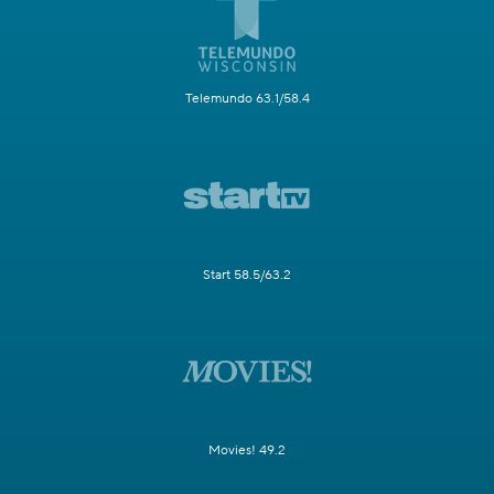
Telemundo 63.1/58.4
Start 58.5/63.2
Movies! 49.2