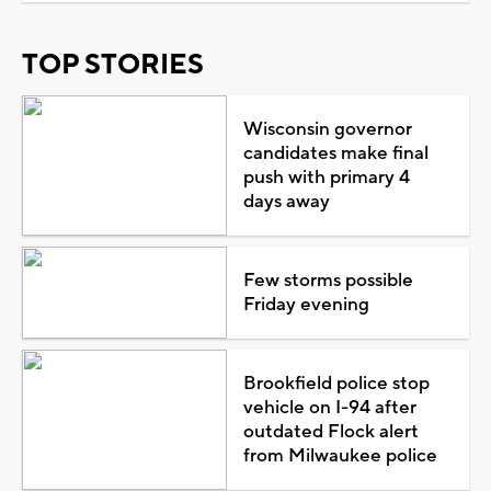
TOP STORIES
Wisconsin governor
candidates make final
push with primary 4
days away
Few storms possible
Friday evening
Brookfield police stop
vehicle on I-94 after
outdated Flock alert
from Milwaukee police