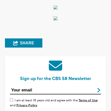
SHARE
Sign up for the CBS 58 Newsletter
I am at least 18 years old and agree with the
Terms of Use
and
Privacy Policy