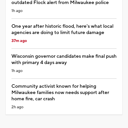
outdated Flock alert from Milwaukee police
1h ago
One year after historic flood, here's what local
agencies are doing to limit future damage
37m ago
Wisconsin governor candidates make final push
with primary 4 days away
1h ago
Community activist known for helping
Milwaukee families now needs support after
home fire, car crash
2h ago