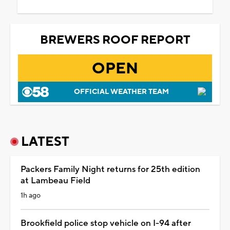
BREWERS ROOF REPORT
OPEN
OFFICIAL WEATHER TEAM
LATEST
Packers Family Night returns for 25th edition
at Lambeau Field
1h ago
Brookfield police stop vehicle on I-94 after