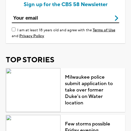
Sign up for the CBS 58 Newsletter
I am at least 18 years old and agree with the
Terms of Use
and
Privacy Policy
TOP STORIES
Milwaukee police
submit application to
take over former
Duke's on Water
location
Few storms possible
Friday evening