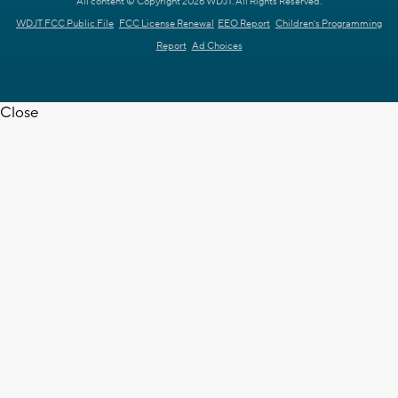
All content © Copyright 2026 WDJT. All Rights Reserved.
WDJT FCC Public File
FCC License Renewal
EEO Report
Children's Programming
Report
Ad Choices
Close