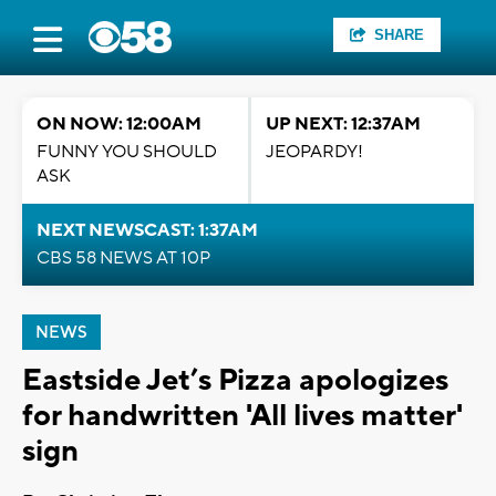
SHARE
ON NOW: 12:00AM
UP NEXT: 12:37AM
FUNNY YOU SHOULD
JEOPARDY!
ASK
NEXT NEWSCAST: 1:37AM
CBS 58 NEWS AT 10P
NEWS
Eastside Jet’s Pizza apologizes
for handwritten 'All lives matter'
sign