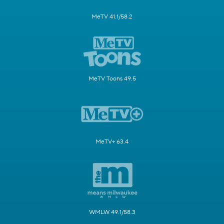
MeTV 41.1/58.2
MeTV Toons 49.5
MeTV+ 63.4
WMLW 49.1/58.3