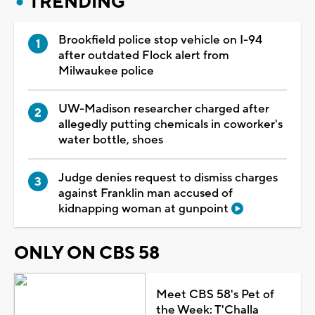
TRENDING
Brookfield police stop vehicle on I-94
after outdated Flock alert from
Milwaukee police
UW-Madison researcher charged after
allegedly putting chemicals in coworker's
water bottle, shoes
Judge denies request to dismiss charges
against Franklin man accused of
kidnapping woman at gunpoint
ONLY ON CBS 58
Meet CBS 58's Pet of
the Week: T'Challa