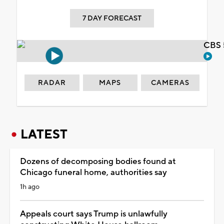
7 DAY FORECAST
CBS 
RADAR
MAPS
CAMERAS
LATEST
Dozens of decomposing bodies found at
Chicago funeral home, authorities say
1h ago
Appeals court says Trump is unlawfully