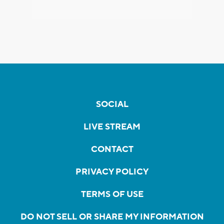
SOCIAL
LIVE STREAM
CONTACT
PRIVACY POLICY
TERMS OF USE
DO NOT SELL OR SHARE MY INFORMATION