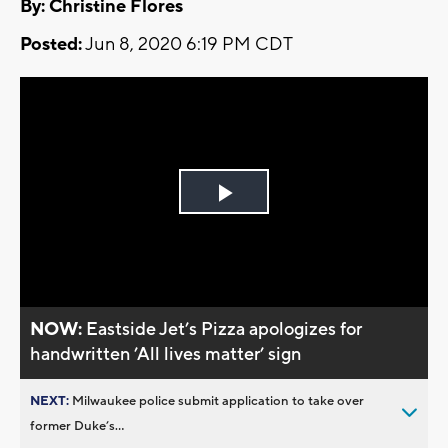
By: Christine Flores
Posted:
Jun 8, 2020 6:19 PM CDT
Play
Video
NOW:
Eastside Jet’s Pizza apologizes for
handwritten ’All lives matter’ sign
NEXT:
Milwaukee police submit application to take over
former Duke’s...