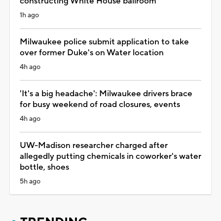
constructing White House ballroom
1h ago
Milwaukee police submit application to take
over former Duke's on Water location
4h ago
'It's a big headache': Milwaukee drivers brace
for busy weekend of road closures, events
4h ago
UW-Madison researcher charged after
allegedly putting chemicals in coworker's water
bottle, shoes
5h ago