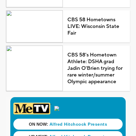
CBS 58 Hometowns
LIVE: Wisconsin State
Fair
CBS 58's Hometown
Athlete: DSHA grad
Jadin O'Brien trying for
rare winter/summer
Olympic appearance