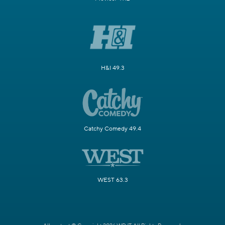
H&I 49.3
Catchy Comedy 49.4
WEST 63.3