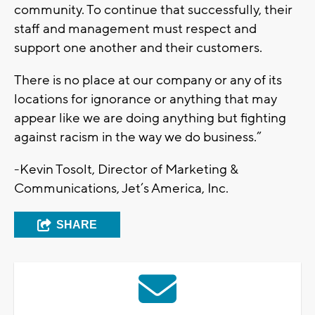
community. To continue that successfully, their
staff and management must respect and
support one another and their customers.
There is no place at our company or any of its
locations for ignorance or anything that may
appear like we are doing anything but fighting
against racism in the way we do business.”
-Kevin Tosolt, Director of Marketing &
Communications, Jet’s America, Inc.
SHARE