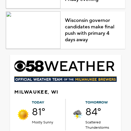
Wisconsin governor
candidates make final
push with primary 4
days away
MILWAUKEE, WI
TODAY
TOMORROW
81°
84°
Mostly Sunny
Scattered
Thunderstorms