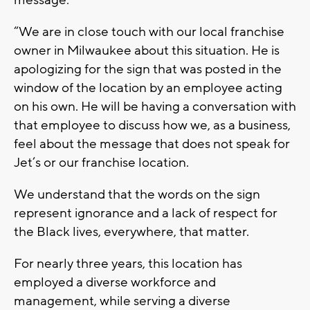
“We are in close touch with our local franchise
owner in Milwaukee about this situation. He is
apologizing for the sign that was posted in the
window of the location by an employee acting
on his own. He will be having a conversation with
that employee to discuss how we, as a business,
feel about the message that does not speak for
Jet’s or our franchise location.
We understand that the words on the sign
represent ignorance and a lack of respect for
the Black lives, everywhere, that matter.
For nearly three years, this location has
employed a diverse workforce and
management, while serving a diverse