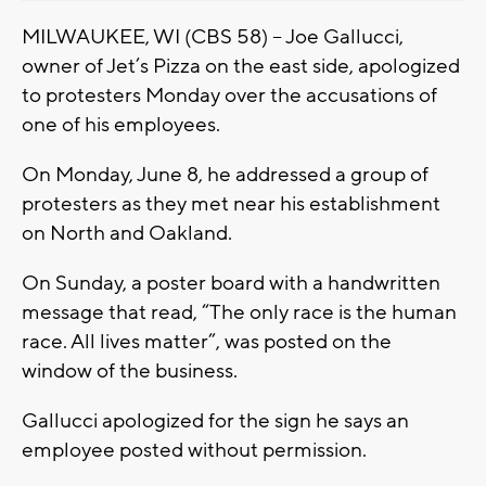
MILWAUKEE, WI (CBS 58) – Joe Gallucci,
owner of Jet’s Pizza on the east side, apologized
to protesters Monday over the accusations of
one of his employees.
On Monday, June 8, he addressed a group of
protesters as they met near his establishment
on North and Oakland.
On Sunday, a poster board with a handwritten
message that read, “The only race is the human
race. All lives matter”, was posted on the
window of the business.
Gallucci apologized for the sign he says an
employee posted without permission.