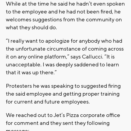
While at the time he said he hadn’t even spoken
to the employee and he had not been fired, he
welcomes suggestions from the community on
what they should do.
“I really want to apologize for anybody who had
the unfortunate circumstance of coming across
it on any online platform,” says Callucci. “It is
unacceptable. I was deeply saddened to learn
that it was up there.”
Protesters he was speaking to suggested firing
the said employee and getting proper training
for current and future employees.
We reached out to Jet’s Pizza corporate office
for comment and they sent they following
message: