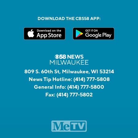
DOWNLOAD THE CBS58 APP:
809 S. 60th St, Milwaukee, WI 53214
News Tip Hotline:
(414) 777-5808
General Info:
(414) 777-5800
Fax:
(414) 777-5802