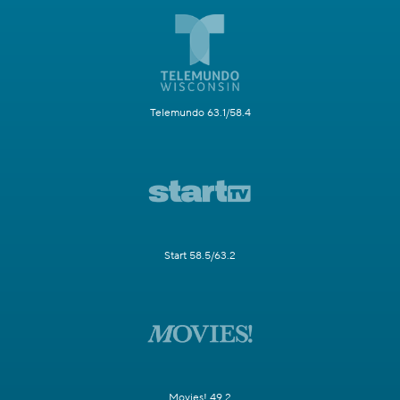
Telemundo 63.1/58.4
Start 58.5/63.2
Movies! 49.2