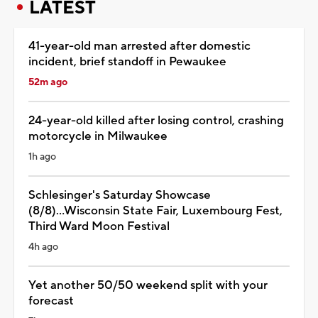
LATEST
41-year-old man arrested after domestic
incident, brief standoff in Pewaukee
52m ago
24-year-old killed after losing control, crashing
motorcycle in Milwaukee
1h ago
Schlesinger's Saturday Showcase
(8/8)...Wisconsin State Fair, Luxembourg Fest,
Third Ward Moon Festival
4h ago
Yet another 50/50 weekend split with your
forecast