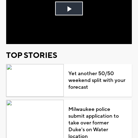
Play
Video
TOP STORIES
Yet another 50/50
weekend split with your
forecast
Milwaukee police
submit application to
take over former
Duke's on Water
location