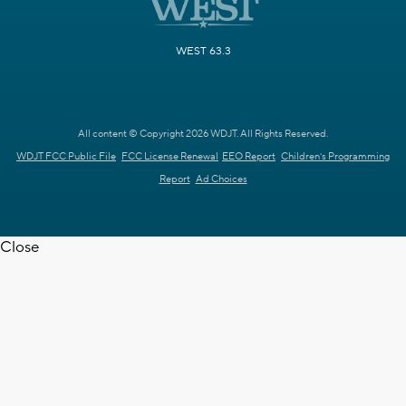
WEST 63.3
All content © Copyright 2026 WDJT. All Rights Reserved.
WDJT FCC Public File
FCC License Renewal
EEO Report
Children's Programming
Report
Ad Choices
Close