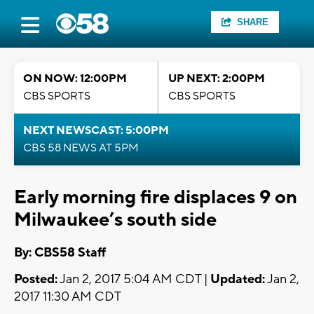
SHARE
ON NOW: 12:00PM
UP NEXT: 2:00PM
CBS SPORTS
CBS SPORTS
NEXT NEWSCAST: 5:00PM
CBS 58 NEWS AT 5PM
Early morning fire displaces 9 on
Milwaukee’s south side
By: CBS58 Staff
Posted:
Jan 2, 2017 5:04 AM CDT |
Updated:
Jan 2,
2017 11:30 AM CDT