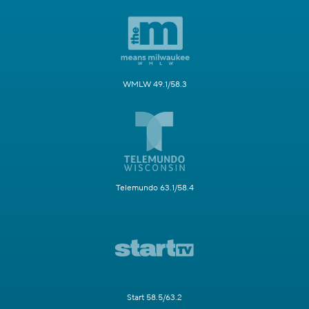
WMLW 49.1/58.3
Telemundo 63.1/58.4
Start 58.5/63.2