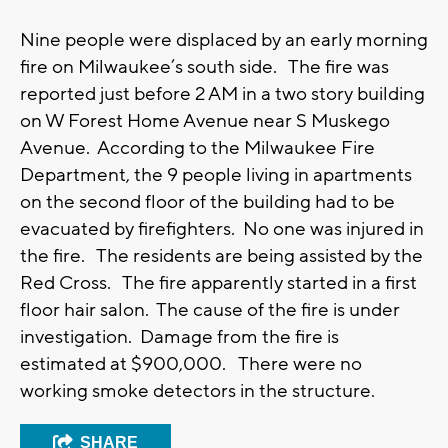
Nine people were displaced by an early morning
fire on Milwaukee’s south side. The fire was
reported just before 2 AM in a two story building
on W Forest Home Avenue near S Muskego
Avenue. According to the Milwaukee Fire
Department, the 9 people living in apartments
on the second floor of the building had to be
evacuated by firefighters. No one was injured in
the fire. The residents are being assisted by the
Red Cross. The fire apparently started in a first
floor hair salon. The cause of the fire is under
investigation. Damage from the fire is
estimated at $900,000. There were no
working smoke detectors in the structure.
SHARE