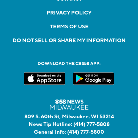
PRIVACY POLICY
TERMS OF USE
DO NOT SELL OR SHARE MY INFORMATION
DOWNLOAD THE CBS58 APP:
809 S. 60th St, Milwaukee, WI 53214
News Tip Hotline:
(414) 777-5808
General Info:
(414) 777-5800