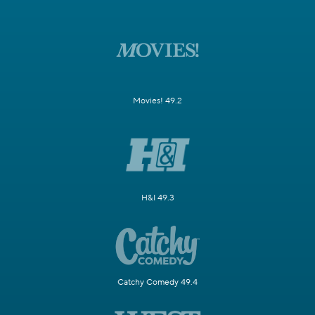
Movies! 49.2
H&I 49.3
Catchy Comedy 49.4