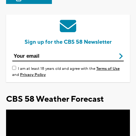
Sign up for the CBS 58 Newsletter
I am at least 18 years old and agree with the
Terms of Use
and
Privacy Policy
CBS 58 Weather Forecast