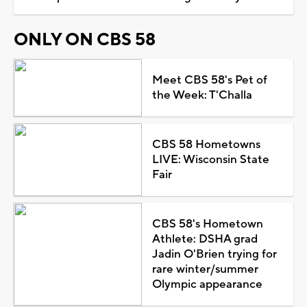
ONLY ON CBS 58
Meet CBS 58's Pet of
the Week: T'Challa
CBS 58 Hometowns
LIVE: Wisconsin State
Fair
CBS 58's Hometown
Athlete: DSHA grad
Jadin O'Brien trying for
rare winter/summer
Olympic appearance