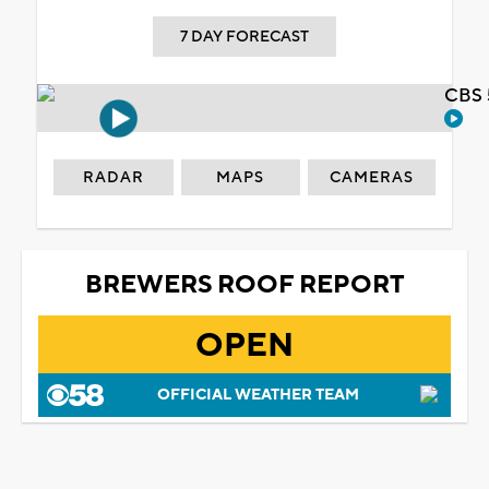
7 DAY FORECAST
CBS 
RADAR
MAPS
CAMERAS
BREWERS ROOF REPORT
OPEN
OFFICIAL WEATHER TEAM