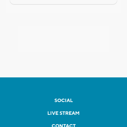
SOCIAL
LIVE STREAM
CONTACT