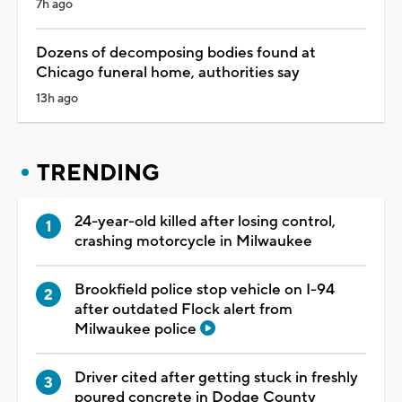
7h ago
Dozens of decomposing bodies found at
Chicago funeral home, authorities say
13h ago
TRENDING
24-year-old killed after losing control,
crashing motorcycle in Milwaukee
Brookfield police stop vehicle on I-94
after outdated Flock alert from
Milwaukee police
Driver cited after getting stuck in freshly
poured concrete in Dodge County