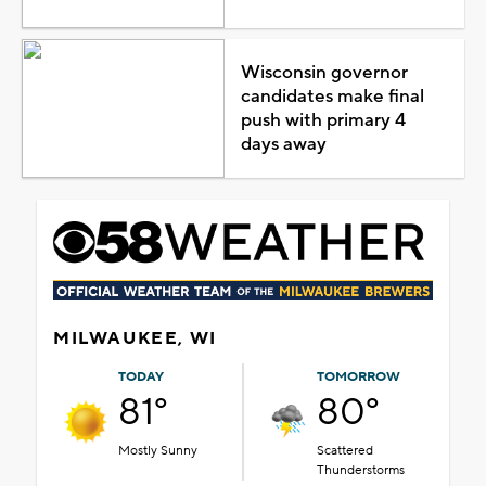
Wisconsin governor
candidates make final
push with primary 4
days away
MILWAUKEE, WI
TODAY
TOMORROW
81°
80°
Mostly Sunny
Scattered
Thunderstorms