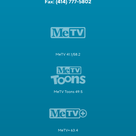
Fax:
(414) 777-5802
MeTV 41.1/58.2
MeTV Toons 49.5
MeTV+ 63.4