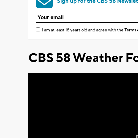
Sign up for the CBS 58 Newslet
I am at least 18 years old and agree with the
Terms 
CBS 58 Weather Fo