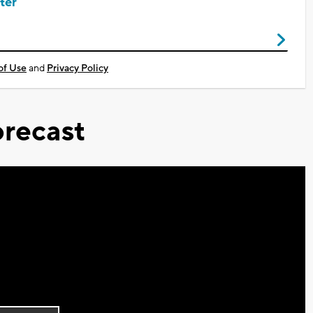
ter
of Use
and
Privacy Policy
recast