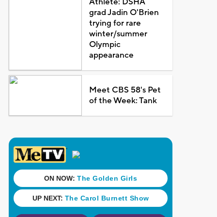
Athlete: DSHA
grad Jadin O'Brien
trying for rare
winter/summer
Olympic
appearance
Meet CBS 58's Pet
of the Week: Tank