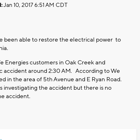
:
Jan 10, 2017 6:51 AM CDT
 been able to restore the electrical power to
nia.
We Energies customers in Oak Creek and
fic accident around 2:30 AM. According to We
ned in the area of 5th Avenue and E Ryan Road.
nvestigating the accident but there is no
he accident.