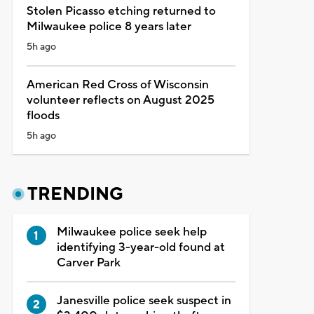
Stolen Picasso etching returned to
Milwaukee police 8 years later
5h ago
American Red Cross of Wisconsin
volunteer reflects on August 2025
floods
5h ago
TRENDING
Milwaukee police seek help
identifying 3-year-old found at
Carver Park
Janesville police seek suspect in