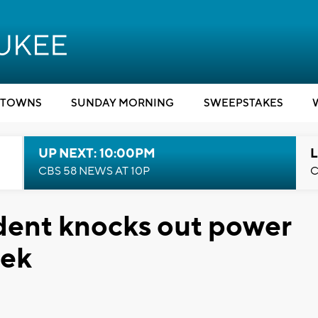
TOWNS
SUNDAY MORNING
SWEEPSTAKES
UP NEXT: 10:00PM
L
CBS 58 NEWS AT 10P
C
dent knocks out power
eek