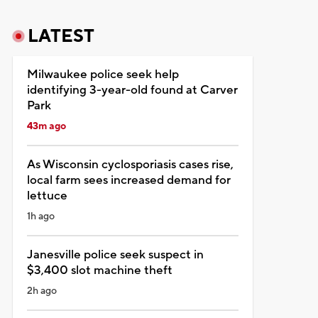
LATEST
Milwaukee police seek help
identifying 3-year-old found at Carver
Park
43m ago
As Wisconsin cyclosporiasis cases rise,
local farm sees increased demand for
lettuce
1h ago
Janesville police seek suspect in
$3,400 slot machine theft
2h ago