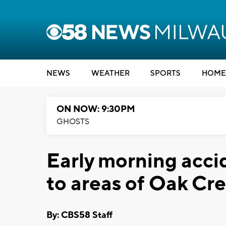
NEWS
WEATHER
SPORTS
HOME
ON NOW: 9:30PM
GHOSTS
Early morning acci
to areas of Oak Cr
By: CBS58 Staff