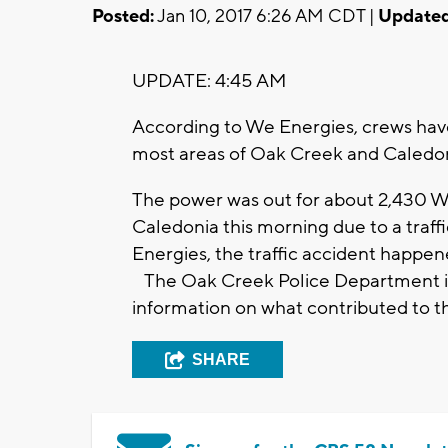
Posted:
Jan 10, 2017 6:26 AM CDT |
Updated
UPDATE: 4:45 AM
According to We Energies, crews have
most areas of Oak Creek and Caledo
The power was out for about 2,430 
Caledonia this morning due to a traf
Energies, the traffic accident happe
The Oak Creek Police Department is i
information on what contributed to t
SHARE