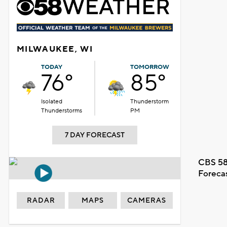
MILWAUKEE, WI
TODAY
TOMORROW
76°
85°
Isolated
Thunderstorm
Thunderstorms
PM
7 DAY FORECAST
CBS 58
Foreca
RADAR
MAPS
CAMERAS