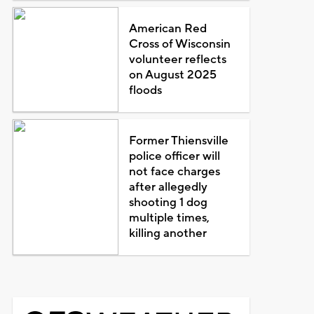
American Red
Cross of Wisconsin
volunteer reflects
on August 2025
floods
Former Thiensville
police officer will
not face charges
after allegedly
shooting 1 dog
multiple times,
killing another