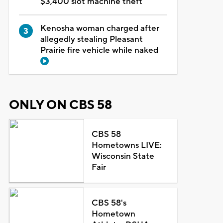
$3,400 slot machine theft
Kenosha woman charged after
allegedly stealing Pleasant
Prairie fire vehicle while naked
ONLY ON CBS 58
CBS 58
Hometowns LIVE:
Wisconsin State
Fair
CBS 58's
Hometown