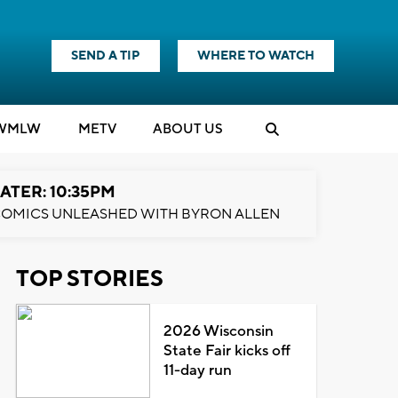
SEND A TIP
WHERE TO WATCH
WMLW
M
E
TV
ABOUT US
ATER: 10:35PM
OMICS UNLEASHED WITH BYRON ALLEN
TOP STORIES
2026 Wisconsin
State Fair kicks off
11-day run