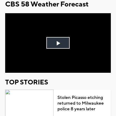
CBS 58 Weather Forecast
Play
Video
TOP STORIES
Stolen Picasso etching
returned to Milwaukee
police 8 years later