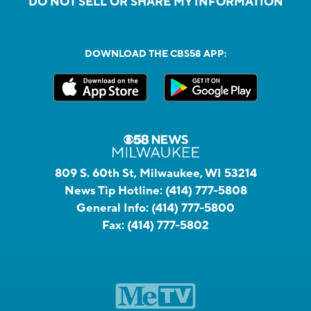
DO NOT SELL OR SHARE MY INFORMATION
DOWNLOAD THE CBS58 APP:
809 S. 60th St, Milwaukee, WI 53214
News Tip Hotline:
(414) 777-5808
General Info:
(414) 777-5800
Fax:
(414) 777-5802