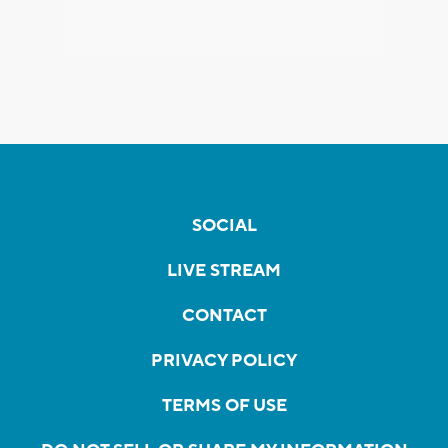
SOCIAL
LIVE STREAM
CONTACT
PRIVACY POLICY
TERMS OF USE