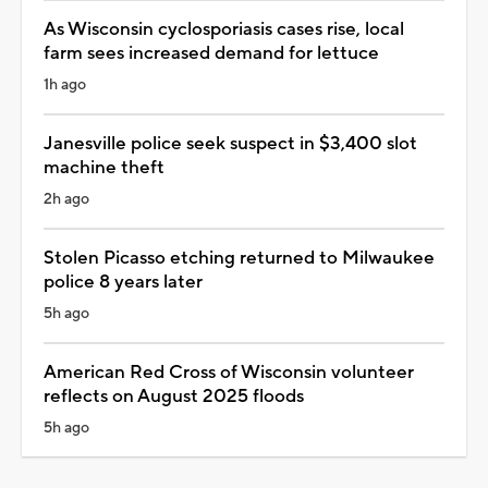
As Wisconsin cyclosporiasis cases rise, local
farm sees increased demand for lettuce
1h ago
Janesville police seek suspect in $3,400 slot
machine theft
2h ago
Stolen Picasso etching returned to Milwaukee
police 8 years later
5h ago
American Red Cross of Wisconsin volunteer
reflects on August 2025 floods
5h ago