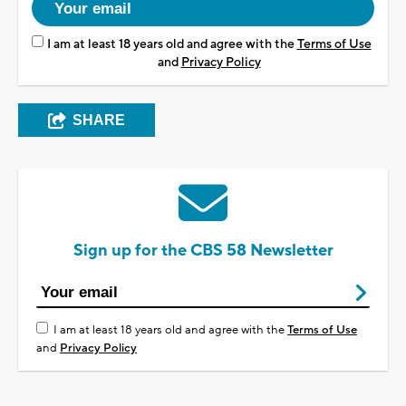
I am at least 18 years old and agree with the
Terms of Use
and
Privacy Policy
SHARE
Sign up for the CBS 58 Newsletter
I am at least 18 years old and agree with the
Terms of Use
and
Privacy Policy