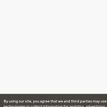
By using our site, you agree that we and third parties may use
technologies to collect information for analytics, advertising