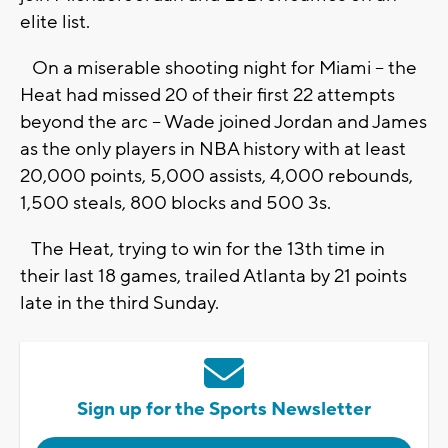
elite list.
On a miserable shooting night for Miami -- the
Heat had missed 20 of their first 22 attempts
beyond the arc -- Wade joined Jordan and James
as the only players in NBA history with at least
20,000 points, 5,000 assists, 4,000 rebounds,
1,500 steals, 800 blocks and 500 3s.
The Heat, trying to win for the 13th time in
their last 18 games, trailed Atlanta by 21 points
late in the third Sunday.
Sign up for the Sports Newsletter