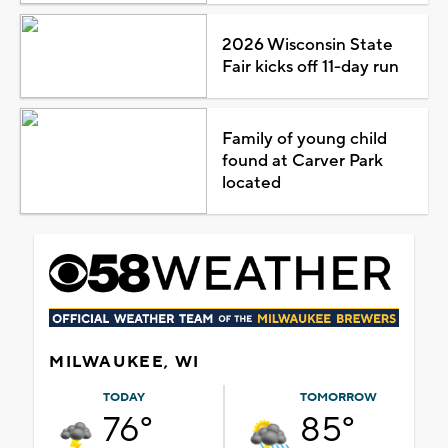
2026 Wisconsin State
Fair kicks off 11-day run
Family of young child
found at Carver Park
located
MILWAUKEE, WI
TODAY
TOMORROW
76°
85°