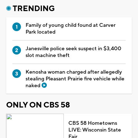
TRENDING
Family of young child found at Carver
Park located
Janesville police seek suspect in $3,400
slot machine theft
Kenosha woman charged after allegedly
stealing Pleasant Prairie fire vehicle while
naked
ONLY ON CBS 58
CBS 58 Hometowns
LIVE: Wisconsin State
Fair