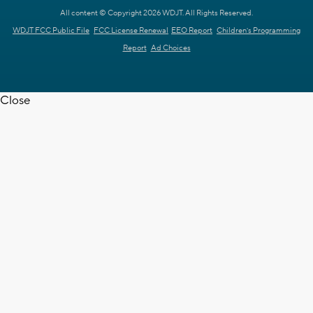
All content © Copyright 2026 WDJT. All Rights Reserved.
WDJT FCC Public File
FCC License Renewal
EEO Report
Children's Programming
Report
Ad Choices
Close