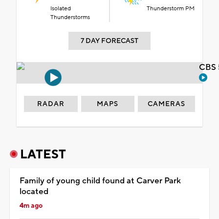
Isolated
Thunderstorm PM
Thunderstorms
7 DAY FORECAST
CBS 
RADAR
MAPS
CAMERAS
LATEST
Family of young child found at Carver Park
located
4m ago