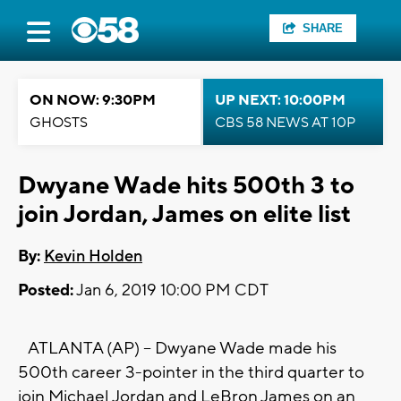
SHARE
ON NOW: 9:30PM
UP NEXT: 10:00PM
GHOSTS
CBS 58 NEWS AT 10P
Dwyane Wade hits 500th 3 to
join Jordan, James on elite list
By:
Kevin Holden
Posted:
Jan 6, 2019 10:00 PM CDT
ATLANTA (AP) -- Dwyane Wade made his
500th career 3-pointer in the third quarter to
join Michael Jordan and LeBron James on an