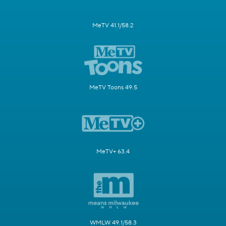
MeTV 41.1/58.2
MeTV Toons 49.5
MeTV+ 63.4
WMLW 49.1/58.3