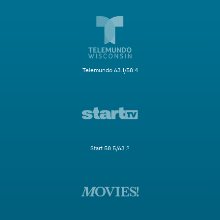
Telemundo 63.1/58.4
Start 58.5/63.2