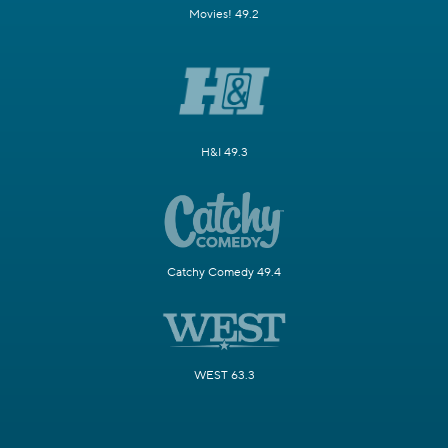
Movies! 49.2
H&I 49.3
Catchy Comedy 49.4
WEST 63.3