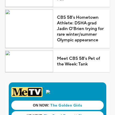
CBS 58's Hometown
Athlete: DSHA grad
Jadin O'Brien trying for
rare winter/summer
Olympic appearance
Meet CBS 58's Pet of
the Week: Tank