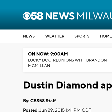
NEWS
WEATHER
SPORTS
HOME
ON NOW: 9:00AM
LUCKY DOG: REUNIONS WITH BRANDON
MCMILLAN
Dustin Diamond ap
By: CBS58 Staff
Posted:
Jun 29, 2015 1:41 PM CDT