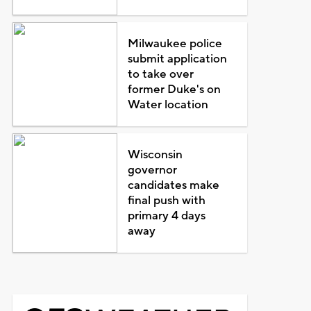
Milwaukee police
submit application
to take over
former Duke's on
Water location
Wisconsin
governor
candidates make
final push with
primary 4 days
away