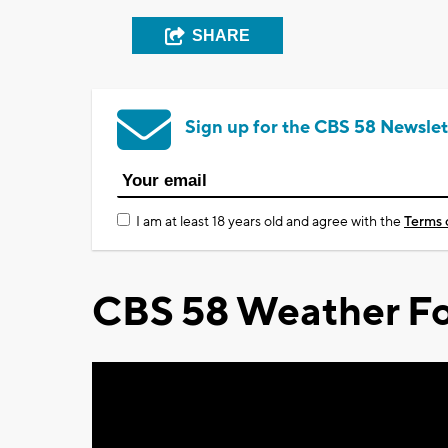
SHARE
Sign up for the CBS 58 Newslet
I am at least 18 years old and agree with the
Terms 
CBS 58 Weather Fo