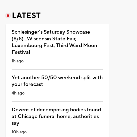
LATEST
Schlesinger's Saturday Showcase
(8/8)...Wisconsin State Fair,
Luxembourg Fest, Third Ward Moon
Festival
1h ago
Yet another 50/50 weekend split with
your forecast
4h ago
Dozens of decomposing bodies found
at Chicago funeral home, authorities
say
10h ago