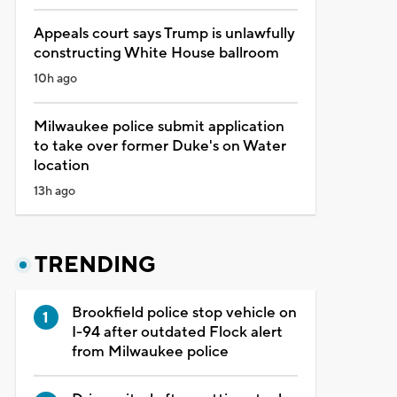
Appeals court says Trump is unlawfully
constructing White House ballroom
10h ago
Milwaukee police submit application
to take over former Duke's on Water
location
13h ago
TRENDING
Brookfield police stop vehicle on
I-94 after outdated Flock alert
from Milwaukee police