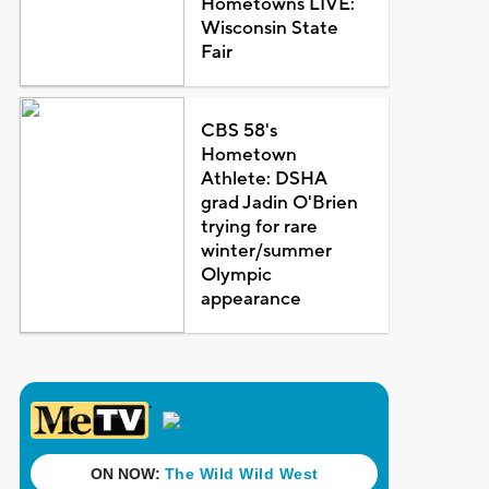
Hometowns LIVE:
Wisconsin State
Fair
CBS 58's
Hometown
Athlete: DSHA
grad Jadin O'Brien
trying for rare
winter/summer
Olympic
appearance