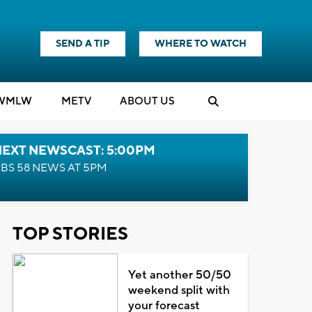
SEND A TIP
WHERE TO WATCH
WMLW
M
E
TV
ABOUT US
NEXT NEWSCAST: 5:00PM
BS 58 NEWS AT 5PM
TOP STORIES
Yet another 50/50
weekend split with
your forecast