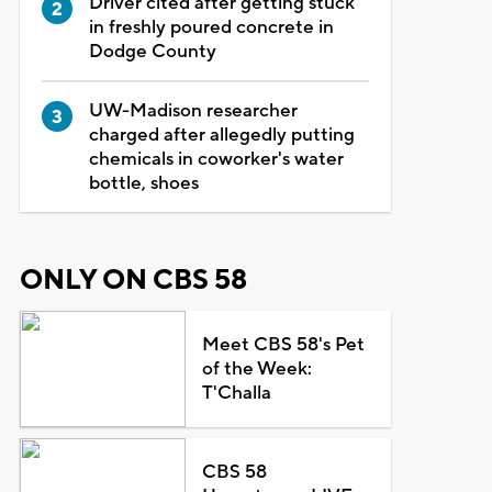
Driver cited after getting stuck
in freshly poured concrete in
Dodge County
UW-Madison researcher
charged after allegedly putting
chemicals in coworker's water
bottle, shoes
ONLY ON CBS 58
Meet CBS 58's Pet
of the Week:
T'Challa
CBS 58