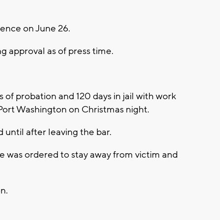
tence on June 26.
ng approval as of press time.
f probation and 120 days in jail with work
 Port Washington on Christmas night.
until after leaving the bar.
he was ordered to stay away from victim and
n.