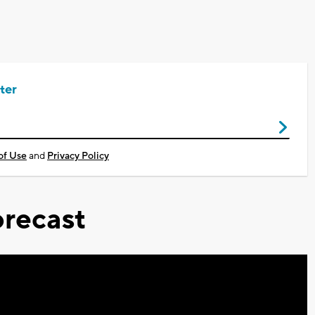
ter
of Use
and
Privacy Policy
recast