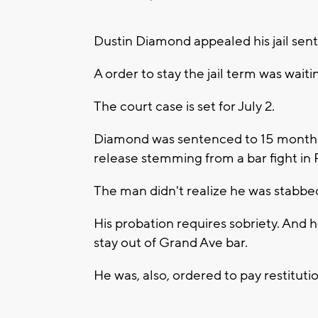
Dustin Diamond appealed his jail sen
A order to stay the jail term was waiti
The court case is set for July 2.
Diamond was sentenced to 15 months o
release stemming from a bar fight in
The man didn't realize he was stabbed 
His probation requires sobriety. And 
stay out of Grand Ave bar.
He was, also, ordered to pay restitutio