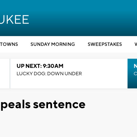
TOWNS
SUNDAY MORNING
SWEEPSTAKES
UP NEXT: 9:30AM
LUCKY DOG: DOWN UNDER
C
peals sentence