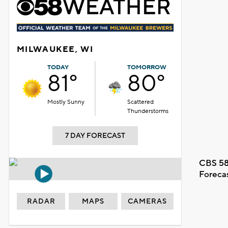
MILWAUKEE, WI
TODAY
TOMORROW
81°
80°
Mostly Sunny
Scattered
Thunderstorms
7 DAY FORECAST
CBS 58
Foreca
RADAR
MAPS
CAMERAS