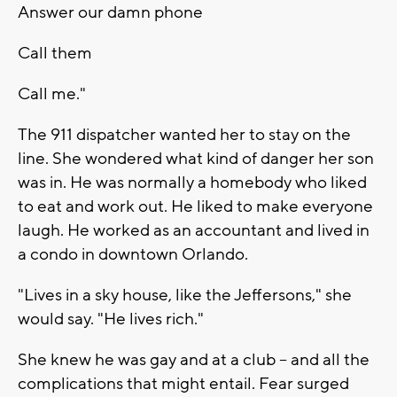
Answer our damn phone
Call them
Call me."
The 911 dispatcher wanted her to stay on the
line. She wondered what kind of danger her son
was in. He was normally a homebody who liked
to eat and work out. He liked to make everyone
laugh. He worked as an accountant and lived in
a condo in downtown Orlando.
"Lives in a sky house, like the Jeffersons," she
would say. "He lives rich."
She knew he was gay and at a club -- and all the
complications that might entail. Fear surged