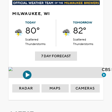
MILWAUKEE, WI
TODAY
TOMORROW
80°
82°
Scattered
Scattered
Thunderstorms
Thunderstorms
7 DAY FORECAST
CBS 
RADAR
MAPS
CAMERAS