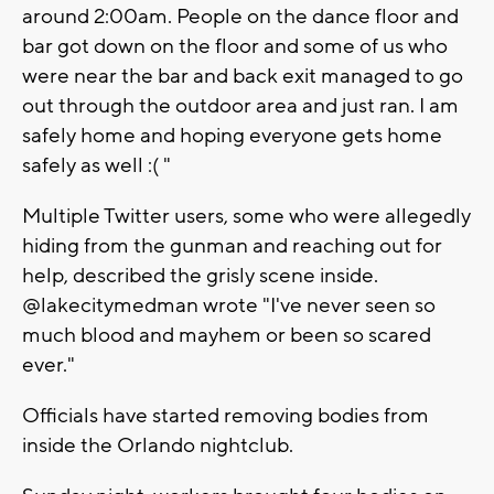
around 2:00am. People on the dance floor and
bar got down on the floor and some of us who
were near the bar and back exit managed to go
out through the outdoor area and just ran. I am
safely home and hoping everyone gets home
safely as well :( "
Multiple Twitter users, some who were allegedly
hiding from the gunman and reaching out for
help, described the grisly scene inside.
@lakecitymedman wrote "I've never seen so
much blood and mayhem or been so scared
ever."
Officials have started removing bodies from
inside the Orlando nightclub.