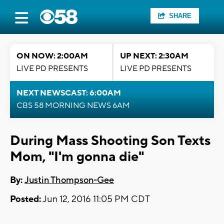
SHARE
ON NOW: 2:00AM
UP NEXT: 2:30AM
LIVE PD PRESENTS
LIVE PD PRESENTS
NEXT NEWSCAST: 6:00AM
CBS 58 MORNING NEWS 6AM
During Mass Shooting Son Texts
Mom, "I'm gonna die"
By:
Justin Thompson-Gee
Posted:
Jun 12, 2016 11:05 PM CDT