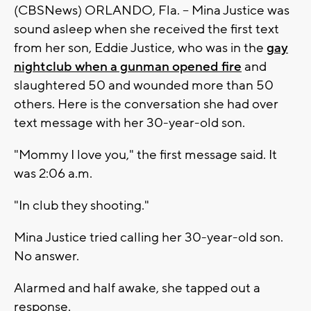
(CBSNews) ORLANDO, Fla. -- Mina Justice was
sound asleep when she received the first text
from her son, Eddie Justice, who was in the
gay
nightclub when a gunman opened fire
and
slaughtered 50 and wounded more than 50
others. Here is the conversation she had over
text message with her 30-year-old son.
"Mommy I love you," the first message said. It
was 2:06 a.m.
"In club they shooting."
Mina Justice tried calling her 30-year-old son.
No answer.
Alarmed and half awake, she tapped out a
response.