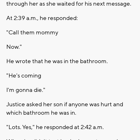
through her as she waited for his next message.
At 2:39 a.m., he responded:
"Call them mommy
Now."
He wrote that he was in the bathroom.
"He's coming
I'm gonna die."
Justice asked her son if anyone was hurt and
which bathroom he was in.
"Lots. Yes," he responded at 2:42 a.m.