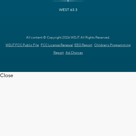
WEST 63.3
All content © Copyright 2026 WDJT. All Rights Reserved.
WDJT FCC Public File
FCC License Renewal
EEO Report
Children's Programming
Report
Ad Choices
Close