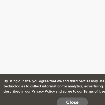
By using our site, you agree that we and third parties may use
technologies to collect information for analytics, advertising
described in our
Privacy Policy
and agree to our
Terms of Us
Close