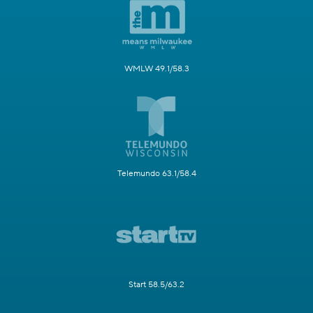
WMLW 49.1/58.3
Telemundo 63.1/58.4
Start 58.5/63.2