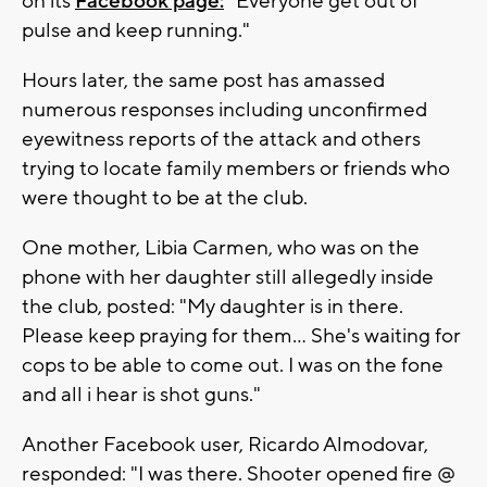
on its
Facebook page:
"Everyone get out of
pulse and keep running."
Hours later, the same post has amassed
numerous responses including unconfirmed
eyewitness reports of the attack and others
trying to locate family members or friends who
were thought to be at the club.
One mother, Libia Carmen, who was on the
phone with her daughter still allegedly inside
the club, posted: "My daughter is in there.
Please keep praying for them... She's waiting for
cops to be able to come out. I was on the fone
and all i hear is shot guns."
Another Facebook user, Ricardo Almodovar,
responded: "I was there. Shooter opened fire @