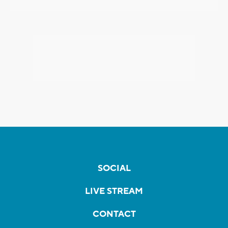
SOCIAL
LIVE STREAM
CONTACT