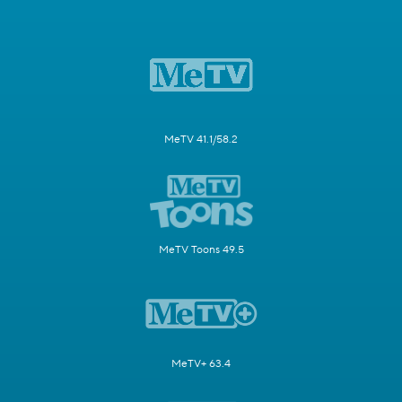
MeTV 41.1/58.2
MeTV Toons 49.5
MeTV+ 63.4