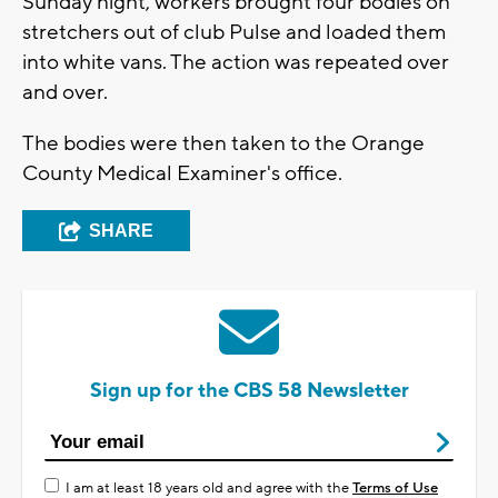
Sunday night, workers brought four bodies on
stretchers out of club Pulse and loaded them
into white vans. The action was repeated over
and over.
The bodies were then taken to the Orange
County Medical Examiner's office.
SHARE
Sign up for the CBS 58 Newsletter
I am at least 18 years old and agree with the
Terms of Use