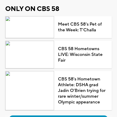
ONLY ON CBS 58
Meet CBS 58's Pet of
the Week: T'Challa
CBS 58 Hometowns
LIVE: Wisconsin State
Fair
CBS 58's Hometown
Athlete: DSHA grad
Jadin O'Brien trying for
rare winter/summer
Olympic appearance