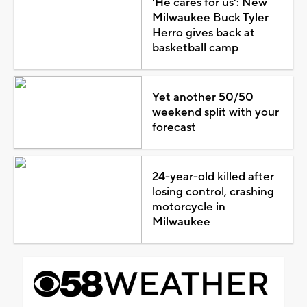
'He cares for us': New
Milwaukee Buck Tyler
Herro gives back at
basketball camp
Yet another 50/50
weekend split with your
forecast
24-year-old killed after
losing control, crashing
motorcycle in
Milwaukee