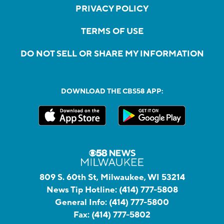
PRIVACY POLICY
TERMS OF USE
DO NOT SELL OR SHARE MY INFORMATION
DOWNLOAD THE CBS58 APP:
809 S. 60th St, Milwaukee, WI 53214
News Tip Hotline:
(414) 777-5808
General Info:
(414) 777-5800
Fax:
(414) 777-5802