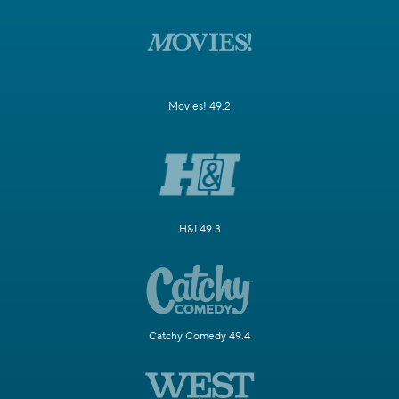
Movies! 49.2
H&I 49.3
Catchy Comedy 49.4