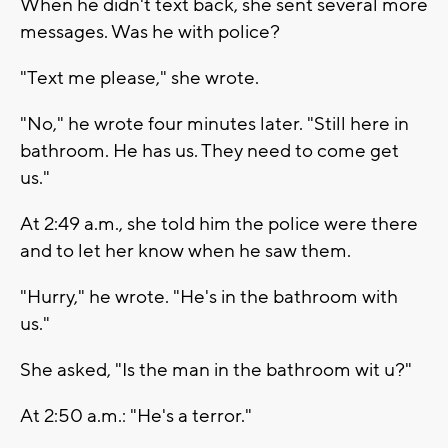
When he didn't text back, she sent several more
messages. Was he with police?
"Text me please," she wrote.
"No," he wrote four minutes later. "Still here in
bathroom. He has us. They need to come get
us."
At 2:49 a.m., she told him the police were there
and to let her know when he saw them.
"Hurry," he wrote. "He's in the bathroom with
us."
She asked, "Is the man in the bathroom wit u?"
At 2:50 a.m.: "He's a terror."