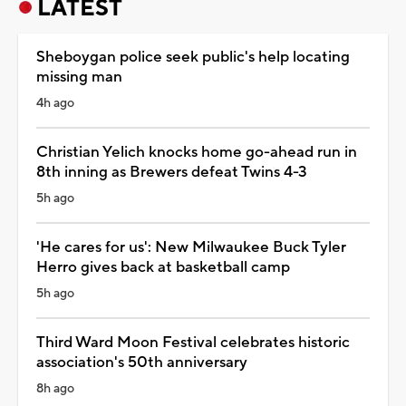
LATEST
Sheboygan police seek public's help locating
missing man
4h ago
Christian Yelich knocks home go-ahead run in
8th inning as Brewers defeat Twins 4-3
5h ago
'He cares for us': New Milwaukee Buck Tyler
Herro gives back at basketball camp
5h ago
Third Ward Moon Festival celebrates historic
association's 50th anniversary
8h ago