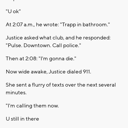
"U ok"
At 2:07 a.m., he wrote: "Trapp in bathroom."
Justice asked what club, and he responded:
"Pulse. Downtown. Call police."
Then at 2:08: "I'm gonna die."
Now wide awake, Justice dialed 911.
She sent a flurry of texts over the next several
minutes.
"I'm calling them now.
U still in there