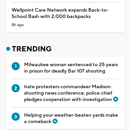
Wellpoint Care Network expands Back-to-
School Bash with 2,000 backpacks
8h ago
TRENDING
Milwaukee woman sentenced to 25 years
in prison for deadly Bar 107 shooting
Irate protesters commandeer Madison
shooting news conference, police chief
pledges cooperation with investigation
Helping your weather-beaten yards make
a comeback