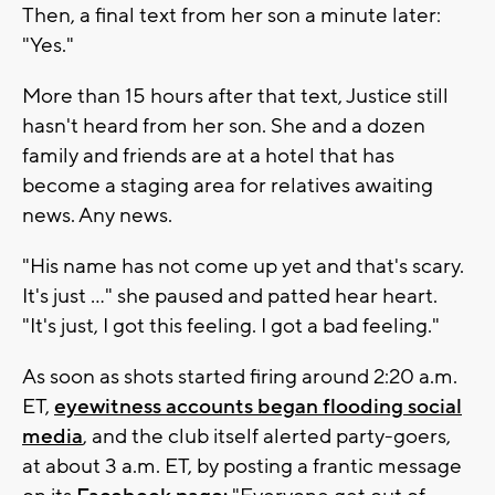
Then, a final text from her son a minute later:
"Yes."
More than 15 hours after that text, Justice still
hasn't heard from her son. She and a dozen
family and friends are at a hotel that has
become a staging area for relatives awaiting
news. Any news.
"His name has not come up yet and that's scary.
It's just ..." she paused and patted hear heart.
"It's just, I got this feeling. I got a bad feeling."
As soon as shots started firing around 2:20 a.m.
ET,
eyewitness accounts began flooding social
media
, and the club itself alerted party-goers,
at about 3 a.m. ET, by posting a frantic message