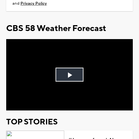
and
Privacy Policy
CBS 58 Weather Forecast
Play
Video
TOP STORIES