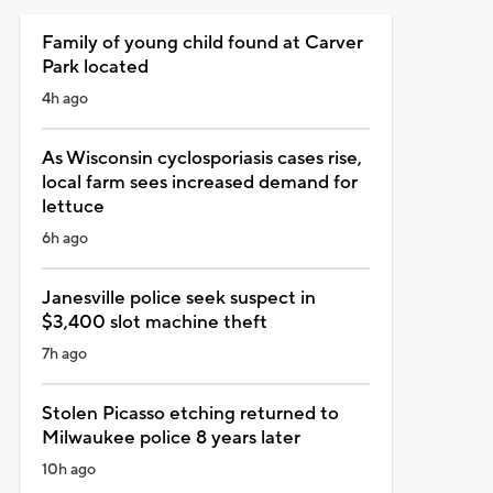
Family of young child found at Carver
Park located
4h ago
As Wisconsin cyclosporiasis cases rise,
local farm sees increased demand for
lettuce
6h ago
Janesville police seek suspect in
$3,400 slot machine theft
7h ago
Stolen Picasso etching returned to
Milwaukee police 8 years later
10h ago