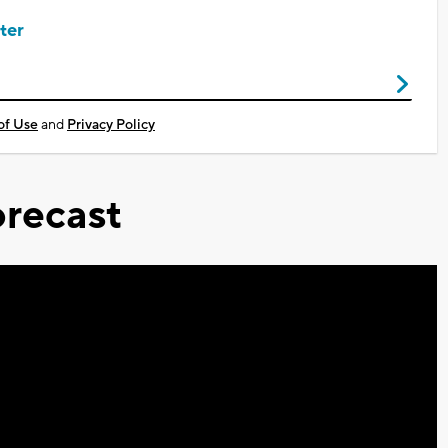
ter
of Use
and
Privacy Policy
recast