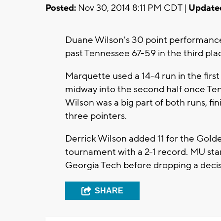
Posted:
Nov 30, 2014 8:11 PM CDT |
Update
Duane Wilson's 30 point performanc
past Tennessee 67-59 in the third pl
Marquette used a 14-4 run in the first 
midway into the second half once Te
Wilson was a big part of both runs, fin
three pointers.
Derrick Wilson added 11 for the Gold
tournament with a 2-1 record. MU star
Georgia Tech before dropping a decis
SHARE