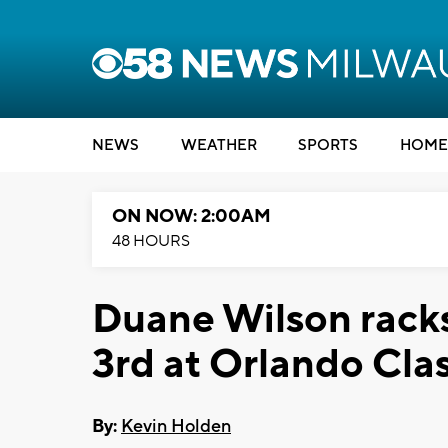
NEWS
WEATHER
SPORTS
HOME
ON NOW: 2:00AM
48 HOURS
Duane Wilson racks
3rd at Orlando Clas
By:
Kevin Holden