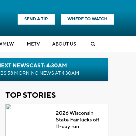
SEND A TIP
WHERE TO WATCH
WMLW
M
E
TV
ABOUT US
NEXT NEWSCAST: 4:30AM
BS 58 MORNING NEWS AT 4:30AM
TOP STORIES
2026 Wisconsin
State Fair kicks off
11-day run