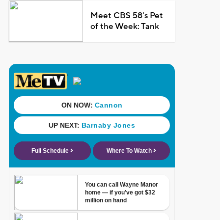
Meet CBS 58's Pet
of the Week: Tank