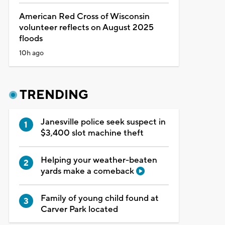
American Red Cross of Wisconsin
volunteer reflects on August 2025
floods
10h ago
TRENDING
Janesville police seek suspect in
$3,400 slot machine theft
Helping your weather-beaten
yards make a comeback
Family of young child found at
Carver Park located