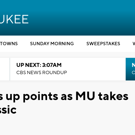
TOWNS
SUNDAY MORNING
SWEEPSTAKES
UP NEXT: 3:07AM
CBS NEWS ROUNDUP
C
 up points as MU takes
sic