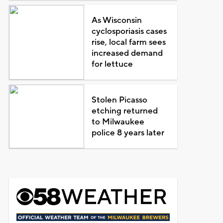
As Wisconsin
cyclosporiasis cases
rise, local farm sees
increased demand
for lettuce
Stolen Picasso
etching returned
to Milwaukee
police 8 years later