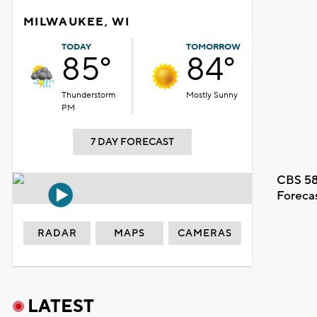
MILWAUKEE, WI
TODAY
TOMORROW
85°
84°
Thunderstorm
Mostly Sunny
PM
7 DAY FORECAST
CBS 58
Foreca
RADAR
MAPS
CAMERAS
LATEST