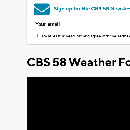
Sign up for the CBS 58 Newslet
I am at least 18 years old and agree with the
Terms 
CBS 58 Weather Fo