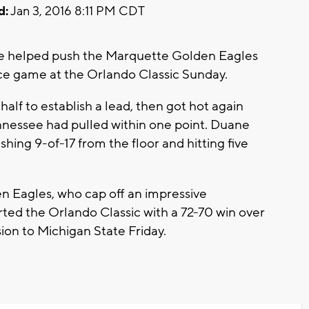
d:
Jan 3, 2016 8:11 PM CDT
e helped push the Marquette Golden Eagles
ace game at the Orlando Classic Sunday.
half to establish a lead, then got hot again
nnessee had pulled within one point. Duane
ishing 9-of-17 from the floor and hitting five
en Eagles, who cap off an impressive
ted the Orlando Classic with a 72-70 win over
ion to Michigan State Friday.