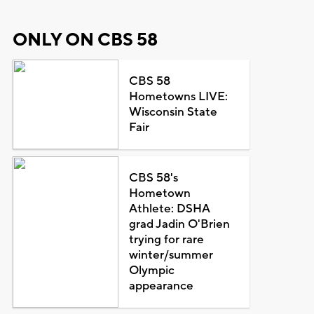
ONLY ON CBS 58
CBS 58
Hometowns LIVE:
Wisconsin State
Fair
CBS 58's
Hometown
Athlete: DSHA
grad Jadin O'Brien
trying for rare
winter/summer
Olympic
appearance