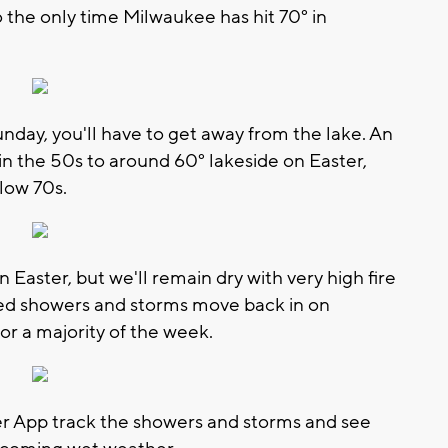
so the only time Milwaukee has hit 70° in
unday, you'll have to get away from the lake. An
n the 50s to around 60° lakeside on Easter,
 low 70s.
n Easter, but we'll remain dry with very high fire
ed showers and storms move back in on
or a majority of the week.
App track the showers and storms and see