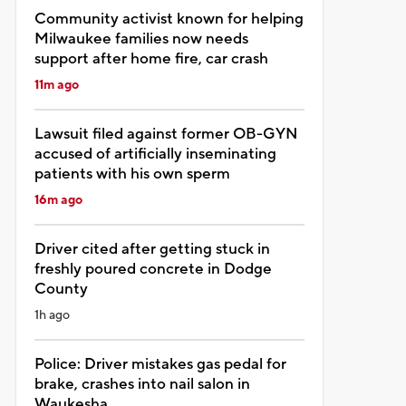
Community activist known for helping
Milwaukee families now needs
support after home fire, car crash
11m ago
Lawsuit filed against former OB-GYN
accused of artificially inseminating
patients with his own sperm
16m ago
Driver cited after getting stuck in
freshly poured concrete in Dodge
County
1h ago
Police: Driver mistakes gas pedal for
brake, crashes into nail salon in
Waukesha