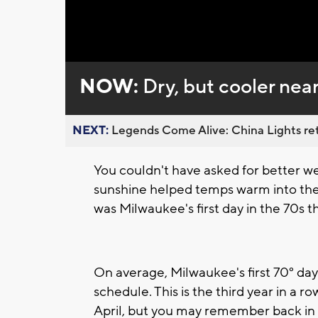
Loaded
:
Unmute
0%
NOW:
Dry, but cooler nea
NEXT:
Legends Come Alive: China Lights ret
You couldn't have asked for better w
sunshine helped temps warm into the 
was Milwaukee's first day in the 70s th
On average, Milwaukee's first 70° day 
schedule. This is the third year in a ro
April, but you may remember back in 20