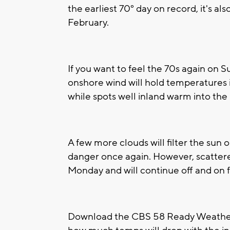
the earliest 70° day on record, it's al
February.
If you want to feel the 70s again on S
onshore wind will hold temperatures i
while spots well inland warm into the
A few more clouds will filter the sun o
danger once again. However, scatter
Monday and will continue off and on f
Download the CBS 58 Ready Weather 