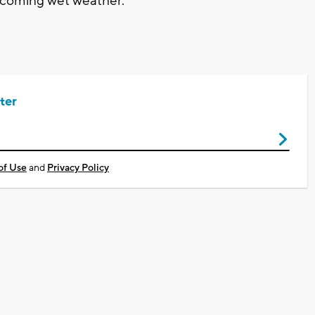
ncoming wet weather.
ter
of Use
and
Privacy Policy