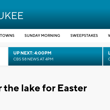
TOWNS
SUNDAY MORNING
SWEEPSTAKES
UP NEXT: 4:00PM
CBS 58 NEWS AT 4PM
 the lake for Easter