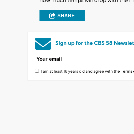
how much temps will drop with the i
SHARE
Sign up for the CBS 58 Newslet
I am at least 18 years old and agree with the
Terms 