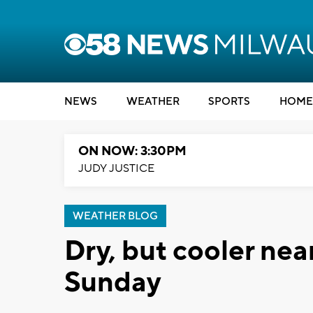
NEWS
WEATHER
SPORTS
HOME
ON NOW: 3:30PM
JUDY JUSTICE
WEATHER BLOG
Dry, but cooler near
Sunday