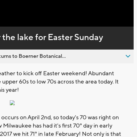
Captions
r the lake for Easter Sunday
urns to Boerner Botanical...
eather to kick off Easter weekend! Abundant
upper 60s to low 70s across the area today. It
is year!
occurs on April 2nd, so today's 70 was right on
w Milwaukee has had it's first 70° day in early
17 we hit 71° in late February! Not only is that