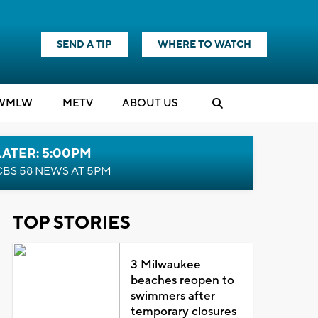
SEND A TIP
WHERE TO WATCH
WMLW
M
E
TV
ABOUT US
LATER: 5:00PM
CBS 58 NEWS AT 5PM
TOP STORIES
3 Milwaukee
beaches reopen to
swimmers after
temporary closures