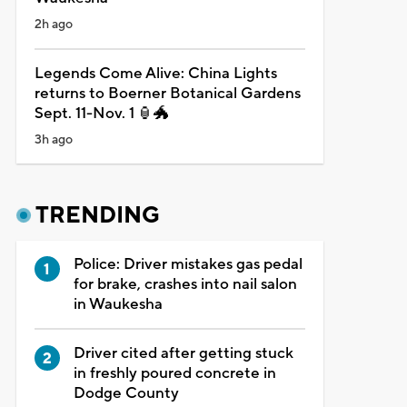
2h ago
Legends Come Alive: China Lights
returns to Boerner Botanical Gardens
Sept. 11-Nov. 1 🏮🐲
3h ago
TRENDING
Police: Driver mistakes gas pedal
for brake, crashes into nail salon
in Waukesha
Driver cited after getting stuck
in freshly poured concrete in
Dodge County