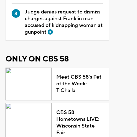
Judge denies request to dismiss
charges against Franklin man
accused of kidnapping woman at
gunpoint
ONLY ON CBS 58
Meet CBS 58's Pet
of the Week:
T'Challa
CBS 58
Hometowns LIVE:
Wisconsin State
Fair