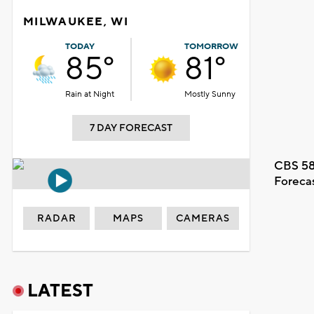
MILWAUKEE, WI
TODAY
TOMORROW
85°
81°
Rain at Night
Mostly Sunny
7 DAY FORECAST
CBS 58
Foreca
RADAR
MAPS
CAMERAS
LATEST