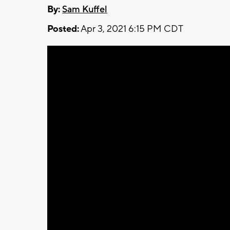
By:
Sam Kuffel
Posted:
Apr 3, 2021 6:15 PM CDT