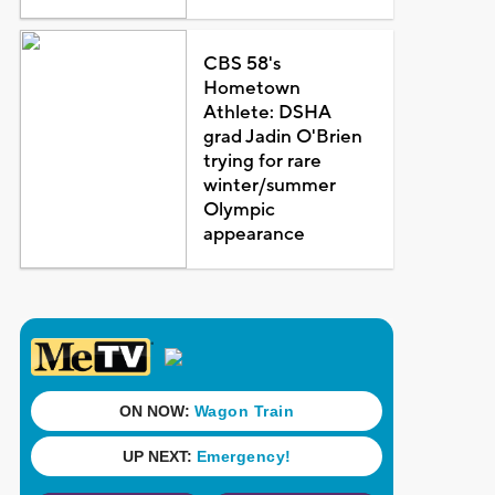
CBS 58's
Hometown
Athlete: DSHA
grad Jadin O'Brien
trying for rare
winter/summer
Olympic
appearance