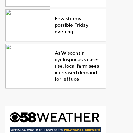
Few storms
possible Friday
evening
As Wisconsin
cyclosporiasis cases
rise, local farm sees
increased demand
for lettuce