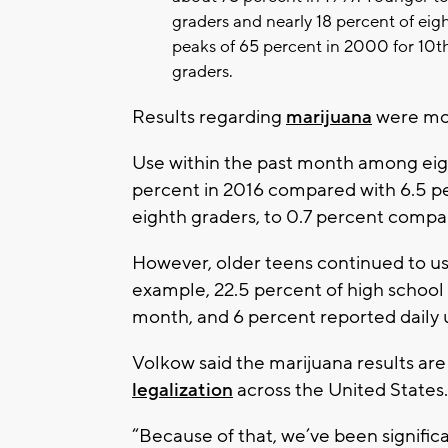
graders and nearly 18 percent of eig
peaks of 65 percent in 2000 for 10t
graders.
Results regarding
marijuana
were mo
Use within the past month among eigh
percent in 2016 compared with 6.5 pe
eighth graders, to 0.7 percent compar
However, older teens continued to us
example, 22.5 percent of high school 
month, and 6 percent reported daily u
Volkow said the marijuana results ar
legalization
across the United States.
“Because of that, we’ve been signific