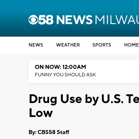
NEWS
WEATHER
SPORTS
HOME
ON NOW: 12:00AM
FUNNY YOU SHOULD ASK
Drug Use by U.S. T
Low
By: CBS58 Staff