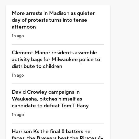
More arrests in Madison as quieter
day of protests turns into tense
afternoon
1h ago
Clement Manor residents assemble
activity bags for Milwaukee police to
distribute to children
1h ago
David Crowley campaigns in
Waukesha, pitches himself as
candidate to defeat Tom Tiffany
1h ago
Harrison Ks the final 8 batters he
faces, the Brewers beat the Pirates 4-