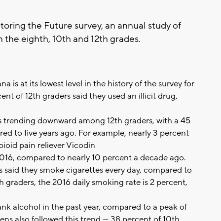
oring the Future survey, an annual study of
 the eighth, 10th and 12th grades.
na is at its lowest level in the history of the survey for
ent of 12th graders said they used an illicit drug,
s is trending downward among 12th graders, with a 45
ed to five years ago. For example, nearly 3 percent
ioid pain reliever Vicodin
016, compared to nearly 10 percent a decade ago.
s said they smoke cigarettes every day, compared to
 graders, the 2016 daily smoking rate is 2 percent,
nk alcohol in the past year, compared to a peak of
ens also followed this trend — 38 percent of 10th