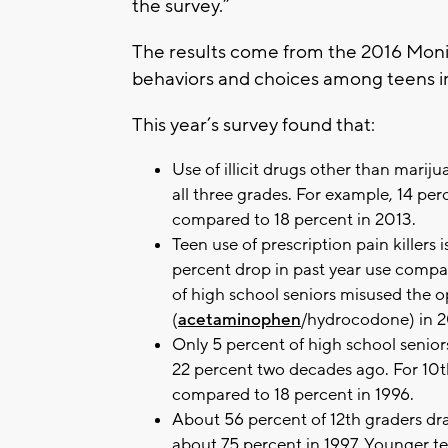
the survey.”
The results come from the 2016 Monit
behaviors and choices among teens in
This year’s survey found that:
Use of illicit drugs other than marijua
all three grades. For example, 14 perc
compared to 18 percent in 2013.
Teen use of prescription pain killer
percent drop in past year use compar
of high school seniors misused the op
(
acetaminophen
/hydrocodone) in 2
Only 5 percent of high school senior
22 percent two decades ago. For 10th
compared to 18 percent in 1996.
About 56 percent of 12th graders dra
about 75 percent in 1997. Younger te