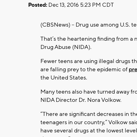
Posted:
Dec 13, 2016 5:23 PM CDT
(CBSNews) -- Drug use among U.S. teen
That’s the heartening finding from a 
Drug Abuse (NIDA).
Fewer teens are using illegal drugs t
are falling prey to the epidemic of
pre
the United States.
Many teens also have turned away f
NIDA Director Dr. Nora Volkow.
“There are significant decreases in 
teenagers in our country,” Volkow said
have several drugs at the lowest level