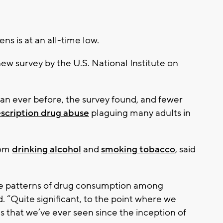
s is at an all-time low.
new survey by the U.S. National Institute on
han ever before, the survey found, and fewer
scription drug abuse
plaguing many adults in
rom
drinking alcohol
and
smoking tobacco
, said
the patterns of drug consumption among
. “Quite significant, to the point where we
s that we’ve ever seen since the inception of