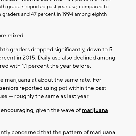
hth graders reported past year use, compared to
h graders and 47 percent in 1994 among eighth
re mixed.
th graders dropped significantly, down to 5
rcent in 2015. Daily use also declined among
ed with 1.1 percent the year before.
e marijuana at about the same rate. For
seniors reported using pot within the past
se — roughly the same as last year.
e encouraging, given the wave of
marijuana
antly concerned that the pattern of marijuana