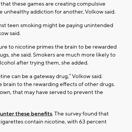
that these games are creating compulsive
 unhealthy addiction for another, Volkow said.
inst teen smoking might be paying unintended
kow said.
re to nicotine primes the brain to be rewarded
gs, she said. Smokers are much more likely to
lcohol after trying them, she added.
tine can be a gateway drug,” Volkow said.
 brain to the rewarding effects of other drugs.
own, that may have served to prevent the
unter these benefits
. The survey found that
cigarettes contain nicotine, with 63 percent