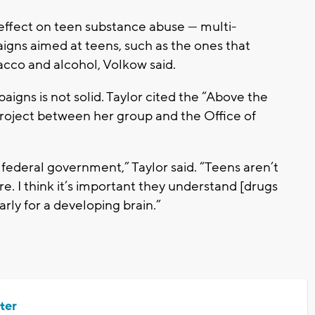
l effect on teen substance abuse — multi-
gns aimed at teens, such as the ones that
bacco and alcohol, Volkow said.
igns is not solid. Taylor cited the “Above the
roject between her group and the Office of
ederal government,” Taylor said. “Teens aren’t
. I think it’s important they understand [drugs
arly for a developing brain.”
ter