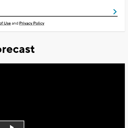
of Use
and
Privacy Policy
recast