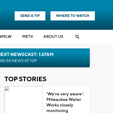
SEND A TIP
WHERE TO WATCH
WMLW
M
E
TV
ABOUT US
EXT NEWSCAST: 1:37AM
BS 58 NEWS AT 10P
TOP STORIES
'We're very aware':
Milwaukee Water
Works closely
monitoring