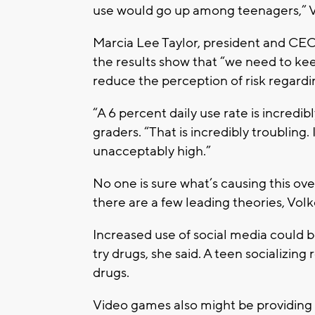
use would go up among teenagers,” V
Marcia Lee Taylor, president and CEO 
the results show that “we need to kee
reduce the perception of risk regardi
“A 6 percent daily use rate is incredibly
graders. “That is incredibly troubling. It
unacceptably high.”
No one is sure what’s causing this ove
there are a few leading theories, Volk
Increased use of social media could b
try drugs, she said. A teen socializing
drugs.
Video games also might be providing 