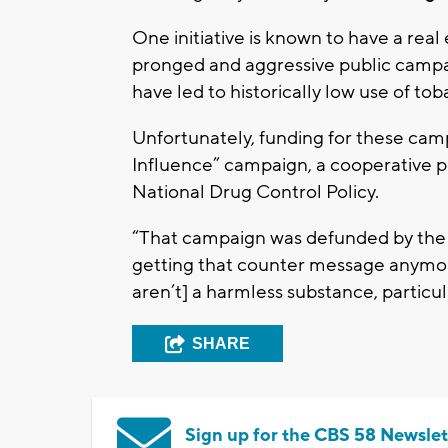
One initiative is known to have a rea
pronged and aggressive public campai
have led to historically low use of to
Unfortunately, funding for these campa
Influence” campaign, a cooperative p
National Drug Control Policy.
“That campaign was defunded by the f
getting that counter message anymore
aren’t] a harmless substance, particul
SHARE
Sign up for the CBS 58 Newslet