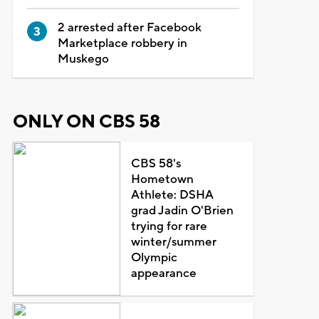
2 arrested after Facebook
Marketplace robbery in
Muskego
ONLY ON CBS 58
CBS 58's
Hometown
Athlete: DSHA
grad Jadin O'Brien
trying for rare
winter/summer
Olympic
appearance