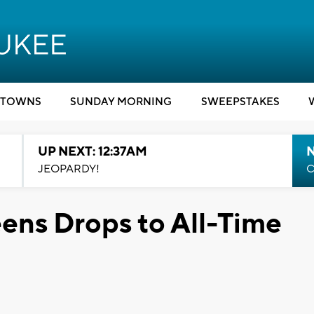
TOWNS
SUNDAY MORNING
SWEEPSTAKES
UP NEXT: 12:37AM
N
JEOPARDY!
C
eens Drops to All-Time