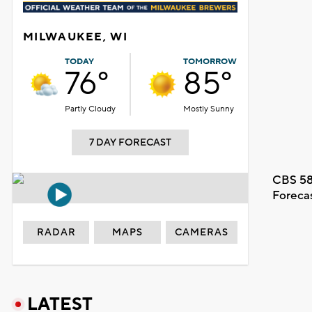
MILWAUKEE, WI
TODAY
TOMORROW
76°
85°
Partly Cloudy
Mostly Sunny
7 DAY FORECAST
CBS 58
Foreca
RADAR
MAPS
CAMERAS
LATEST