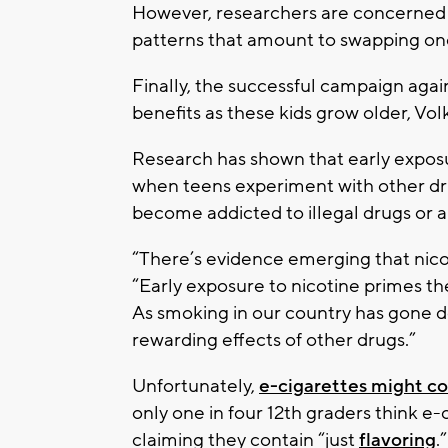
However, researchers are concerned 
patterns that amount to swapping one
Finally, the successful campaign aga
benefits as these kids grow older, Vol
Research has shown that early exposu
when teens experiment with other dru
become addicted to illegal drugs or a
“There’s evidence emerging that nico
“Early exposure to nicotine primes the
As smoking in our country has gone d
rewarding effects of other drugs.”
Unfortunately,
e-cigarettes might co
only one in four 12th graders think e-
claiming they contain “just
flavoring
.”