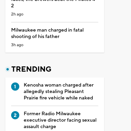
2
2h ago
Milwaukee man charged in fatal
shooting of his father
3h ago
TRENDING
Kenosha woman charged after
allegedly stealing Pleasant
Prairie fire vehicle while naked
Former Radio Milwaukee
executive director facing sexual
assault charge