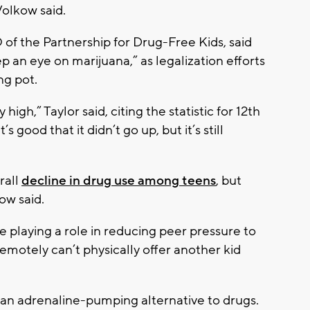
olkow said.
of the Partnership for Drug-Free Kids, said
p an eye on marijuana,” as legalization efforts
ng pot.
 high,” Taylor said, citing the statistic for 12th
’s good that it didn’t go up, but it’s still
rall
decline in drug use among teens
, but
ow said.
e playing a role in reducing peer pressure to
 remotely can’t physically offer another kid
an adrenaline-pumping alternative to drugs.