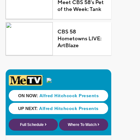
Meet CBS 58's Pet
of the Week: Tank
CBS 58
Hometowns LIVE:
ArtBlaze