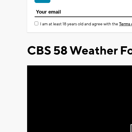
I am at least 18 years old and agree with the
Terms 
CBS 58 Weather Fo