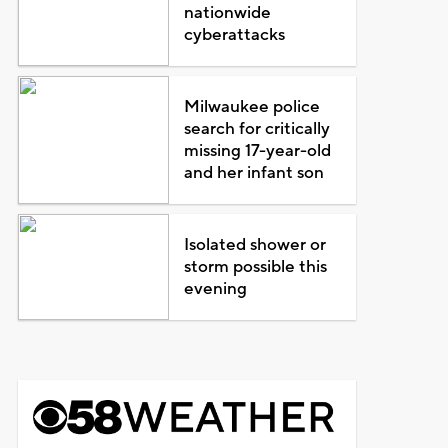
nationwide
cyberattacks
Milwaukee police
search for critically
missing 17-year-old
and her infant son
Isolated shower or
storm possible this
evening