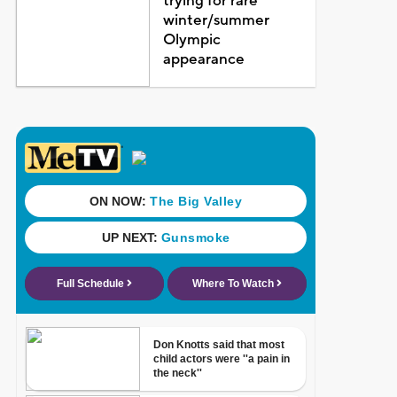
trying for rare
winter/summer
Olympic
appearance