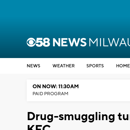
NEWS
WEATHER
SPORTS
HOME
ON NOW: 11:30AM
PAID PROGRAM
Drug-smuggling tu
KFC