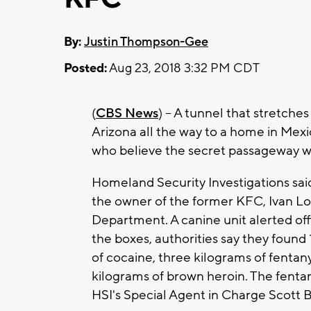
By:
Justin Thompson-Gee
Posted:
Aug 23, 2018 3:32 PM CDT
(
CBS News
) -- A tunnel that stretch
Arizona all the way to a home in Mexi
who believe the secret passageway w
Homeland Security Investigations sai
the owner of the former KFC, Ivan Lop
Department. A canine unit alerted offi
the boxes, authorities say they foun
of cocaine, three kilograms of fentany
kilograms of brown heroin. The fentan
HSI's Special Agent in Charge Scott 