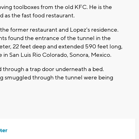
oving toolboxes from the old KFC. He is the
 as the fast food restaurant.
the former restaurant and Lopez's residence.
ts found the entrance of the tunnel in the
ameter, 22 feet deep and extended 590 feet long,
nce in San Luis Rio Colorado, Sonora, Mexico.
ed through a trap door underneath a bed.
ing smuggled through the tunnel were being
ter