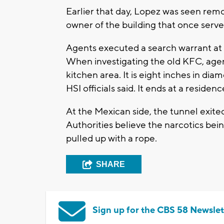
Earlier that day, Lopez was seen rem
owner of the building that once served
Agents executed a search warrant at 
When investigating the old KFC, agen
kitchen area. It is eight inches in di
HSI officials said. It ends at a reside
At the Mexican side, the tunnel exit
Authorities believe the narcotics be
pulled up with a rope.
SHARE
Sign up for the CBS 58 Newslet