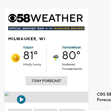
MILWAUKEE, WI
TODAY
TOMORROW
81°
80°
Mostly Sunny
Scattered
Thunderstorms
7 DAY FORECAST
CBS 58
Foreca