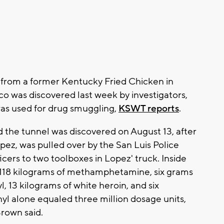
es from a former Kentucky Fried Chicken in
co was discovered last week by investigators,
as used for drug smuggling,
KSWT reports
.
d the tunnel was discovered on August 13, after
ez, was pulled over by the San Luis Police
cers to two toolboxes in Lopez' truck. Inside
d 118 kilograms of methamphetamine, six grams
l, 13 kilograms of white heroin, and six
yl alone equaled three million dosage units,
Brown said.