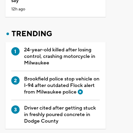
say
12h ago
TRENDING
24-year-old killed after losing
control, crashing motorcycle in
Milwaukee
Brookfield police stop vehicle on
I-94 after outdated Flock alert
from Milwaukee police
Driver cited after getting stuck
in freshly poured concrete in
Dodge County