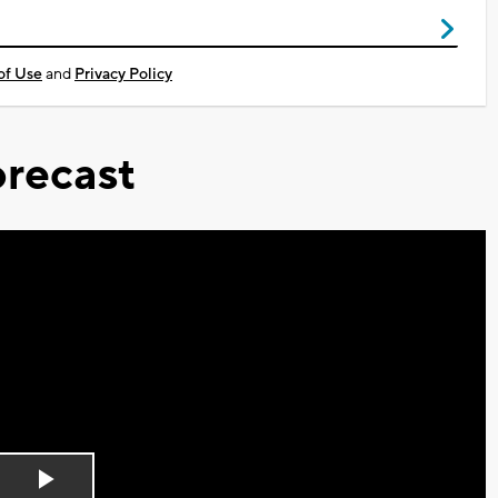
of Use
and
Privacy Policy
recast