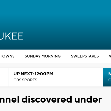
TOWNS
SUNDAY MORNING
SWEEPSTAKES
UP NEXT: 12:00PM
CBS SPORTS
C
nnel discovered under