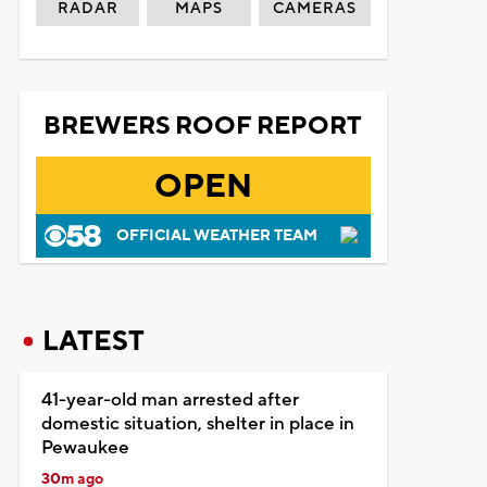
RADAR
MAPS
CAMERAS
BREWERS ROOF REPORT
OPEN
OFFICIAL WEATHER TEAM
LATEST
41-year-old man arrested after
domestic situation, shelter in place in
Pewaukee
30m ago