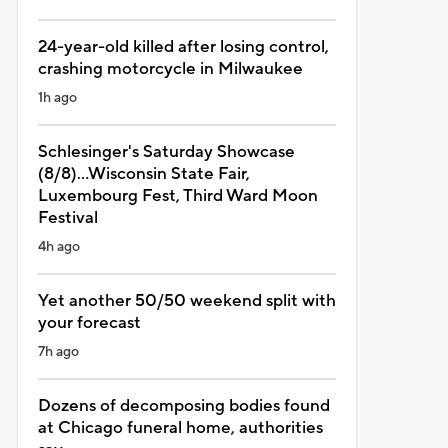
24-year-old killed after losing control,
crashing motorcycle in Milwaukee
1h ago
Schlesinger's Saturday Showcase
(8/8)...Wisconsin State Fair,
Luxembourg Fest, Third Ward Moon
Festival
4h ago
Yet another 50/50 weekend split with
your forecast
7h ago
Dozens of decomposing bodies found
at Chicago funeral home, authorities