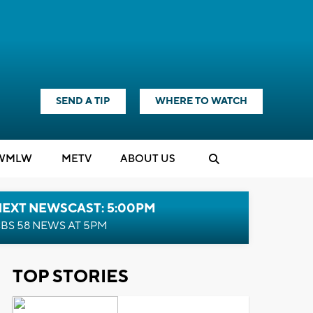
SEND A TIP
WHERE TO WATCH
WMLW
M
E
TV
ABOUT US
NEXT NEWSCAST: 5:00PM
BS 58 NEWS AT 5PM
TOP STORIES