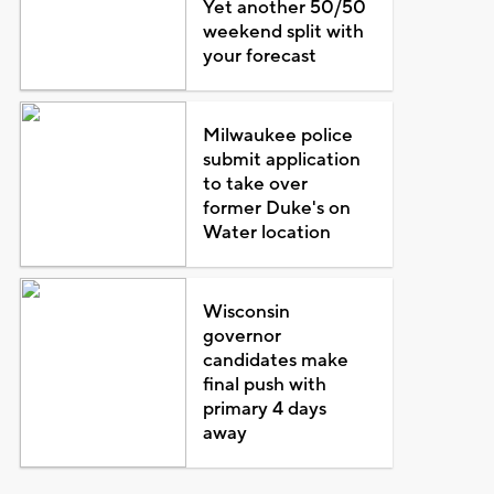
Yet another 50/50
weekend split with
your forecast
Milwaukee police
submit application
to take over
former Duke's on
Water location
Wisconsin
governor
candidates make
final push with
primary 4 days
away