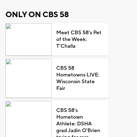
ONLY ON CBS 58
Meet CBS 58's Pet
of the Week:
T'Challa
CBS 58
Hometowns LIVE:
Wisconsin State
Fair
CBS 58's
Hometown
Athlete: DSHA
grad Jadin O'Brien