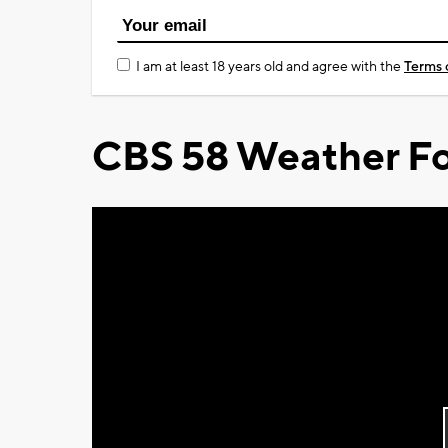
I am at least 18 years old and agree with the
Terms 
CBS 58 Weather Fo