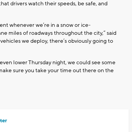
at drivers watch their speeds, be safe, and
tient whenever we’re in a snow or ice-
ane miles of roadways throughout the city,” said
ehicles we deploy, there’s obviously going to
even lower Thursday night, we could see some
, make sure you take your time out there on the
ter