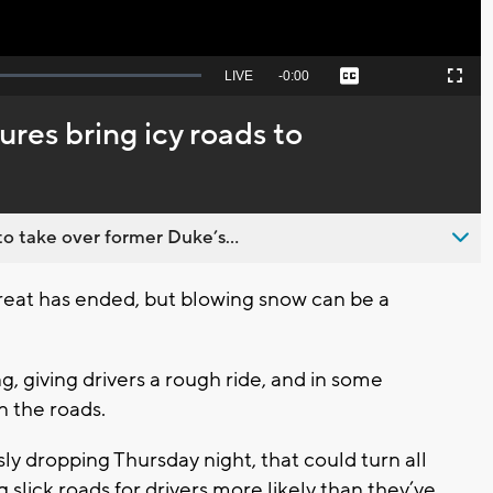
Seek
LIVE
Remaining
-
0:00
Captions
Picture-
Fullscreen
to
in-
live,
Picture
currently
Time
res bring icy roads to
behind
live
o take over former Duke’s...
eat has ended, but blowing snow can be a
 giving drivers a rough ride, and in some
on the roads.
y dropping Thursday night, that could turn all
 slick roads for drivers more likely than they’ve