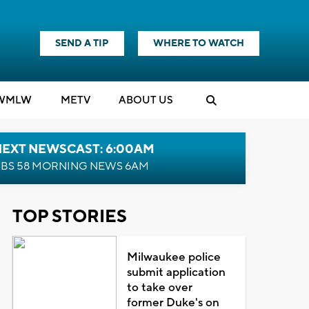
SEND A TIP
WHERE TO WATCH
WMLW
M
E
TV
ABOUT US
NEXT NEWSCAST: 6:00AM
BS 58 MORNING NEWS 6AM
TOP STORIES
Milwaukee police
submit application
to take over
former Duke's on