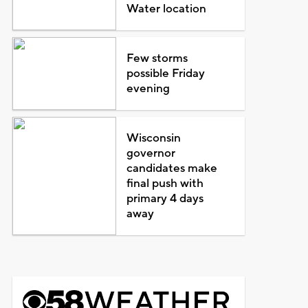
Water location
Few storms
possible Friday
evening
Wisconsin
governor
candidates make
final push with
primary 4 days
away