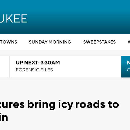
TOWNS
SUNDAY MORNING
SWEEPSTAKES
UP NEXT: 3:30AM
FORENSIC FILES
C
res bring icy roads to
in