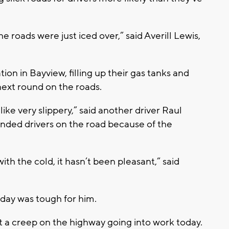
e roads were just iced over,” said Averill Lewis,
ion in Bayview, filling up their gas tanks and
r next round on the roads.
 like very slippery,” said another driver Raul
anded drivers on the road because of the
th the cold, it hasn’t been pleasant,” said
l day was tough for him.
 a creep on the highway going into work today.