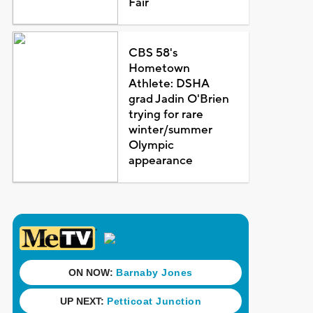
Fair
CBS 58's
Hometown
Athlete: DSHA
grad Jadin O'Brien
trying for rare
winter/summer
Olympic
appearance