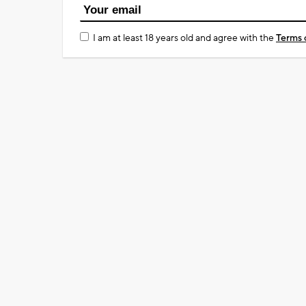
I am at least 18 years old and agree with the
Terms 