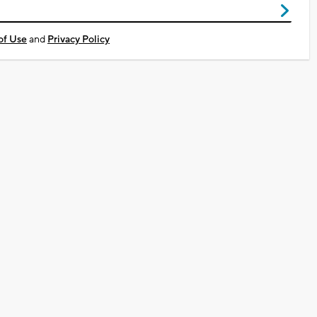
of Use
and
Privacy Policy