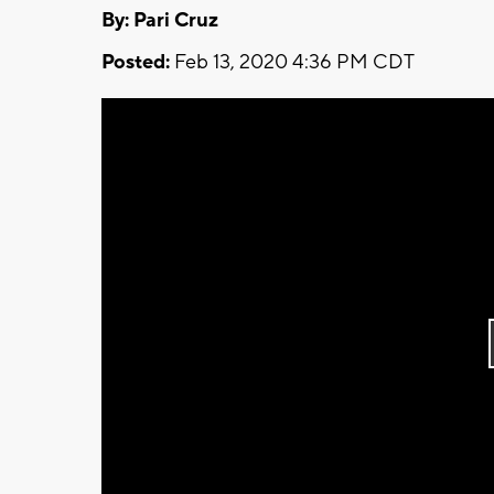
By: Pari Cruz
Posted:
Feb 13, 2020 4:36 PM CDT