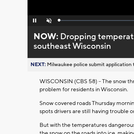
Loaded
:
Pause
Unmute
0%
NOW:
Dropping temperatu
southeast Wisconsin
NEXT:
Milwaukee police submit application t
WISCONSIN (CBS 58) -- The snow thr
problem for residents in Wisconsin.
Snow covered roads Thursday morning,
spots drivers are still having trouble 
But with the temperatures dangerousl
the snow on the roads into ice, making