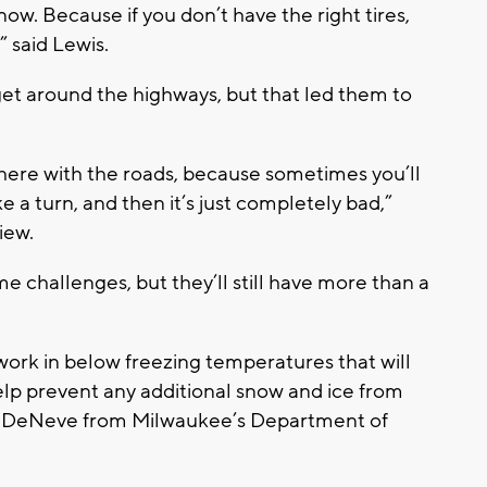
now. Because if you don’t have the right tires,
” said Lewis.
 get around the highways, but that led them to
t there with the roads, because sometimes you’ll
e a turn, and then it’s just completely bad,”
iew.
challenges, but they’ll still have more than a
work in below freezing temperatures that will
help prevent any additional snow and ice from
an DeNeve from Milwaukee’s Department of