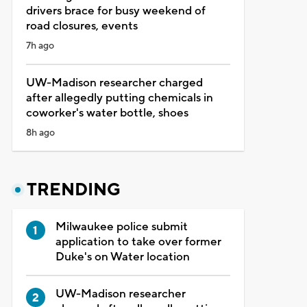
drivers brace for busy weekend of
road closures, events
7h ago
UW-Madison researcher charged
after allegedly putting chemicals in
coworker's water bottle, shoes
8h ago
TRENDING
Milwaukee police submit
application to take over former
Duke's on Water location
UW-Madison researcher