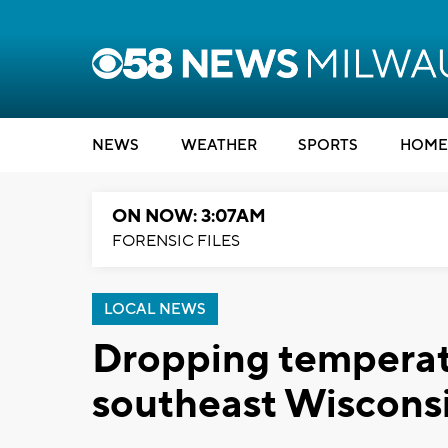
NEWS
WEATHER
SPORTS
HOME
ON NOW: 3:07AM
FORENSIC FILES
LOCAL NEWS
Dropping temperatu
southeast Wiscons