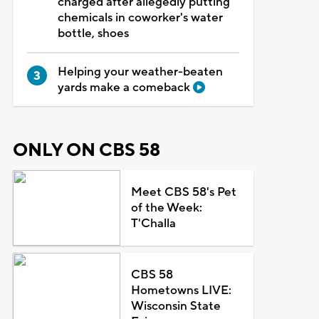
charged after allegedly putting
chemicals in coworker's water
bottle, shoes
Helping your weather-beaten
yards make a comeback
ONLY ON CBS 58
Meet CBS 58's Pet
of the Week:
T'Challa
CBS 58
Hometowns LIVE:
Wisconsin State