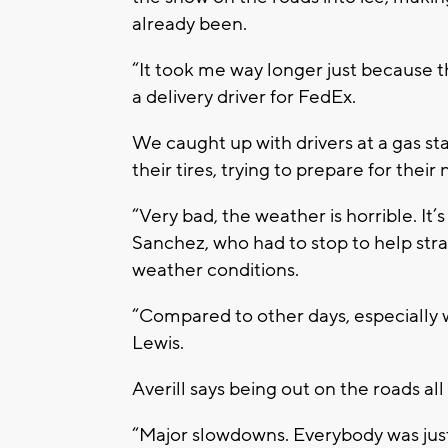
already been.
“It took me way longer just because th
a delivery driver for FedEx.
We caught up with drivers at a gas stat
their tires, trying to prepare for thei
“Very bad, the weather is horrible. It’s
Sanchez, who had to stop to help str
weather conditions.
“Compared to other days, especially wi
Lewis.
Averill says being out on the roads al
“Major slowdowns. Everybody was just