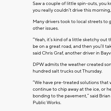
Saw a couple of little spin-outs, you k
you really couldn’t drive this morning,
Many drivers took to local streets to
other issues.
“Yeah, it’s kind of a little sketchy ou
be on a great road, and then you’ll tak
said Chris Graf, another driver in Bayv
DPW admits the weather created some 
hundred salt trucks out Thursday.
“We have pre-treated solutions that 
continue to chip away at the ice, or 
bonding to the pavement,” said Bri
Public Works.