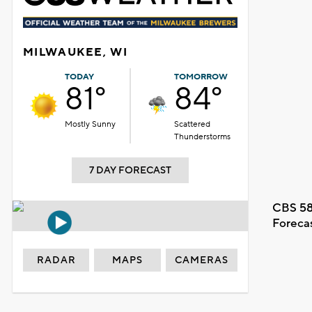
MILWAUKEE, WI
TODAY
TOMORROW
81°
84°
Mostly Sunny
Scattered
Thunderstorms
7 DAY FORECAST
CBS 58
Foreca
RADAR
MAPS
CAMERAS