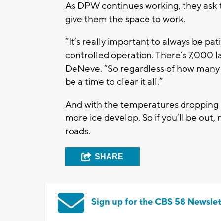
As DPW continues working, they ask th
give them the space to work.
“It’s really important to always be pa
controlled operation. There’s 7,000 l
DeNeve. “So regardless of how many v
be a time to clear it all.”
And with the temperatures dropping 
more ice develop. So if you’ll be out
roads.
SHARE
Sign up for the CBS 58 Newslet