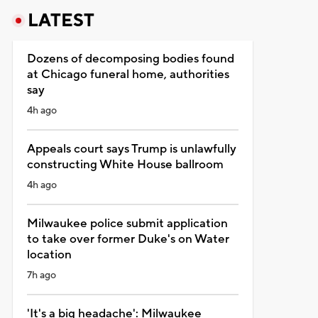
LATEST
Dozens of decomposing bodies found
at Chicago funeral home, authorities
say
4h ago
Appeals court says Trump is unlawfully
constructing White House ballroom
4h ago
Milwaukee police submit application
to take over former Duke's on Water
location
7h ago
'It's a big headache': Milwaukee