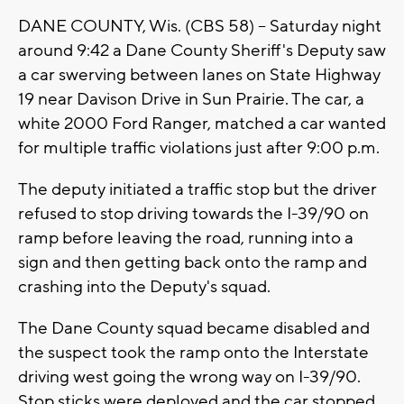
DANE COUNTY, Wis. (CBS 58) -- Saturday night
around 9:42 a Dane County Sheriff's Deputy saw
a car swerving between lanes on State Highway
19 near Davison Drive in Sun Prairie. The car, a
white 2000 Ford Ranger, matched a car wanted
for multiple traffic violations just after 9:00 p.m.
The deputy initiated a traffic stop but the driver
refused to stop driving towards the I-39/90 on
ramp before leaving the road, running into a
sign and then getting back onto the ramp and
crashing into the Deputy's squad.
The Dane County squad became disabled and
the suspect took the ramp onto the Interstate
driving west going the wrong way on I-39/90.
Stop sticks were deployed and the car stopped