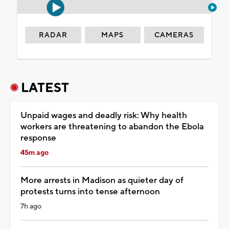
RADAR
MAPS
CAMERAS
LATEST
Unpaid wages and deadly risk: Why health
workers are threatening to abandon the Ebola
response
45m ago
More arrests in Madison as quieter day of
protests turns into tense afternoon
7h ago