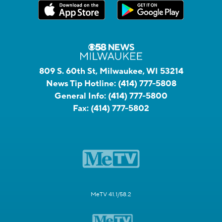
809 S. 60th St, Milwaukee, WI 53214
News Tip Hotline:
(414) 777-5808
General Info:
(414) 777-5800
Fax:
(414) 777-5802
MeTV 41.1/58.2