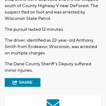
south of County Highway V near DeForest. The
suspect fled on foot and was arrested by
Wisconsin State Patrol.
The pursuit lasted 12 minutes.
The driver, identified as 22-year-old Anthony
Smith from Endeavor, Wisconsin, was arrested
on multiple charges.
The Dane County Sheriff's Deputy suffered
minor injuries.
SHARE