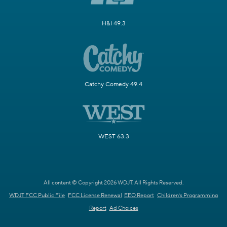
H&I 49.3
Catchy Comedy 49.4
WEST 63.3
All content © Copyright 2026 WDJT. All Rights Reserved.
WDJT FCC Public File
FCC License Renewal
EEO Report
Children's Programming
Report
Ad Choices