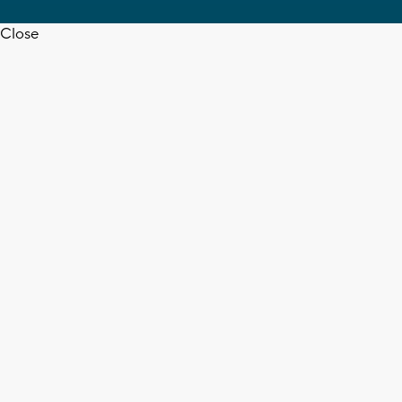
Close