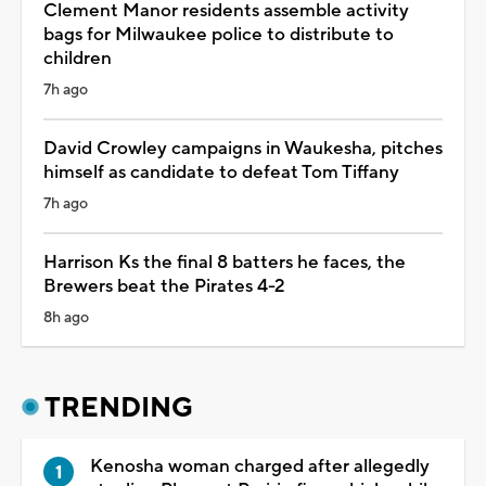
Clement Manor residents assemble activity
bags for Milwaukee police to distribute to
children
7h ago
David Crowley campaigns in Waukesha, pitches
himself as candidate to defeat Tom Tiffany
7h ago
Harrison Ks the final 8 batters he faces, the
Brewers beat the Pirates 4-2
8h ago
TRENDING
Kenosha woman charged after allegedly