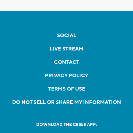
SOCIAL
LIVE STREAM
CONTACT
PRIVACY POLICY
TERMS OF USE
DO NOT SELL OR SHARE MY INFORMATION
DOWNLOAD THE CBS58 APP: