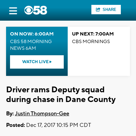
SHARE
ON NOW: 6:00AM
UP NEXT: 7:00AM
CBS 58 MORNING
CBS MORNINGS
NEWS 6AM
WATCH LIVE
Driver rams Deputy squad
during chase in Dane County
By:
Justin Thompson-Gee
Posted:
Dec 17, 2017 10:15 PM CDT