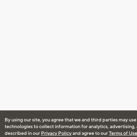
By using our site, you agree that we and third parties may use
technologies to collect information for analytics, advertising
described in our
Privacy Policy
and agree to our
Terms of Us