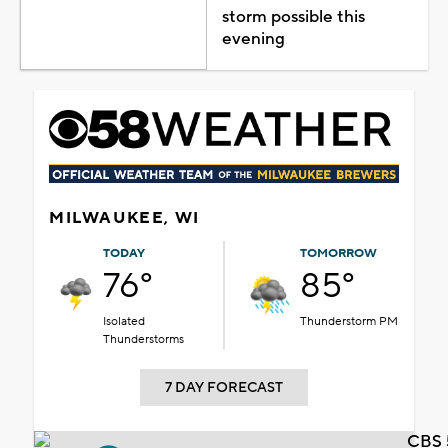
storm possible this
evening
MILWAUKEE, WI
TODAY
TOMORROW
76°
85°
Isolated
Thunderstorm PM
Thunderstorms
7 DAY FORECAST
CBS 