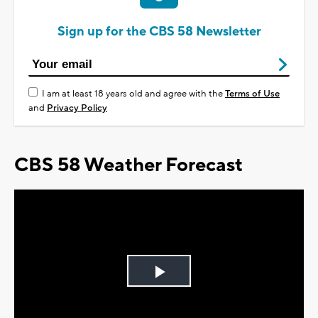
Sign up for the CBS 58 Newsletter
I am at least 18 years old and agree with the
Terms of Use
and
Privacy Policy
CBS 58 Weather Forecast
Play