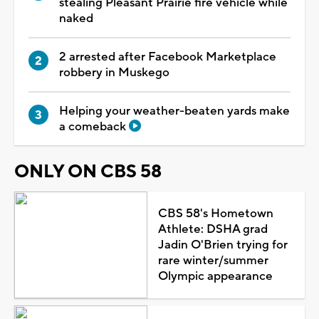
stealing Pleasant Prairie fire vehicle while
naked
2 arrested after Facebook Marketplace
robbery in Muskego
Helping your weather-beaten yards make
a comeback
ONLY ON CBS 58
CBS 58's Hometown
Athlete: DSHA grad
Jadin O'Brien trying for
rare winter/summer
Olympic appearance