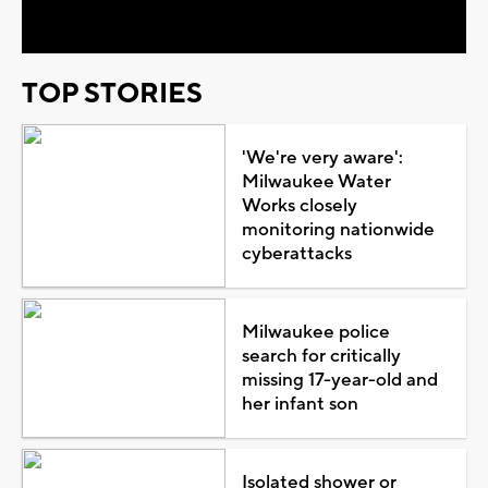
Video
TOP STORIES
'We're very aware':
Milwaukee Water
Works closely
monitoring nationwide
cyberattacks
Milwaukee police
search for critically
missing 17-year-old and
her infant son
Isolated shower or