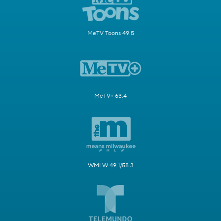
MeTV Toons 49.5
MeTV+ 63.4
WMLW 49.1/58.3