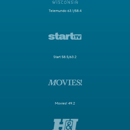
Telemundo 63.1/58.4
Start 58.5/63.2
Movies! 49.2