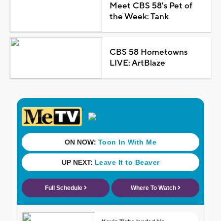
Meet CBS 58's Pet of
the Week: Tank
CBS 58 Hometowns
LIVE: ArtBlaze