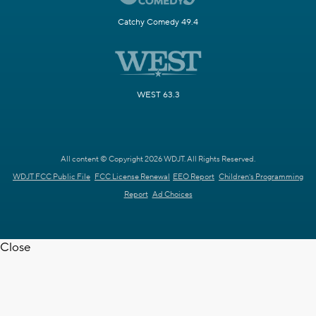
Catchy Comedy 49.4
WEST 63.3
All content © Copyright 2026 WDJT. All Rights Reserved.
WDJT FCC Public File
FCC License Renewal
EEO Report
Children's Programming
Report
Ad Choices
Close