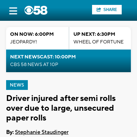
SHARE
ON NOW: 6:00PM
UP NEXT: 6:30PM
JEOPARDY!
WHEEL OF FORTUNE
NEXT NEWSCAST: 10:00PM
CBS 58 NEWS AT 10P
NEWS
Driver injured after semi rolls
over due to large, unsecured
paper rolls
By:
Stephanie Staudinger