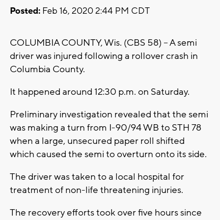
Posted:
Feb 16, 2020 2:44 PM CDT
COLUMBIA COUNTY, Wis. (CBS 58) -- A semi
driver was injured following a rollover crash in
Columbia County.
It happened around 12:30 p.m. on Saturday.
Preliminary investigation revealed that the semi
was making a turn from I-90/94 WB to STH 78
when a large, unsecured paper roll shifted
which caused the semi to overturn onto its side.
The driver was taken to a local hospital for
treatment of non-life threatening injuries.
The recovery efforts took over five hours since