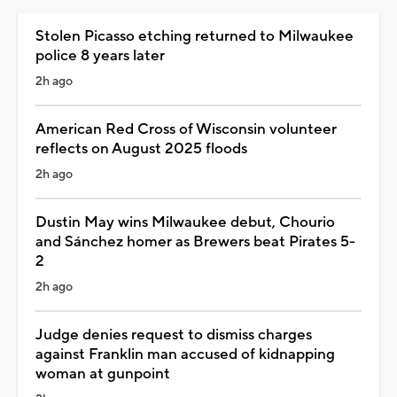
Stolen Picasso etching returned to Milwaukee
police 8 years later
2h ago
American Red Cross of Wisconsin volunteer
reflects on August 2025 floods
2h ago
Dustin May wins Milwaukee debut, Chourio
and Sánchez homer as Brewers beat Pirates 5-
2
2h ago
Judge denies request to dismiss charges
against Franklin man accused of kidnapping
woman at gunpoint