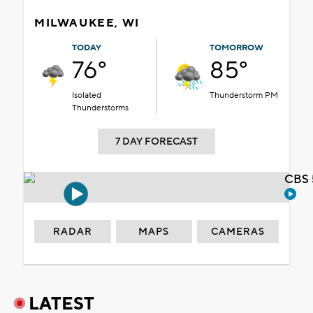
MILWAUKEE, WI
TODAY
TOMORROW
76°
85°
Isolated
Thunderstorm PM
Thunderstorms
7 DAY FORECAST
CBS 
RADAR
MAPS
CAMERAS
LATEST