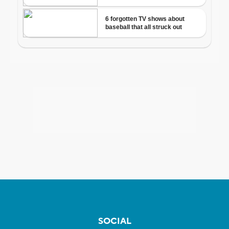
SOCIAL