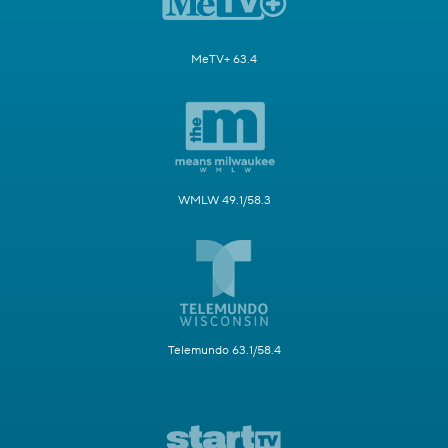
MeTV+ 63.4
WMLW 49.1/58.3
Telemundo 63.1/58.4