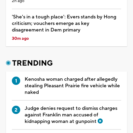
2h ago
'She's in a tough place': Evers stands by Hong
criticism; vouchers emerge as key
disagreement in Dem primary
30m ago
TRENDING
Kenosha woman charged after allegedly
stealing Pleasant Prairie fire vehicle while
naked
Judge denies request to dismiss charges
against Franklin man accused of
kidnapping woman at gunpoint