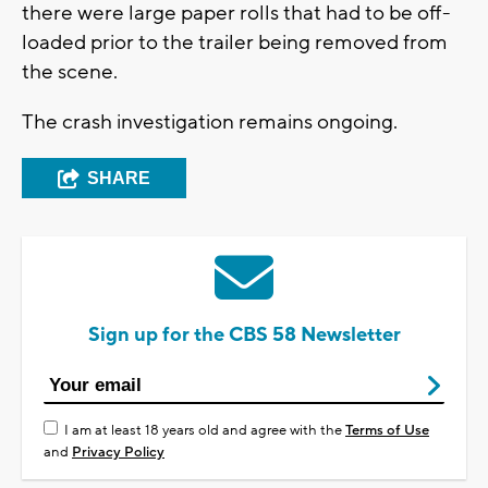
there were large paper rolls that had to be off-
loaded prior to the trailer being removed from
the scene.
The crash investigation remains ongoing.
SHARE
Sign up for the CBS 58 Newsletter
I am at least 18 years old and agree with the
Terms of Use
and
Privacy Policy