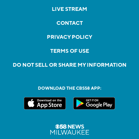
LIVE STREAM
CONTACT
PRIVACY POLICY
TERMS OF USE
DO NOT SELL OR SHARE MY INFORMATION
DOWNLOAD THE CBS58 APP: