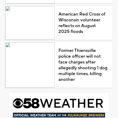
American Red Cross of
Wisconsin volunteer
reflects on August
2025 floods
Former Thiensville
police officer will not
face charges after
allegedly shooting 1 dog
multiple times, killing
another