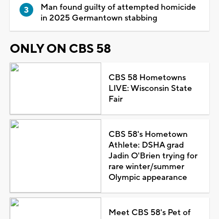
Man found guilty of attempted homicide
in 2025 Germantown stabbing
ONLY ON CBS 58
CBS 58 Hometowns
LIVE: Wisconsin State
Fair
CBS 58's Hometown
Athlete: DSHA grad
Jadin O'Brien trying for
rare winter/summer
Olympic appearance
Meet CBS 58's Pet of