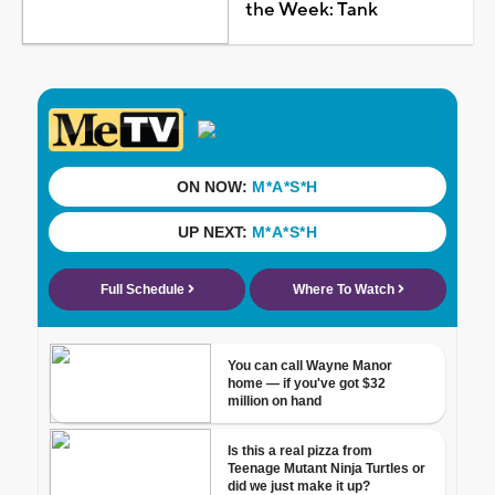
the Week: Tank