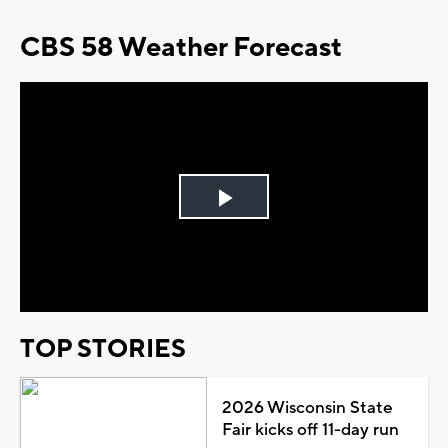
CBS 58 Weather Forecast
Play
Video
TOP STORIES
2026 Wisconsin State
Fair kicks off 11-day run