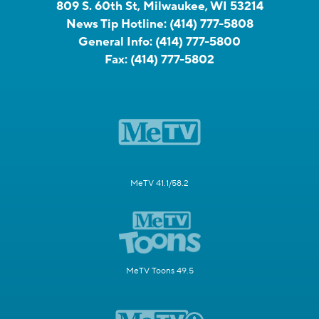
809 S. 60th St, Milwaukee, WI 53214
News Tip Hotline:
(414) 777-5808
General Info:
(414) 777-5800
Fax:
(414) 777-5802
MeTV 41.1/58.2
MeTV Toons 49.5