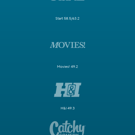
Start 58.5/63.2
Movies! 49.2
H&I 49.3