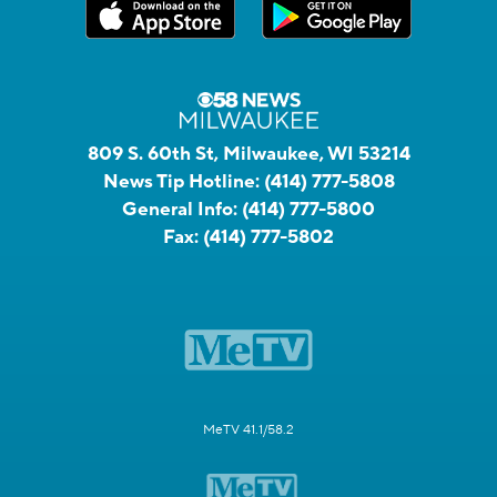
809 S. 60th St, Milwaukee, WI 53214
News Tip Hotline:
(414) 777-5808
General Info:
(414) 777-5800
Fax:
(414) 777-5802
MeTV 41.1/58.2