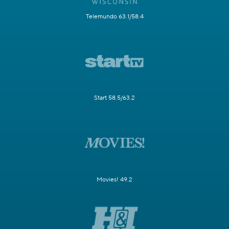
Telemundo 63.1/58.4
Start 58.5/63.2
Movies! 49.2