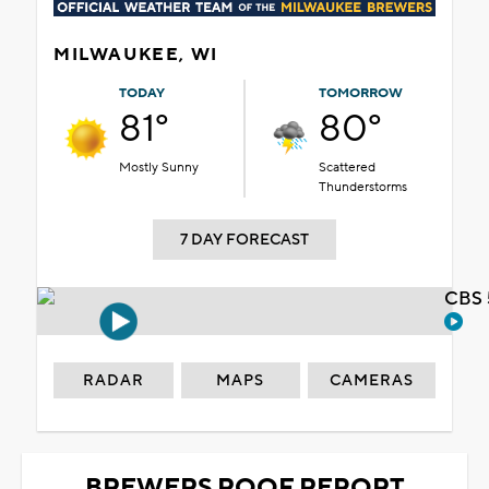
MILWAUKEE, WI
TODAY
TOMORROW
81°
80°
Mostly Sunny
Scattered
Thunderstorms
7 DAY FORECAST
CBS 
RADAR
MAPS
CAMERAS
BREWERS ROOF REPORT