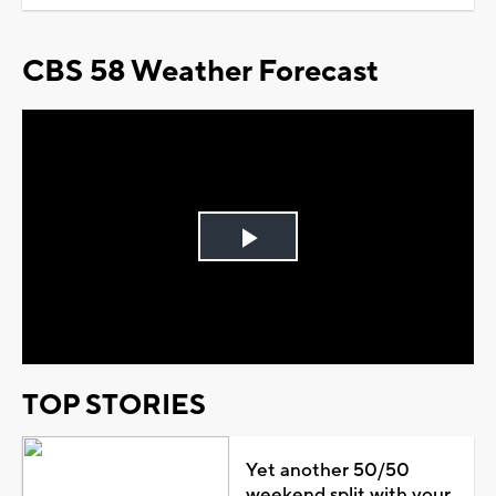
CBS 58 Weather Forecast
Play
Video
TOP STORIES
Yet another 50/50
weekend split with your