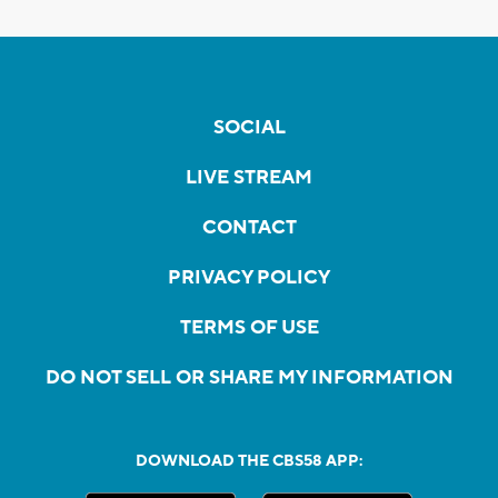
SOCIAL
LIVE STREAM
CONTACT
PRIVACY POLICY
TERMS OF USE
DO NOT SELL OR SHARE MY INFORMATION
DOWNLOAD THE CBS58 APP: