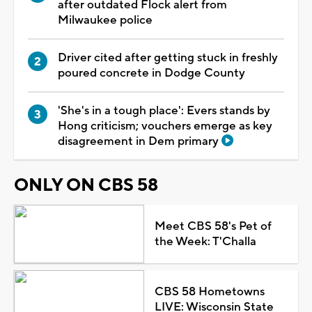
after outdated Flock alert from
Milwaukee police
Driver cited after getting stuck in freshly
poured concrete in Dodge County
'She's in a tough place': Evers stands by
Hong criticism; vouchers emerge as key
disagreement in Dem primary
ONLY ON CBS 58
Meet CBS 58's Pet of
the Week: T'Challa
CBS 58 Hometowns
LIVE: Wisconsin State