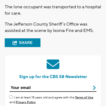
The lone occupant was transported to a hospital
for care.
The Jefferson County Sheriff’s Office was
assisted at the scene by Ixonia Fire and EMS.
SHARE
Sign up for the CBS 58 Newsletter
I am at least 18 years old and agree with the
Terms of Use
and
Privacy Policy