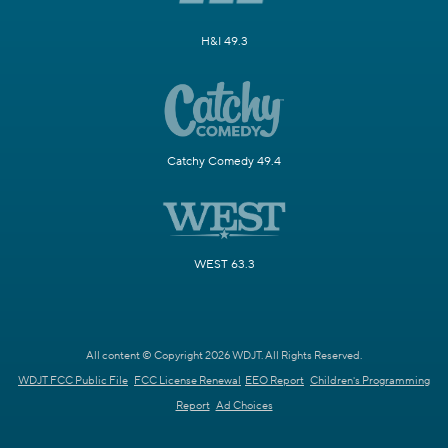
H&I 49.3
Catchy Comedy 49.4
WEST 63.3
All content © Copyright 2026 WDJT. All Rights Reserved.
WDJT FCC Public File
FCC License Renewal
EEO Report
Children's Programming
Report
Ad Choices