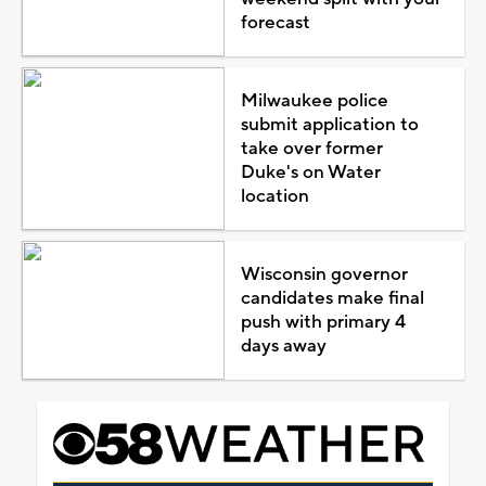
forecast
Milwaukee police
submit application to
take over former
Duke's on Water
location
Wisconsin governor
candidates make final
push with primary 4
days away