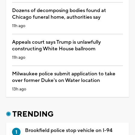
Dozens of decomposing bodies found at
Chicago funeral home, authorities say
11h ago
Appeals court says Trump is unlawfully
constructing White House ballroom
11h ago
Milwaukee police submit application to take
over former Duke's on Water location
13h ago
TRENDING
Brookfield police stop vehicle on I-94