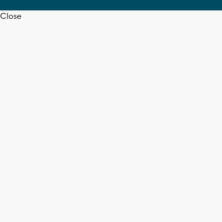
Close