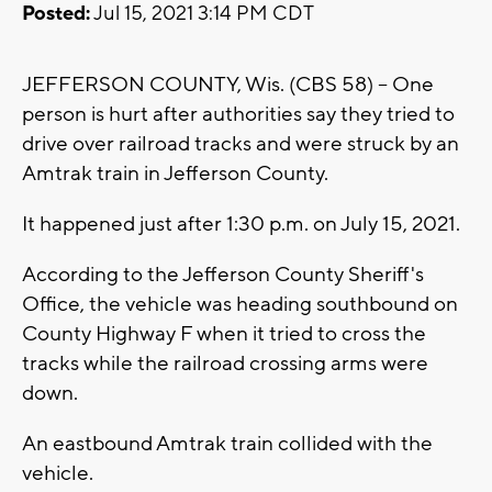
Posted:
Jul 15, 2021 3:14 PM CDT
JEFFERSON COUNTY, Wis. (CBS 58) -- One
person is hurt after authorities say they tried to
drive over railroad tracks and were struck by an
Amtrak train in Jefferson County.
It happened just after 1:30 p.m. on July 15, 2021.
According to the Jefferson County Sheriff's
Office, the vehicle was heading southbound on
County Highway F when it tried to cross the
tracks while the railroad crossing arms were
down.
An eastbound Amtrak train collided with the
vehicle.