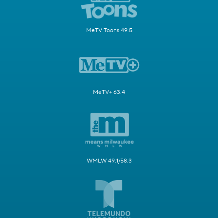
MeTV Toons 49.5
MeTV+ 63.4
WMLW 49.1/58.3