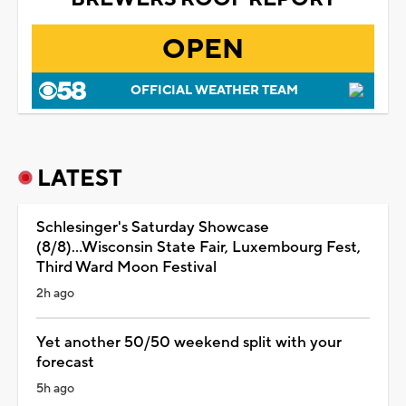
OPEN
OFFICIAL WEATHER TEAM
LATEST
Schlesinger's Saturday Showcase
(8/8)...Wisconsin State Fair, Luxembourg Fest,
Third Ward Moon Festival
2h ago
Yet another 50/50 weekend split with your
forecast
5h ago