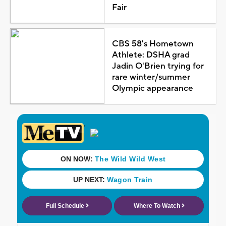
Fair
CBS 58's Hometown
Athlete: DSHA grad
Jadin O'Brien trying for
rare winter/summer
Olympic appearance