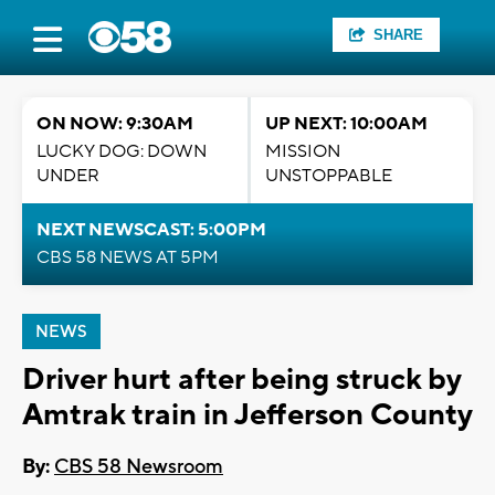
SHARE
ON NOW: 9:30AM
UP NEXT: 10:00AM
LUCKY DOG: DOWN
MISSION
UNDER
UNSTOPPABLE
NEXT NEWSCAST: 5:00PM
CBS 58 NEWS AT 5PM
NEWS
Driver hurt after being struck by
Amtrak train in Jefferson County
By:
CBS 58 Newsroom