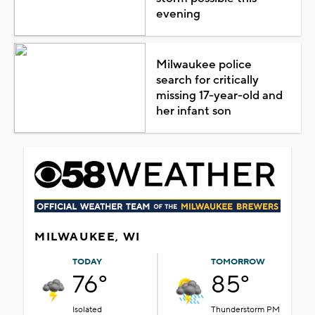
evening
Milwaukee police
search for critically
missing 17-year-old and
her infant son
MILWAUKEE, WI
TODAY
TOMORROW
76°
85°
Isolated
Thunderstorm PM