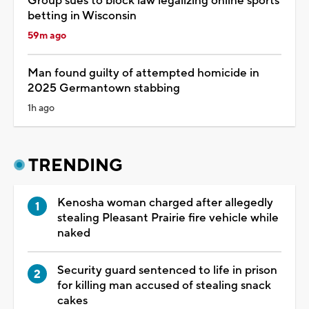
Group sues to block law legalizing online sports
betting in Wisconsin
59m ago
Man found guilty of attempted homicide in
2025 Germantown stabbing
1h ago
TRENDING
Kenosha woman charged after allegedly
stealing Pleasant Prairie fire vehicle while
naked
Security guard sentenced to life in prison
for killing man accused of stealing snack
cakes