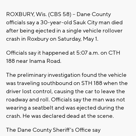
ROXBURY, Wis. (CBS 58) -- Dane County
officials say a 30-year-old Sauk City man died
after being ejected in a single vehicle rollover
crash in Roxbury on Saturday, May 1.
Officials say it happened at 5:07 a.m. on CTH
188 near Inama Road.
The preliminary investigation found the vehicle
was traveling southbound on STH 188 when the
driver lost control, causing the car to leave the
roadway and roll. Officials say the man was not
wearing a seatbelt and was ejected during the
crash. He was declared dead at the scene.
The Dane County Sheriff's Office say