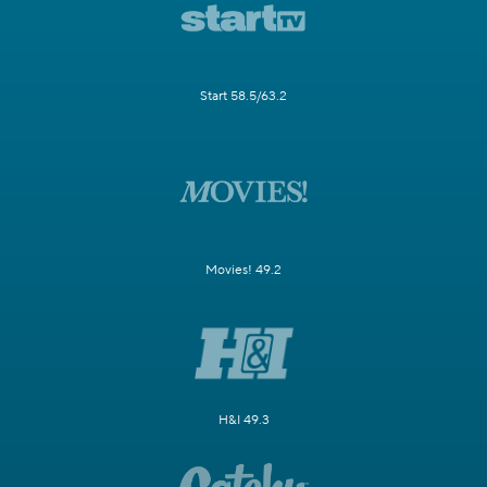
Start 58.5/63.2
Movies! 49.2
H&I 49.3