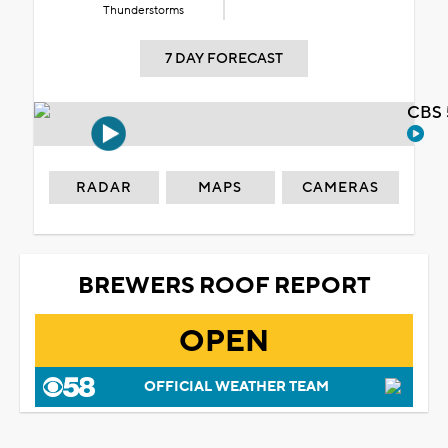
Thunderstorms
7 DAY FORECAST
CBS 
RADAR
MAPS
CAMERAS
BREWERS ROOF REPORT
OPEN
OFFICIAL WEATHER TEAM