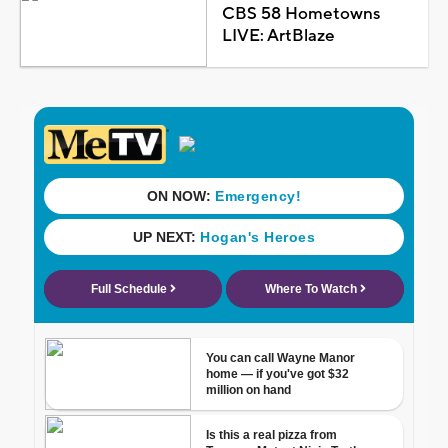
CBS 58 Hometowns
LIVE: ArtBlaze