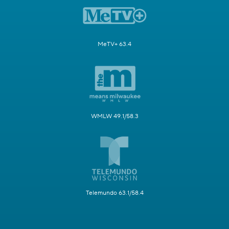
MeTV+ 63.4
WMLW 49.1/58.3
Telemundo 63.1/58.4