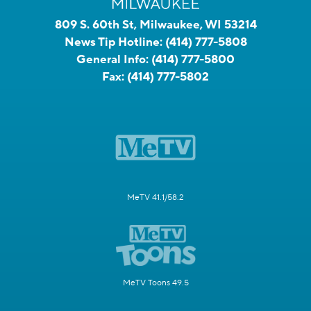
809 S. 60th St, Milwaukee, WI 53214
News Tip Hotline:
(414) 777-5808
General Info:
(414) 777-5800
Fax:
(414) 777-5802
MeTV 41.1/58.2
MeTV Toons 49.5