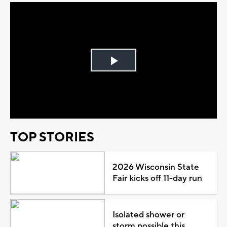
Play
Video
TOP STORIES
2026 Wisconsin State
Fair kicks off 11-day run
Isolated shower or
storm possible this