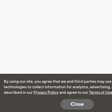
By using our site, you agree that we and third parties may use
technologies to collect information for analytics, advertising
described in our
Privacy Policy
and agree to our
Terms of Us
Close