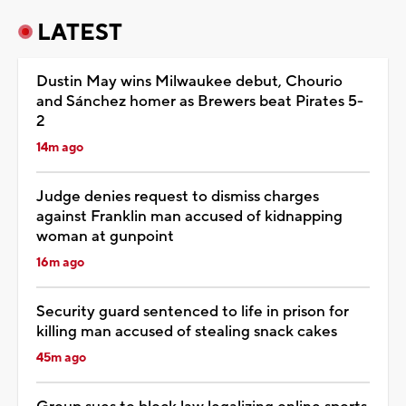
LATEST
Dustin May wins Milwaukee debut, Chourio
and Sánchez homer as Brewers beat Pirates 5-
2
14m ago
Judge denies request to dismiss charges
against Franklin man accused of kidnapping
woman at gunpoint
16m ago
Security guard sentenced to life in prison for
killing man accused of stealing snack cakes
45m ago