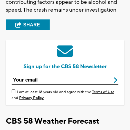
contributing factors appear to be alcohol and
speed. The crash remains under investigation.
SHARE
Sign up for the CBS 58 Newsletter
I am at least 18 years old and agree with the
Terms of Use
and
Privacy Policy
CBS 58 Weather Forecast