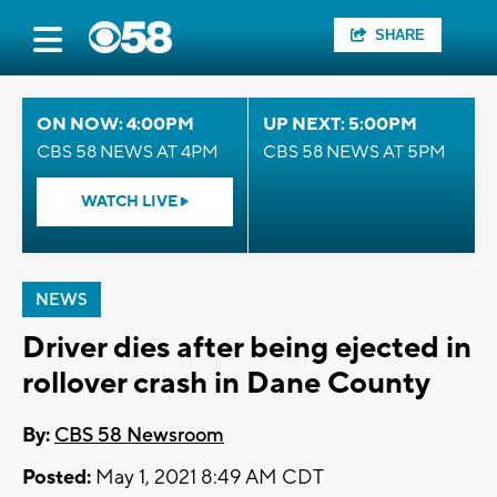
SHARE
ON NOW: 4:00PM
UP NEXT: 5:00PM
CBS 58 NEWS AT 4PM
CBS 58 NEWS AT 5PM
WATCH LIVE
NEWS
Driver dies after being ejected in
rollover crash in Dane County
By:
CBS 58 Newsroom
Posted:
May 1, 2021 8:49 AM CDT