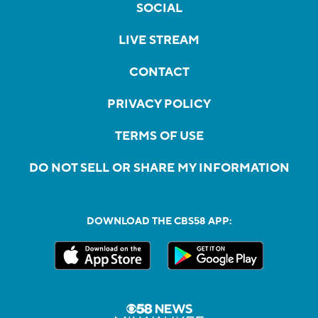
SOCIAL
LIVE STREAM
CONTACT
PRIVACY POLICY
TERMS OF USE
DO NOT SELL OR SHARE MY INFORMATION
DOWNLOAD THE CBS58 APP: