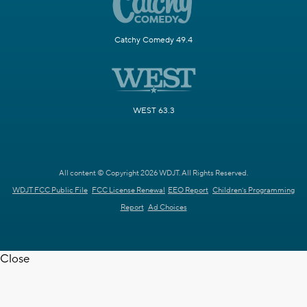
Catchy Comedy 49.4
WEST 63.3
All content © Copyright 2026 WDJT. All Rights Reserved.
WDJT FCC Public File
FCC License Renewal
EEO Report
Children's Programming
Report
Ad Choices
Close