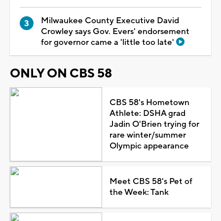
Milwaukee County Executive David
Crowley says Gov. Evers' endorsement
for governor came a 'little too late'
ONLY ON CBS 58
CBS 58's Hometown
Athlete: DSHA grad
Jadin O'Brien trying for
rare winter/summer
Olympic appearance
Meet CBS 58's Pet of
the Week: Tank