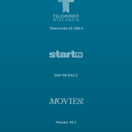
Telemundo 63.1/58.4
Start 58.5/63.2
Movies! 49.2