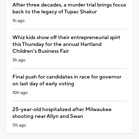
After three decades, a murder trial brings focus
back to the legacy of Tupac Shakur
1h ago
Whiz kids show off their entrepreneurial spirt
this Thursday for the annual Hartland
Children's Business Fair
3h ago
Final push for candidates in race for governor
on last day of early voting
10h ago
25-year-old hospitalized after Milwaukee
shooting near Allyn and Swan
11h ago