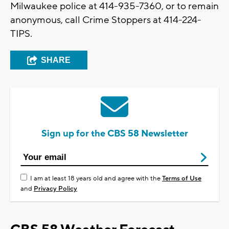
Milwaukee police at 414-935-7360, or to remain
anonymous, call Crime Stoppers at 414-224-
TIPS.
SHARE
Sign up for the CBS 58 Newsletter
I am at least 18 years old and agree with the
Terms of Use
and
Privacy Policy