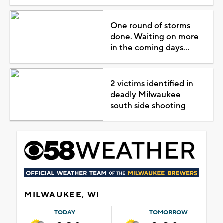
One round of storms
done. Waiting on more
in the coming days...
2 victims identified in
deadly Milwaukee
south side shooting
MILWAUKEE, WI
TODAY
TOMORROW