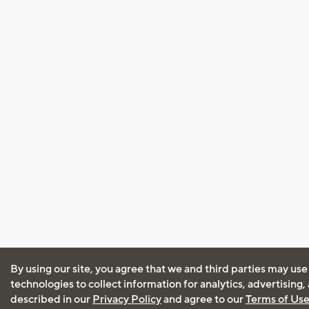
By using our site, you agree that we and third parties may use
technologies to collect information for analytics, advertising
described in our
Privacy Policy
and agree to our
Terms of Us