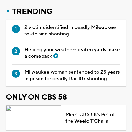
TRENDING
2 victims identified in deadly Milwaukee
south side shooting
Helping your weather-beaten yards make
a comeback
Milwaukee woman sentenced to 25 years
in prison for deadly Bar 107 shooting
ONLY ON CBS 58
Meet CBS 58's Pet of
the Week: T'Challa