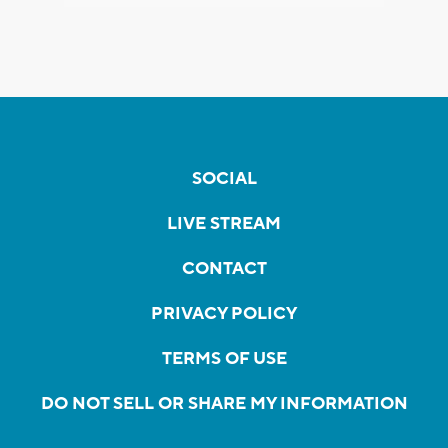
SOCIAL
LIVE STREAM
CONTACT
PRIVACY POLICY
TERMS OF USE
DO NOT SELL OR SHARE MY INFORMATION