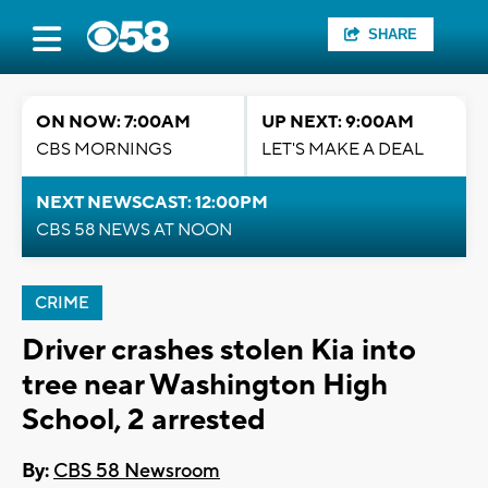
SHARE
ON NOW: 7:00AM
UP NEXT: 9:00AM
CBS MORNINGS
LET'S MAKE A DEAL
NEXT NEWSCAST: 12:00PM
CBS 58 NEWS AT NOON
CRIME
Driver crashes stolen Kia into
tree near Washington High
School, 2 arrested
By:
CBS 58 Newsroom