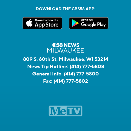
DOWNLOAD THE CBS58 APP:
809 S. 60th St, Milwaukee, WI 53214
News Tip Hotline:
(414) 777-5808
General Info:
(414) 777-5800
Fax:
(414) 777-5802