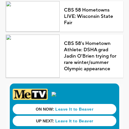
CBS 58 Hometowns
LIVE: Wisconsin State
Fair
CBS 58's Hometown
Athlete: DSHA grad
Jadin O'Brien trying for
rare winter/summer
Olympic appearance