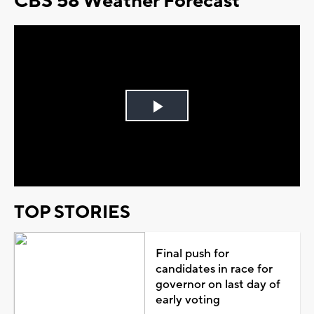
CBS 58 Weather Forecast
Play
Video
TOP STORIES
Final push for
candidates in race for
governor on last day of
early voting