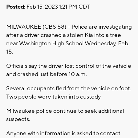
Posted:
Feb 15, 2023 1:21 PM CDT
MILWAUKEE (CBS 58) -- Police are investigating
after a driver crashed a stolen Kia into a tree
near Washington High School Wednesday, Feb.
15.
Officials say the driver lost control of the vehicle
and crashed just before 10 a.m.
Several occupants fled from the vehicle on foot.
Two people were taken into custody.
Milwaukee police continue to seek additional
suspects.
Anyone with information is asked to contact