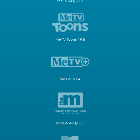
MeTV 41.1/58.2
MeTV Toons 49.5
MeTV+ 63.4
WMLW 49.1/58.3