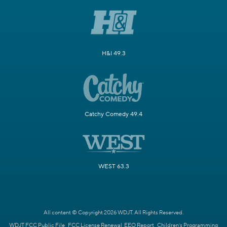
H&I 49.3
Catchy Comedy 49.4
WEST 63.3
All content © Copyright 2026 WDJT. All Rights Reserved.
WDJT FCC Public File
FCC License Renewal
EEO Report
Children's Programming