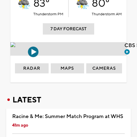
83°
80°
Thunderstorm PM
Thunderstorm AM
7 DAY FORECAST
CBS 
RADAR
MAPS
CAMERAS
LATEST
Racine & Me: Summer Match Program at WHS
41m ago