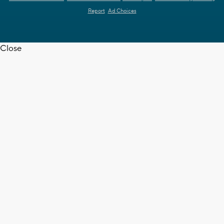
Report
Ad Choices
Close