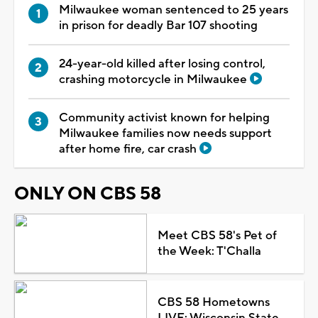
Milwaukee woman sentenced to 25 years
in prison for deadly Bar 107 shooting
24-year-old killed after losing control,
crashing motorcycle in Milwaukee
Community activist known for helping
Milwaukee families now needs support
after home fire, car crash
ONLY ON CBS 58
Meet CBS 58's Pet of
the Week: T'Challa
CBS 58 Hometowns
LIVE: Wisconsin State