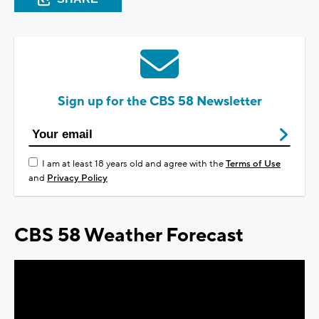
Sign up for the CBS 58 Newsletter
I am at least 18 years old and agree with the
Terms of Use
and
Privacy Policy
CBS 58 Weather Forecast