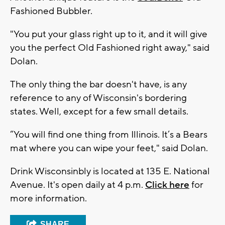
Fashioned Bubbler.
"You put your glass right up to it, and it will give
you the perfect Old Fashioned right away," said
Dolan.
The only thing the bar doesn't have, is any
reference to any of Wisconsin's bordering
states. Well, except for a few small details.
“You will find one thing from Illinois. It’s a Bears
mat where you can wipe your feet," said Dolan.
Drink Wisconsinbly is located at 135 E. National
Avenue. It's open daily at 4 p.m.
Click here
for
more information.
SHARE