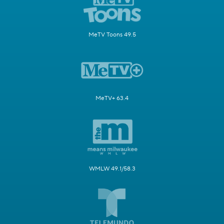
MeTV Toons 49.5
MeTV+ 63.4
WMLW 49.1/58.3