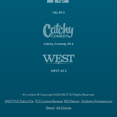
H&I 49.3
Catchy Comedy 49.4
WEST 63.3
All content © Copyright 2026 WDJT. All Rights Reserved.
WDJT FCC Public File
FCC License Renewal
EEO Report
Children's Programming
Report
Ad Choices