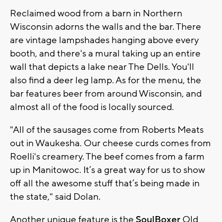
Reclaimed wood from a barn in Northern
Wisconsin adorns the walls and the bar. There
are vintage lampshades hanging above every
booth, and there's a mural taking up an entire
wall that depicts a lake near The Dells. You'll
also find a deer leg lamp. As for the menu, the
bar features beer from around Wisconsin, and
almost all of the food is locally sourced.
"All of the sausages come from Roberts Meats
out in Waukesha. Our cheese curds comes from
Roelli's creamery. The beef comes from a farm
up in Manitowoc. It’s a great way for us to show
off all the awesome stuff that’s being made in
the state," said Dolan.
Another unique feature is the
SoulBoxer
Old