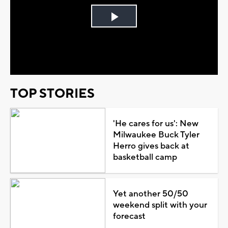
Play
Video
TOP STORIES
'He cares for us': New
Milwaukee Buck Tyler
Herro gives back at
basketball camp
Yet another 50/50
weekend split with your
forecast