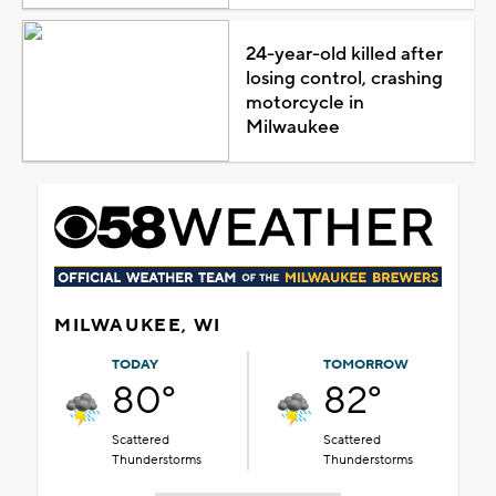
24-year-old killed after
losing control, crashing
motorcycle in
Milwaukee
MILWAUKEE, WI
TODAY
TOMORROW
80°
82°
Scattered
Scattered
Thunderstorms
Thunderstorms