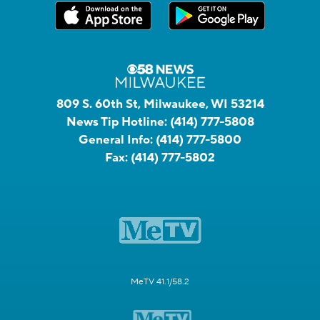
809 S. 60th St, Milwaukee, WI 53214
News Tip Hotline:
(414) 777-5808
General Info:
(414) 777-5800
Fax:
(414) 777-5802
MeTV 41.1/58.2