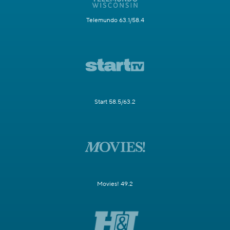
Telemundo 63.1/58.4
Start 58.5/63.2
Movies! 49.2