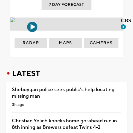
7 DAY FORECAST
CBS 
RADAR
MAPS
CAMERAS
LATEST
Sheboygan police seek public's help locating
missing man
3h ago
Christian Yelich knocks home go-ahead run in
8th inning as Brewers defeat Twins 4-3