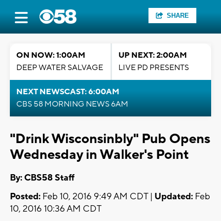
SHARE
ON NOW: 1:00AM
UP NEXT: 2:00AM
DEEP WATER SALVAGE
LIVE PD PRESENTS
NEXT NEWSCAST: 6:00AM
CBS 58 MORNING NEWS 6AM
"Drink Wisconsinbly" Pub Opens
Wednesday in Walker's Point
By: CBS58 Staff
Posted:
Feb 10, 2016 9:49 AM CDT |
Updated:
Feb
10, 2016 10:36 AM CDT