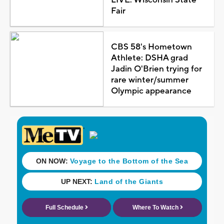
Fair
CBS 58's Hometown
Athlete: DSHA grad
Jadin O'Brien trying for
rare winter/summer
Olympic appearance