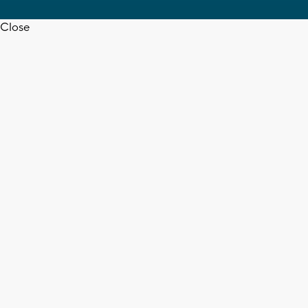
Close