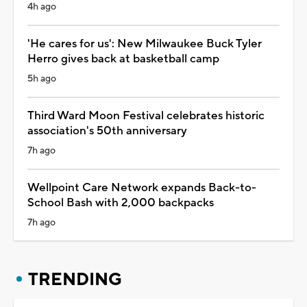
4h ago
'He cares for us': New Milwaukee Buck Tyler
Herro gives back at basketball camp
5h ago
Third Ward Moon Festival celebrates historic
association's 50th anniversary
7h ago
Wellpoint Care Network expands Back-to-
School Bash with 2,000 backpacks
7h ago
TRENDING