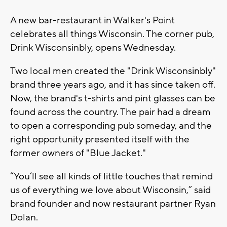
A new bar-restaurant in Walker's Point
celebrates all things Wisconsin. The corner pub,
Drink Wisconsinbly, opens Wednesday.
Two local men created the "Drink Wisconsinbly"
brand three years ago, and it has since taken off.
Now, the brand's t-shirts and pint glasses can be
found across the country. The pair had a dream
to open a corresponding pub someday, and the
right opportunity presented itself with the
former owners of "Blue Jacket."
“You’ll see all kinds of little touches that remind
us of everything we love about Wisconsin,” said
brand founder and now restaurant partner
Ryan
Dolan.