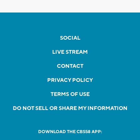
SOCIAL
LIVE STREAM
CONTACT
PRIVACY POLICY
TERMS OF USE
DO NOT SELL OR SHARE MY INFORMATION
DOWNLOAD THE CBS58 APP: