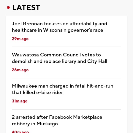
LATEST
Joel Brennan focuses on affordability and
healthcare in Wisconsin governor’s race
29m ago
Wauwatosa Common Council votes to
demolish and replace library and City Hall
26m ago
Milwaukee man charged in fatal hit-and-run
that killed e-bike rider
31m ago
2 arrested after Facebook Marketplace
robbery in Muskego
40m ago