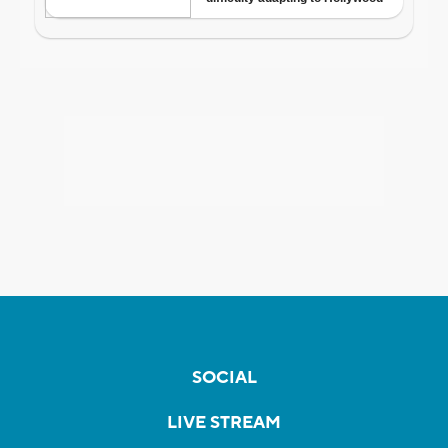
SOCIAL
LIVE STREAM