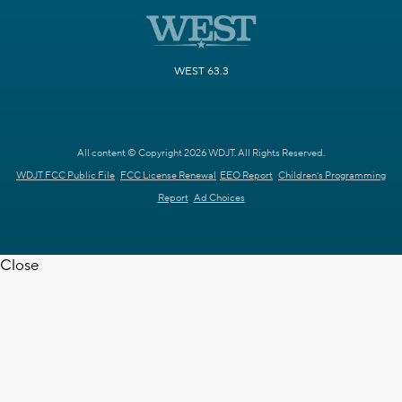
WEST 63.3
All content © Copyright 2026 WDJT. All Rights Reserved.
WDJT FCC Public File
FCC License Renewal
EEO Report
Children's Programming
Report
Ad Choices
Close