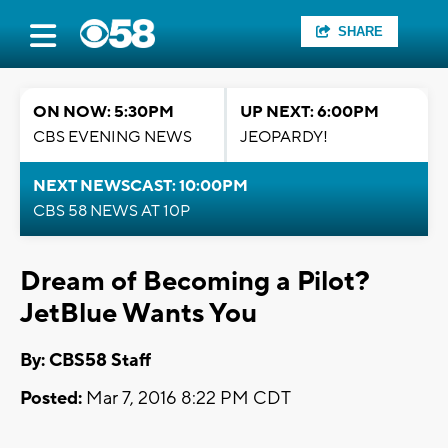
SHARE
ON NOW: 5:30PM
UP NEXT: 6:00PM
CBS EVENING NEWS
JEOPARDY!
NEXT NEWSCAST: 10:00PM
CBS 58 NEWS AT 10P
Dream of Becoming a Pilot?
JetBlue Wants You
By: CBS58 Staff
Posted:
Mar 7, 2016 8:22 PM CDT