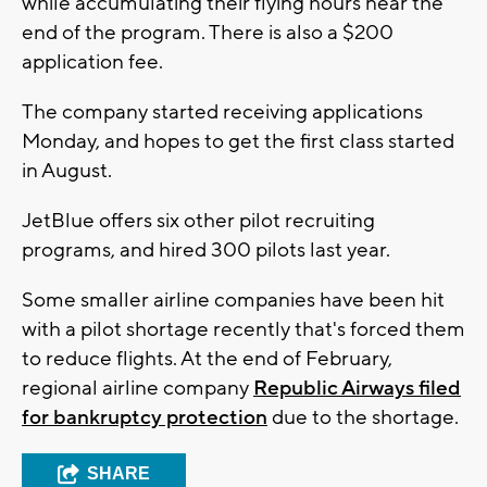
while accumulating their flying hours near the
end of the program. There is also a $200
application fee.
The company started receiving applications
Monday, and hopes to get the first class started
in August.
JetBlue offers six other pilot recruiting
programs, and hired 300 pilots last year.
Some smaller airline companies have been hit
with a pilot shortage recently that's forced them
to reduce flights. At the end of February,
regional airline company
Republic Airways filed
for bankruptcy protection
due to the shortage.
SHARE