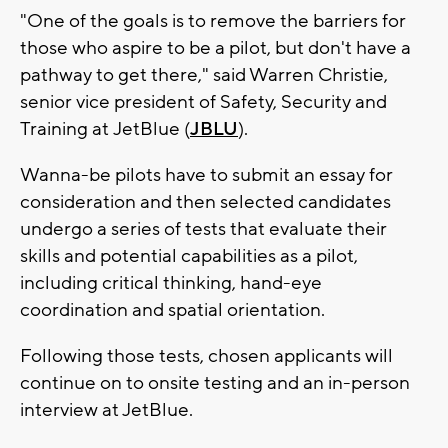
"One of the goals is to remove the barriers for
those who aspire to be a pilot, but don't have a
pathway to get there," said Warren Christie,
senior vice president of Safety, Security and
Training at JetBlue (
JBLU
).
Wanna-be pilots have to submit an essay for
consideration and then selected candidates
undergo a series of tests that evaluate their
skills and potential capabilities as a pilot,
including critical thinking, hand-eye
coordination and spatial orientation.
Following those tests, chosen applicants will
continue on to onsite testing and an in-person
interview at JetBlue.