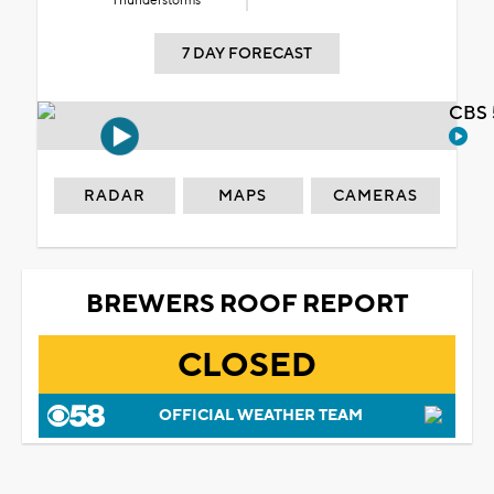
Thunderstorms
7 DAY FORECAST
CBS 
RADAR
MAPS
CAMERAS
BREWERS ROOF REPORT
CLOSED
OFFICIAL WEATHER TEAM