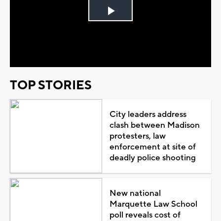
Play
Video
TOP STORIES
City leaders address
clash between Madison
protesters, law
enforcement at site of
deadly police shooting
New national
Marquette Law School
poll reveals cost of