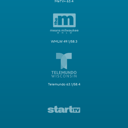
MeTV+ 63.4
WMLW 49.1/58.3
Telemundo 63.1/58.4