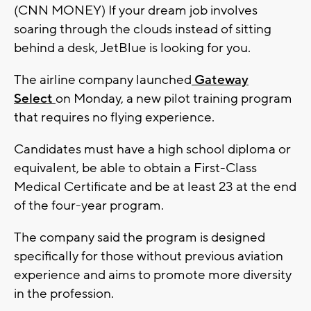
(CNN MONEY) If your dream job involves
soaring through the clouds instead of sitting
behind a desk, JetBlue is looking for you.
The airline company launched
Gateway
Select
on Monday, a new pilot training program
that requires no flying experience.
Candidates must have a high school diploma or
equivalent, be able to obtain a First-Class
Medical Certificate and be at least 23 at the end
of the four-year program.
The company said the program is designed
specifically for those without previous aviation
experience and aims to promote more diversity
in the profession.