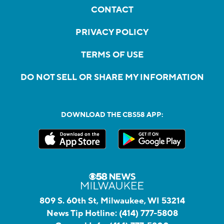
CONTACT
PRIVACY POLICY
TERMS OF USE
DO NOT SELL OR SHARE MY INFORMATION
DOWNLOAD THE CBS58 APP:
809 S. 60th St, Milwaukee, WI 53214
News Tip Hotline:
(414) 777-5808