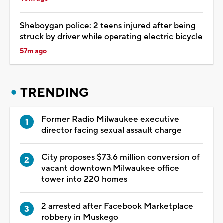
Sheboygan police: 2 teens injured after being
struck by driver while operating electric bicycle
57m ago
TRENDING
Former Radio Milwaukee executive
director facing sexual assault charge
City proposes $73.6 million conversion of
vacant downtown Milwaukee office
tower into 220 homes
2 arrested after Facebook Marketplace
robbery in Muskego