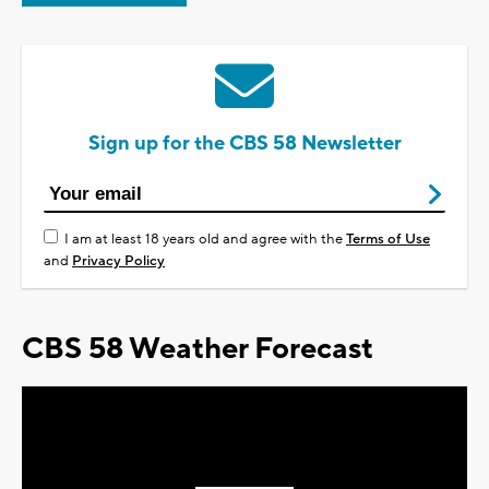
Sign up for the CBS 58 Newsletter
I am at least 18 years old and agree with the
Terms of Use
and
Privacy Policy
CBS 58 Weather Forecast