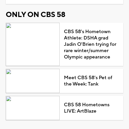
ONLY ON CBS 58
CBS 58's Hometown
Athlete: DSHA grad
Jadin O'Brien trying for
rare winter/summer
Olympic appearance
Meet CBS 58's Pet of
the Week: Tank
CBS 58 Hometowns
LIVE: ArtBlaze