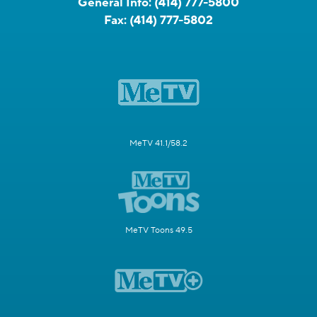
General Info:
(414) 777-5800
Fax:
(414) 777-5802
MeTV 41.1/58.2
MeTV Toons 49.5