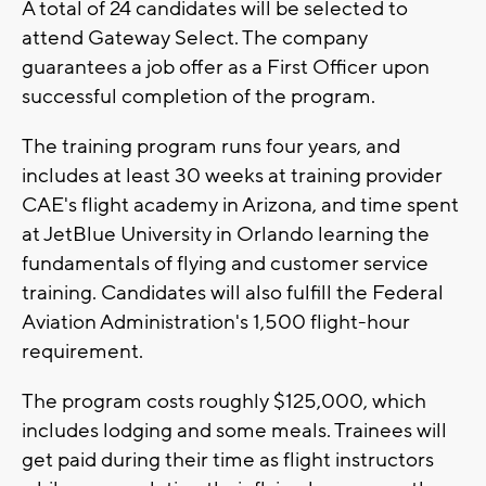
A total of 24 candidates will be selected to
attend Gateway Select. The company
guarantees a job offer as a First Officer upon
successful completion of the program.
The training program runs four years, and
includes at least 30 weeks at training provider
CAE's flight academy in Arizona, and time spent
at JetBlue University in Orlando learning the
fundamentals of flying and customer service
training. Candidates will also fulfill the Federal
Aviation Administration's 1,500 flight-hour
requirement.
The program costs roughly $125,000, which
includes lodging and some meals. Trainees will
get paid during their time as flight instructors