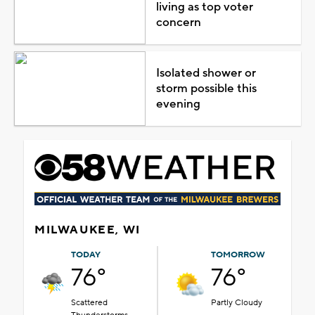
living as top voter
concern
Isolated shower or
storm possible this
evening
MILWAUKEE, WI
TODAY
TOMORROW
76°
76°
Scattered
Partly Cloudy