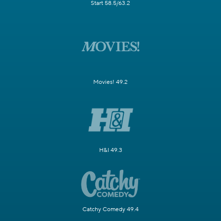
Start 58.5/63.2
Movies! 49.2
H&I 49.3
Catchy Comedy 49.4