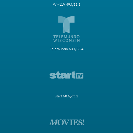
WMLW 49.1/58.3
Telemundo 63.1/58.4
Start 58.5/63.2