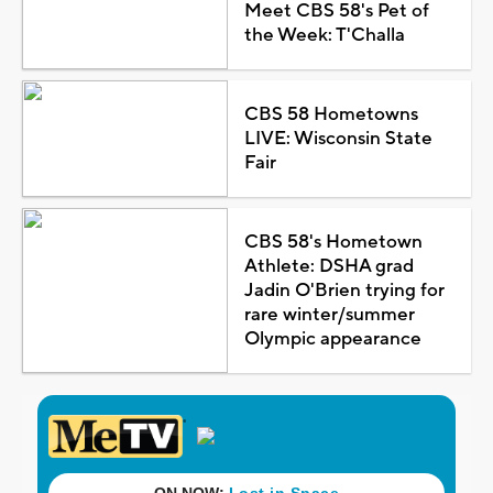
Meet CBS 58's Pet of
the Week: T'Challa
CBS 58 Hometowns
LIVE: Wisconsin State
Fair
CBS 58's Hometown
Athlete: DSHA grad
Jadin O'Brien trying for
rare winter/summer
Olympic appearance