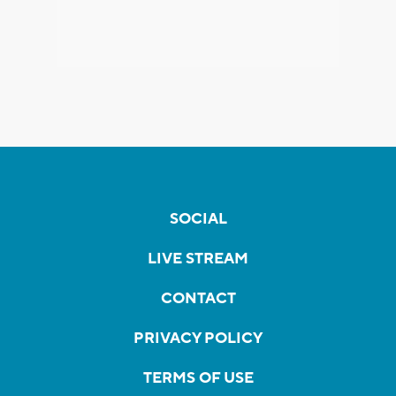
SOCIAL
LIVE STREAM
CONTACT
PRIVACY POLICY
TERMS OF USE