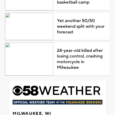
basketball camp
Yet another 50/50
weekend split with your
forecast
24-year-old killed after
losing control, crashing
motorcycle in
Milwaukee
MILWAUKEE, WI