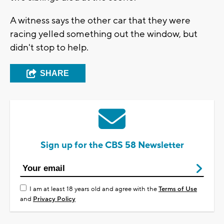
A witness says the other car that they were
racing yelled something out the window, but
didn't stop to help.
SHARE
Sign up for the CBS 58 Newsletter
I am at least 18 years old and agree with the
Terms of Use
and
Privacy Policy