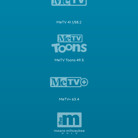
MeTV 41.1/58.2
MeTV Toons 49.5
MeTV+ 63.4