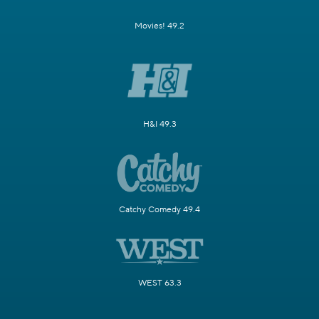
Movies! 49.2
H&I 49.3
Catchy Comedy 49.4
WEST 63.3