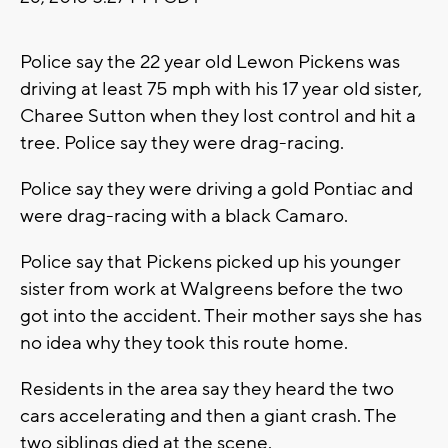
Police say the 22 year old Lewon Pickens was
driving at least 75 mph with his 17 year old sister,
Charee Sutton when they lost control and hit a
tree. Police say they were drag-racing.
Police say they were driving a gold Pontiac and
were drag-racing with a black Camaro.
Police say that Pickens picked up his younger
sister from work at Walgreens before the two
got into the accident. Their mother says she has
no idea why they took this route home.
Residents in the area say they heard the two
cars accelerating and then a giant crash. The
two siblings died at the scene.