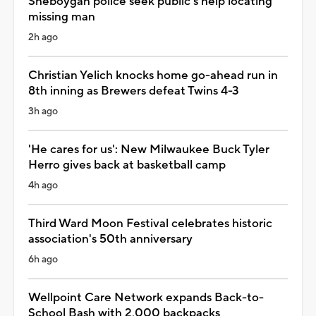
Sheboygan police seek public's help locating
missing man
2h ago
Christian Yelich knocks home go-ahead run in
8th inning as Brewers defeat Twins 4-3
3h ago
'He cares for us': New Milwaukee Buck Tyler
Herro gives back at basketball camp
4h ago
Third Ward Moon Festival celebrates historic
association's 50th anniversary
6h ago
Wellpoint Care Network expands Back-to-
School Bash with 2,000 backpacks