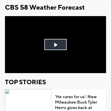
CBS 58 Weather Forecast
Play
Video
TOP STORIES
'He cares for us': New
Milwaukee Buck Tyler
Herro gives back at