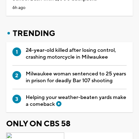
6h ago
TRENDING
24-year-old killed after losing control,
crashing motorcycle in Milwaukee
Milwaukee woman sentenced to 25 years
in prison for deadly Bar 107 shooting
Helping your weather-beaten yards make
a comeback
ONLY ON CBS 58