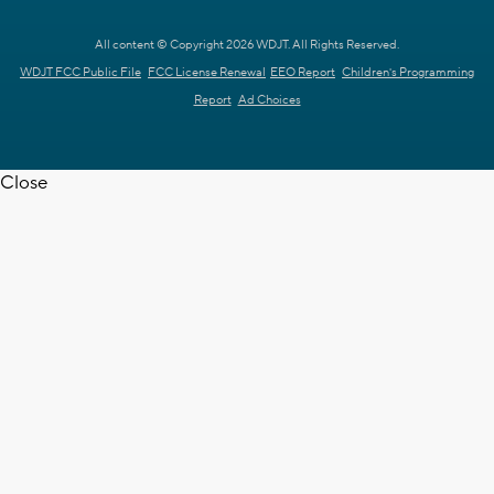
All content © Copyright 2026 WDJT. All Rights Reserved.
WDJT FCC Public File
FCC License Renewal
EEO Report
Children's Programming
Report
Ad Choices
Close