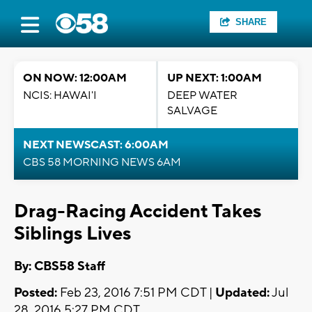
SHARE
ON NOW: 12:00AM
UP NEXT: 1:00AM
NCIS: HAWAI'I
DEEP WATER
SALVAGE
NEXT NEWSCAST: 6:00AM
CBS 58 MORNING NEWS 6AM
Drag-Racing Accident Takes
Siblings Lives
By: CBS58 Staff
Posted:
Feb 23, 2016 7:51 PM CDT |
Updated:
Jul
28, 2016 5:27 PM CDT