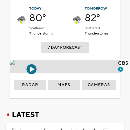
TODAY
TOMORROW
80°
82°
Scattered
Scattered
Thunderstorms
Thunderstorms
7 DAY FORECAST
CBS 
RADAR
MAPS
CAMERAS
LATEST