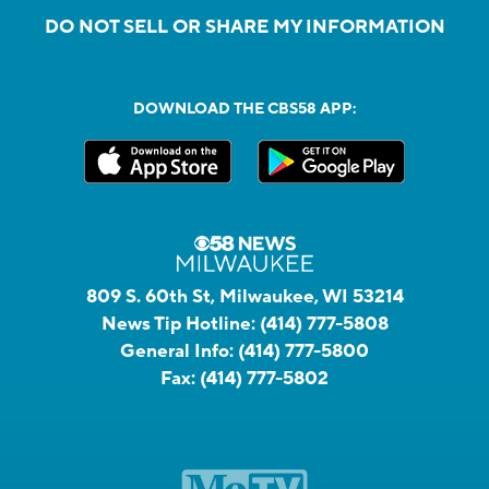
DO NOT SELL OR SHARE MY INFORMATION
DOWNLOAD THE CBS58 APP:
809 S. 60th St, Milwaukee, WI 53214
News Tip Hotline:
(414) 777-5808
General Info:
(414) 777-5800
Fax:
(414) 777-5802