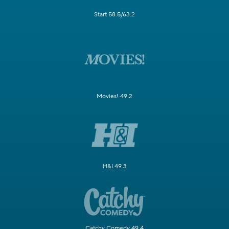
Start 58.5/63.2
Movies! 49.2
H&I 49.3
Catchy Comedy 49.4