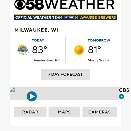
MILWAUKEE, WI
TODAY
TOMORROW
83°
81°
Thunderstorm PM
Mostly Sunny
7 DAY FORECAST
CBS 
RADAR
MAPS
CAMERAS