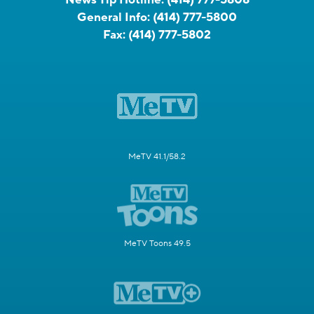
News Tip Hotline:
(414) 777-5808
General Info:
(414) 777-5800
Fax:
(414) 777-5802
MeTV 41.1/58.2
MeTV Toons 49.5