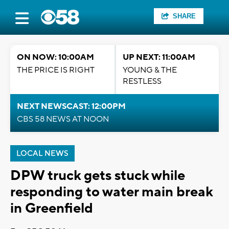
SHARE
ON NOW: 10:00AM
UP NEXT: 11:00AM
THE PRICE IS RIGHT
YOUNG & THE
RESTLESS
NEXT NEWSCAST: 12:00PM
CBS 58 NEWS AT NOON
LOCAL NEWS
DPW truck gets stuck while
responding to water main break
in Greenfield