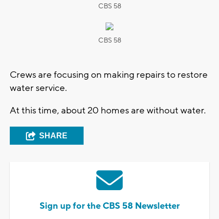
CBS 58
CBS 58
Crews are focusing on making repairs to restore
water service.
At this time, about 20 homes are without water.
SHARE
Sign up for the CBS 58 Newsletter