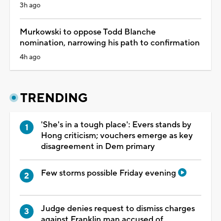
3h ago
Murkowski to oppose Todd Blanche
nomination, narrowing his path to confirmation
4h ago
TRENDING
'She's in a tough place': Evers stands by
Hong criticism; vouchers emerge as key
disagreement in Dem primary
Few storms possible Friday evening
Judge denies request to dismiss charges
against Franklin man accused of