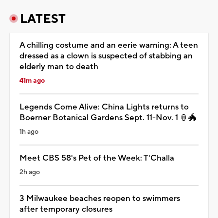
LATEST
A chilling costume and an eerie warning: A teen
dressed as a clown is suspected of stabbing an
elderly man to death
41m ago
Legends Come Alive: China Lights returns to
Boerner Botanical Gardens Sept. 11-Nov. 1 🏮🐲
1h ago
Meet CBS 58's Pet of the Week: T'Challa
2h ago
3 Milwaukee beaches reopen to swimmers
after temporary closures