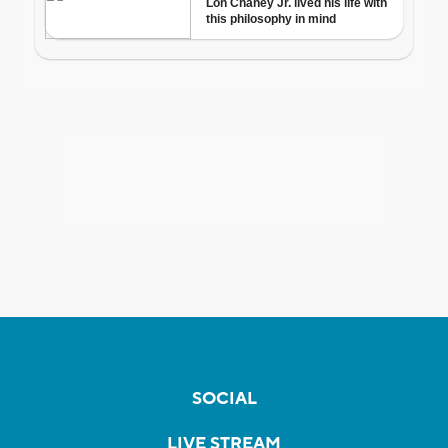
SOCIAL
LIVE STREAM