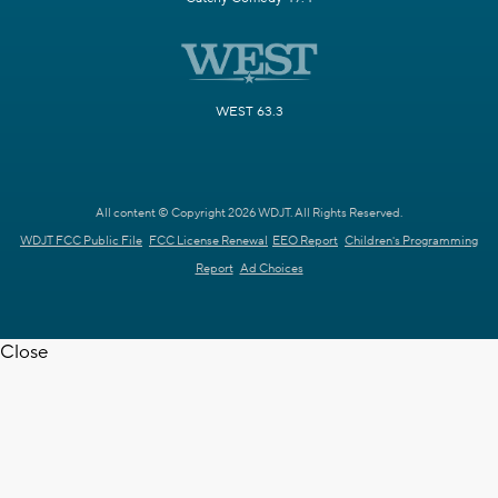
WEST 63.3
All content © Copyright 2026 WDJT. All Rights Reserved.
WDJT FCC Public File
FCC License Renewal
EEO Report
Children's Programming
Report
Ad Choices
Close