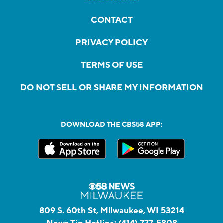
CONTACT
PRIVACY POLICY
TERMS OF USE
DO NOT SELL OR SHARE MY INFORMATION
DOWNLOAD THE CBS58 APP:
809 S. 60th St, Milwaukee, WI 53214