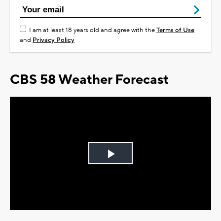
I am at least 18 years old and agree with the
Terms of Use
and
Privacy Policy
CBS 58 Weather Forecast
Play
Video