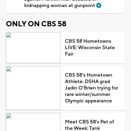
kidnapping woman at gunpoint
ONLY ON CBS 58
CBS 58 Hometowns
LIVE: Wisconsin State
Fair
CBS 58's Hometown
Athlete: DSHA grad
Jadin O'Brien trying for
rare winter/summer
Olympic appearance
Meet CBS 58's Pet of
the Week: Tank