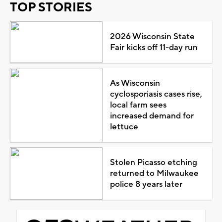
TOP STORIES
2026 Wisconsin State
Fair kicks off 11-day run
As Wisconsin
cyclosporiasis cases rise,
local farm sees
increased demand for
lettuce
Stolen Picasso etching
returned to Milwaukee
police 8 years later