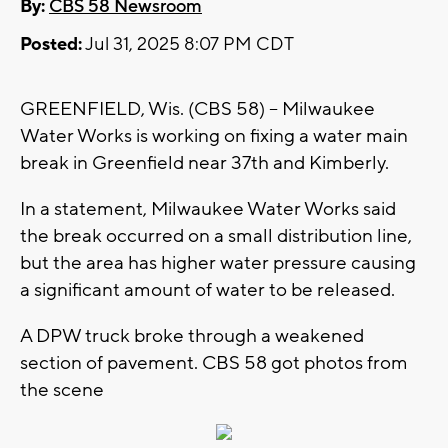
By:
CBS 58 Newsroom
Posted:
Jul 31, 2025 8:07 PM CDT
GREENFIELD, Wis. (CBS 58) -- Milwaukee
Water Works is working on fixing a water main
break in Greenfield near 37th and Kimberly.
In a statement, Milwaukee Water Works said
the break occurred on a small distribution line,
but the area has higher water pressure causing
a significant amount of water to be released.
A DPW truck broke through a weakened
section of pavement. CBS 58 got photos from
the scene