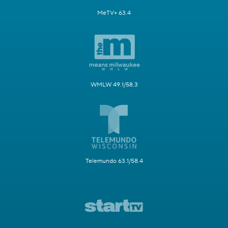
MeTV+ 63.4
WMLW 49.1/58.3
Telemundo 63.1/58.4