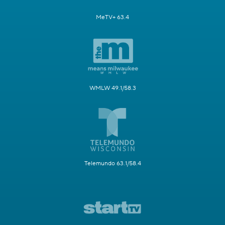
MeTV+ 63.4
WMLW 49.1/58.3
Telemundo 63.1/58.4