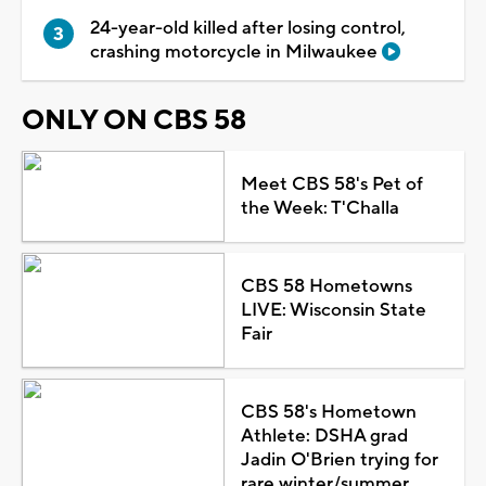
24-year-old killed after losing control,
crashing motorcycle in Milwaukee
ONLY ON CBS 58
Meet CBS 58's Pet of
the Week: T'Challa
CBS 58 Hometowns
LIVE: Wisconsin State
Fair
CBS 58's Hometown
Athlete: DSHA grad
Jadin O'Brien trying for
rare winter/summer