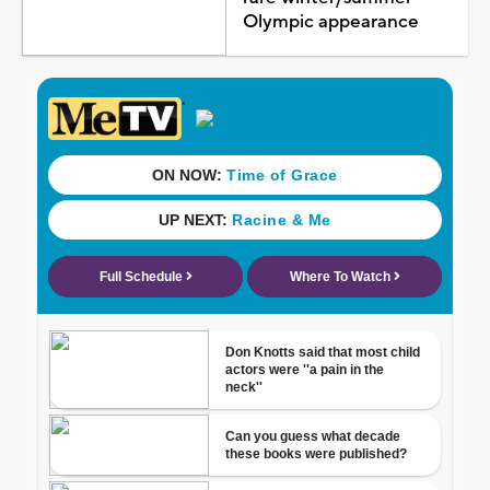
Olympic appearance