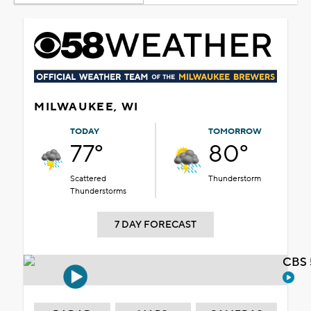
MILWAUKEE, WI
TODAY
TOMORROW
77°
80°
Scattered
Thunderstorm
Thunderstorms
7 DAY FORECAST
CBS 