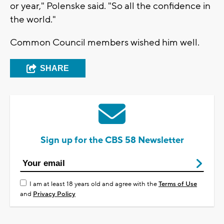
or year," Polenske said. "So all the confidence in
the world."
Common Council members wished him well.
SHARE
Sign up for the CBS 58 Newsletter
I am at least 18 years old and agree with the
Terms of Use
and
Privacy Policy