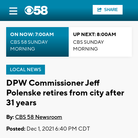
SHARE
ON NOW: 7:00AM
UP NEXT: 8:00AM
CBS 58 SUNDAY
CBS SUNDAY
MORNING
MORNING
LOCAL NEWS
DPW Commissioner Jeff
Polenske retires from city after
31 years
By:
CBS 58 Newsroom
Posted:
Dec 1, 2021 6:40 PM CDT