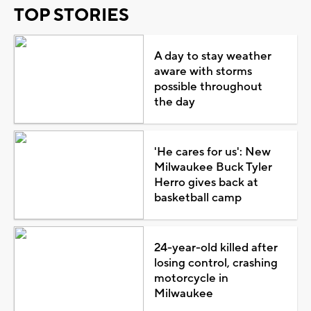
TOP STORIES
A day to stay weather
aware with storms
possible throughout
the day
'He cares for us': New
Milwaukee Buck Tyler
Herro gives back at
basketball camp
24-year-old killed after
losing control, crashing
motorcycle in
Milwaukee