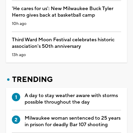
'He cares for us': New Milwaukee Buck Tyler
Herro gives back at basketball camp
10h ago
Third Ward Moon Festival celebrates historic
association's 50th anniversary
13h ago
TRENDING
A day to stay weather aware with storms
possible throughout the day
Milwaukee woman sentenced to 25 years
in prison for deadly Bar 107 shooting