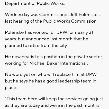
Department of Public Works.
Wednesday was Commissioner Jeff Polenske's
last hearing of the Public Works Commission.
Polenske has worked for DPW for nearly 31
years, but announced last month that he
planned to retire from the city.
He now heads to a position in the private sector,
working for Michael Baker International.
No word yet on who will replace him at DPW,
but he says he has a good leadership team in
place.
"This team here will keep the services going just
as they are today and were in the past months