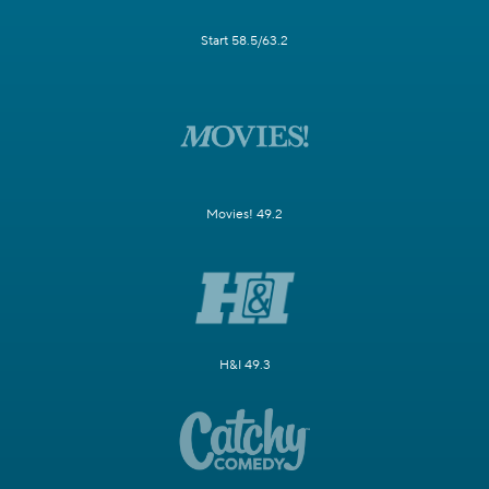
Start 58.5/63.2
Movies! 49.2
H&I 49.3