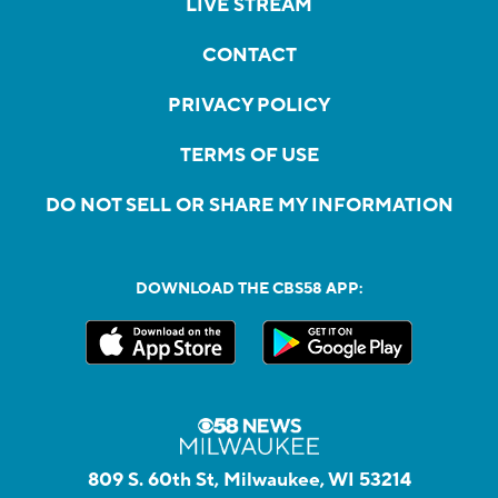
LIVE STREAM
CONTACT
PRIVACY POLICY
TERMS OF USE
DO NOT SELL OR SHARE MY INFORMATION
DOWNLOAD THE CBS58 APP:
809 S. 60th St, Milwaukee, WI 53214