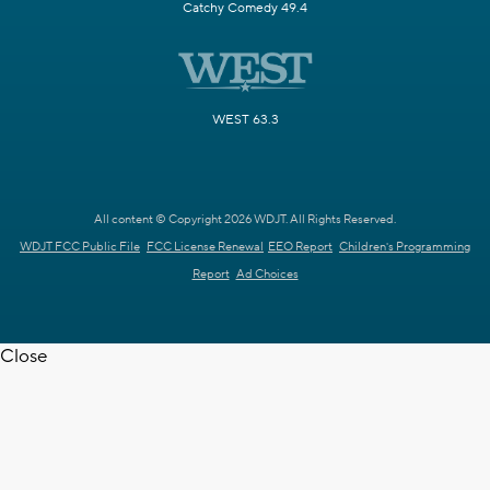
Catchy Comedy 49.4
WEST 63.3
All content © Copyright 2026 WDJT. All Rights Reserved.
WDJT FCC Public File
FCC License Renewal
EEO Report
Children's Programming
Report
Ad Choices
Close