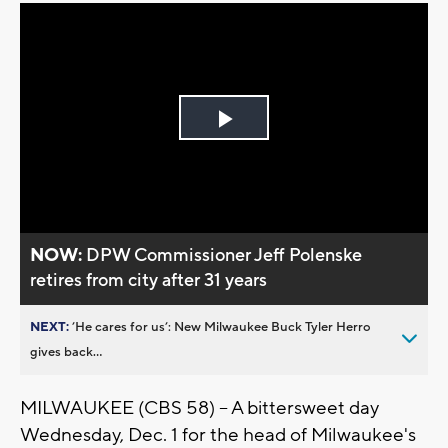
Play
Video
NOW:
DPW Commissioner Jeff Polenske
retires from city after 31 years
NEXT:
’He cares for us’: New Milwaukee Buck Tyler Herro
gives back...
MILWAUKEE (CBS 58) -- A bittersweet day
Wednesday, Dec. 1 for the head of Milwaukee's