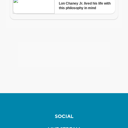
SOCIAL