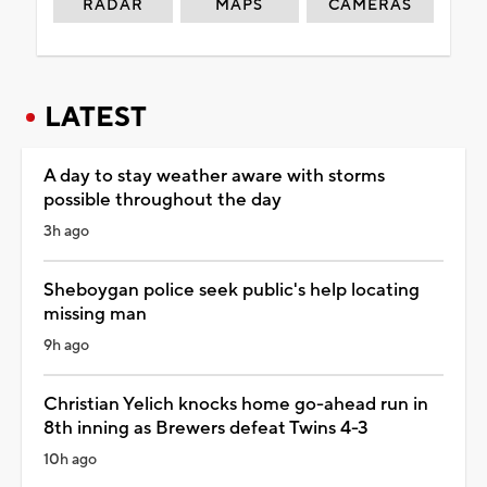
RADAR
MAPS
CAMERAS
LATEST
A day to stay weather aware with storms
possible throughout the day
3h ago
Sheboygan police seek public's help locating
missing man
9h ago
Christian Yelich knocks home go-ahead run in
8th inning as Brewers defeat Twins 4-3
10h ago