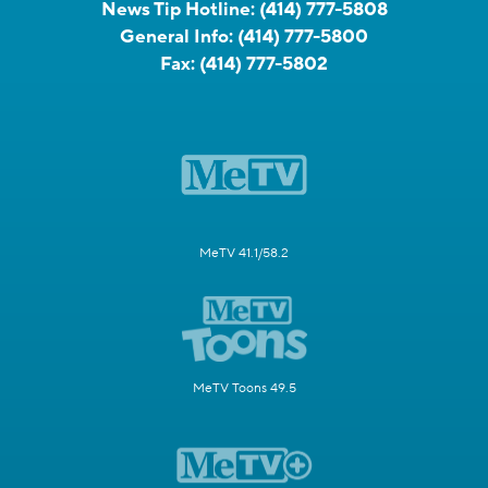
News Tip Hotline:
(414) 777-5808
General Info:
(414) 777-5800
Fax:
(414) 777-5802
MeTV 41.1/58.2
MeTV Toons 49.5