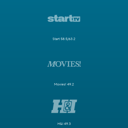
Start 58.5/63.2
Movies! 49.2
H&I 49.3