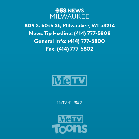
809 S. 60th St, Milwaukee, WI 53214
News Tip Hotline:
(414) 777-5808
General Info:
(414) 777-5800
Fax:
(414) 777-5802
MeTV 41.1/58.2