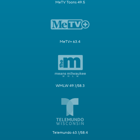
MeTV Toons 49.5
MeTV+ 63.4
WMLW 49.1/58.3
Telemundo 63.1/58.4