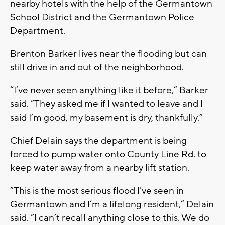
nearby hotels with the help of the Germantown
School District and the Germantown Police
Department.
Brenton Barker lives near the flooding but can
still drive in and out of the neighborhood.
“I’ve never seen anything like it before,” Barker
said. “They asked me if I wanted to leave and I
said I’m good, my basement is dry, thankfully.”
Chief Delain says the department is being
forced to pump water onto County Line Rd. to
keep water away from a nearby lift station.
“This is the most serious flood I’ve seen in
Germantown and I’m a lifelong resident,” Delain
said. “I can’t recall anything close to this. We do