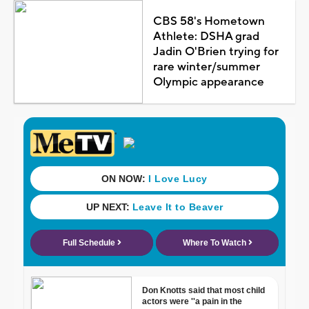
CBS 58's Hometown
Athlete: DSHA grad
Jadin O'Brien trying for
rare winter/summer
Olympic appearance