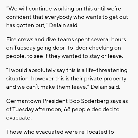
“We will continue working on this until we’re
confident that everybody who wants to get out
has gotten out,” Delain said.
Fire crews and dive teams spent several hours
on Tuesday going door-to-door checking on
people, to see if they wanted to stay or leave.
“I would absolutely say this is a life-threatening
situation, however this is their private property
and we can’t make them leave,” Delain said.
Germantown President Bob Soderberg says as
of Tuesday afternoon, 68 people decided to
evacuate.
Those who evacuated were re-located to