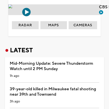
CBS 
RADAR
MAPS
CAMERAS
LATEST
Mid-Morning Update: Severe Thunderstorm
Watch until 2 PM Sunday
1h ago
39-year-old killed in Milwaukee fatal shooting
near 39th and Townsend
3h ago