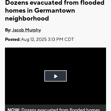
Dozens evacuated from flooded
homes in Germantown
neighborhood
By:
Jacob Murphy
Posted:
Aug 12, 2025 3:13 PM CDT
Play
Video
NOW:
Dozens evacuated from flooded homes