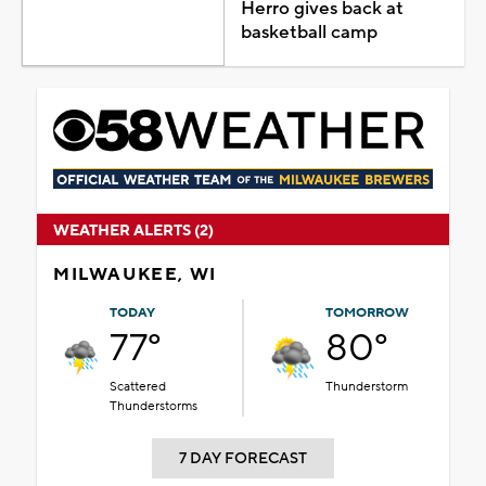
Herro gives back at
basketball camp
WEATHER ALERTS (2)
MILWAUKEE, WI
TODAY
TOMORROW
77°
80°
Scattered
Thunderstorm
Thunderstorms
7 DAY FORECAST