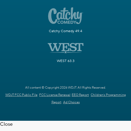
Catchy Comedy 49.4
WEST 63.3
All content © Copyright 2026 WDJT. All Rights Reserved.
WDJT FCC Public File
FCC License Renewal
EEO Report
Children's Programming
Report
Ad Choices
Close