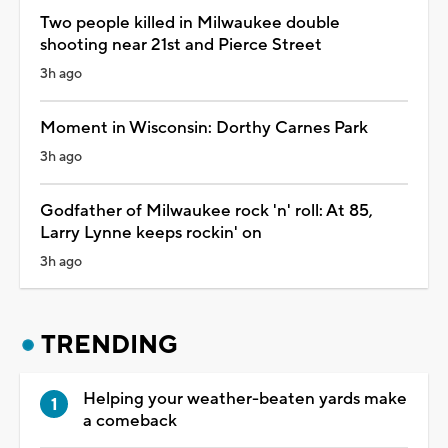
Two people killed in Milwaukee double
shooting near 21st and Pierce Street
3h ago
Moment in Wisconsin: Dorthy Carnes Park
3h ago
Godfather of Milwaukee rock 'n' roll: At 85,
Larry Lynne keeps rockin' on
3h ago
TRENDING
Helping your weather-beaten yards make
a comeback