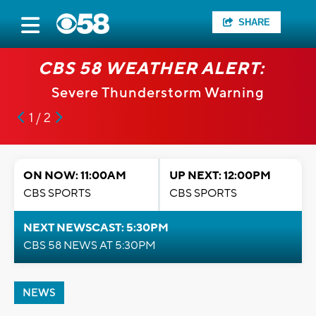
SHARE
CBS 58 WEATHER ALERT:
Severe Thunderstorm Warning
1 / 2
ON NOW: 11:00AM
UP NEXT: 12:00PM
CBS SPORTS
CBS SPORTS
NEXT NEWSCAST: 5:30PM
CBS 58 NEWS AT 5:30PM
NEWS