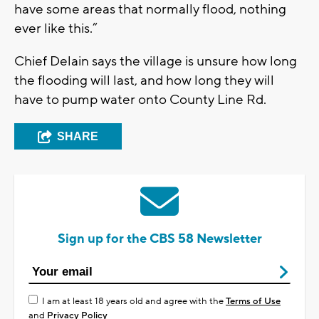
have some areas that normally flood, nothing
ever like this.”
Chief Delain says the village is unsure how long
the flooding will last, and how long they will
have to pump water onto County Line Rd.
SHARE
Sign up for the CBS 58 Newsletter
I am at least 18 years old and agree with the
Terms of Use
and
Privacy Policy