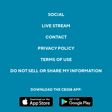
SOCIAL
LIVE STREAM
CONTACT
PRIVACY POLICY
TERMS OF USE
DO NOT SELL OR SHARE MY INFORMATION
DOWNLOAD THE CBS58 APP: