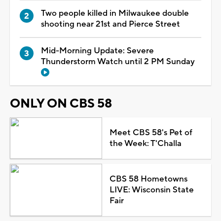
Two people killed in Milwaukee double
shooting near 21st and Pierce Street
Mid-Morning Update: Severe
Thunderstorm Watch until 2 PM Sunday
ONLY ON CBS 58
Meet CBS 58's Pet of
the Week: T'Challa
CBS 58 Hometowns
LIVE: Wisconsin State
Fair