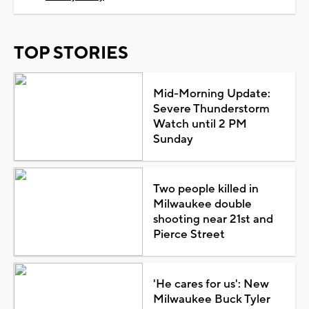
TOP STORIES
Mid-Morning Update:
Severe Thunderstorm
Watch until 2 PM
Sunday
Two people killed in
Milwaukee double
shooting near 21st and
Pierce Street
'He cares for us': New
Milwaukee Buck Tyler