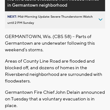
in Germantown neighborhood
NEXT:
Mid-Morning Update: Severe Thunderstorm Watch
until 2 PM Sunday
GERMANTOWN, Wis. (CBS 58) -- Parts of
Germantown are underwater following this
weekend’s storms.
Areas of County Line Road are flooded and
blocked off, and dozens of homes in the
Riversbend neighborhood are surrounded with
floodwaters.
Germantown Fire Chief John Delain announced
on Tuesday that a voluntary evacuation is in
place.