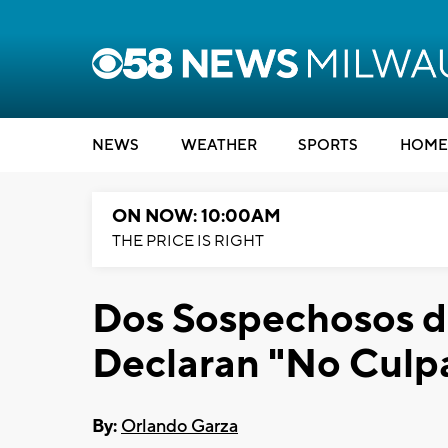
NEWS
WEATHER
SPORTS
HOME
ON NOW: 10:00AM
THE PRICE IS RIGHT
Dos Sospechosos d
Declaran "No Culp
By:
Orlando Garza