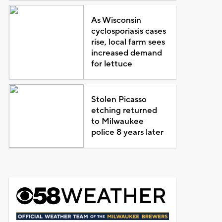
As Wisconsin
cyclosporiasis cases
rise, local farm sees
increased demand
for lettuce
Stolen Picasso
etching returned
to Milwaukee
police 8 years later