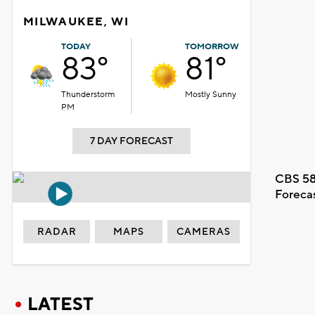
MILWAUKEE, WI
TODAY
TOMORROW
83°
81°
Thunderstorm
Mostly Sunny
PM
7 DAY FORECAST
CBS 58
Foreca
RADAR
MAPS
CAMERAS
LATEST