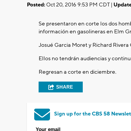
Posted:
Oct 20, 2016 9:53 PM CDT |
Update
Se presentaron en corte los dos homb
información en gasolineras en Elm G
Josué Garcia Moret y Richard Rivera 
Ellos no tendrán audiencias y continua
Regresan a corte en diciembre.
SHARE
Sign up for the CBS 58 Newslet