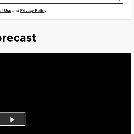
of Use
and
Privacy Policy
recast
Play