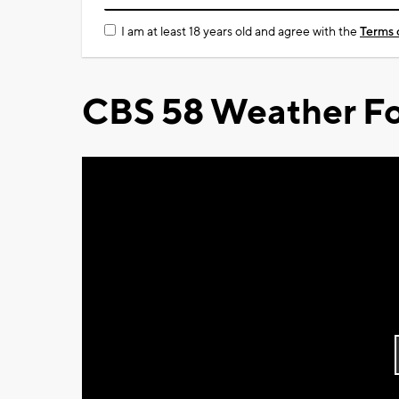
I am at least 18 years old and agree with the
Terms 
CBS 58 Weather Fo