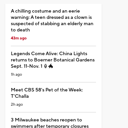
A chilling costume and an eerie
warning: A teen dressed as a clown is
suspected of stabbing an elderly man
to death
43m ago
Legends Come Alive: China Lights
returns to Boerner Botanical Gardens
Sept. 11-Nov. 1 🏮🐲
1h ago
Meet CBS 58's Pet of the Week:
T'Challa
2h ago
3 Milwaukee beaches reopen to
swimmers after temporary closures