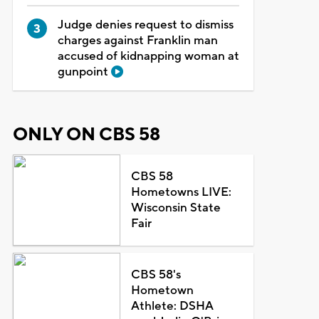
Judge denies request to dismiss
charges against Franklin man
accused of kidnapping woman at
gunpoint
ONLY ON CBS 58
CBS 58
Hometowns LIVE:
Wisconsin State
Fair
CBS 58's
Hometown
Athlete: DSHA