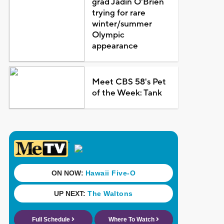
grad Jadin O'Brien
trying for rare
winter/summer
Olympic
appearance
Meet CBS 58's Pet
of the Week: Tank