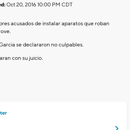
d:
Oct 20, 2016 10:00 PM CDT
res acusados de instalar aparatos que roban
rove.
Garcia se declararon no culpables.
ran con su juicio.
ter