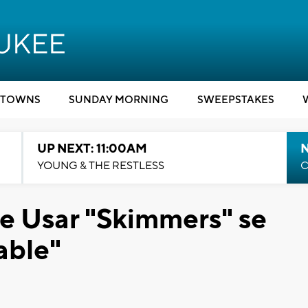
TOWNS
SUNDAY MORNING
SWEEPSTAKES
UP NEXT: 11:00AM
YOUNG & THE RESTLESS
C
e Usar "Skimmers" se
able"