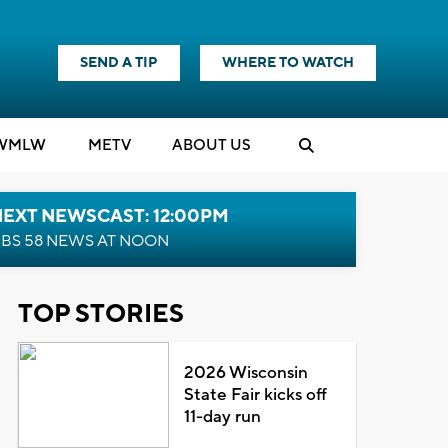
SEND A TIP
WHERE TO WATCH
WMLW
M
E
TV
ABOUT US
NEXT NEWSCAST: 12:00PM
BS 58 NEWS AT NOON
TOP STORIES
2026 Wisconsin
State Fair kicks off
11-day run