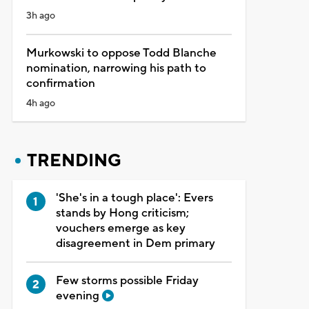
3h ago
Murkowski to oppose Todd Blanche
nomination, narrowing his path to
confirmation
4h ago
TRENDING
'She's in a tough place': Evers
stands by Hong criticism;
vouchers emerge as key
disagreement in Dem primary
Few storms possible Friday
evening