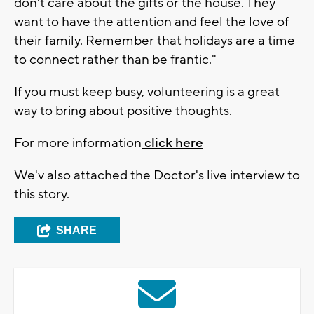
don't care about the gifts or the house. They
want to have the attention and feel the love of
their family. Remember that holidays are a time
to connect rather than be frantic."
If you must keep busy, volunteering is a great
way to bring about positive thoughts.
For more information
click here
We'v also attached the Doctor's live interview to
this story.
SHARE