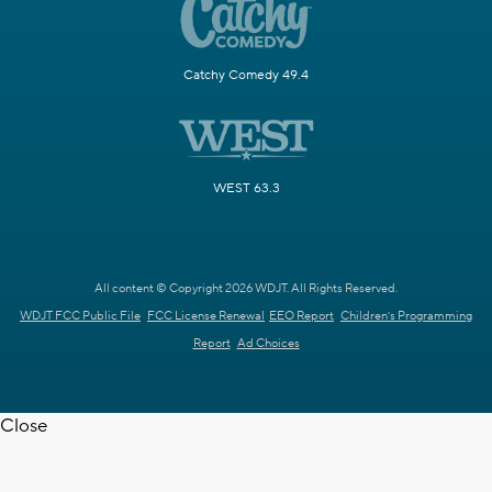
Catchy Comedy 49.4
WEST 63.3
All content © Copyright 2026 WDJT. All Rights Reserved.
WDJT FCC Public File
FCC License Renewal
EEO Report
Children's Programming
Report
Ad Choices
Close