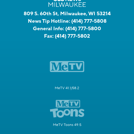
809 S. 60th St, Milwaukee, WI 53214
News Tip Hotline:
(414) 777-5808
General Info:
(414) 777-5800
Fax:
(414) 777-5802
MeTV 41.1/58.2
MeTV Toons 49.5