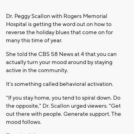
Dr. Peggy Scallon with Rogers Memorial
Hospital is getting the word out on how to
reverse the holiday blues that come on for
many this time of year.
She told the CBS 58 News at 4 that you can
actually turn your mood around by staying
active in the community.
It's something called behavioral activation.
"If you stay home, you tend to spiral down. Do
the opposite," Dr. Scallon urged viewers. "Get
out there with people. Generate support. The
mood follows.