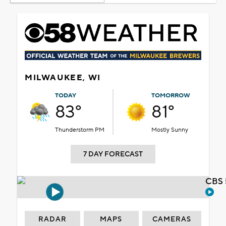
MILWAUKEE, WI
TODAY
TOMORROW
83°
81°
Thunderstorm PM
Mostly Sunny
7 DAY FORECAST
CBS 
RADAR
MAPS
CAMERAS