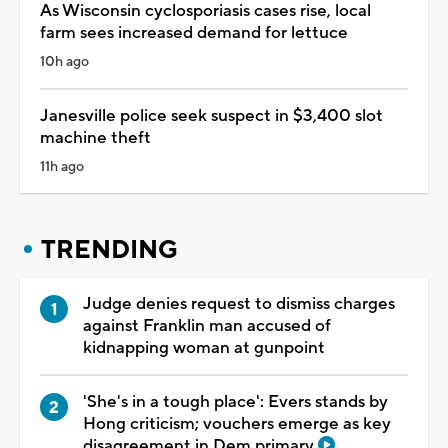
As Wisconsin cyclosporiasis cases rise, local
farm sees increased demand for lettuce
10h ago
Janesville police seek suspect in $3,400 slot
machine theft
11h ago
TRENDING
Judge denies request to dismiss charges
against Franklin man accused of
kidnapping woman at gunpoint
'She's in a tough place': Evers stands by
Hong criticism; vouchers emerge as key
disagreement in Dem primary