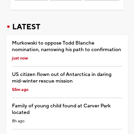
LATEST
Murkowski to oppose Todd Blanche
nomination, narrowing his path to confirmation
just now
US citizen flown out of Antarctica in daring
mid-winter rescue mission
55m ago
Family of young child found at Carver Park
located
8h ago