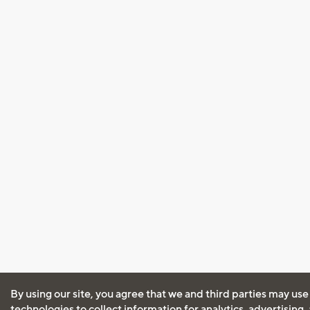
By using our site, you agree that we and third parties may use
technologies to collect information for analytics, advertising