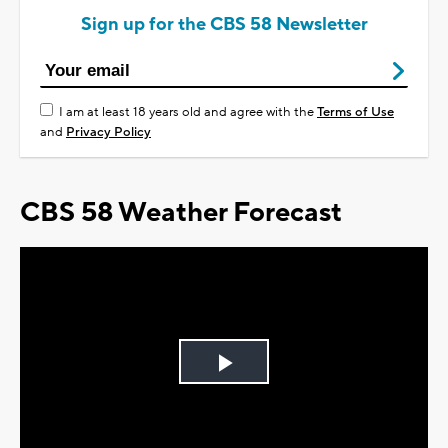
Sign up for the CBS 58 Newsletter
I am at least 18 years old and agree with the
Terms of Use
and
Privacy Policy
CBS 58 Weather Forecast
Play
Video