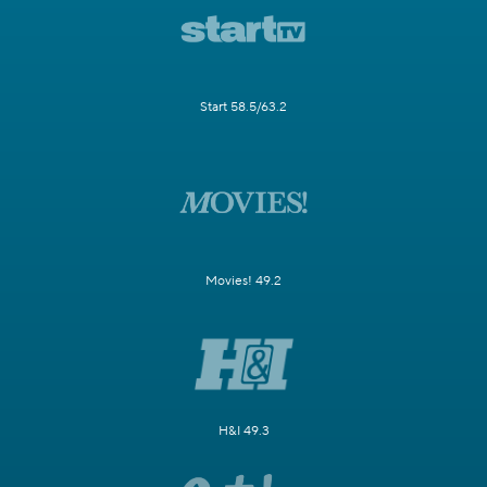
Start 58.5/63.2
Movies! 49.2
H&I 49.3