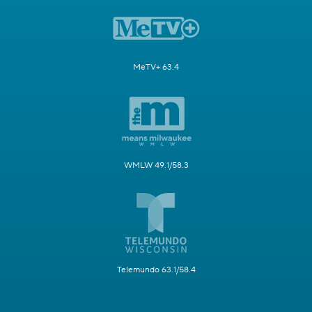
MeTV+ 63.4
WMLW 49.1/58.3
Telemundo 63.1/58.4