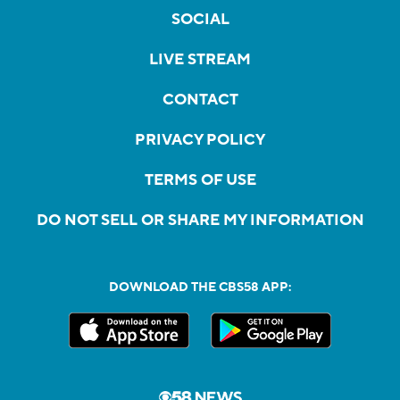
SOCIAL
LIVE STREAM
CONTACT
PRIVACY POLICY
TERMS OF USE
DO NOT SELL OR SHARE MY INFORMATION
DOWNLOAD THE CBS58 APP: