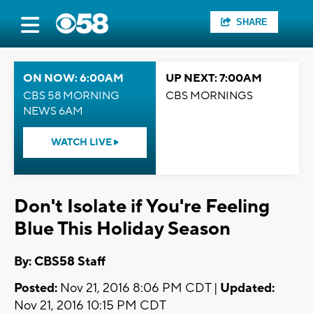
SHARE
ON NOW: 6:00AM
UP NEXT: 7:00AM
CBS 58 MORNING
CBS MORNINGS
NEWS 6AM
WATCH LIVE
Don't Isolate if You're Feeling
Blue This Holiday Season
By: CBS58 Staff
Posted:
Nov 21, 2016 8:06 PM CDT |
Updated:
Nov 21, 2016 10:15 PM CDT