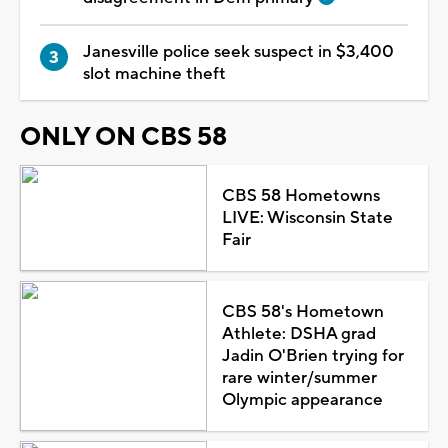
Janesville police seek suspect in $3,400
slot machine theft
ONLY ON CBS 58
CBS 58 Hometowns
LIVE: Wisconsin State
Fair
CBS 58's Hometown
Athlete: DSHA grad
Jadin O'Brien trying for
rare winter/summer
Olympic appearance