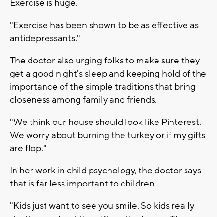
Exercise is huge.
"Exercise has been shown to be as effective as
antidepressants."
The doctor also urging folks to make sure they
get a good night's sleep and keeping hold of the
importance of the simple traditions that bring
closeness among family and friends.
"We think our house should look like Pinterest.
We worry about burning the turkey or if my gifts
are flop."
In her work in child psychology, the doctor says
that is far less important to children.
"Kids just want to see you smile. So kids really