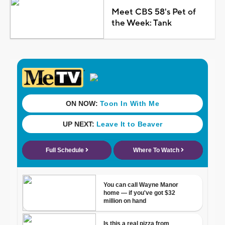
Meet CBS 58's Pet of
the Week: Tank