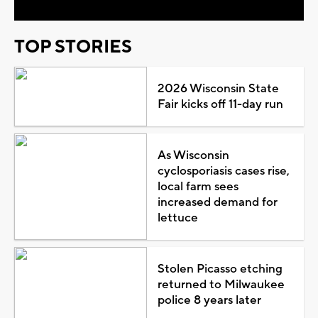
TOP STORIES
2026 Wisconsin State
Fair kicks off 11-day run
As Wisconsin
cyclosporiasis cases rise,
local farm sees
increased demand for
lettuce
Stolen Picasso etching
returned to Milwaukee
police 8 years later